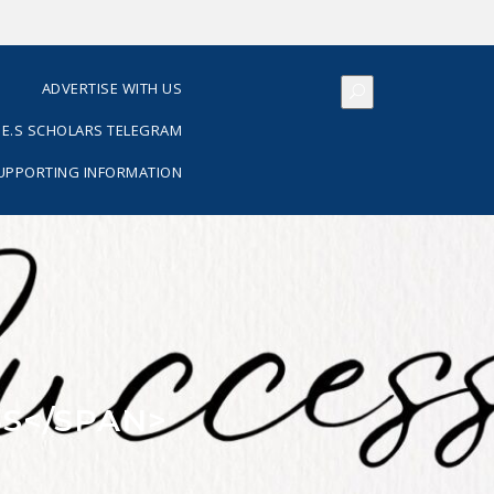
S
ADVERTISE WITH US
E.S SCHOLARS TELEGRAM
SUPPORTING INFORMATION
S</SPAN>