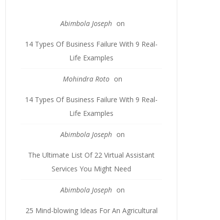
Abimbola Joseph
on
14 Types Of Business Failure With 9 Real-
Life Examples
Mohindra Roto
on
14 Types Of Business Failure With 9 Real-
Life Examples
Abimbola Joseph
on
The Ultimate List Of 22 Virtual Assistant
Services You Might Need
Abimbola Joseph
on
25 Mind-blowing Ideas For An Agricultural