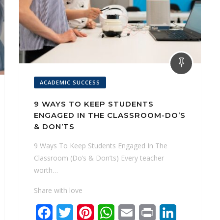
ACADEMIC SUCCESS
9 WAYS TO KEEP STUDENTS
ENGAGED IN THE CLASSROOM-DO’S
& DON’TS
9 Ways To Keep Students Engaged In The
Classroom (Do’s & Don’ts) Every teacher
worth…
Share with love
F
T
P
W
E
P
L