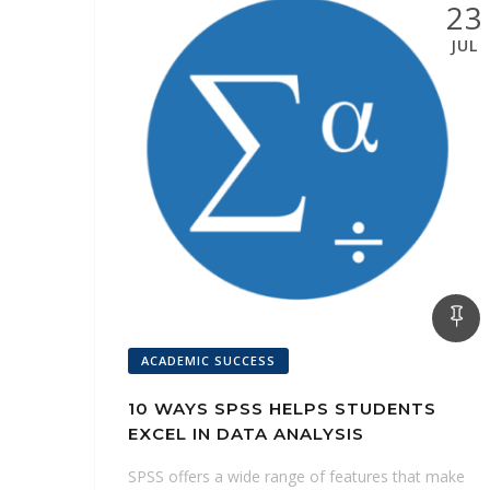
n
23
k
s
p
n
g
JUL
t
e
r
ACADEMIC SUCCESS
10 WAYS SPSS HELPS STUDENTS
EXCEL IN DATA ANALYSIS
SPSS offers a wide range of features that make