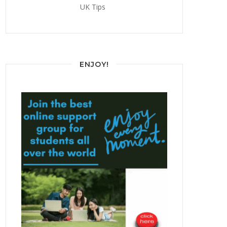
UK Tips
ENJOY!