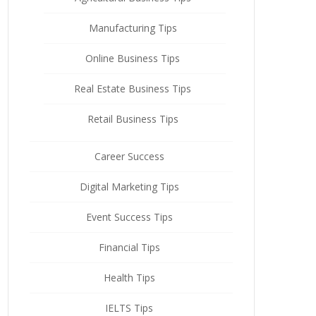
Manufacturing Tips
Online Business Tips
Real Estate Business Tips
Retail Business Tips
Career Success
Digital Marketing Tips
Event Success Tips
Financial Tips
Health Tips
IELTS Tips