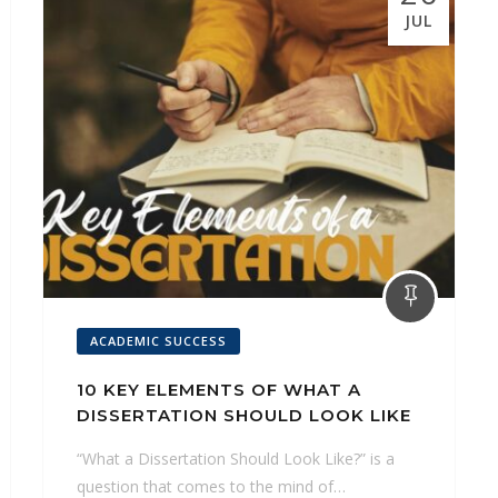
k
s
p
n
g
JUL
t
e
r
ACADEMIC SUCCESS
10 KEY ELEMENTS OF WHAT A
DISSERTATION SHOULD LOOK LIKE
“What a Dissertation Should Look Like?” is a
question that comes to the mind of…