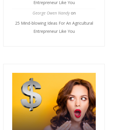
Entrepreneur Like You
George Owen Nandy
on
25 Mind-blowing Ideas For An Agricultural
Entrepreneur Like You