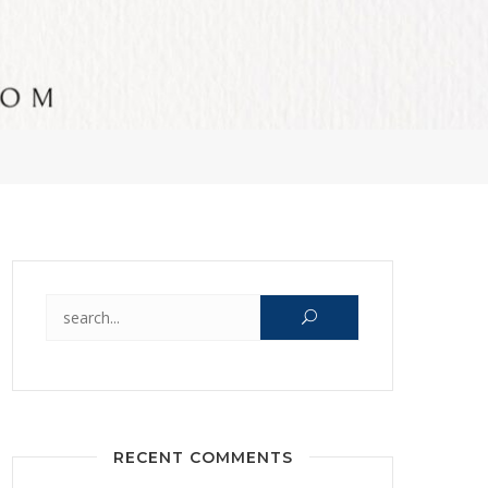
Search for:
RECENT COMMENTS