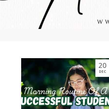
20
DEC