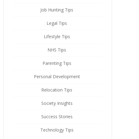
Job Hunting Tips
Legal Tips
Lifestyle Tips
NHS Tips
Parenting Tips
Personal Development
Relocation Tips
Society Insights
Success Stories
Technology Tips