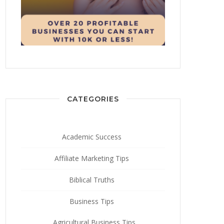
CATEGORIES
Academic Success
Affiliate Marketing Tips
Biblical Truths
Business Tips
Agricultural Business Tips