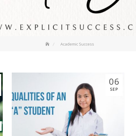
Academic Success
06
SEP