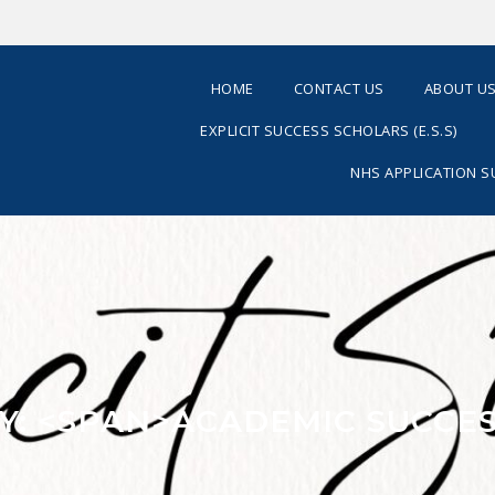
HOME
CONTACT US
ABOUT U
EXPLICIT SUCCESS SCHOLARS (E.S.S)
NHS APPLICATION 
Y: <SPAN>ACADEMIC SUCCES