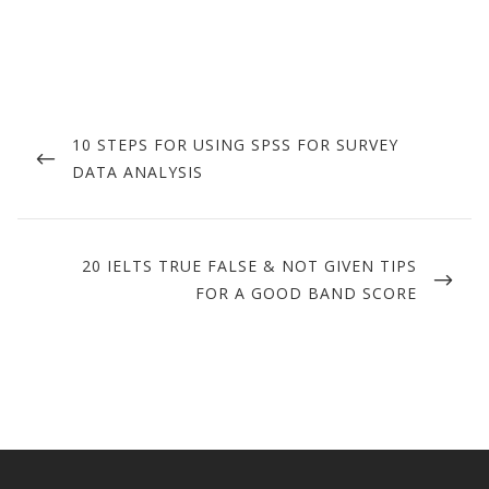
Post
navigation
PREVIOUS
10 STEPS FOR USING SPSS FOR SURVEY
POST
DATA ANALYSIS
NEXT
20 IELTS TRUE FALSE & NOT GIVEN TIPS
POST
FOR A GOOD BAND SCORE