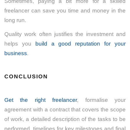
Sometimes, paying a bit more for a skilled
freelancer can save you time and money in the
long run.
Quality work often justifies the investment and
helps you
build a good reputation for your
business
.
CONCLUSION
Get the right freelancer
, formalise your
agreement with a contract that covers the scope
of work, a detailed description of the tasks to be
performed, timelines for key milestones and final