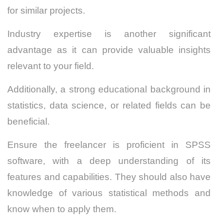
for similar projects.
Industry expertise is another significant
advantage as it can provide valuable insights
relevant to your field.
Additionally, a strong educational background in
statistics, data science, or related fields can be
beneficial.
Ensure the freelancer is proficient in SPSS
software, with a deep understanding of its
features and capabilities.
They should also have
knowledge of various statistical methods and
know when to apply them.