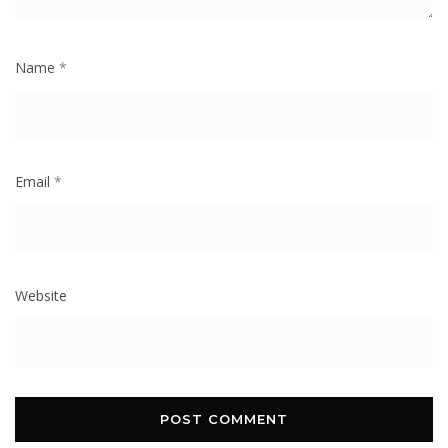
Name
*
Email
*
Website