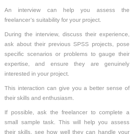
An interview can help you assess the
freelancer’s suitability for your project.
During the interview, discuss their experience,
ask about their previous SPSS projects, pose
specific scenarios or problems to gauge their
expertise, and ensure they are genuinely
interested in your project.
This interaction can give you a better sense of
their skills and enthusiasm.
If possible, ask the freelancer to complete a
small sample task.
This will help you assess
their skills, see how well they can handle your