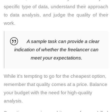
specific type of data, understand their approach
to data analysis, and judge the quality of their
work.
A sample task can provide a clear
indication of whether the freelancer can
meet your expectations.
While it’s tempting to go for the cheapest option,
remember that quality comes at a price. Balance
your budget with the need for high-quality
analysis.