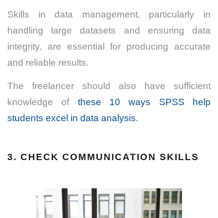
Skills in data management, particularly in
handling large datasets and ensuring data
integrity, are essential for
producing accurate
and reliable results.
The freelancer should also have sufficient
knowledge of
these 10 ways SPSS help
students excel in data analysis.
3. CHECK COMMUNICATION SKILLS