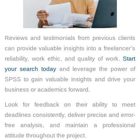
Reviews and testimonials from previous clients
can provide valuable insights into a freelancer’s
reliability, work ethic, and quality of work.
Start
your search today
and leverage the power of
SPSS to gain valuable insights and drive your
business or academics forward.
Look for feedback on their ability to meet
deadlines consistently, deliver precise and error-
free analysis, and maintain a professional
attitude throughout the project.