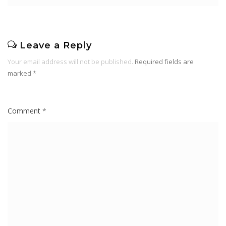
Leave a Reply
Your email address will not be published.
Required fields are
marked
*
Comment
*