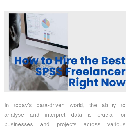
In today’s data-driven world, the ability to
analyse and interpret data is crucial for
businesses and projects across various