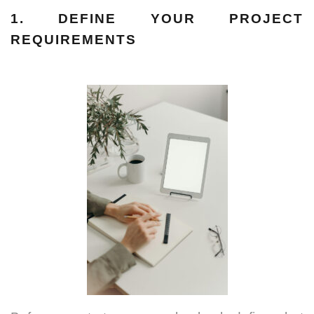
1. DEFINE YOUR PROJECT
REQUIREMENTS