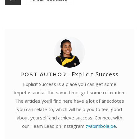
t
r
Explicit Success
POST AUTHOR:
Explicit Success is a place you can get some
impetus and at the same time, get some relaxation.
The articles you’ll find here have a lot of anecdotes
you can relate to, which will help you to feel good
about yourself and achieve success. Connect with
our Team Lead on Instagram
@abimbolajoe
.