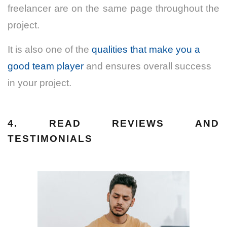
freelancer are on the same page throughout the
project.
It is also one of the
qualities that make you a
good team player
and ensures overall success
in your project.
4. READ REVIEWS AND
TESTIMONIALS