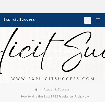
Skip
to
content
Explicit Success
HOW TO HIRE THE BEST SPSS
FREELANCER RIGHT NOW
Academic Success
How to Hire the Best SPSS Freelancer Right Now