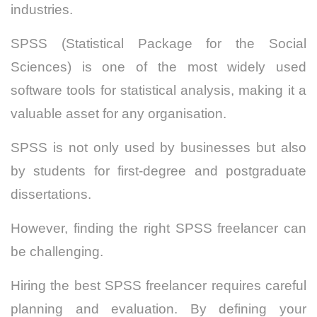
industries.
SPSS (Statistical Package for the Social
Sciences) is one of the most widely used
software tools for statistical analysis, making it a
valuable asset for any organisation.
SPSS is not only used by businesses but also
by students for first-degree and postgraduate
dissertations.
However, finding the right SPSS freelancer can
be challenging.
Hiring the best SPSS freelancer requires careful
planning and evaluation. By defining your