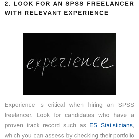
2. LOOK FOR AN
SPSS FREELANCER
WITH RELEVANT EXPERIENCE
Experience is critical when hiring an SPSS
freelancer. Look for candidates who have a
proven track record such as
ES Statisticians
,
which you can assess by checking their portfolio