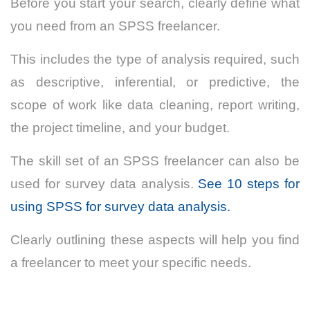
Before you start your search, clearly define what
you need from an SPSS freelancer.
This includes the type of analysis required, such
as descriptive, inferential, or predictive, the
scope of work like data cleaning, report writing,
the project timeline, and your budget.
The skill set of an SPSS freelancer can also be
used for survey data analysis.
See 10 steps for
using SPSS for survey data analysis.
Clearly outlining these aspects will help you find
a freelancer to meet your specific needs.