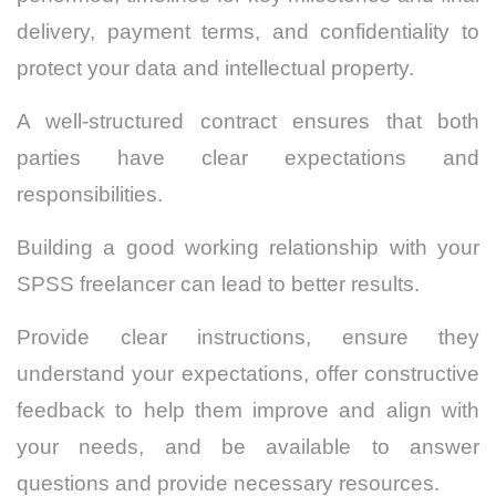
delivery, payment terms, and confidentiality to
protect your data and intellectual property.
A well-structured contract ensures that both
parties have clear expectations and
responsibilities.
Building a good working relationship with your
SPSS freelancer can lead to better results.
Provide clear instructions, ensure they
understand your expectations, offer constructive
feedback to help them improve and align with
your needs, and be available to answer
questions and provide necessary resources.