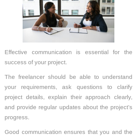
Effective communication is essential for the
success of your project.
The freelancer should be able to understand
your requirements, ask questions to clarify
project details, explain their approach clearly,
and provide regular updates about the project’s
progress.
Good communication ensures that you and the