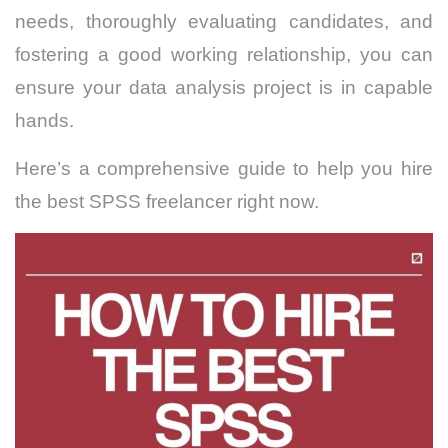
needs, thoroughly evaluating candidates, and
fostering a good working relationship, you can
ensure your data analysis project is in capable
hands.
Here’s a comprehensive guide to help you hire
the best SPSS freelancer right now.