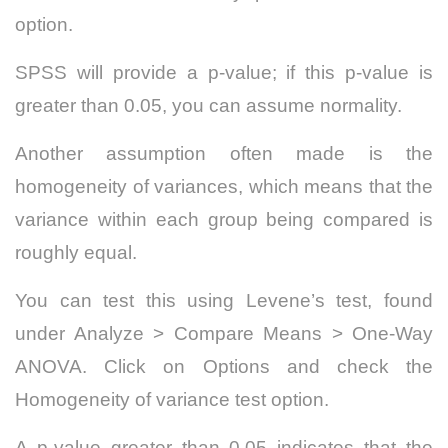
option.
SPSS will provide a p-value; if this p-value is
greater than 0.05, you can assume normality.
Another assumption often made is the
homogeneity of variances, which means that the
variance within each group being compared is
roughly equal.
You can test this using Levene’s test, found
under Analyze > Compare Means > One-Way
ANOVA. Click on Options and check the
Homogeneity of variance test option.
A p-value greater than 0.05 indicates that the