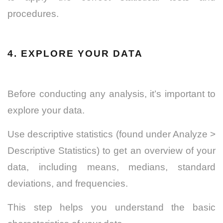
procedures.
4. EXPLORE YOUR DATA
Before conducting any analysis, it’s important to
explore your data.
Use descriptive statistics (found under Analyze >
Descriptive Statistics) to get an overview of your
data, including means, medians, standard
deviations, and frequencies.
This step helps you understand the basic