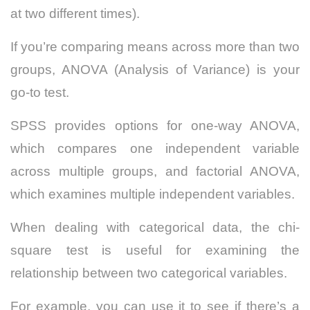
at two different times).
If you’re comparing means across more than two
groups, ANOVA (Analysis of Variance) is your
go-to test.
SPSS provides options for one-way ANOVA,
which compares one independent variable
across multiple groups, and factorial ANOVA,
which examines multiple independent variables.
When dealing with categorical data, the chi-
square test is useful for examining the
relationship between two categorical variables.
For example, you can use it to see if there’s a