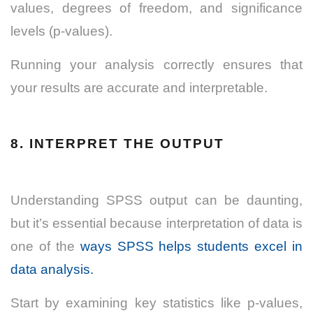
values, degrees of freedom, and significance
levels (p-values).
Running your analysis correctly ensures that
your results are accurate and interpretable.
8. INTERPRET THE OUTPUT
Understanding SPSS output can be daunting,
but it’s essential because interpretation of data is
one of the
ways SPSS helps students excel in
data analysis.
Start by examining key statistics like p-values,