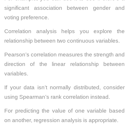
significant association between gender and
voting preference.
Correlation analysis helps you explore the
relationship between two continuous variables.
Pearson’s correlation measures the strength and
direction of the linear relationship between
variables.
If your data isn’t normally distributed, consider
using Spearman’s rank correlation instead.
For predicting the value of one variable based
on another, regression analysis is appropriate.