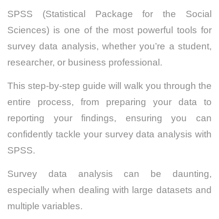
SPSS (Statistical Package for the Social
Sciences) is one of the most powerful tools for
survey data analysis, whether you’re a student,
researcher, or business professional.
This step-by-step guide will walk you through the
entire process, from preparing your data to
reporting your findings, ensuring you can
confidently tackle your survey data analysis with
SPSS.
Survey data analysis can be daunting,
especially when dealing with large datasets and
multiple variables.