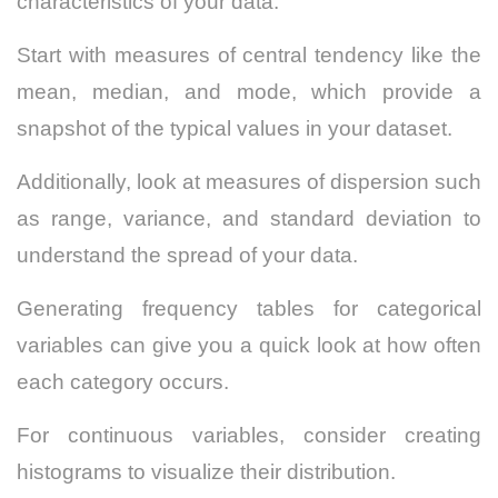
characteristics of your data.
Start with measures of central tendency like the
mean, median, and mode, which provide a
snapshot of the typical values in your dataset.
Additionally, look at measures of dispersion such
as range, variance, and standard deviation to
understand the spread of your data.
Generating frequency tables for categorical
variables can give you a quick look at how often
each category occurs.
For continuous variables, consider creating
histograms to visualize their distribution.