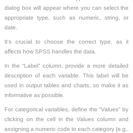
dialog box will appear where you can select the
appropriate type, such as numeric, string, or
date.
It’s crucial to choose the correct type, as it
affects how SPSS handles the data.
In the “Label” column, provide a more detailed
description of each variable. This label will be
used in output tables and charts, so make it as
informative as possible.
For categorical variables, define the “Values” by
clicking on the cell in the Values column and
assigning a numeric code to each category (e.g.,