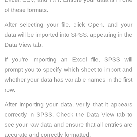
of these formats.
After selecting your file, click Open, and your
data will be imported into SPSS, appearing in the
Data View tab.
If you’re importing an Excel file, SPSS will
prompt you to specify which sheet to import and
whether your data has variable names in the first
row.
After importing your data, verify that it appears
correctly in SPSS. Check the Data View tab to
see your raw data and ensure that all entries are
accurate and correctly formatted.