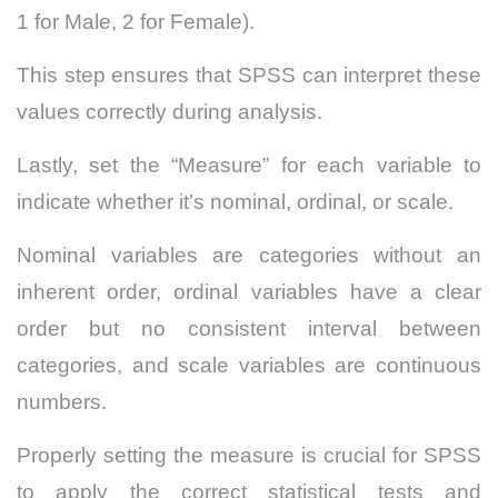
1 for Male, 2 for Female).
This step ensures that SPSS can interpret these
values correctly during analysis.
Lastly, set the “Measure” for each variable to
indicate whether it’s nominal, ordinal, or scale.
Nominal variables are categories without an
inherent order, ordinal variables have a clear
order but no consistent interval between
categories, and scale variables are continuous
numbers.
Properly setting the measure is crucial for SPSS
to apply the correct statistical tests and