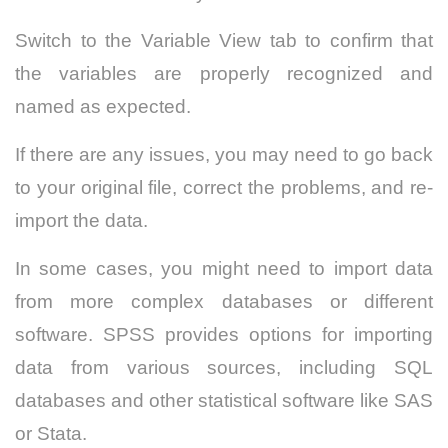
Switch to the Variable View tab to confirm that
the variables are properly recognized and
named as expected.
If there are any issues, you may need to go back
to your original file, correct the problems, and re-
import the data.
In some cases, you might need to import data
from more complex databases or different
software. SPSS provides options for importing
data from various sources, including SQL
databases and other statistical software like SAS
or Stata.