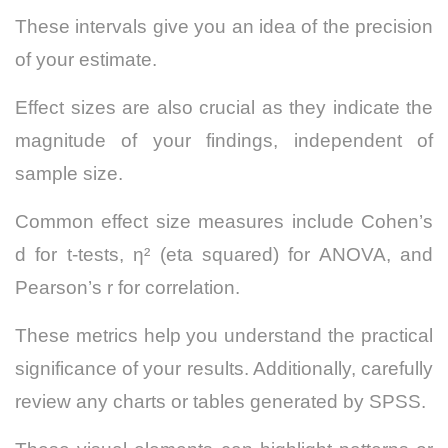
These intervals give you an idea of the precision
of your estimate.
Effect sizes are also crucial as they indicate the
magnitude of your findings, independent of
sample size.
Common effect size measures include Cohen’s
d for t-tests, η² (eta squared) for ANOVA, and
Pearson’s r for correlation.
These metrics help you understand the practical
significance of your results. Additionally, carefully
review any charts or tables generated by SPSS.