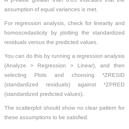
assumption of equal variances is met.
For regression analysis, check for linearity and
homoscedasticity by plotting the standardized
residuals versus the predicted values.
You can do this by running a regression analysis
(Analyze > Regression > Linear), and then
selecting Plots and choosing *ZRESID
(standardized residuals) against *ZPRED
(standardized predicted values).
The scatterplot should show no clear pattern for
these assumptions to be satisfied.