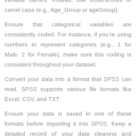
camel case (e.g., Age_Group or ageGroup).
Ensure that categorical variables are
consistently coded. For instance, if you’re using
numbers to represent categories (e.g., 1 for
Male, 2 for Female), make sure this coding is
consistent throughout your dataset.
Convert your data into a format that SPSS can
read. SPSS supports various file formats like
Excel, CSV, and TXT.
Ensure your data is saved in one of these
formats before importing it into SPSS. Keep a
detailed record of your data cleaning and