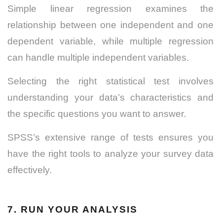
Simple linear regression examines the
relationship between one independent and one
dependent variable, while multiple regression
can handle multiple independent variables.
Selecting the right statistical test involves
understanding your data’s characteristics and
the specific questions you want to answer.
SPSS’s extensive range of tests ensures you
have the right tools to analyze your survey data
effectively.
7. RUN YOUR ANALYSIS