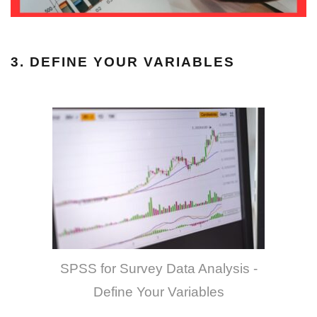
3. DEFINE YOUR VARIABLES
SPSS for Survey Data Analysis -
Define Your Variables