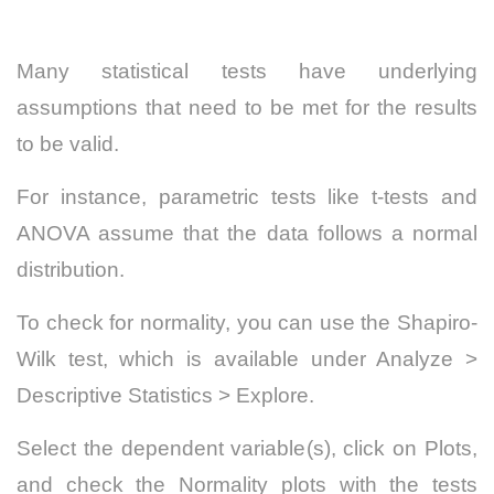
Many statistical tests have underlying
assumptions that need to be met for the results
to be valid.
For instance, parametric tests like t-tests and
ANOVA assume that the data follows a normal
distribution.
To check for normality, you can use the Shapiro-
Wilk test, which is available under Analyze >
Descriptive Statistics > Explore.
Select the dependent variable(s), click on Plots,
and check the Normality plots with the tests