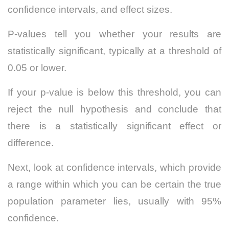
confidence intervals, and effect sizes.
P-values tell you whether your results are
statistically significant, typically at a threshold of
0.05 or lower.
If your p-value is below this threshold, you can
reject the null hypothesis and conclude that
there is a statistically significant effect or
difference.
Next, look at confidence intervals, which provide
a range within which you can be certain the true
population parameter lies, usually with 95%
confidence.