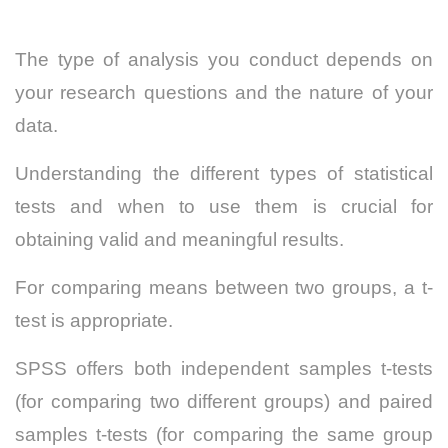
The type of analysis you conduct depends on
your research questions and the nature of your
data.
Understanding the different types of statistical
tests and when to use them is crucial for
obtaining valid and meaningful results.
For comparing means between two groups, a t-
test is appropriate.
SPSS offers both independent samples t-tests
(for comparing two different groups) and paired
samples t-tests (for comparing the same group