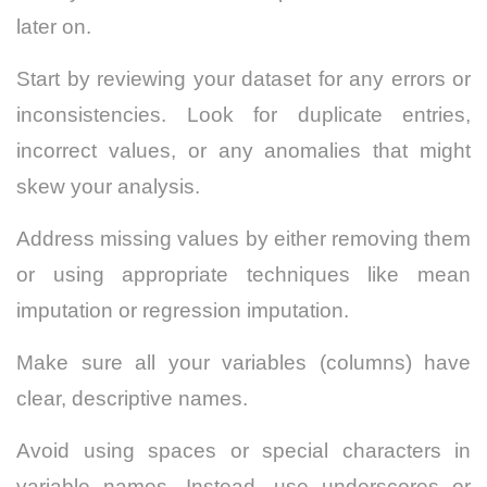
later on.
Start by reviewing your dataset for any errors or
inconsistencies. Look for duplicate entries,
incorrect values, or any anomalies that might
skew your analysis.
Address missing values by either removing them
or using appropriate techniques like mean
imputation or regression imputation.
Make sure all your variables (columns) have
clear, descriptive names.
Avoid using spaces or special characters in
variable names. Instead, use underscores or