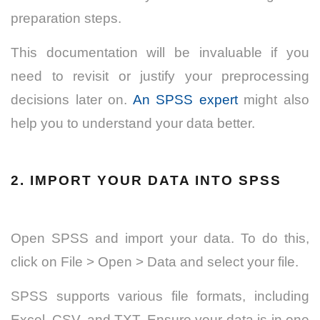
preparation steps.
This documentation will be invaluable if you
need to revisit or justify your preprocessing
decisions later on.
An SPSS expert
might also
help you to understand your data better.
2. IMPORT YOUR DATA INTO SPSS
Open SPSS and import your data. To do this,
click on File > Open > Data and select your file.
SPSS supports various file formats, including
Excel, CSV, and TXT. Ensure your data is in one