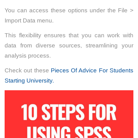
You can access these options under the File >
Import Data menu.
This flexibility ensures that you can work with
data from diverse sources, streamlining your
analysis process.
Check out these
Pieces Of Advice For Students
Starting University.