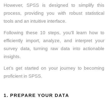
However, SPSS is designed to simplify this
process, providing you with robust statistical
tools and an intuitive interface.
Following these 10 steps, you’ll learn how to
efficiently import, analyze, and interpret your
survey data, turning raw data into actionable
insights.
Let’s get started on your journey to becoming
proficient in SPSS.
1. PREPARE YOUR DATA