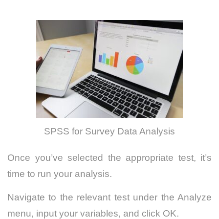
SPSS for Survey Data Analysis
Once you’ve selected the appropriate test, it’s
time to run your analysis.
Navigate to the relevant test under the Analyze
menu, input your variables, and click OK.