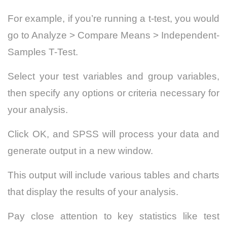
For example, if you’re running a t-test, you would
go to Analyze > Compare Means > Independent-
Samples T-Test.
Select your test variables and group variables,
then specify any options or criteria necessary for
your analysis.
Click OK, and SPSS will process your data and
generate output in a new window.
This output will include various tables and charts
that display the results of your analysis.
Pay close attention to key statistics like test