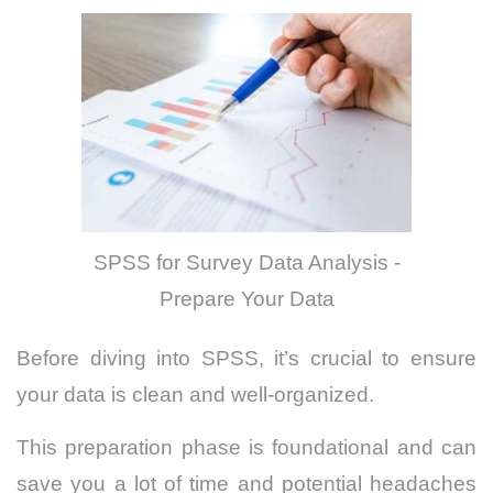
SPSS for Survey Data Analysis -
Prepare Your Data
Before diving into SPSS, it’s crucial to ensure
your data is clean and well-organized.
This preparation phase is foundational and can
save you a lot of time and potential headaches