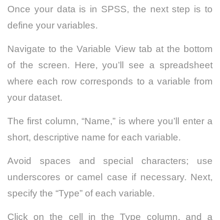
Once your data is in SPSS, the next step is to
define your variables.
Navigate to the Variable View tab at the bottom
of the screen. Here, you’ll see a spreadsheet
where each row corresponds to a variable from
your dataset.
The first column, “Name,” is where you’ll enter a
short, descriptive name for each variable.
Avoid spaces and special characters; use
underscores or camel case if necessary. Next,
specify the “Type” of each variable.
Click on the cell in the Type column, and a