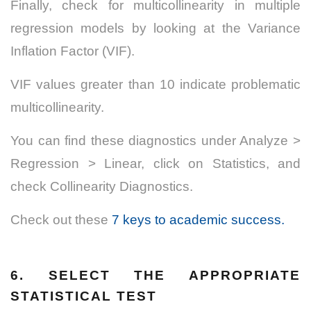
Finally, check for multicollinearity in multiple
regression models by looking at the Variance
Inflation Factor (VIF).
VIF values greater than 10 indicate problematic
multicollinearity.
You can find these diagnostics under Analyze >
Regression > Linear, click on Statistics, and
check Collinearity Diagnostics.
Check out these
7 keys to academic success.
6. SELECT THE APPROPRIATE
STATISTICAL TEST