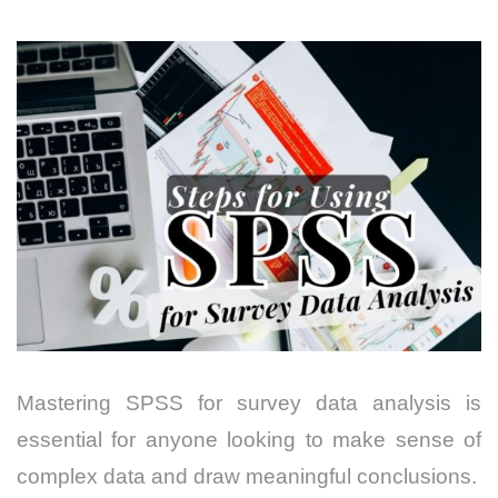
Mastering SPSS for survey data analysis is
essential for anyone looking to make sense of
complex data and draw meaningful conclusions.