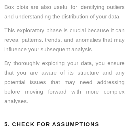
Box plots are also useful for identifying outliers
and understanding the distribution of your data.
This exploratory phase is crucial because it can
reveal patterns, trends, and anomalies that may
influence your subsequent analysis.
By thoroughly exploring your data, you ensure
that you are aware of its structure and any
potential issues that may need addressing
before moving forward with more complex
analyses.
5. CHECK FOR ASSUMPTIONS