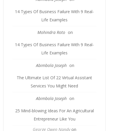
14 Types Of Business Failure With 9 Real-
Life Examples
Mohindra Roto
on
14 Types Of Business Failure With 9 Real-
Life Examples
Abimbola Joseph
on
The Ultimate List Of 22 Virtual Assistant
Services You Might Need
Abimbola Joseph
on
25 Mind-blowing Ideas For An Agricultural
Entrepreneur Like You
George Owen Nandy
on