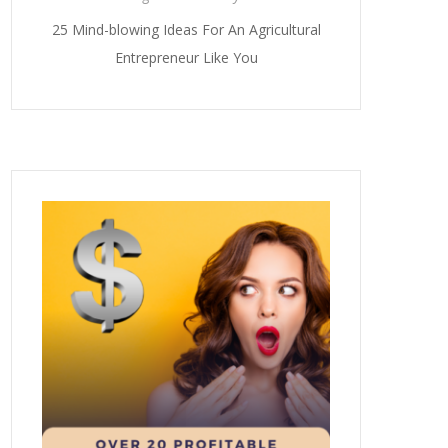
25 Mind-blowing Ideas For An Agricultural
Entrepreneur Like You