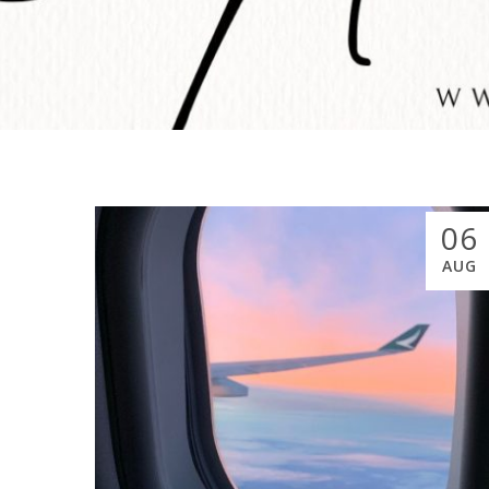
06
AUG