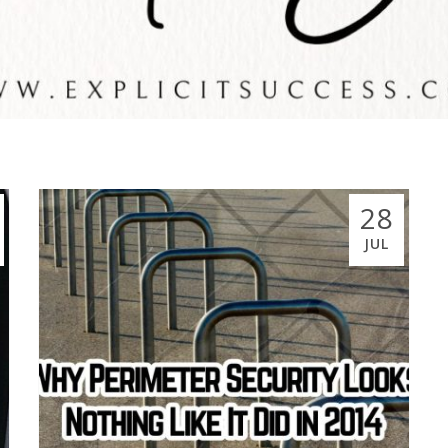
28
JUL