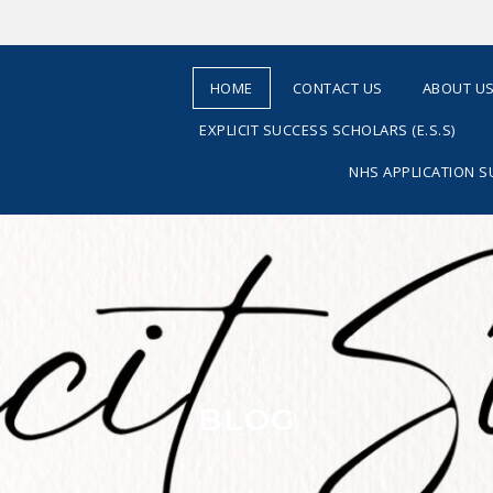
HOME
CONTACT US
ABOUT U
EXPLICIT SUCCESS SCHOLARS (E.S.S)
NHS APPLICATION 
BLOG