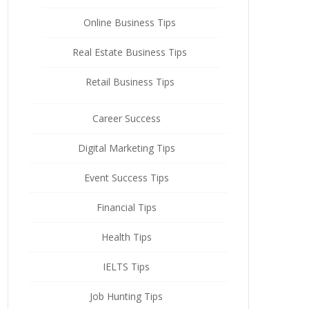
Online Business Tips
Real Estate Business Tips
Retail Business Tips
Career Success
Digital Marketing Tips
Event Success Tips
Financial Tips
Health Tips
IELTS Tips
Job Hunting Tips