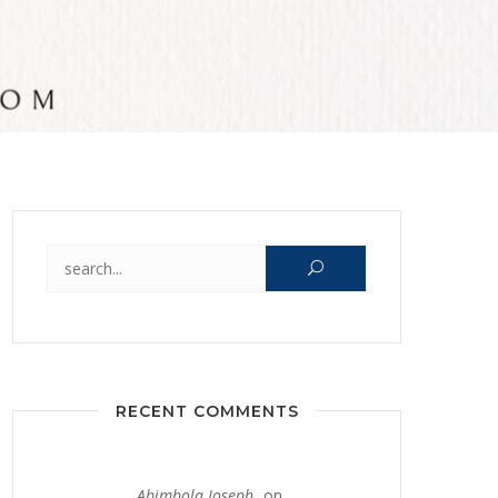
Search for:
RECENT COMMENTS
Abimbola Joseph
on