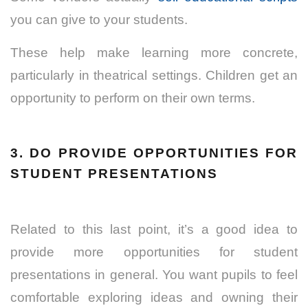
you can give to your students.
These help make learning more concrete,
particularly in theatrical settings. Children get an
opportunity to perform on their own terms.
3. DO PROVIDE OPPORTUNITIES FOR
STUDENT PRESENTATIONS
Related to this last point, it’s a good idea to
provide more opportunities for student
presentations in general. You want pupils to feel
comfortable exploring ideas and owning their