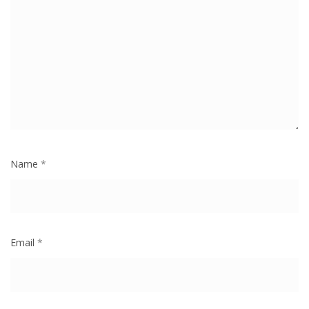
Name
*
Email
*