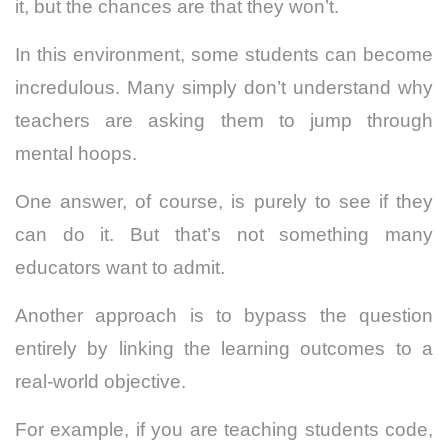
it, but the chances are that they won’t.
In this environment, some students can become
incredulous. Many simply don’t understand why
teachers are asking them to jump through
mental hoops.
One answer, of course, is purely to see if they
can do it. But that’s not something many
educators want to admit.
Another approach is to bypass the question
entirely by linking the learning outcomes to a
real-world objective.
For example, if you are teaching students code,