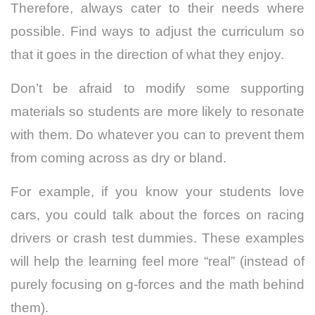
Therefore, always cater to their needs where
possible. Find ways to adjust the curriculum so
that it goes in the direction of what they enjoy.
Don’t be afraid to modify some supporting
materials so students are more likely to resonate
with them. Do whatever you can to prevent them
from coming across as dry or bland.
For example, if you know your students love
cars, you could talk about the forces on racing
drivers or crash test dummies. These examples
will help the learning feel more “real” (instead of
purely focusing on g-forces and the math behind
them).