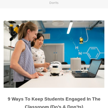
Don’ts
9 Ways To Keep Students Engaged In The
Classroom (Do’s & Don’ts)