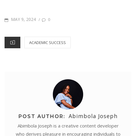
a
b
t
e
s
l
t
e
e
r
o
e
r
A
d
n
POSTED
MAY 9, 2024
/
0
e
o
r
e
p
I
g
ON
k
s
p
n
e
CATEGORIES
ACADEMIC SUCCESS
t
r
Abimbola Joseph
POST AUTHOR:
Abimbola Joseph is a creative content developer
who derives pleasure in encouraging individuals to