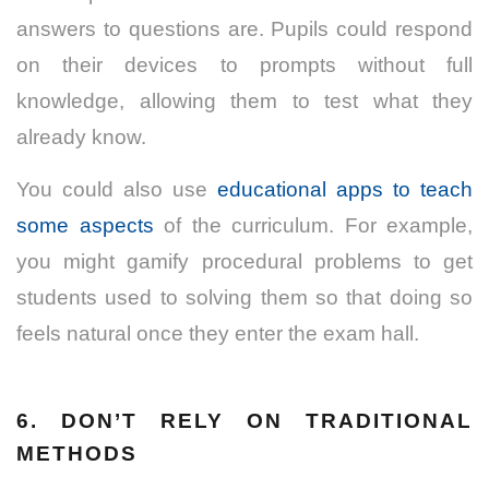
answers to questions are. Pupils could respond
on their devices to prompts without full
knowledge, allowing them to test what they
already know.
You could also use
educational apps to teach
some aspects
of the curriculum. For example,
you might gamify procedural problems to get
students used to solving them so that doing so
feels natural once they enter the exam hall.
6. DON’T RELY ON TRADITIONAL
METHODS