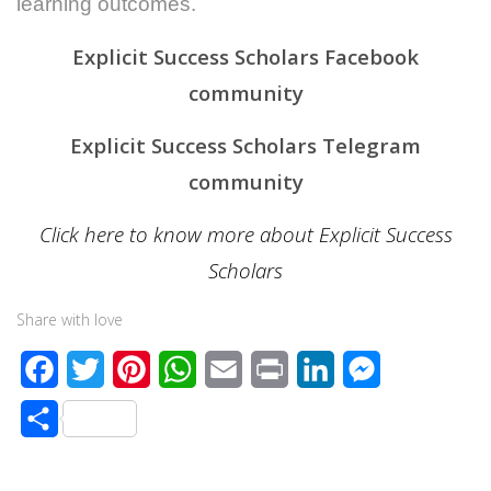
learning outcomes.
Explicit Success Scholars Facebook
community
Explicit Success Scholars Telegram
community
Click here to know more about Explicit Success
Scholars
Share with love
F
T
P
W
E
P
L
M
a
w
i
h
m
r
i
e
S
c
i
n
a
a
i
n
s
h
e
t
t
t
i
n
k
s