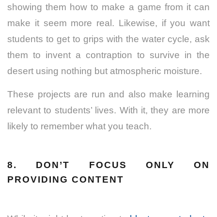
showing them how to make a game from it can
make it seem more real. Likewise, if you want
students to get to grips with the water cycle, ask
them to invent a contraption to survive in the
desert using nothing but atmospheric moisture.
These projects are run and also make learning
relevant to students’ lives. With it, they are more
likely to remember what you teach.
8. DON’T FOCUS ONLY ON
PROVIDING CONTENT