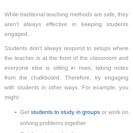
While traditional teaching methods are safe, they
aren’t always effective in keeping students
engaged.
Students don’t always respond to setups where
the teacher is at the front of the classroom and
everyone else is sitting in rows, taking notes
from the chalkboard.
Therefore, try engaging
with students in other ways. For example, you
might:
Get
students to study in groups
or work on
solving problems together