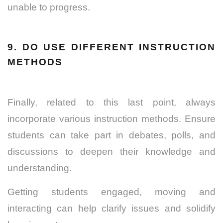
unable to progress.
9. DO USE DIFFERENT INSTRUCTION
METHODS
Finally, related to this last point, always
incorporate various instruction methods. Ensure
students can take part in debates, polls, and
discussions to deepen their knowledge and
understanding.
Getting students engaged, moving and
interacting can help clarify issues and solidify