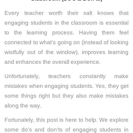
Every teacher worth their salt knows that
engaging students in the classroom is essential
to the learning process. Having them feel
connected to what’s going on (instead of looking
wistfully out of the window), improves learning
and enhances the overall experience.
Unfortunately, teachers constantly make
mistakes when engaging students. Yes, they get
some things right but they also make mistakes
along the way.
Fortunately, this post is here to help. We explore
some do’s and don’ts of engaging students in