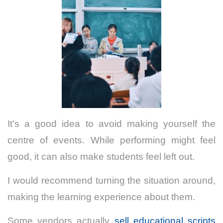
It’s a good idea to avoid making yourself the
centre of events. While performing might feel
good, it can also make students feel left out.
I would recommend turning the situation around,
making the learning experience about them.
Some vendors actually
sell educational scripts