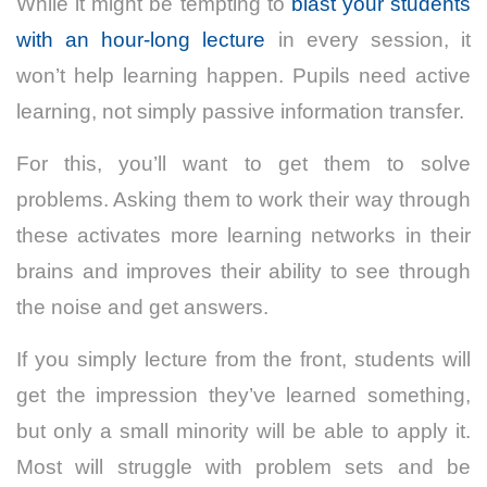
While it might be tempting to
blast your students
with an hour-long lecture
in every session, it
won’t help learning happen. Pupils need active
learning, not simply passive information transfer.
For this, you’ll want to get them to solve
problems. Asking them to work their way through
these activates more learning networks in their
brains and improves their ability to see through
the noise and get answers.
If you simply lecture from the front, students will
get the impression they’ve learned something,
but only a small minority will be able to apply it.
Most will struggle with problem sets and be