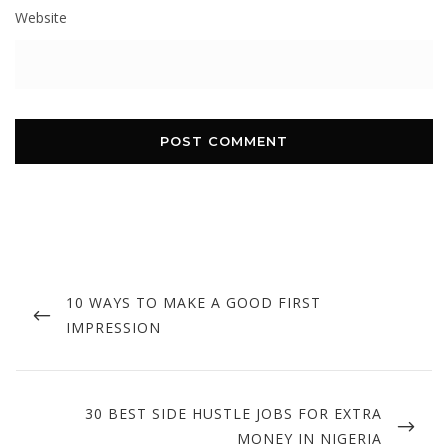
Website
Post
navigation
PREVIOUS
10 WAYS TO MAKE A GOOD FIRST
POST
IMPRESSION
NEXT
30 BEST SIDE HUSTLE JOBS FOR EXTRA
POST
MONEY IN NIGERIA