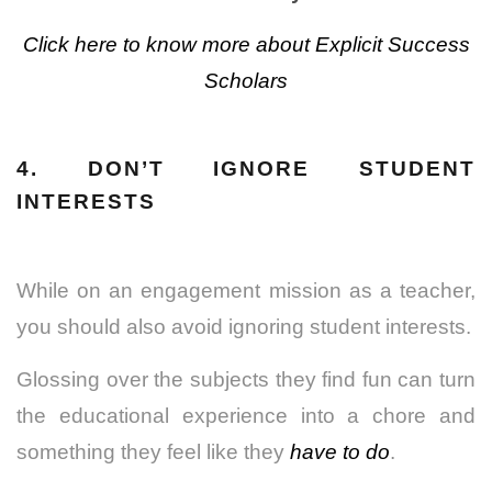
Click here to know more about Explicit Success
Scholars
4. DON’T IGNORE STUDENT
INTERESTS
While on an engagement mission as a teacher,
you should also avoid ignoring student interests.
Glossing over the subjects they find fun can turn
the educational experience into a chore and
something they feel like they
have to do
.