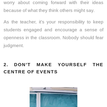
worry about coming forward with their ideas
because of what they think others might say.
As the teacher, it’s your responsibility to keep
students engaged and encourage a sense of
openness in the classroom. Nobody should fear
judgment.
2. DON’T MAKE YOURSELF THE
CENTRE OF EVENTS