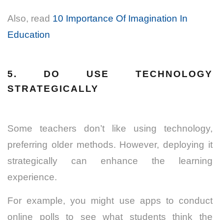
Also, read
10 Importance Of Imagination In
Education
5. DO USE TECHNOLOGY
STRATEGICALLY
Some teachers don’t like using technology,
preferring older methods. However, deploying it
strategically can enhance the learning
experience.
For example, you might use apps to conduct
online polls to see what students think the