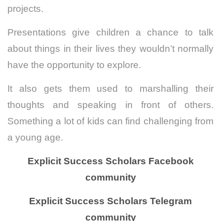
projects.
Presentations give children a chance to talk
about things in their lives they wouldn’t normally
have the opportunity to explore.
It also gets them used to marshalling their
thoughts and speaking in front of others.
Something a lot of kids can find challenging from
a young age.
Explicit Success Scholars Facebook
community
Explicit Success Scholars Telegram
community