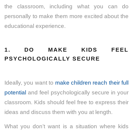
the classroom, including what you can do
personally to make them more excited about the
educational experience.
1. DO MAKE KIDS FEEL
PSYCHOLOGICALLY SECURE
Ideally, you want to
make children reach their full
potential
and feel psychologically secure in your
classroom. Kids should feel free to express their
ideas and discuss them with you at length.
What you don’t want is a situation where kids