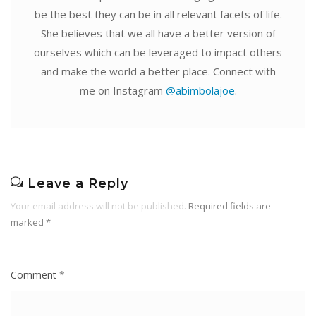
be the best they can be in all relevant facets of life.
She believes that we all have a better version of
ourselves which can be leveraged to impact others
and make the world a better place. Connect with
me on Instagram
@abimbolajoe
.
Leave a Reply
Your email address will not be published.
Required fields are
marked
*
Comment
*