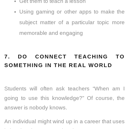
Get them to teach a lesson
Using gaming or other apps to make the
subject matter of a particular topic more
memorable and engaging
7. DO CONNECT TEACHING TO
SOMETHING IN THE REAL WORLD
Students will often ask teachers “When am I
going to use this knowledge?” Of course, the
answer is nobody knows.
An individual might wind up in a career that uses