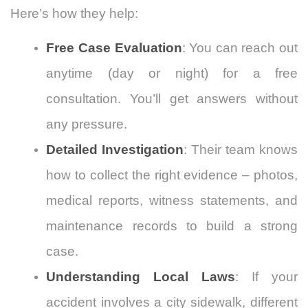
Here’s how they help:
Free Case Evaluation
: You can reach out
anytime (day or night) for a free
consultation. You’ll get answers without
any pressure.
Detailed Investigation
: Their team knows
how to collect the right evidence – photos,
medical reports, witness statements, and
maintenance records to build a strong
case.
Understanding Local Laws
: If your
accident involves a city sidewalk, different