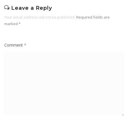
Leave a Reply
Your email address will not be published.
Required fields are
marked
*
Comment
*