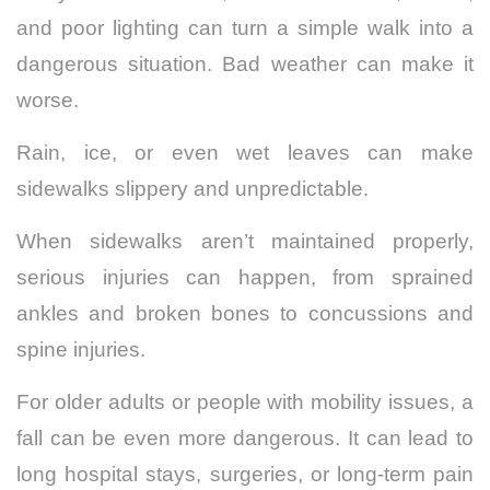
and poor lighting can turn a simple walk into a
dangerous situation. Bad weather can make it
worse.
Rain, ice, or even wet leaves can make
sidewalks slippery and unpredictable.
When sidewalks aren’t maintained properly,
serious injuries can happen, from sprained
ankles and broken bones to concussions and
spine injuries.
For older adults or people with mobility issues, a
fall can be even more dangerous. It can lead to
long hospital stays, surgeries, or long-term pain