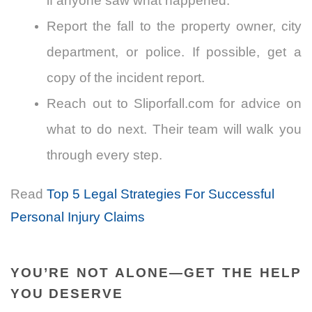
if anyone saw what happened.
Report the fall to the property owner, city
department, or police. If possible, get a
copy of the incident report.
Reach out to Sliporfall.com for advice on
what to do next. Their team will walk you
through every step.
Read
Top 5 Legal Strategies For Successful
Personal Injury Claims
YOU’RE NOT ALONE—GET THE HELP
YOU DESERVE