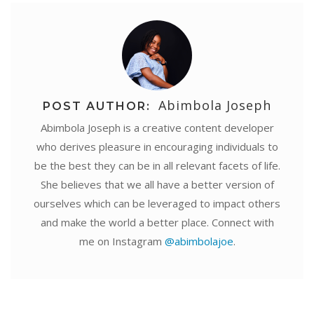
Abimbola Joseph
POST AUTHOR:
Abimbola Joseph is a creative content developer
who derives pleasure in encouraging individuals to
be the best they can be in all relevant facets of life.
She believes that we all have a better version of
ourselves which can be leveraged to impact others
and make the world a better place. Connect with
me on Instagram
@abimbolajoe
.