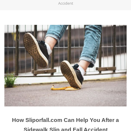
Accident
How Sliporfall.com Can Help You After a
Sidewalk Slip and Fall Accident