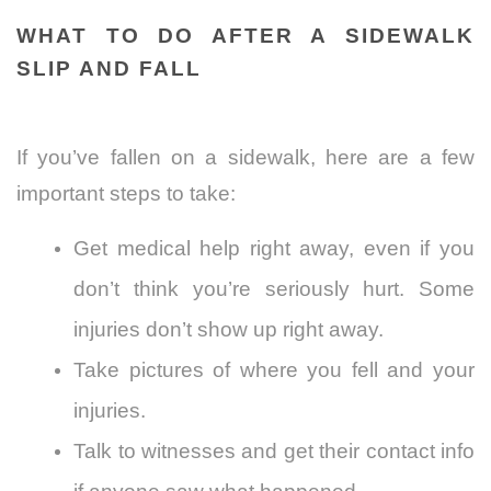
WHAT TO DO AFTER A SIDEWALK
SLIP AND FALL
If you’ve fallen on a sidewalk, here are a few
important steps to take:
Get medical help right away, even if you
don’t think you’re seriously hurt. Some
injuries don’t show up right away.
Take pictures of where you fell and your
injuries.
Talk to witnesses and get their contact info