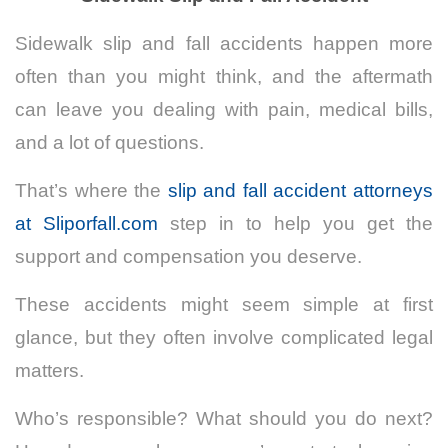
Sidewalk slip and fall accidents happen more
often than you might think, and the aftermath
can leave you dealing with pain, medical bills,
and a lot of questions.
That’s where the
slip and fall accident attorneys
at Sliporfall.com
step in to help you get the
support and compensation you deserve.
These accidents might seem simple at first
glance, but they often involve complicated legal
matters.
Who’s responsible? What should you do next?