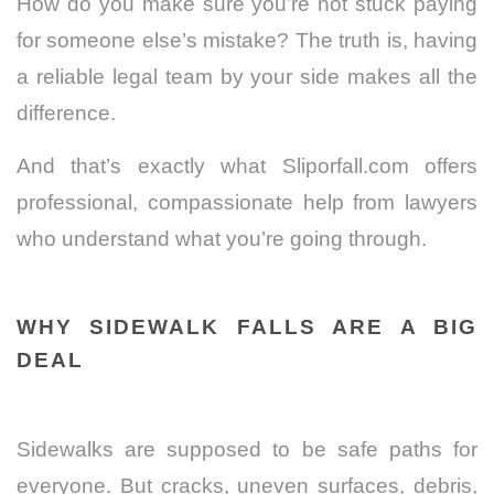
How do you make sure you’re not stuck paying
for someone else’s mistake? The truth is, having
a reliable legal team by your side makes all the
difference.
And that’s exactly what Sliporfall.com offers
professional, compassionate help from lawyers
who understand what you’re going through.
WHY SIDEWALK FALLS ARE A BIG
DEAL
Sidewalks are supposed to be safe paths for
everyone. But cracks, uneven surfaces, debris,