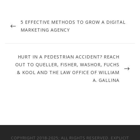
Post
navigation
PREVIOUS
5 EFFECTIVE METHODS TO GROW A DIGITAL
POST
MARKETING AGENCY
NEXT
HURT IN A PEDESTRIAN ACCIDENT? REACH
POST
OUT TO QUELLER, FISHER, WASHOR, FUCHS
& KOOL AND THE LAW OFFICE OF WILLIAM
A. GALLINA
COPYRIGHT 2018-2025; ALL RIGHTS RESERVED. EXPLICIT