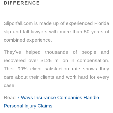
DIFFERENCE
Sliporfall.com is made up of experienced Florida
slip and fall lawyers with more than 50 years of
combined experience.
They’ve helped thousands of people and
recovered over $125 million in compensation.
Their 99% client satisfaction rate shows they
care about their clients and work hard for every
case.
Read
7 Ways Insurance Companies Handle
Personal Injury Claims