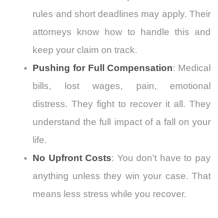
rules and short deadlines may apply. Their
attorneys know how to handle this and
keep your claim on track.
Pushing for Full Compensation
: Medical
bills, lost wages, pain, emotional
distress. They fight to recover it all. They
understand the full impact of a fall on your
life.
No Upfront Costs
: You don’t have to pay
anything unless they win your case. That
means less stress while you recover.