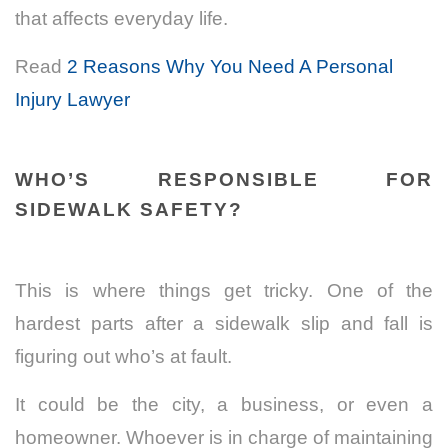
that affects everyday life.
Read
2 Reasons Why You Need A Personal
Injury Lawyer
WHO’S RESPONSIBLE FOR
SIDEWALK SAFETY?
This is where things get tricky. One of the
hardest parts after a sidewalk slip and fall is
figuring out who’s at fault.
It could be the city, a business, or even a
homeowner. Whoever is in charge of maintaining