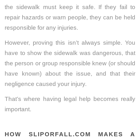
the sidewalk must keep it safe. If they fail to
repair hazards or warn people, they can be held
responsible for any injuries.
However, proving this isn’t always simple. You
have to show the sidewalk was dangerous, that
the person or group responsible knew (or should
have known) about the issue, and that their
negligence caused your injury.
That’s where having legal help becomes really
important.
HOW SLIPORFALL.COM MAKES A