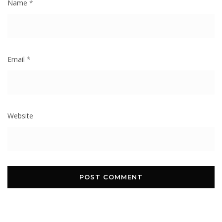
Name
*
Email
*
Website