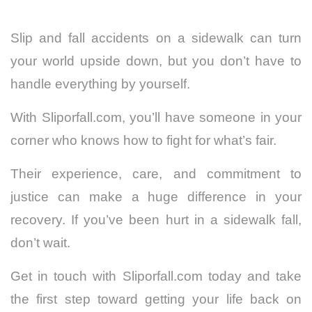
Slip and fall accidents on a sidewalk can turn
your world upside down, but you don’t have to
handle everything by yourself.
With Sliporfall.com, you’ll have someone in your
corner who knows how to fight for what’s fair.
Their experience, care, and commitment to
justice can make a huge difference in your
recovery. If you’ve been hurt in a sidewalk fall,
don’t wait.
Get in touch with Sliporfall.com today and take
the first step toward getting your life back on