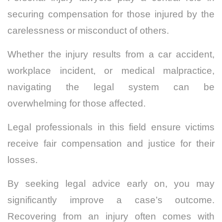
securing compensation for those injured by the
carelessness or misconduct of others.
Whether the injury results from a car accident,
workplace incident, or medical malpractice,
navigating the legal system can be
overwhelming for those affected.
Legal professionals in this field ensure victims
receive fair compensation and justice for their
losses.
By seeking legal advice early on, you may
significantly improve a case’s outcome.
Recovering from an injury often comes with