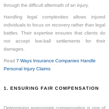
through the difficult aftermath of an injury.
Handling legal complexities allows injured
individuals to focus on recovery rather than legal
battles. Their expertise ensures that clients do
not accept low-ball settlements for their
damages.
Read
7 Ways Insurance Companies Handle
Personal Injury Claims
1. ENSURING FAIR COMPENSATION
Determining appropriate compensation is one of