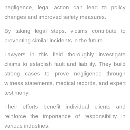
negligence, legal action can lead to policy
changes and improved safety measures.
By taking legal steps, victims contribute to
preventing similar incidents in the future.
Lawyers in this field thoroughly investigate
claims to establish fault and liability. They build
strong cases to prove negligence through
witness statements, medical records, and expert
testimony.
Their efforts benefit individual clients and
reinforce the importance of responsibility in
various industries.