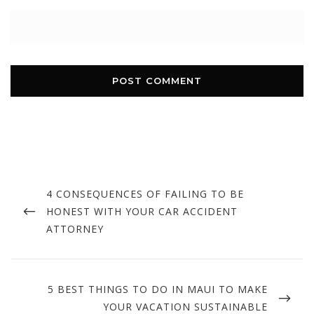
Post
navigation
PREVIOUS
4 CONSEQUENCES OF FAILING TO BE
POST
HONEST WITH YOUR CAR ACCIDENT
ATTORNEY
NEXT
5 BEST THINGS TO DO IN MAUI TO MAKE
POST
YOUR VACATION SUSTAINABLE