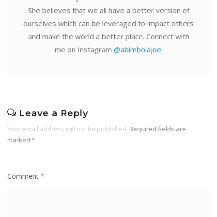
She believes that we all have a better version of
ourselves which can be leveraged to impact others
and make the world a better place. Connect with
me on Instagram
@abimbolajoe
.
Leave a Reply
Your email address will not be published.
Required fields are
marked
*
Comment
*