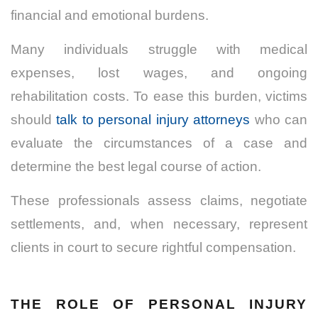
financial and emotional burdens.
Many individuals struggle with medical
expenses, lost wages, and ongoing
rehabilitation costs. To ease this burden, victims
should
talk to personal injury attorneys
who can
evaluate the circumstances of a case and
determine the best legal course of action.
These professionals assess claims, negotiate
settlements, and, when necessary, represent
clients in court to secure rightful compensation.
THE ROLE OF PERSONAL INJURY