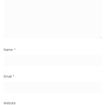
Name
*
Email
*
Website