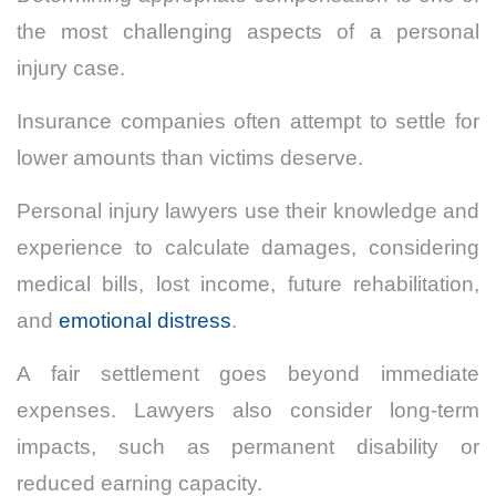
the most challenging aspects of a personal
injury case.
Insurance companies often attempt to settle for
lower amounts than victims deserve.
Personal injury lawyers use their knowledge and
experience to calculate damages, considering
medical bills, lost income, future rehabilitation,
and
emotional distress
.
A fair settlement goes beyond immediate
expenses. Lawyers also consider long-term
impacts, such as permanent disability or
reduced earning capacity.