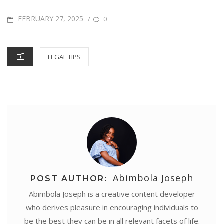
r
o
e
r
A
d
n
POSTED
FEBRUARY 27, 2025
/
0
e
o
r
e
p
I
g
ON
k
s
p
n
e
CATEGORIES
LEGAL TIPS
t
r
Abimbola Joseph
POST AUTHOR:
Abimbola Joseph is a creative content developer
who derives pleasure in encouraging individuals to
be the best they can be in all relevant facets of life.