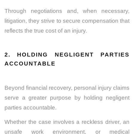
Through negotiations and, when necessary,
litigation, they strive to secure compensation that
reflects the true cost of an injury.
2. HOLDING NEGLIGENT PARTIES
ACCOUNTABLE
Beyond financial recovery, personal injury claims
serve a greater purpose by holding negligent
parties accountable.
Whether the case involves a reckless driver, an
unsafe work environment, or medical