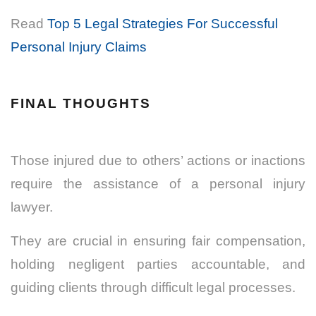
Read
Top 5 Legal Strategies For Successful
Personal Injury Claims
FINAL THOUGHTS
Those injured due to others’ actions or inactions
require the assistance of a personal injury
lawyer.
They are crucial in ensuring fair compensation,
holding negligent parties accountable, and
guiding clients through difficult legal processes.