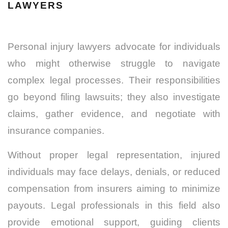
LAWYERS
Personal injury lawyers advocate for individuals
who might otherwise struggle to navigate
complex legal processes. Their responsibilities
go beyond filing lawsuits; they also investigate
claims, gather evidence, and negotiate with
insurance companies.
Without proper legal representation, injured
individuals may face delays, denials, or reduced
compensation from insurers aiming to minimize
payouts. Legal professionals in this field also
provide emotional support, guiding clients