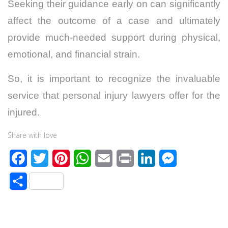
Seeking their guidance early on can significantly
affect the outcome of a case and ultimately
provide much-needed support during physical,
emotional, and financial strain.
So, it is important to recognize the invaluable
service that personal injury lawyers offer for the
injured.
Share with love
F
T
P
W
E
P
L
M
a
w
i
h
m
r
i
e
S
c
i
n
a
a
i
n
s
h
e
t
t
t
i
n
k
s
a
b
t
e
s
l
t
e
e