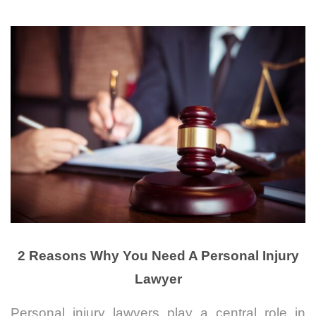
2 Reasons Why You Need A Personal Injury
Lawyer
Personal injury lawyers play a central role in