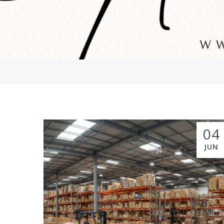
04
JUN