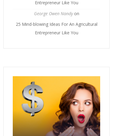
Entrepreneur Like You
George Owen Nandy
on
25 Mind-blowing Ideas For An Agricultural
Entrepreneur Like You