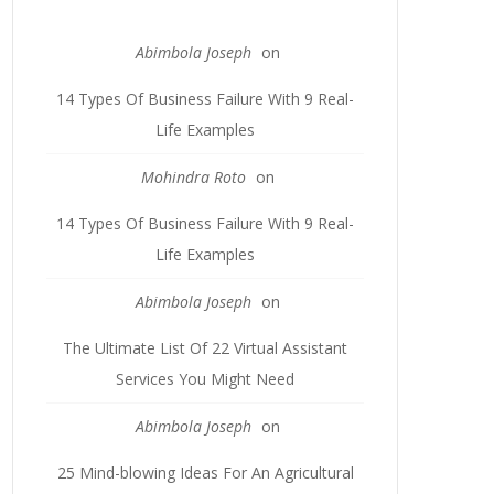
Abimbola Joseph
on
14 Types Of Business Failure With 9 Real-
Life Examples
Mohindra Roto
on
14 Types Of Business Failure With 9 Real-
Life Examples
Abimbola Joseph
on
The Ultimate List Of 22 Virtual Assistant
Services You Might Need
Abimbola Joseph
on
25 Mind-blowing Ideas For An Agricultural