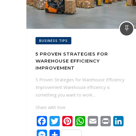
BUSINESS TIPS
5 PROVEN STRATEGIES FOR
WAREHOUSE EFFICIENCY
IMPROVEMENT
5 Proven Strategies for Warehouse Efficiency
Improvement Warehouse efficiency is
something you want to work…
Share with love
F
T
P
W
E
P
L
a
w
i
h
m
r
i
M
S