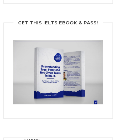
GET THIS IELTS EBOOK & PASS!