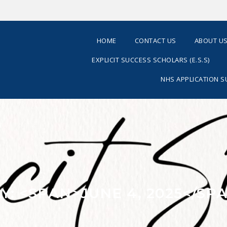
HOME
CONTACT US
ABOUT U
EXPLICIT SUCCESS SCHOLARS (E.S.S)
NHS APPLICATION 
Y: <SPAN>JUNE 4, 2025</SP