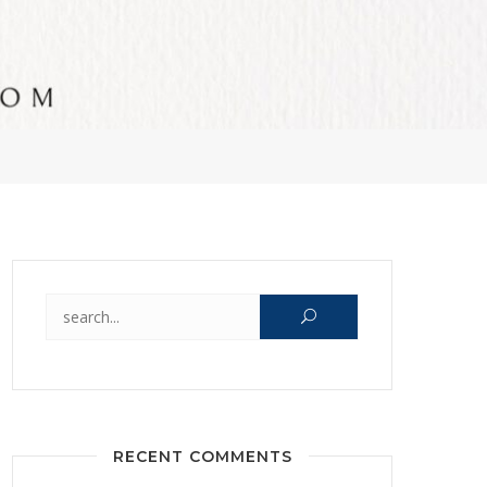
Search for:
RECENT COMMENTS