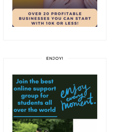
ENJOY!