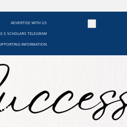
S
ADVERTISE WITH US
E.S SCHOLARS TELEGRAM
SUPPORTING INFORMATION
AN>