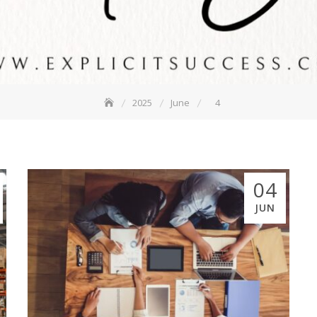
2025
June
4
04
JUN