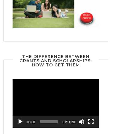
THE DIFFERENCE BETWEEN
GRANTS AND SCHOLARSHIPS:
HOW TO GET THEM
Video
Player
00:00
01:11:20