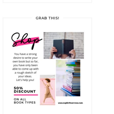
GRAB THIS!