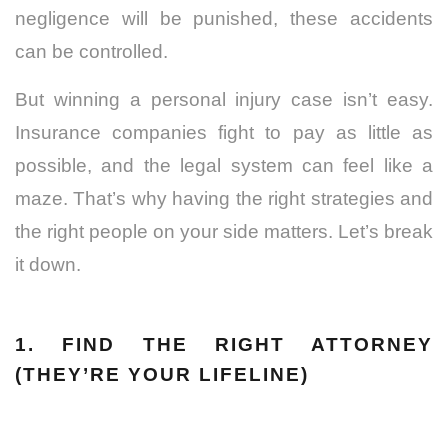
negligence will be punished, these accidents
can be controlled.
But winning a personal injury case isn’t easy.
Insurance companies fight to pay as little as
possible, and the legal system can feel like a
maze. That’s why having the right strategies and
the right people on your side matters. Let’s break
it down.
1. FIND THE RIGHT ATTORNEY
(THEY’RE YOUR LIFELINE)