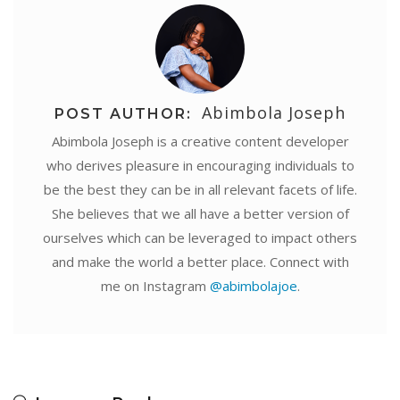
Abimbola Joseph
POST AUTHOR:
Abimbola Joseph is a creative content developer
who derives pleasure in encouraging individuals to
be the best they can be in all relevant facets of life.
She believes that we all have a better version of
ourselves which can be leveraged to impact others
and make the world a better place. Connect with
me on Instagram
@abimbolajoe
.