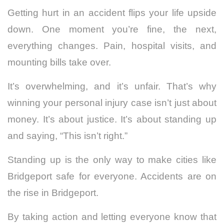
Getting hurt in an accident flips your life upside
down. One moment you’re fine, the next,
everything changes. Pain, hospital visits, and
mounting bills take over.
It’s overwhelming, and it’s unfair. That’s why
winning your personal injury case isn’t just about
money. It’s about justice. It’s about standing up
and saying, “This isn’t right.”
Standing up is the only way to make cities like
Bridgeport safe for everyone. Accidents are on
the rise in Bridgeport.
By taking action and letting everyone know that