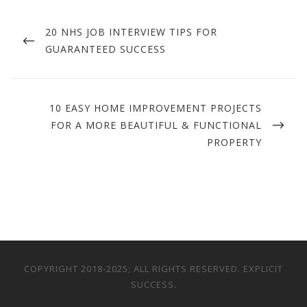
Post
navigation
PREVIOUS
20 NHS JOB INTERVIEW TIPS FOR
POST
GUARANTEED SUCCESS
NEXT
10 EASY HOME IMPROVEMENT PROJECTS
POST
FOR A MORE BEAUTIFUL & FUNCTIONAL
PROPERTY
COPYRIGHT 2018-2025; ALL RIGHTS RESERVED. EXPLICIT
SUCCESS.