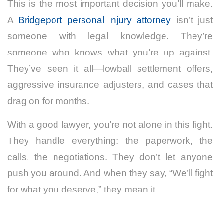
This is the most important decision you’ll make.
A
Bridgeport personal injury attorney
isn’t just
someone with legal knowledge. They’re
someone who knows what you’re up against.
They’ve seen it all—lowball settlement offers,
aggressive insurance adjusters, and cases that
drag on for months.
With a good lawyer, you’re not alone in this fight.
They handle everything: the paperwork, the
calls, the negotiations. They don’t let anyone
push you around. And when they say, “We’ll fight
for what you deserve,” they mean it.