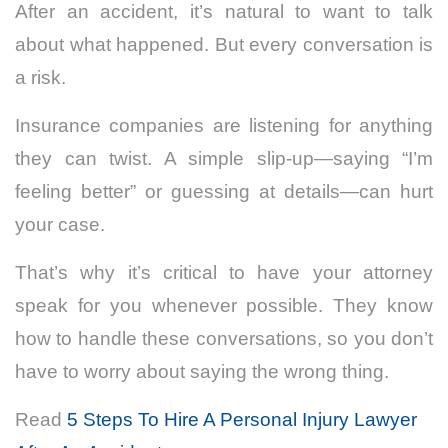
After an accident, it’s natural to want to talk
about what happened. But every conversation is
a risk.
Insurance companies are listening for anything
they can twist. A simple slip-up—saying “I’m
feeling better” or guessing at details—can hurt
your case.
That’s why it’s critical to have your attorney
speak for you whenever possible. They know
how to handle these conversations, so you don’t
have to worry about saying the wrong thing.
Read
5 Steps To Hire A Personal Injury Lawyer