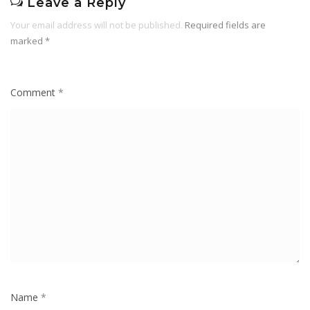
Leave a Reply
Your email address will not be published.
Required fields are
marked
*
Comment
*
Name
*