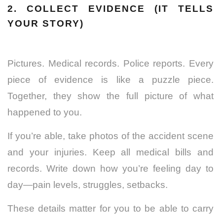
2. COLLECT EVIDENCE (IT TELLS
YOUR STORY)
Pictures. Medical records. Police reports. Every
piece of evidence is like a puzzle piece.
Together, they show the full picture of what
happened to you.
If you’re able, take photos of the accident scene
and your injuries. Keep all
medical
bills and
records. Write down how you’re feeling day to
day—pain levels, struggles, setbacks.
These details matter for you to be able to carry