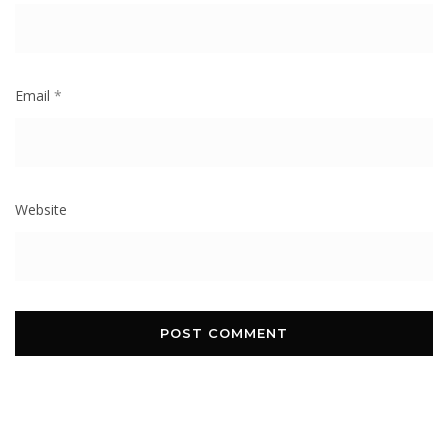
Email
*
Website