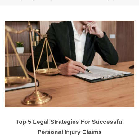
Top 5 Legal Strategies For Successful
Personal Injury Claims