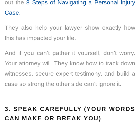
out the
8 Steps of Navigating a Personal Injury
Case.
They also help your lawyer show exactly how
this has impacted your life.
And if you can’t gather it yourself, don’t worry.
Your attorney will. They know how to track down
witnesses, secure expert testimony, and build a
case so strong the other side can’t ignore it.
3. SPEAK CAREFULLY (YOUR WORDS
CAN MAKE OR BREAK YOU)