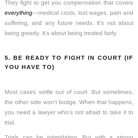
They fight to get you compensation that covers
everything
—medical costs,
lost wages
, pain and
suffering, and any future needs. It’s not about
being greedy. It’s about being treated fairly.
5. BE READY TO FIGHT IN COURT (IF
YOU HAVE TO)
Most cases settle out of court. But sometimes,
the other side won’t budge. When that happens,
you need a lawyer who’s not afraid to take it to
trial.
Trials can be intimidating. But with a strong