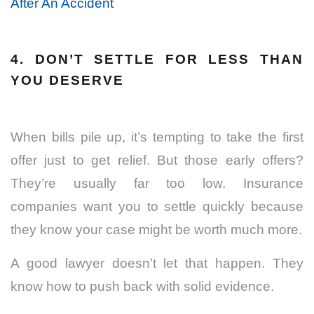
After An Accident
4. DON’T SETTLE FOR LESS THAN
YOU DESERVE
When bills pile up, it’s tempting to take the first
offer just to get relief. But those early offers?
They’re usually far too low. Insurance
companies want you to settle quickly because
they know your case might be worth much more.
A good lawyer doesn’t let that happen. They
know how to push back with solid evidence.