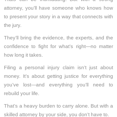
attorney, you’ll have someone who knows how
to present your story in a way that connects with
the jury.
They’ll bring the evidence, the experts, and the
confidence to fight for what’s right—no matter
how long it takes.
Filing a personal injury claim isn’t just about
money. It’s about getting justice for everything
you’ve lost—and everything you’ll need to
rebuild your life.
That’s a heavy burden to carry alone. But with a
skilled attorney by your side, you don’t have to.