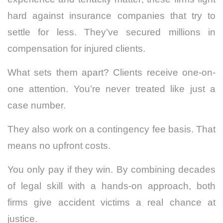
hard against insurance companies that try to
settle for less. They’ve secured millions in
compensation for injured clients.
What sets them apart? Clients receive one-on-
one attention. You’re never treated like just a
case number.
They also work on a contingency fee basis. That
means no upfront costs.
You only pay if they win. By combining decades
of legal skill with a hands-on approach, both
firms give accident victims a real chance at
justice.