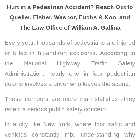
Hurt in a Pedestrian Accident? Reach Out to
Queller, Fisher, Washor, Fuchs & Kool and
The Law Office of William A. Gallina
Every year, thousands of pedestrians are injured
or killed in hit-and-run accidents. According to
the National Highway Traffic Safety
Administration, nearly one in four pedestrian
deaths involves a driver who leaves the scene.
These numbers are more than statistics—they
reflect a serious public safety concern.
In a city like New York, where foot traffic and
vehicles constantly mix, understanding why