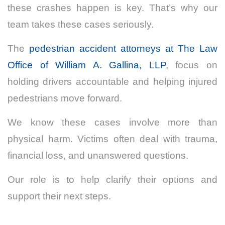
these crashes happen is key. That’s why our
team takes these cases seriously.
The
pedestrian accident attorneys at The Law
Office of William A. Gallina, LLP
, focus on
holding drivers accountable and helping injured
pedestrians move forward.
We know these cases involve more than
physical harm. Victims often deal with trauma,
financial loss, and unanswered questions.
Our role is to help clarify their options and
support their next steps.