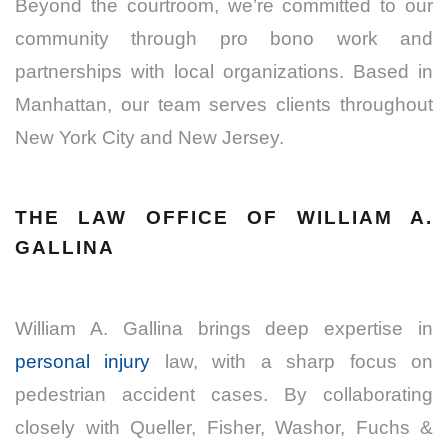
Beyond the courtroom, we’re committed to our
community through pro bono work and
partnerships with local organizations. Based in
Manhattan, our team serves clients throughout
New York City and New Jersey.
THE LAW OFFICE OF WILLIAM A.
GALLINA
William A. Gallina brings deep expertise in
personal injury
law, with a sharp focus on
pedestrian accident cases. By collaborating
closely with Queller, Fisher, Washor, Fuchs &