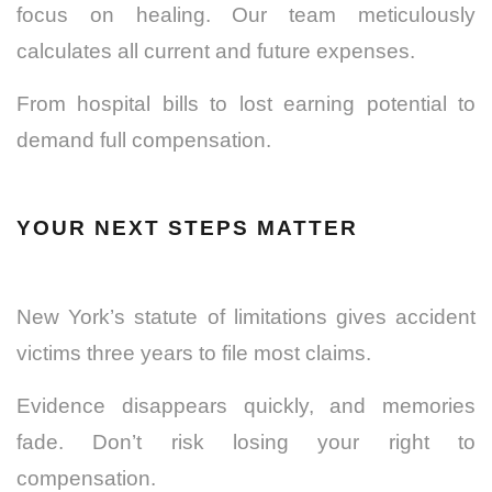
focus on healing. Our team meticulously
calculates all current and future expenses.
From hospital bills to lost earning potential to
demand full compensation.
YOUR NEXT STEPS MATTER
New York’s statute of limitations gives accident
victims three years to file most claims.
Evidence disappears quickly, and memories
fade. Don’t risk losing your right to
compensation.