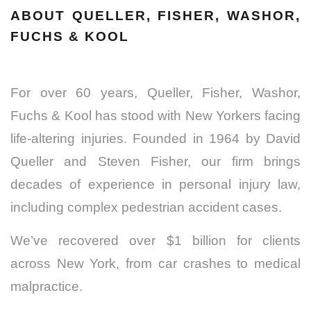
ABOUT QUELLER, FISHER, WASHOR,
FUCHS & KOOL
For over 60 years, Queller, Fisher, Washor,
Fuchs & Kool has stood with New Yorkers facing
life-altering injuries. Founded in 1964 by David
Queller and Steven Fisher, our firm brings
decades of experience in personal injury law,
including complex pedestrian accident cases.
We’ve recovered over $1 billion for clients
across New York, from car crashes to medical
malpractice.