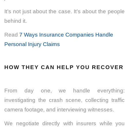
It’s not just about the case. It’s about the people
behind it.
Read
7 Ways Insurance Companies Handle
Personal Injury Claims
HOW THEY CAN HELP YOU RECOVER
From day one, we handle everything:
investigating the crash scene, collecting traffic
camera footage, and interviewing witnesses.
We negotiate directly with insurers while you