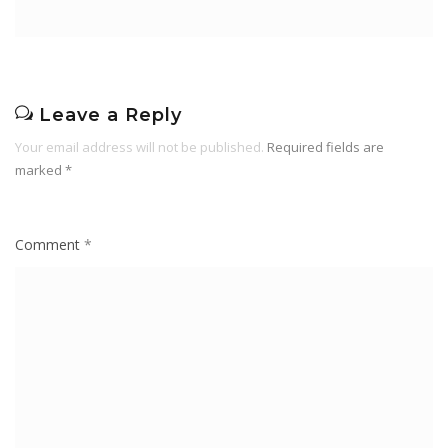
Leave a Reply
Your email address will not be published.
Required fields are
marked
*
Comment
*