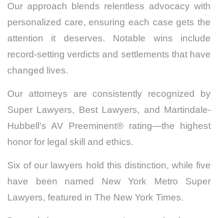
Our approach blends relentless advocacy with
personalized care, ensuring each case gets the
attention it deserves. Notable wins include
record-setting verdicts and settlements that have
changed lives.
Our attorneys are consistently recognized by
Super Lawyers, Best Lawyers, and Martindale-
Hubbell’s AV Preeminent® rating—the highest
honor for legal skill and ethics.
Six of our lawyers hold this distinction, while five
have been named New York Metro Super
Lawyers, featured in The New York Times.