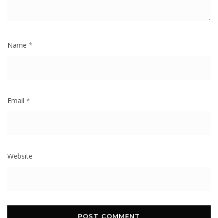
Name
*
Email
*
Website