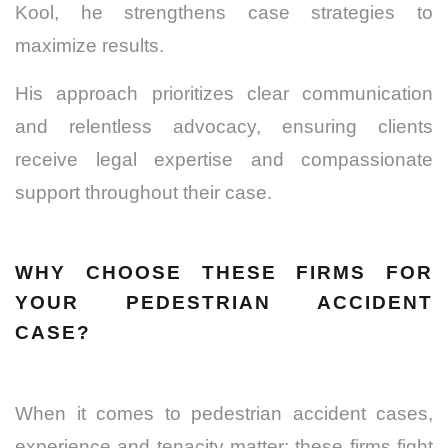
Kool, he strengthens case strategies to
maximize results.
His approach prioritizes clear communication
and relentless advocacy, ensuring clients
receive legal expertise and compassionate
support throughout their case.
WHY CHOOSE THESE FIRMS FOR
YOUR PEDESTRIAN ACCIDENT
CASE?
When it comes to pedestrian accident cases,
experience and tenacity matter; these firms fight