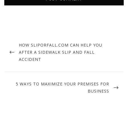
Post
navigation
PREVIOUS
HOW SLIPORFALL.COM CAN HELP YOU
POST
AFTER A SIDEWALK SLIP AND FALL
ACCIDENT
NEXT
5 WAYS TO MAXIMIZE YOUR PREMISES FOR
POST
BUSINESS