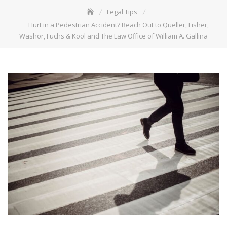
Legal Tips
Hurt in a Pedestrian Accident? Reach Out to Queller, Fisher,
Washor, Fuchs & Kool and The Law Office of William A. Gallina