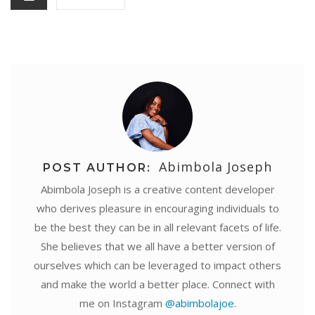
t
r
Abimbola Joseph
POST AUTHOR:
Abimbola Joseph is a creative content developer
who derives pleasure in encouraging individuals to
be the best they can be in all relevant facets of life.
She believes that we all have a better version of
ourselves which can be leveraged to impact others
and make the world a better place. Connect with
me on Instagram
@abimbolajoe
.