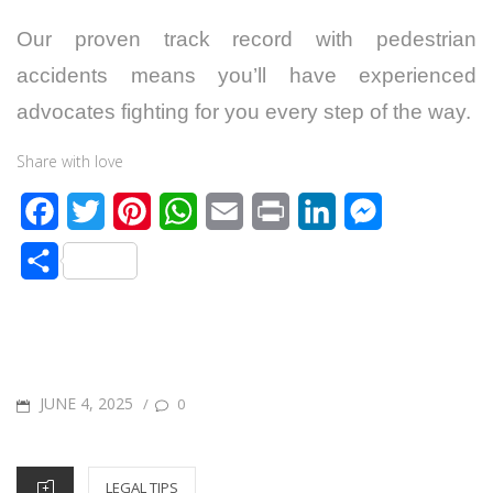
Our proven track record with pedestrian
accidents means you’ll have experienced
advocates fighting for you every step of the way.
Share with love
F
T
P
W
E
P
L
M
a
w
i
h
m
r
i
e
S
c
i
n
a
a
i
n
s
h
e
t
t
t
i
n
k
s
a
b
t
e
s
l
t
e
e
r
o
e
r
A
d
n
POSTED
JUNE 4, 2025
/
0
e
o
r
e
p
I
g
ON
k
s
p
n
e
CATEGORIES
LEGAL TIPS