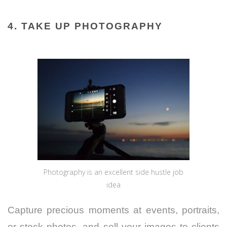
4. TAKE UP PHOTOGRAPHY
Photography is an excellent side hustle job
idea
Capture precious moments at events, portraits,
or stock photos, and sell your images to clients