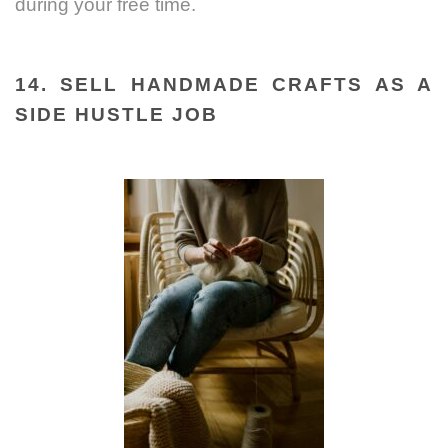
during your free time.
14. SELL HANDMADE CRAFTS AS A
SIDE HUSTLE JOB