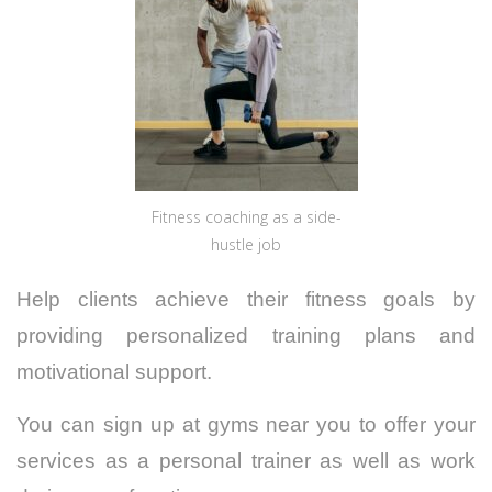
Fitness coaching as a side-
hustle job
Help clients achieve their fitness goals by
providing personalized training plans and
motivational support.
You can sign up at gyms near you to offer your
services as a personal trainer as well as work