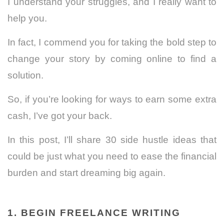
I understand your struggles, and I really want to
help you.
In fact, I commend you for taking the bold step to
change your story by coming online to find a
solution.
So, if you’re looking for ways to earn some extra
cash, I’ve got your back.
In this post, I’ll share 30 side hustle ideas that
could be just what you need to ease the financial
burden and start dreaming big again.
1. BEGIN FREELANCE WRITING