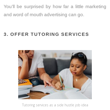
You’ll be surprised by how far a little marketing
and word of mouth advertising can go.
3. OFFER TUTORING SERVICES
Tutoring services as a side hustle job idea