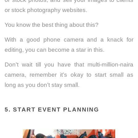
or stock photography websites.
You know the best thing about this?
With a good phone camera and a knack for
editing, you can become a star in this.
Don’t wait till you have that multi-million-naira
camera, remember it’s okay to start small as
long as you don’t stay small.
5. START EVENT PLANNING