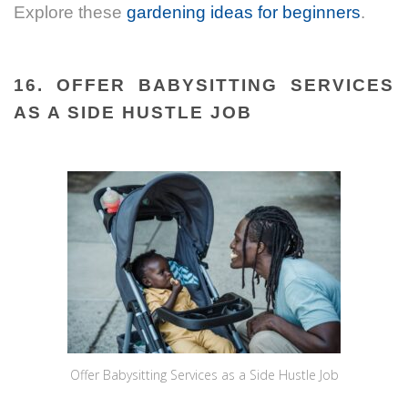
Explore these
gardening ideas for beginners
.
16. OFFER BABYSITTING SERVICES
AS A SIDE HUSTLE JOB
Offer Babysitting Services as a Side Hustle Job