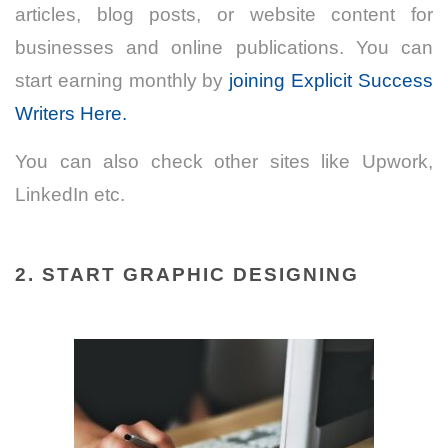
articles, blog posts, or website content for
businesses and online publications. You can
start earning monthly by
joining Explicit Success
Writers Here.
You can also check other sites like Upwork,
LinkedIn etc.
2. START GRAPHIC DESIGNING