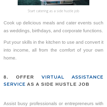
Start catering as a side hustle job
Cook up delicious meals and cater events such
as weddings, birthdays, and corporate functions.
Put your skills in the kitchen to use and convert it
into income, all from the comfort of your own
home.
VIRTUAL ASSISTANCE
8. OFFER
SERVICE
AS A SIDE HUSTLE JOB
Assist busy professionals or entrepreneurs with