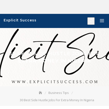
Skip
to
content
Explicit Success
30 BEST SIDE HUSTLE JOBS FOR
EXTRA MONEY IN NIGERIA
Business Tips
30 Best Side Hustle Jobs For Extra Money In Nigeria