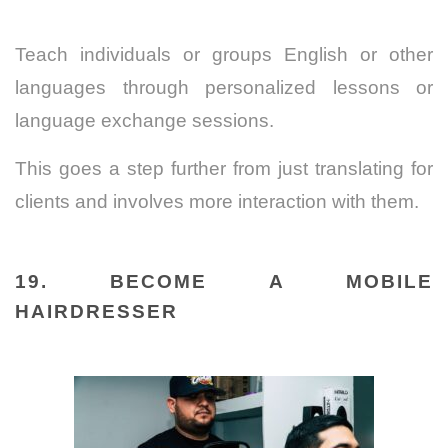
Teach individuals or groups English or other
languages through personalized lessons or
language exchange sessions.
This goes a step further from just translating for
clients and involves more interaction with them.
19. BECOME A MOBILE
HAIRDRESSER