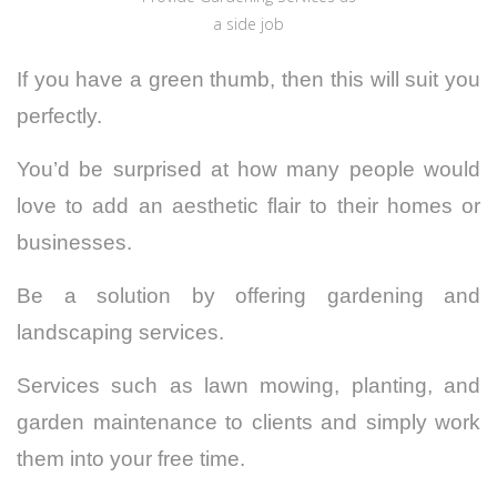
a side job
If you have a green thumb, then this will suit you
perfectly.
You’d be surprised at how many people would
love to add an aesthetic flair to their homes or
businesses.
Be a solution by offering gardening and
landscaping services.
Services such as lawn mowing, planting, and
garden maintenance to clients and simply work
them into your free time.