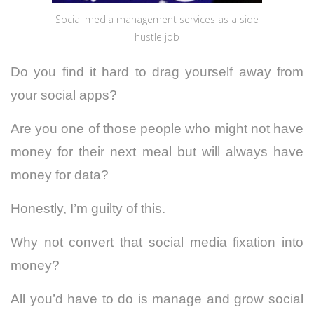
Social media management services as a side
hustle job
Do you find it hard to drag yourself away from
your social apps?
Are you one of those people who might not have
money for their next meal but will always have
money for data?
Honestly, I’m guilty of this.
Why not convert that social media fixation into
money?
All you’d have to do is manage and grow social