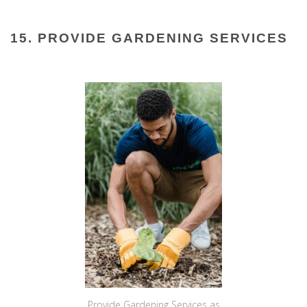
15. PROVIDE GARDENING SERVICES
Provide Gardening Services as