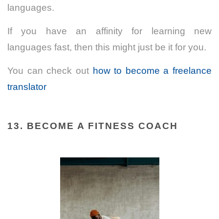
languages.
If you have an affinity for learning new
languages fast, then this might just be it for you.
You can check out
how to become a freelance
translator
13. BECOME A FITNESS COACH