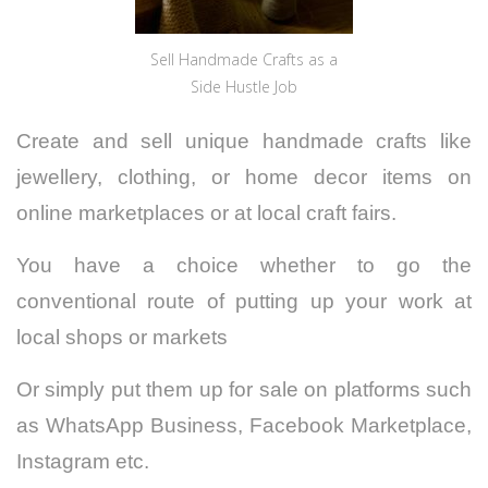
Sell Handmade Crafts as a
Side Hustle Job
Create and sell unique handmade crafts like
jewellery, clothing, or home decor items on
online marketplaces or at local craft fairs.
You have a choice whether to go the
conventional route of putting up your work at
local shops or markets
Or simply put them up for sale on platforms such
as WhatsApp Business, Facebook Marketplace,
Instagram etc.