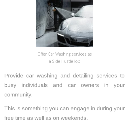
Offer Car Washing services as
a Side Hustle Job
Provide car washing and detailing services to
busy individuals and car owners in your
community.
This is something you can engage in during your
free time as well as on weekends.