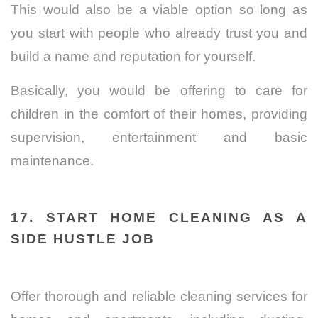
This would also be a viable option so long as
you start with people who already trust you and
build a name and reputation for yourself.
Basically, you would be offering to care for
children in the comfort of their homes, providing
supervision, entertainment and basic
maintenance.
17. START HOME CLEANING AS A
SIDE HUSTLE JOB
Offer thorough and reliable cleaning services for