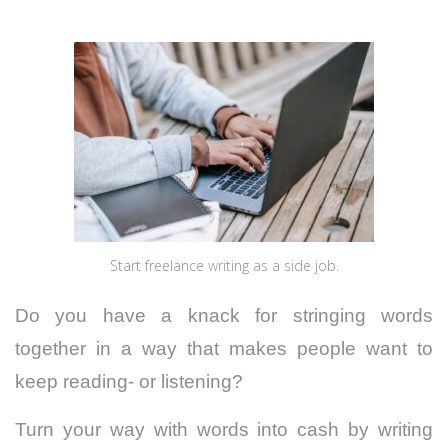
Start freelance writing as a side job.
Do you have a knack for stringing words
together in a way that makes people want to
keep reading- or listening?
Turn your way with words into cash by writing