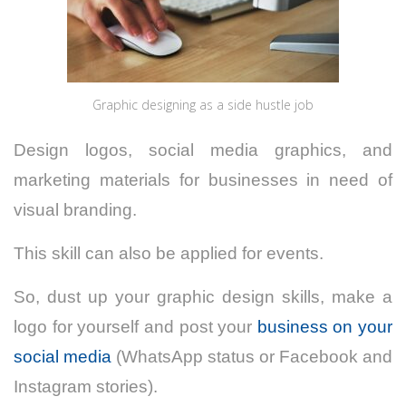
Graphic designing as a side hustle job
Design logos, social media graphics, and
marketing materials for businesses in need of
visual branding.
This skill can also be applied for events.
So, dust up your graphic design skills, make a
logo for yourself and post your
business on your
social media
(WhatsApp status or Facebook and
Instagram stories).