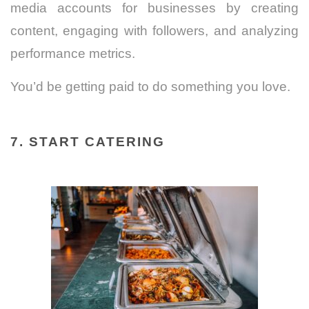
media accounts for businesses by creating
content, engaging with followers, and analyzing
performance metrics.
You’d be getting paid to do something you love.
7. START CATERING