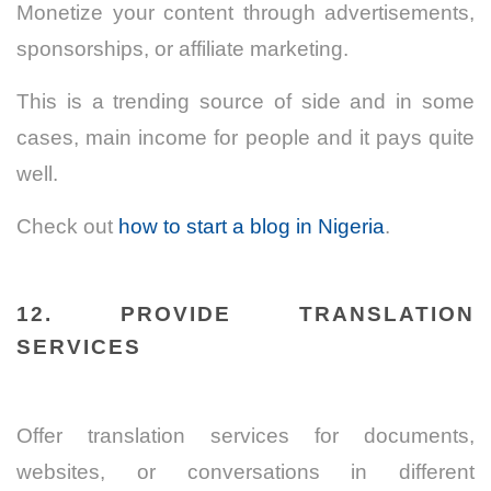
Monetize your content through advertisements,
sponsorships, or affiliate marketing.
This is a trending source of side and in some
cases, main income for people and it pays quite
well.
Check out
how to start a blog in Nigeria
.
12. PROVIDE TRANSLATION
SERVICES
Offer translation services for documents,
websites, or conversations in different