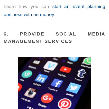
Learn how you can
start an event planning
business with no money
.
6. PROVIDE SOCIAL MEDIA
MANAGEMENT SERVICES