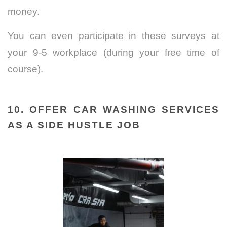
money.
You can even participate in these surveys at
your 9-5 workplace (during your free time of
course).
10. OFFER CAR WASHING SERVICES
AS A SIDE HUSTLE JOB