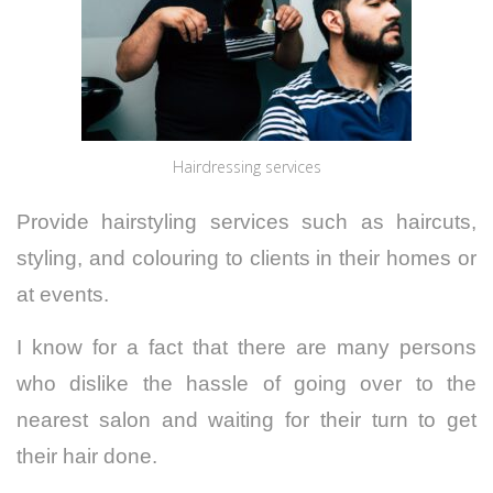
Hairdressing services
Provide hairstyling services such as haircuts,
styling, and colouring to clients in their homes or
at events.
I know for a fact that there are many persons
who dislike the hassle of going over to the
nearest salon and waiting for their turn to get
their hair done.