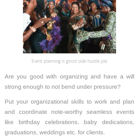
Event planning is good side hustle job
Are you good with organizing and have a will
strong enough to not bend under pressure?
Put your organizational skills to work and plan
and coordinate note-worthy seamless events
like birthday celebrations, baby dedications,
graduations, weddings etc. for clients.