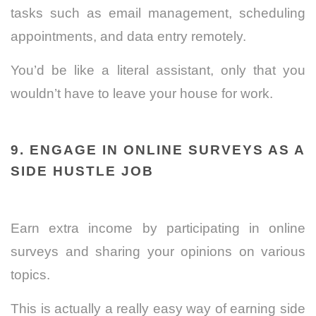
tasks such as email management, scheduling
appointments, and data entry remotely.
You’d be like a literal assistant, only that you
wouldn’t have to leave your house for work.
9. ENGAGE IN ONLINE SURVEYS AS A
SIDE HUSTLE JOB
Earn extra income by participating in online
surveys and sharing your opinions on various
topics.
This is actually a really easy way of earning side