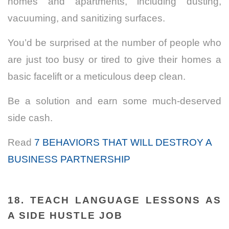
homes and apartments, including dusting,
vacuuming, and sanitizing surfaces.
You’d be surprised at the number of people who
are just too busy or tired to give their homes a
basic facelift or a meticulous deep clean.
Be a solution and earn some much-deserved
side cash.
Read
7 BEHAVIORS THAT WILL DESTROY A
BUSINESS PARTNERSHIP
18. TEACH LANGUAGE LESSONS AS
A SIDE HUSTLE JOB