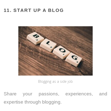
11. START UP A BLOG
Blogging as a side job
Share your passions, experiences, and
expertise through blogging.