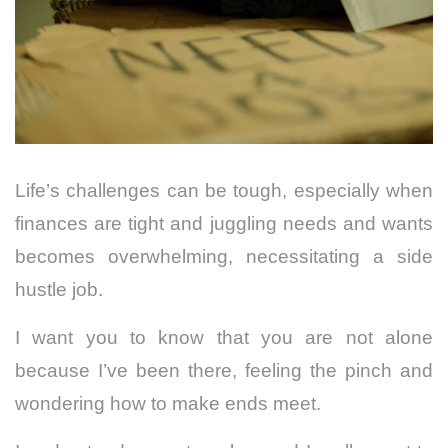
Life’s challenges can be tough, especially when
finances are tight and juggling needs and wants
becomes overwhelming, necessitating a side
hustle job.
I want you to know that you are not alone
because I’ve
been there, feeling the pinch and
wondering how to make ends meet.