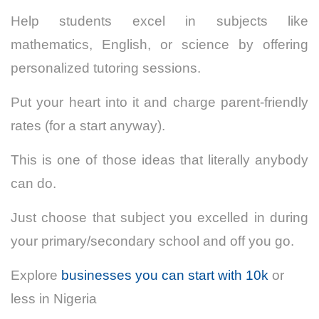
Help students excel in subjects like
mathematics, English, or science by offering
personalized tutoring sessions.
Put your heart into it and charge parent-friendly
rates (for a start anyway).
This is one of those ideas that literally anybody
can do.
Just choose that subject you excelled in during
your primary/secondary school and off you go.
Explore
businesses you can start with 10k
or
less in Nigeria