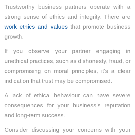
Trustworthy business partners operate with a
strong sense of ethics and integrity. There are
work ethics and values
that promote business
growth.
If you observe your partner engaging in
unethical practices, such as dishonesty, fraud, or
compromising on moral principles, it’s a clear
indication that trust may be compromised.
A lack of ethical behaviour can have severe
consequences for your business’s reputation
and long-term success.
Consider discussing your concerns with your