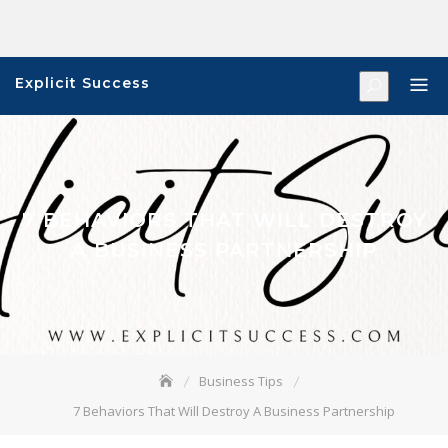
Skip
to
content
Explicit Success
7 BEHAVIORS THAT WILL DESTROY
A BUSINESS PARTNERSHIP
Business Tips
7 Behaviors That Will Destroy A Business Partnership