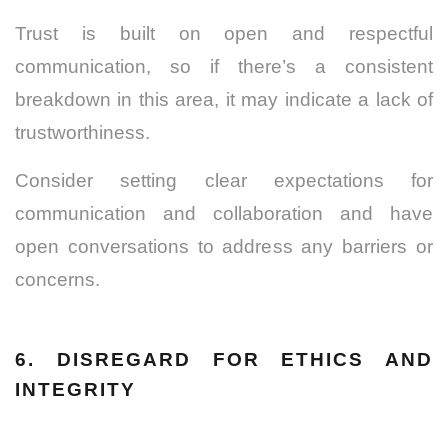
Trust is built on open and respectful
communication, so if there’s a consistent
breakdown in this area, it may indicate a lack of
trustworthiness.
Consider setting clear expectations for
communication and collaboration and have
open conversations to address any barriers or
concerns.
6. DISREGARD FOR ETHICS AND
INTEGRITY