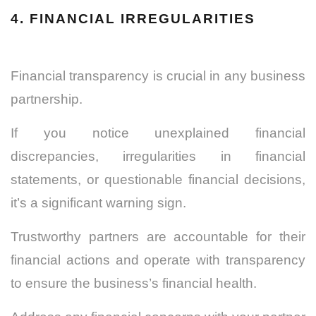
4. FINANCIAL IRREGULARITIES
Financial transparency is crucial in any business
partnership.
If you notice unexplained financial
discrepancies, irregularities in financial
statements, or questionable financial decisions,
it’s a significant warning sign.
Trustworthy partners are accountable for their
financial actions and operate with transparency
to ensure the business’s financial health.