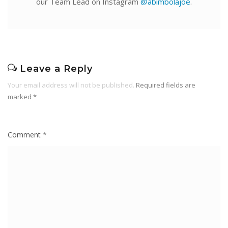
our Team Lead on Instagram
@abimbolajoe
.
Leave a Reply
Your email address will not be published.
Required fields are
marked
*
Comment
*