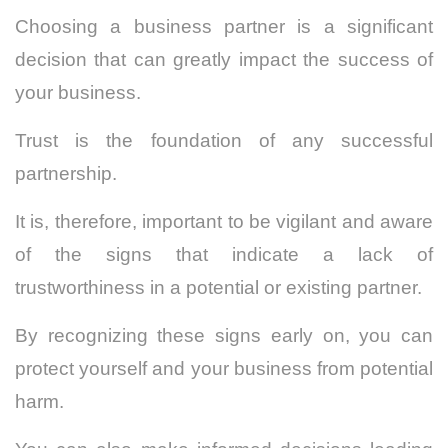
Choosing a business partner is a significant
decision that can greatly impact the success of
your business.
Trust is the foundation of any successful
partnership.
It is, therefore, important to be vigilant and aware
of the signs that indicate a lack of
trustworthiness in a potential or existing partner.
By recognizing these signs early on, you can
protect yourself and your business from potential
harm.