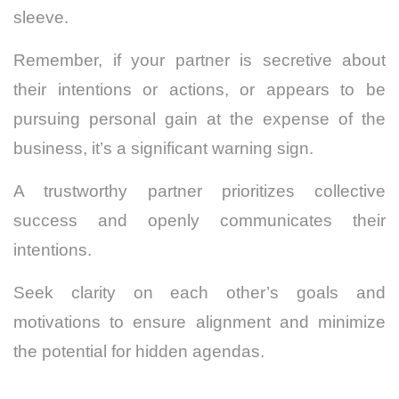
sleeve.
Remember, if your partner is secretive about
their intentions or actions, or appears to be
pursuing personal gain at the expense of the
business, it’s a significant warning sign.
A trustworthy partner prioritizes collective
success and openly communicates their
intentions.
Seek clarity on each other’s goals and
motivations to ensure alignment and minimize
the potential for hidden agendas.