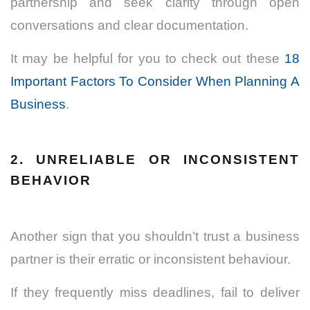
partnership and seek clarity through open
conversations and clear documentation.
It may be helpful for you to check out these
18
Important Factors To Consider When Planning A
Business
.
2. UNRELIABLE OR INCONSISTENT
BEHAVIOR
Another sign that you shouldn’t trust a business
partner is their erratic or inconsistent behaviour.
If they frequently miss deadlines, fail to deliver