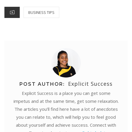
k
s
p
n
e
CATEGORIES
BUSINESS TIPS
t
r
Explicit Success
POST AUTHOR:
Explicit Success is a place you can get some
impetus and at the same time, get some relaxation.
The articles you’ll find here have a lot of anecdotes
you can relate to, which will help you to feel good
about yourself and achieve success. Connect with