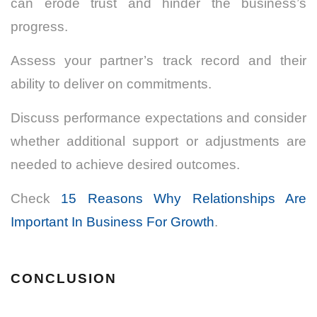
can erode trust and hinder the business’s
progress.
Assess your partner’s track record and their
ability to deliver on commitments.
Discuss performance expectations and consider
whether additional support or adjustments are
needed to achieve desired outcomes.
Check
15 Reasons Why Relationships Are
Important In Business For Growth
.
CONCLUSION