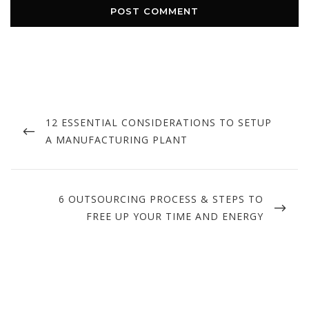
Post
navigation
PREVIOUS
12 ESSENTIAL CONSIDERATIONS TO SETUP
POST
A MANUFACTURING PLANT
NEXT
6 OUTSOURCING PROCESS & STEPS TO
POST
FREE UP YOUR TIME AND ENERGY