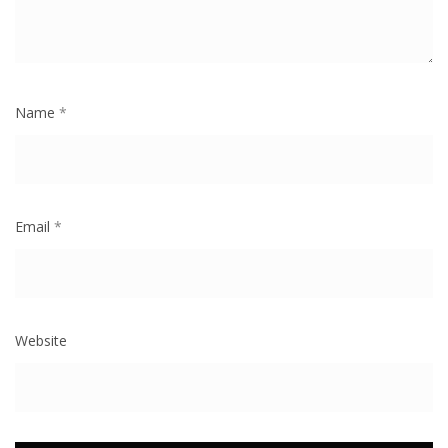
Name
*
Email
*
Website