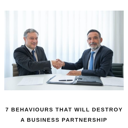
7 BEHAVIOURS THAT WILL DESTROY
A BUSINESS PARTNERSHIP