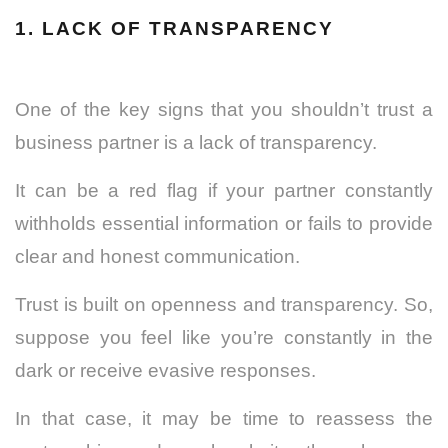
1.
LACK OF TRANSPARENCY
One of the key signs that you shouldn’t trust a
business partner is a lack of transparency.
It can be a red flag if your partner constantly
withholds essential information or fails to provide
clear and honest communication.
Trust is built on openness and transparency.
So,
suppose you feel like you’re constantly in the
dark or receive evasive responses.
In that case, it may be time to reassess the