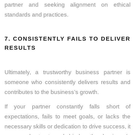
partner and seeking alignment on ethical
standards and practices
.
7. CONSISTENTLY FAILS TO DELIVER
RESULTS
Ultimately, a trustworthy business partner is
someone who consistently delivers results and
contributes to the business’s growth.
If your partner constantly falls short of
expectations, fails to meet goals, or lacks the
necessary skills or dedication to drive success, it