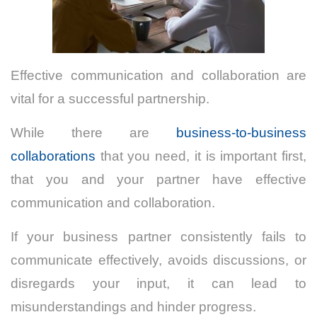
Effective communication and collaboration are
vital for a successful partnership.
While there are
business-to-business
collaborations
that you need, it is important first,
that you and your partner have effective
communication and collaboration.
If your business partner consistently fails to
communicate effectively, avoids discussions, or
disregards your input, it can lead to
misunderstandings and hinder progress.