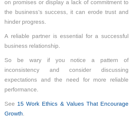
on promises or display a lack of commitment to
the business’s success, it can erode trust and
hinder progress.
A reliable partner is essential for a successful
business relationship.
So be wary if you notice a pattern of
inconsistency and consider discussing
expectations and the need for more reliable
performance.
See
15 Work Ethics & Values That Encourage
Growth
.