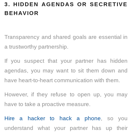
3. HIDDEN AGENDAS OR SECRETIVE
BEHAVIOR
Transparency and shared goals are essential in
a trustworthy partnership.
If you suspect that your partner has hidden
agendas, you may want to sit them down and
have heart-to-heart communication with them.
However, if they refuse to open up, you may
have to take a proactive measure.
Hire a hacker to hack a phone
, so you
understand what your partner has up their