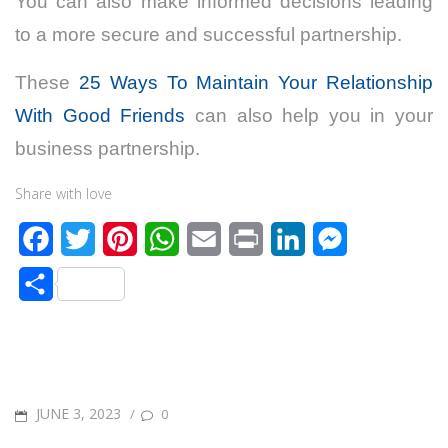
You can also make informed decisions leading
to a more secure and successful partnership.
These
25 Ways To Maintain Your Relationship
With Good Friends
can also help you in your
business partnership.
Share with love
F
T
P
W
E
P
L
M
a
w
i
h
m
r
i
e
S
c
i
n
a
a
i
n
s
h
e
t
t
t
i
n
k
s
a
b
t
e
s
l
t
e
e
r
o
e
r
A
d
n
POSTED
JUNE 3, 2023
/
0
e
o
r
e
p
I
g
ON