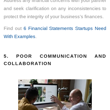
Address any financial concerns with your partner
and seek clarification on any inconsistencies to
protect the integrity of your business’s finances.
Find out
6 Financial Statements Startups Need
With Examples
.
5. POOR COMMUNICATION AND
COLLABORATION