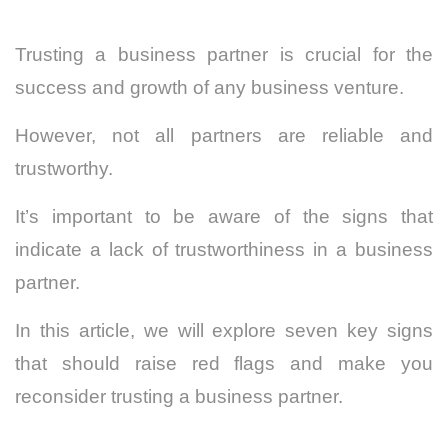
Trusting a business partner is crucial for the
success and growth of any business venture.
However, not all partners are reliable and
trustworthy.
It’s important to be aware of the signs that
indicate a lack of trustworthiness in a business
partner.
In this article, we will explore seven key signs
that should raise red flags and make you
reconsider trusting a business partner.