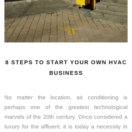
8 STEPS TO START YOUR OWN HVAC
BUSINESS
No matter the location, air conditioning is
perhaps one of the greatest technological
marvels of the 20th century. Once considered a
luxury for the affluent, it is today a necessity in