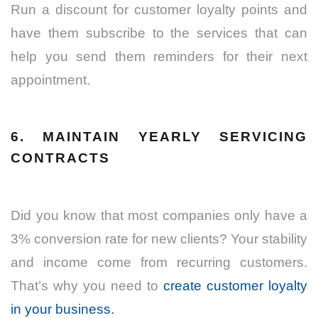
Run a discount for customer loyalty points and
have them subscribe to the services that can
help you send them reminders for their next
appointment.
6. MAINTAIN YEARLY SERVICING
CONTRACTS
Did you know that most companies only have a
3% conversion rate for new clients? Your stability
and income come from recurring customers.
That’s why you need to
create customer loyalty
in your business.