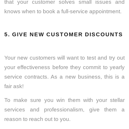
that your customer solves small issues and
knows when to book a full-service appointment.
5. GIVE NEW CUSTOMER DISCOUNTS
Your new customers will want to test and try out
your effectiveness before they commit to yearly
service contracts. As a new business, this is a
fair ask!
To make sure you win them with your stellar
services and professionalism, give them a
reason to reach out to you.