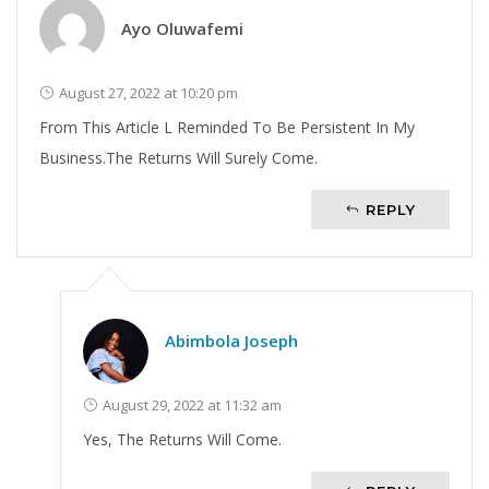
Ayo Oluwafemi
August 27, 2022 at 10:20 pm
From This Article L Reminded To Be Persistent In My
Business.The Returns Will Surely Come.
REPLY
Abimbola Joseph
August 29, 2022 at 11:32 am
Yes, The Returns Will Come.