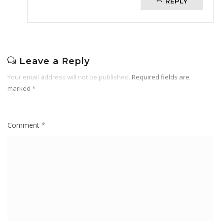
REPLY
Leave a Reply
Your email address will not be published.
Required fields are
marked
*
Comment
*