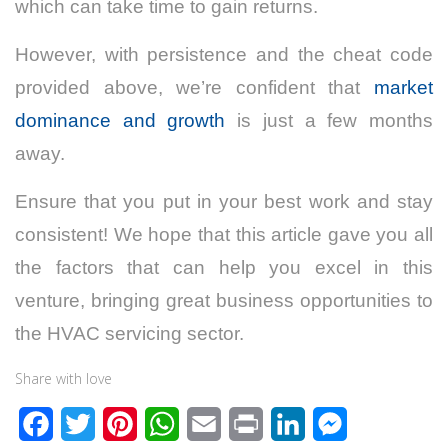
which can take time to gain returns.
However, with persistence and the cheat code
provided above, we’re confident that
market
dominance and growth
is just a few months
away.
Ensure that you put in your best work and stay
consistent! We hope that this article gave you all
the factors that can help you excel in this
venture, bringing great business opportunities to
the HVAC servicing sector.
Share with love
F
T
P
W
E
P
L
M