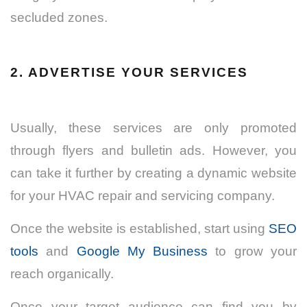
secluded zones.
2. ADVERTISE YOUR SERVICES
Usually, these services are only promoted
through flyers and bulletin ads. However, you
can take it further by creating a dynamic website
for your HVAC repair and servicing company.
Once the website is established, start using
SEO
tools
and
Google My Business
to grow your
reach organically.
Once your target audience can find you by