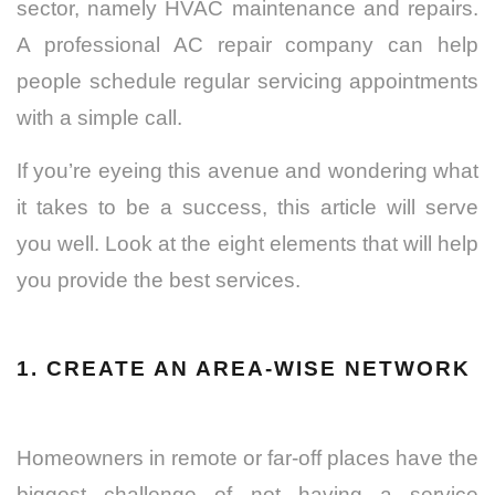
sector, namely HVAC maintenance and repairs.
A professional AC repair company can help
people schedule regular servicing appointments
with a simple call.
If you’re eyeing this avenue and wondering what
it takes to be a success, this article will serve
you well. Look at the eight elements that will help
you provide the best services.
1. CREATE AN AREA-WISE NETWORK
Homeowners in remote or far-off places have the
biggest challenge of not having a service