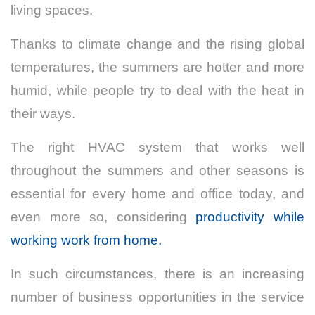
living spaces.
Thanks to climate change and the rising global
temperatures, the summers are hotter and more
humid, while people try to deal with the heat in
their ways.
The right HVAC system that works well
throughout the summers and other seasons is
essential for every home and office today, and
even more so, considering
productivity while
working work from home.
In such circumstances, there is an increasing
number of business opportunities in the service