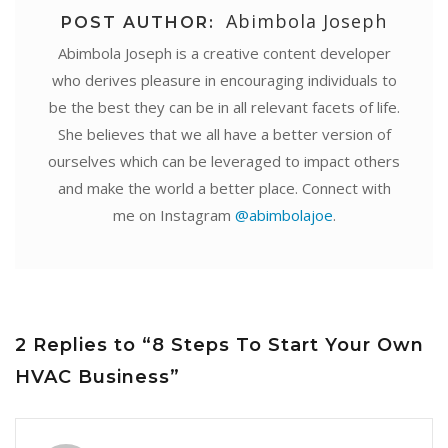
Abimbola Joseph
POST AUTHOR:
Abimbola Joseph is a creative content developer
who derives pleasure in encouraging individuals to
be the best they can be in all relevant facets of life.
She believes that we all have a better version of
ourselves which can be leveraged to impact others
and make the world a better place. Connect with
me on Instagram
@abimbolajoe
.
2 Replies to “8 Steps To Start Your Own
HVAC Business”