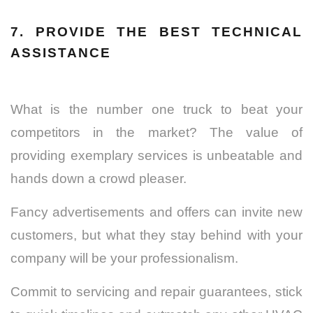
7. PROVIDE THE BEST TECHNICAL
ASSISTANCE
What is the number one truck to beat your
competitors in the market? The value of
providing exemplary services is unbeatable and
hands down a crowd pleaser.
Fancy advertisements and offers can invite new
customers, but what they stay behind with your
company will be your professionalism.
Commit to servicing and repair guarantees, stick