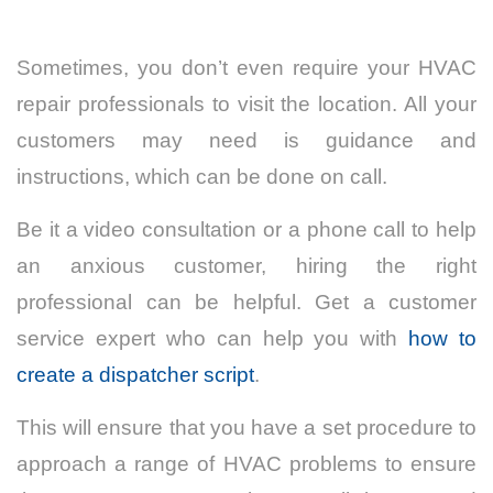
Sometimes, you don’t even require your HVAC
repair professionals to visit the location. All your
customers may need is guidance and
instructions, which can be done on call.
Be it a video consultation or a phone call to help
an anxious customer, hiring the right
professional can be helpful. Get a customer
service expert who can help you with
how to
create a dispatcher script
.
This will ensure that you have a set procedure to
approach a range of HVAC problems to ensure