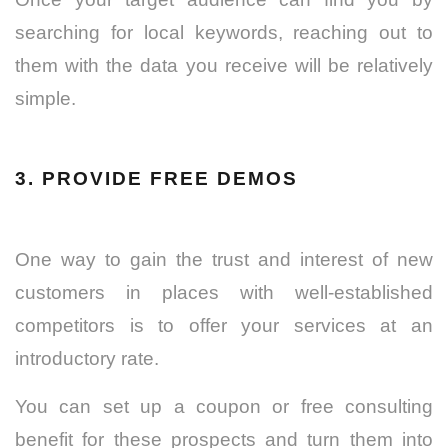
searching for local keywords, reaching out to
them with the data you receive will be relatively
simple.
3. PROVIDE FREE DEMOS
One way to gain the trust and interest of new
customers in places with well-established
competitors is to offer your services at an
introductory rate.
You can set up a coupon or free consulting
benefit for these prospects and turn them into