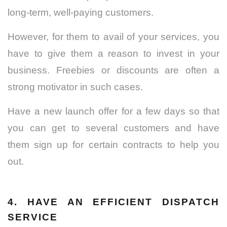
long-term, well-paying customers.
However, for them to avail of your services, you
have to give them a reason to invest in your
business. Freebies or discounts are often a
strong motivator in such cases.
Have a new launch offer for a few days so that
you can get to several customers and have
them sign up for certain contracts to help you
out.
4. HAVE AN EFFICIENT DISPATCH
SERVICE