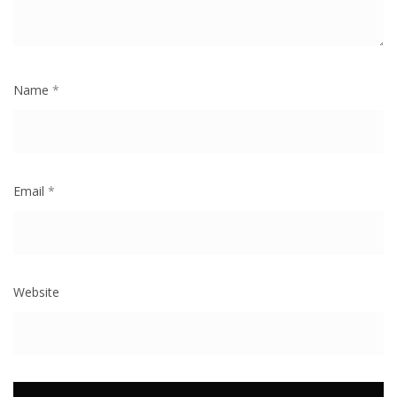
Name
*
Email
*
Website