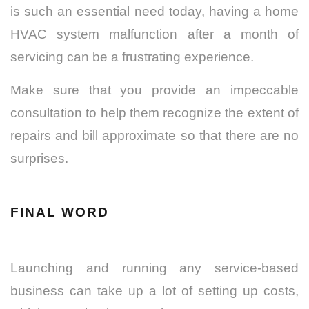
is such an essential need today, having a home
HVAC system malfunction after a month of
servicing can be a frustrating experience.
Make sure that you provide an impeccable
consultation to help them recognize the extent of
repairs and bill approximate so that there are no
surprises.
FINAL WORD
Launching and running any service-based
business can take up a lot of setting up costs,