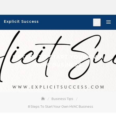
Skip
to
content
Explicit Success
8 STEPS TO START YOUR OWN
HVAC BUSINESS
Business Tips
8 Steps To Start Your Own HVAC Business