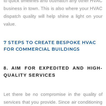
to quick timelines and outmatch any other HVAC
business in town. This is also where your HVAC
dispatch quality will help shine a light on your
value.
7 STEPS TO CREATE BESPOKE HVAC
FOR COMMERCIAL BUILDINGS
8. AIM FOR EXPEDITED AND HIGH-
QUALITY SERVICES
Let there be no compromise in the quality of
services that you provide. Since air conditioning