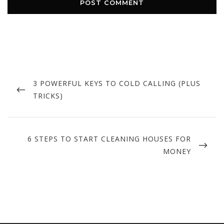
Post
navigation
PREVIOUS
3 POWERFUL KEYS TO COLD CALLING (PLUS
POST
TRICKS)
NEXT
6 STEPS TO START CLEANING HOUSES FOR
POST
MONEY