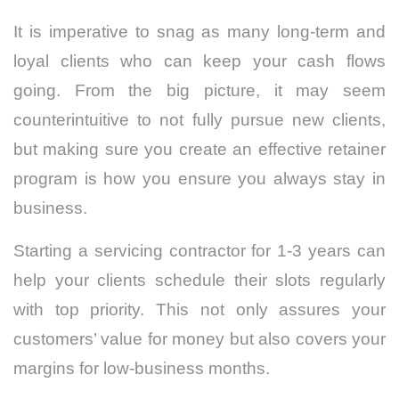
It is imperative to snag as many long-term and
loyal clients who can keep your cash flows
going. From the big picture, it may seem
counterintuitive to not fully pursue new clients,
but making sure you create an effective retainer
program is how you ensure you always stay in
business.
Starting a servicing contractor for 1-3 years can
help your clients schedule their slots regularly
with top priority. This not only assures your
customers’ value for money but also covers your
margins for low-business months.