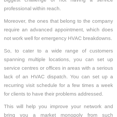
professional within reach.
Moreover, the ones that belong to the company
require an advanced appointment, which does
not work well for emergency HVAC breakdowns.
So, to cater to a wide range of customers
spanning multiple locations, you can set up
service centres or offices in areas with a serious
lack of an HVAC dispatch. You can set up a
recurring visit schedule for a few times a week
for clients to have their problems addressed.
This will help you improve your network and
bring you a market monopoly from such