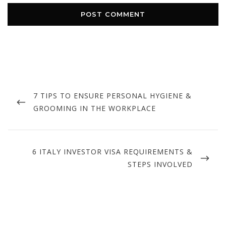
Post
navigation
PREVIOUS
7 TIPS TO ENSURE PERSONAL HYGIENE &
POST
GROOMING IN THE WORKPLACE
NEXT
6 ITALY INVESTOR VISA REQUIREMENTS &
POST
STEPS INVOLVED