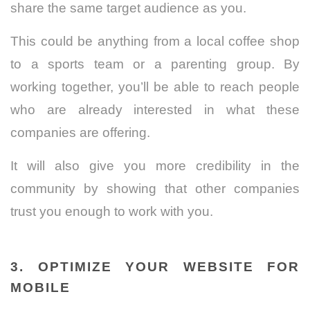
share the same target audience as you.
This could be anything from a local coffee shop
to a sports team or a parenting group. By
working together, you’ll be able to reach people
who are already interested in what these
companies are offering.
It will also give you more credibility in the
community by showing that other companies
trust you enough to work with you.
3. OPTIMIZE YOUR WEBSITE FOR
MOBILE