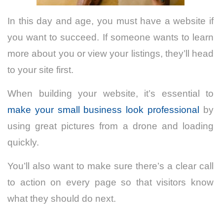
In this day and age, you must have a website if
you want to succeed. If someone wants to learn
more about you or view your listings, they’ll head
to your site first.
When building your website, it’s essential to
make your small business look professional
by
using great pictures from a drone and loading
quickly.
You’ll also want to make sure there’s a clear call
to action on every page so that visitors know
what they should do next.