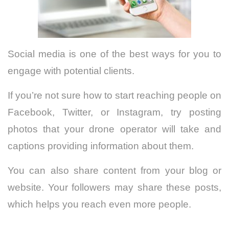
Social media is one of the best ways for you to
engage with potential clients.
If you’re not sure how to start reaching people on
Facebook, Twitter, or Instagram, try posting
photos that your drone operator will take and
captions providing information about them.
You can also share content from your blog or
website. Your followers may share these posts,
which helps you reach even more people.