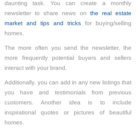
daunting task. You can create a monthly
newsletter to share news on
the real estate
market and tips and tricks
for buying/selling
homes.
The more often you send the newsletter, the
more frequently potential buyers and sellers
interact with your brand.
Additionally, you can add in any new listings that
you have and testimonials from previous
customers. Another idea is to include
inspirational quotes or pictures of beautiful
homes.