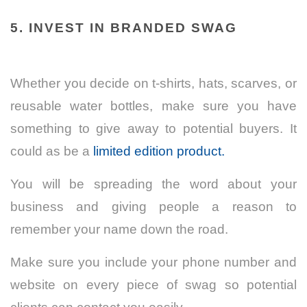
5. INVEST IN BRANDED SWAG
Whether you decide on t-shirts, hats, scarves, or
reusable water bottles, make sure you have
something to give away to potential buyers. It
could as be a
limited edition product.
You will be spreading the word about your
business and giving people a reason to
remember your name down the road.
Make sure you include your phone number and
website on every piece of swag so potential