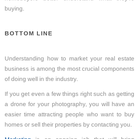
buying.
BOTTOM LINE
Understanding how to market your real estate
business is among the most crucial components
of doing well in the industry.
If you get even a few things right such as getting
a drone for your photography, you will have an
easier time attracting people who want to buy
homes or sell their properties by contacting you.