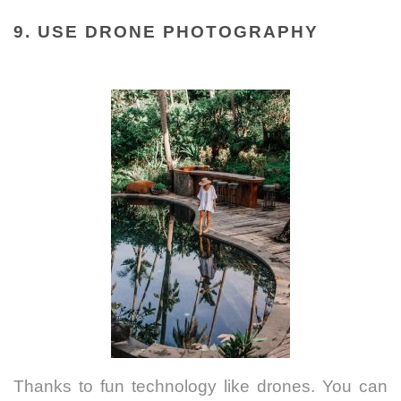
9. USE DRONE PHOTOGRAPHY
Thanks to fun technology like drones. You can