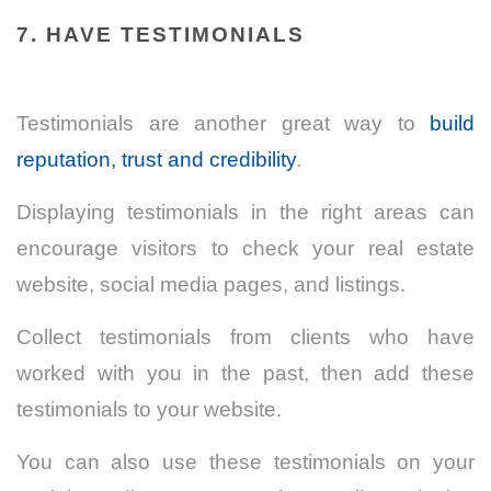
7. HAVE TESTIMONIALS
Testimonials are another great way to
build
reputation, trust and credibility
.
Displaying testimonials in the right areas can
encourage visitors to check your real estate
website, social media pages, and listings.
Collect testimonials from clients who have
worked with you in the past, then add these
testimonials to your website.
You can also use these testimonials on your