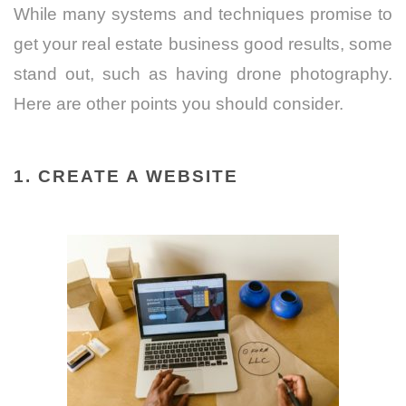
While many systems and techniques promise to
get your real estate business good results, some
stand out, such as having drone photography.
Here are other points you should consider.
1. CREATE A WEBSITE