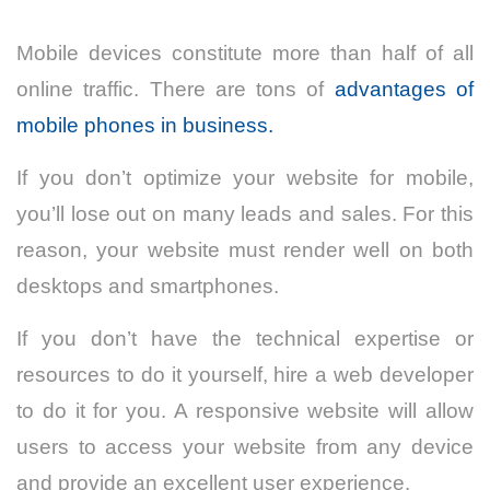
Mobile devices constitute more than half of all
online traffic. There are tons of
advantages of
mobile phones in business.
If you don’t optimize your website for mobile,
you’ll lose out on many leads and sales. For this
reason, your website must render well on both
desktops and smartphones.
If you don’t have the technical expertise or
resources to do it yourself, hire a web developer
to do it for you. A responsive website will allow
users to access your website from any device
and provide an excellent user experience.