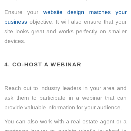
Ensure your
website design matches your
business
objective. It will also ensure that your
site looks great and works perfectly on smaller
devices.
4. CO-HOST A WEBINAR
Reach out to industry leaders in your area and
ask them to participate in a webinar that can
provide valuable information for your audience.
You can also work with a real estate agent or a