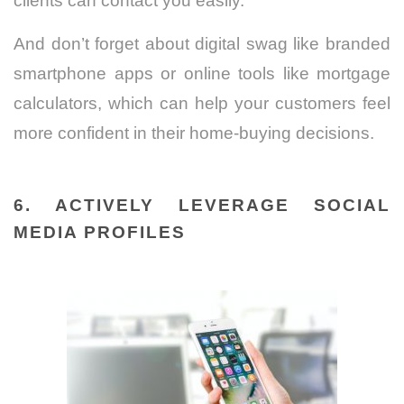
clients can contact you easily.
And don’t forget about digital swag like branded
smartphone apps or online tools like mortgage
calculators, which can help your customers feel
more confident in their home-buying decisions.
6. ACTIVELY LEVERAGE SOCIAL
MEDIA PROFILES