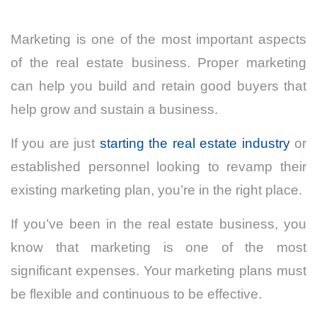
Marketing is one of the most important aspects
of the real estate business. Proper marketing
can help you build and retain good buyers that
help grow and sustain a business.
If you are just
starting the real estate industry
or
established personnel looking to revamp their
existing marketing plan, you’re in the right place.
If you’ve been in the real estate business, you
know that marketing is one of the most
significant expenses. Your marketing plans must
be flexible and continuous to be effective.