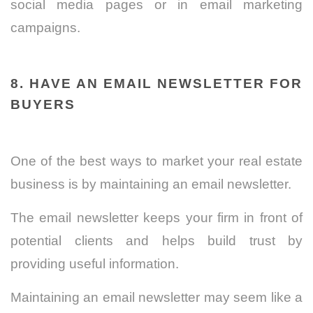
social media pages or in email marketing
campaigns.
8. HAVE AN EMAIL NEWSLETTER FOR
BUYERS
One of the best ways to market your real estate
business is by maintaining an email newsletter.
The email newsletter keeps your firm in front of
potential clients and helps build trust by
providing useful information.
Maintaining an email newsletter may seem like a