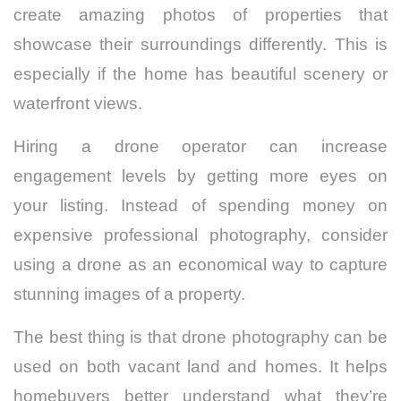
create amazing photos of properties that
showcase their surroundings differently. This is
especially if the home has beautiful scenery or
waterfront views.
Hiring a drone operator can increase
engagement levels by getting more eyes on
your listing. Instead of spending money on
expensive professional photography, consider
using a drone as an economical way to capture
stunning images of a property.
The best thing is that drone photography can be
used on both vacant land and homes. It helps
homebuyers better understand what they’re