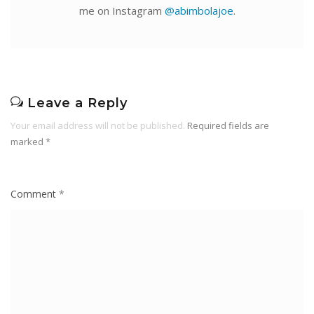
me on Instagram
@abimbolajoe
.
Leave a Reply
Your email address will not be published.
Required fields are
marked
*
Comment
*