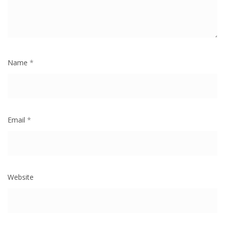
Name
*
Email
*
Website