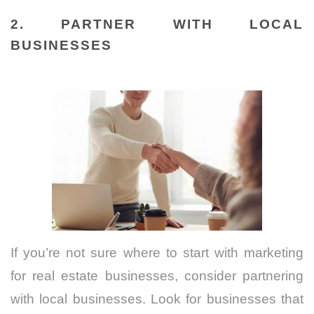
2. PARTNER WITH LOCAL
BUSINESSES
If you’re not sure where to start with marketing
for real estate businesses, consider partnering
with local businesses. Look for businesses that