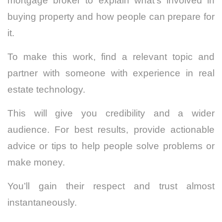
mortgage broker to explain what’s involved in
buying property and how people can prepare for
it.
To make this work, find a relevant topic and
partner with someone with experience in real
estate technology.
This will give you credibility and a wider
audience. For best results, provide actionable
advice or tips to help people solve problems or
make money.
You’ll gain their respect and trust almost
instantaneously.