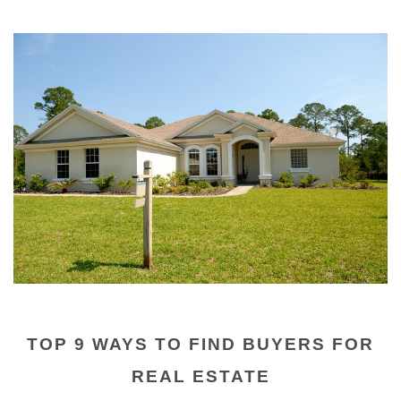
TOP 9 WAYS TO FIND BUYERS FOR
REAL ESTATE