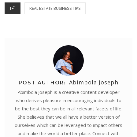
k
s
p
n
e
CATEGORIES
REAL ESTATE BUSINESS TIPS
t
r
Abimbola Joseph
POST AUTHOR:
Abimbola Joseph is a creative content developer
who derives pleasure in encouraging individuals to
be the best they can be in all relevant facets of life.
She believes that we all have a better version of
ourselves which can be leveraged to impact others
and make the world a better place. Connect with