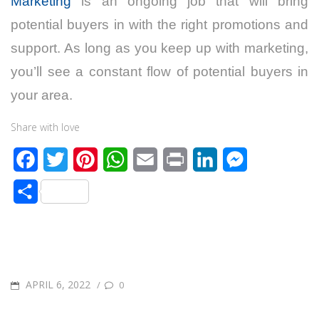
Marketing
is an ongoing job that will bring
potential buyers in with the right promotions and
support. As long as you keep up with marketing,
you’ll see a constant flow of potential buyers in
your area.
Share with love
F
T
P
W
E
P
L
M
a
w
i
h
m
r
i
e
S
c
i
n
a
a
i
n
s
h
e
t
t
t
i
n
k
s
a
b
t
e
s
l
t
e
e
r
o
e
r
A
d
n
POSTED
APRIL 6, 2022
/
0
e
o
r
e
p
I
g
ON