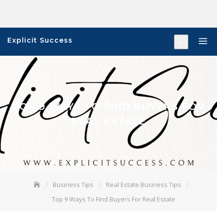
Skip
to
content
Explicit Success
TOP 9 WAYS TO FIND BUYERS FOR
REAL ESTATE
Business Tips
Real Estate Business Tips
Top 9 Ways To Find Buyers For Real Estate