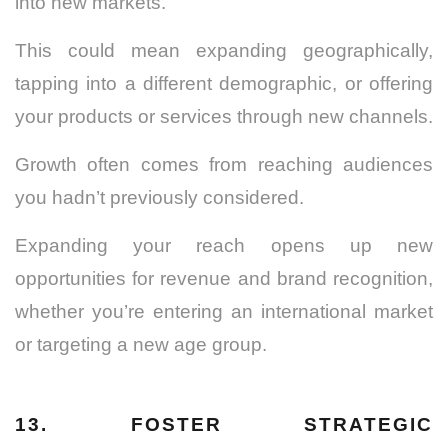
into new markets.
This could mean expanding geographically,
tapping into a different demographic, or offering
your products or services through new channels.
Growth often comes from reaching audiences
you hadn’t previously considered.
Expanding your reach opens up new
opportunities for revenue and brand recognition,
whether you’re entering an international market
or targeting a new age group.
13. FOSTER STRATEGIC