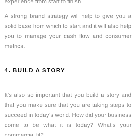
experience from start to finish.
A strong brand strategy will help to give you a
solid base from which to start and it will also help
you to manage your cash flow and consumer
metrics.
4. BUILD A STORY
It’s also so important that you build a story and
that you make sure that you are taking steps to
succeed in today’s world. How did your business
come to be what it is today? What’s your
commercial fit?