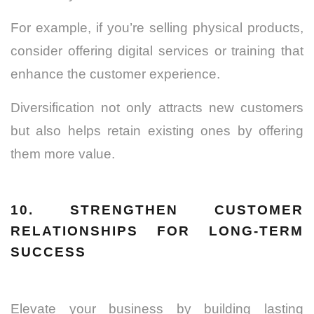
For example, if you’re selling physical products,
consider offering digital services or training that
enhance the customer experience.
Diversification not only attracts new customers
but also helps retain existing ones by offering
them more value.
10. STRENGTHEN CUSTOMER
RELATIONSHIPS FOR LONG-TERM
SUCCESS
Elevate your business by building lasting