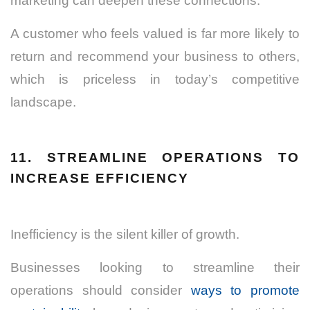
marketing can deepen these connections.
A customer who feels valued is far more likely to
return and recommend your business to others,
which is priceless in today’s competitive
landscape.
11. STREAMLINE OPERATIONS TO
INCREASE EFFICIENCY
Inefficiency is the silent killer of growth.
Businesses looking to streamline their
operations should consider
ways to promote