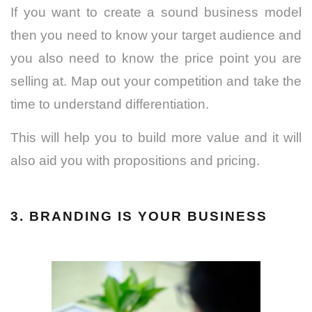
If you want to create a sound business model
then you need to know your target audience and
you also need to know the price point you are
selling at. Map out your competition and take the
time to understand differentiation.
This will help you to build more value and it will
also aid you with propositions and pricing.
3. BRANDING IS YOUR BUSINESS