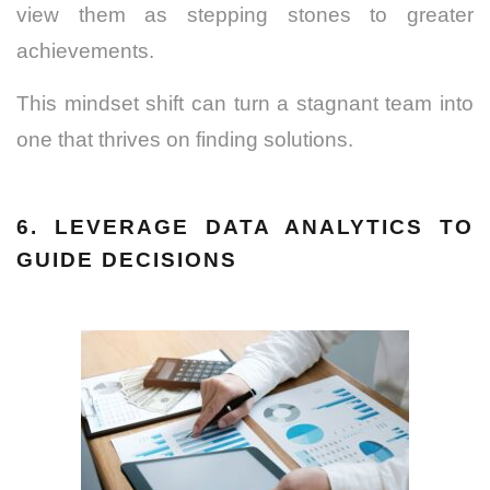
view them as stepping stones to greater
achievements.
This mindset shift can turn a stagnant team into
one that thrives on finding solutions.
6. LEVERAGE DATA ANALYTICS TO
GUIDE DECISIONS