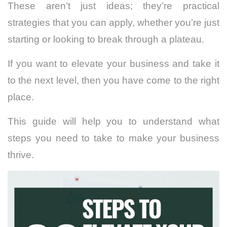
These aren’t just ideas; they’re practical
strategies that you can apply, whether you’re just
starting or looking to break through a plateau.
If you want to elevate your business and take it
to the next level, then you have come to the right
place.
This guide will help you to understand what
steps you need to take to make your business
thrive.