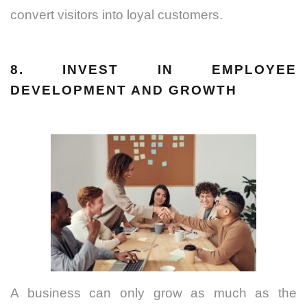
convert visitors into loyal customers.
8. INVEST IN EMPLOYEE
DEVELOPMENT AND GROWTH
A business can only grow as much as the