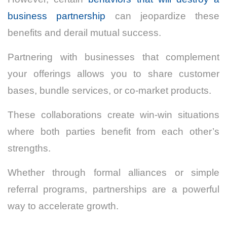
business partnership
can jeopardize these
benefits and derail mutual success.
Partnering with businesses that complement
your offerings allows you to share customer
bases, bundle services, or co-market products.
These collaborations create win-win situations
where both parties benefit from each other’s
strengths.
Whether through formal alliances or simple
referral programs, partnerships are a powerful
way to accelerate growth.