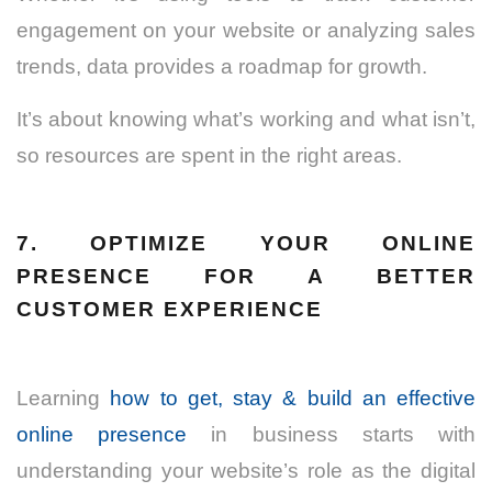
engagement on your website or analyzing sales
trends, data provides a roadmap for growth.
It’s about knowing what’s working and what isn’t,
so resources are spent in the right areas.
7. OPTIMIZE YOUR ONLINE
PRESENCE FOR A BETTER
CUSTOMER EXPERIENCE
Learning
how to get, stay & build an effective
online presence
in business starts with
understanding your website’s role as the digital