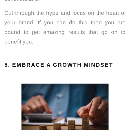
Cut through the hype and focus on the heart of
your brand. If you can do this then you are
bound to get amazing results that go on to
benefit you.
5. EMBRACE A GROWTH MINDSET