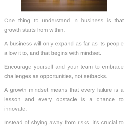
One thing to understand in business is that
growth starts from within.
A business will only expand as far as its people
allow it to, and that begins with mindset.
Encourage yourself and your team to embrace
challenges as opportunities, not setbacks.
A growth mindset means that every failure is a
lesson and every obstacle is a chance to
innovate.
Instead of shying away from risks, it’s crucial to