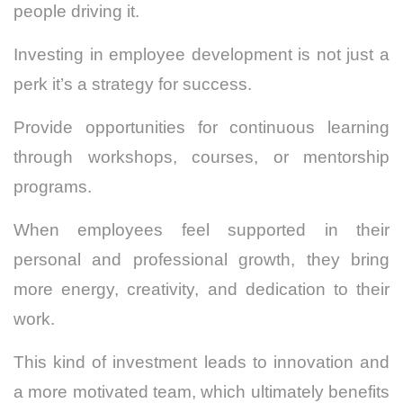
people driving it.
Investing in employee development is not just a
perk it’s a strategy for success.
Provide opportunities for continuous learning
through workshops, courses, or mentorship
programs.
When employees feel supported in their
personal and professional growth, they bring
more energy, creativity, and dedication to their
work.
This kind of investment leads to innovation and
a more motivated team, which ultimately benefits