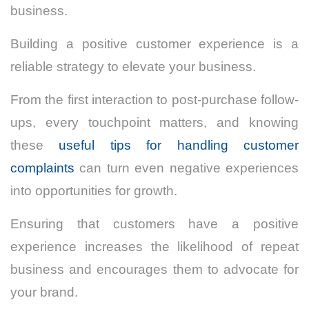
business.
Building a positive customer experience is a
reliable strategy to elevate your business.
From the first interaction to post-purchase follow-
ups, every touchpoint matters, and knowing
these
useful tips for handling customer
complaints
can turn even negative experiences
into opportunities for growth.
Ensuring that customers have a positive
experience increases the likelihood of repeat
business and encourages them to advocate for
your brand.