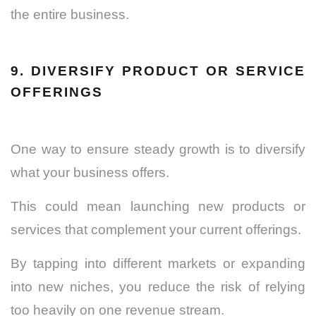
the entire business.
9. DIVERSIFY PRODUCT OR SERVICE
OFFERINGS
One way to ensure steady growth is to diversify
what your business offers.
This could mean launching new products or
services that complement your current offerings.
By tapping into different markets or expanding
into new niches, you reduce the risk of relying
too heavily on one revenue stream.