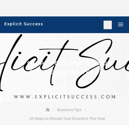
Skip
to
content
Explicit Success
20 STEPS TO ELEVATE YOUR
BUSINESS THIS YEAR
Business Tips
20 Steps to Elevate Your Business This Year