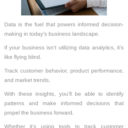
Data is the fuel that powers informed decision-
making in today’s business landscape.
If your business isn’t utilizing data analytics, it’s
like flying blind.
Track customer behavior, product performance,
and market trends.
With these insights, you’ll be able to identify
patterns and make informed decisions that
propel the business forward.
Whether it’s using tools to track customer