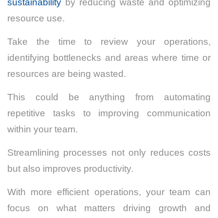
sustainability
by reducing waste and optimizing
resource use.
Take the time to review your operations,
identifying bottlenecks and areas where time or
resources are being wasted.
This could be anything from automating
repetitive tasks to improving communication
within your team.
Streamlining processes not only reduces costs
but also improves productivity.
With more efficient operations, your team can
focus on what matters driving growth and