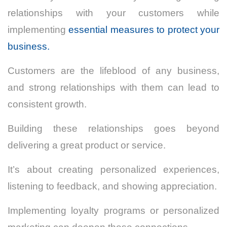
relationships with your customers while
implementing
essential measures to protect your
business.
Customers are the lifeblood of any business,
and strong relationships with them can lead to
consistent growth.
Building these relationships goes beyond
delivering a great product or service.
It’s about creating personalized experiences,
listening to feedback, and showing appreciation.
Implementing loyalty programs or personalized