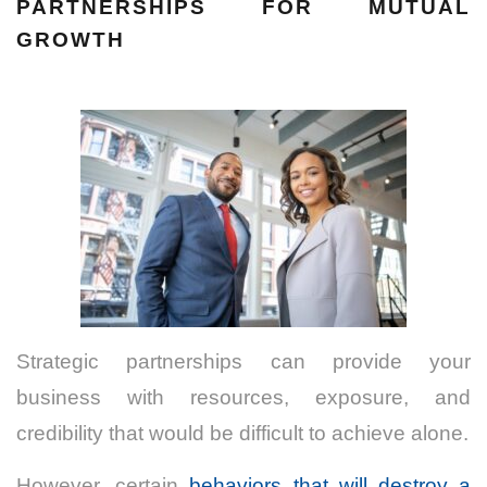
PARTNERSHIPS FOR MUTUAL
GROWTH
Strategic partnerships can provide your
business with resources, exposure, and
credibility that would be difficult to achieve alone.
However, certain
behaviors that will destroy a