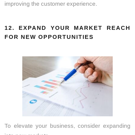
improving the customer experience.
12. EXPAND YOUR MARKET REACH
FOR NEW OPPORTUNITIES
To elevate your business, consider expanding