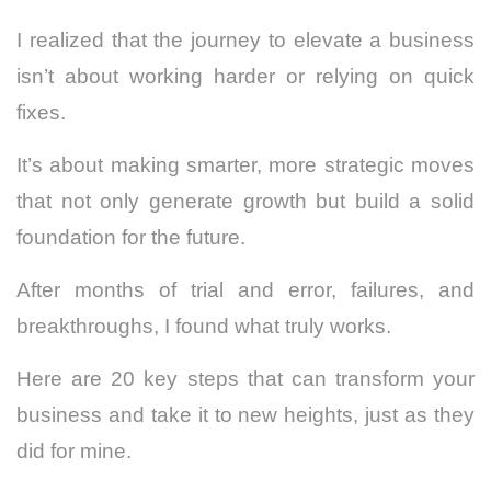
I realized that the journey to elevate a business
isn’t about working harder or relying on quick
fixes.
It’s about making smarter, more strategic moves
that not only generate growth but build a solid
foundation for the future.
After months of trial and error, failures, and
breakthroughs, I found what truly works.
Here are 20 key steps that can transform your
business and take it to new heights, just as they
did for mine.