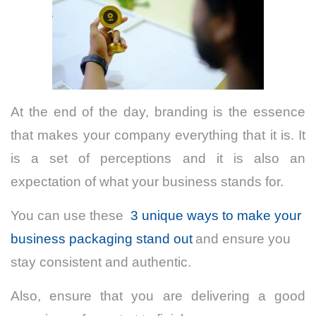
At the end of the day, branding is the essence
that makes your company everything that it is. It
is a set of perceptions and it is also an
expectation of what your business stands for.
You can use these
3 unique ways to make your
business packaging stand out
and ensure
you
stay consistent and authentic.
Also, ensure that you are delivering a good