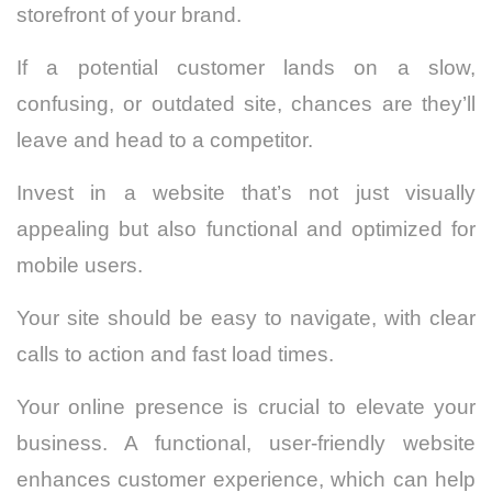
storefront of your brand.
If a potential customer lands on a slow,
confusing, or outdated site, chances are they’ll
leave and head to a competitor.
Invest in a website that’s not just visually
appealing but also functional and optimized for
mobile users.
Your site should be easy to navigate, with clear
calls to action and fast load times.
Your online presence is crucial to elevate your
business. A functional, user-friendly website
enhances customer experience, which can help