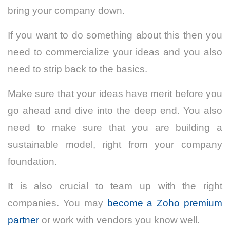
bring your company down.
If you want to do something about this then you
need to commercialize your ideas and you also
need to strip back to the basics.
Make sure that your ideas have merit before you
go ahead and dive into the deep end. You also
need to make sure that you are building a
sustainable model, right from your company
foundation.
It is also crucial to team up with the right
companies. You may
become a Zoho premium
partner
or work with vendors you know well
.