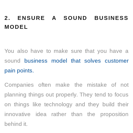
2. ENSURE A SOUND BUSINESS
MODEL
You also have to make sure that you have a
sound
business model that solves customer
pain points.
Companies often make the mistake of not
planning things out properly. They tend to focus
on things like technology and they build their
innovative idea rather than the proposition
behind it.