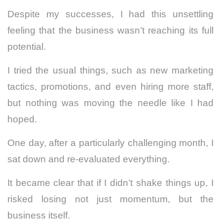
Despite my successes, I had this unsettling
feeling that the business wasn’t reaching its full
potential.
I tried the usual things, such as new marketing
tactics, promotions, and even hiring more staff,
but nothing was moving the needle like I had
hoped.
One day, after a particularly challenging month, I
sat down and re-evaluated everything.
It became clear that if I didn’t shake things up, I
risked losing not just momentum, but the
business itself.