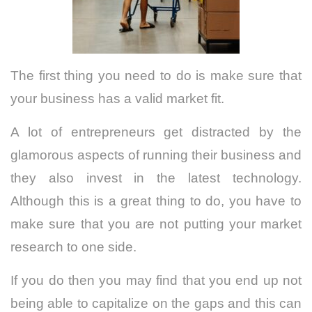
The first thing you need to do is make sure that
your
business
has a valid market fit.
A lot of entrepreneurs get distracted by the
glamorous aspects of running their business and
they also invest in the latest technology.
Although this is a great thing to do, you have to
make sure that you are not putting your market
research to one side.
If you do then you may find that you end up not
being able to capitalize on the gaps and this can