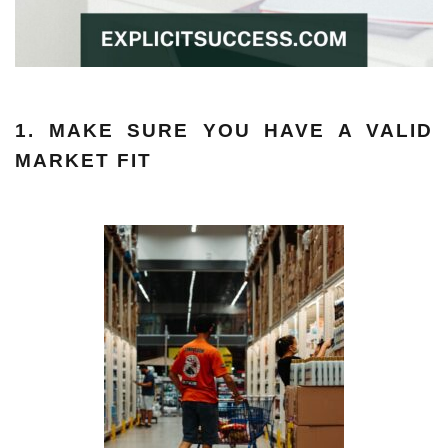
1. MAKE SURE YOU HAVE A VALID
MARKET FIT