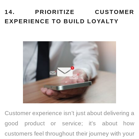
14. PRIORITIZE CUSTOMER
EXPERIENCE TO BUILD LOYALTY
Customer experience isn’t just about delivering a
good product or service; it’s about how
customers feel throughout their journey with your