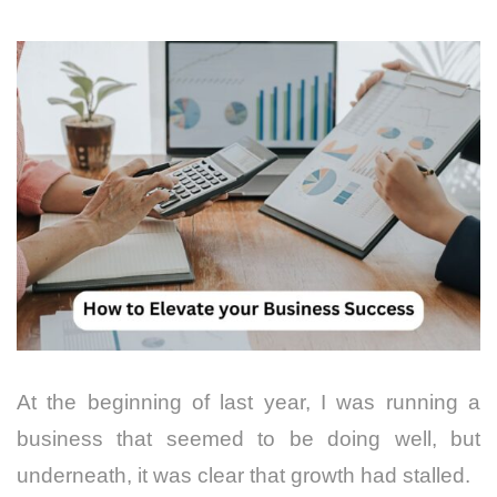
At the beginning of last year, I was running a
business that seemed to be doing well, but
underneath, it was clear that growth had stalled.