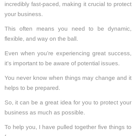
incredibly fast-paced, making it crucial to protect
your business.
This often means you need to be dynamic,
flexible, and way on the ball.
Even when you’re experiencing great success,
it’s important to be aware of potential issues.
You never know when things may change and it
helps to be prepared.
So, it can be a great idea for you to protect your
business as much as possible.
To help you, I have pulled together five things to