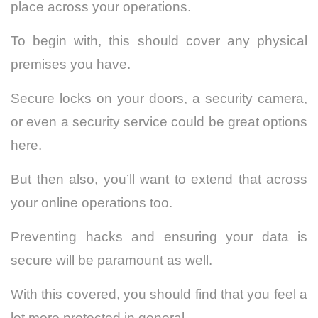
place across your operations.
To begin with, this should cover any physical
premises you have.
Secure locks on your doors, a security camera,
or even a security service could be great options
here.
But then also, you’ll want to extend that across
your online operations too.
Preventing hacks and ensuring your data is
secure will be paramount as well.
With this covered, you should find that you feel a
lot more protected in general.