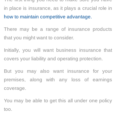
in place is insurance, as it plays a crucial role in
how to maintain competitive advantage.
There may be a range of insurance products
that you might want to consider.
Initially, you will want business insurance that
covers your liability and operating protection.
But you may also want insurance for your
premises, along with any loss of earnings
coverage.
You may be able to get this all under one policy
too.