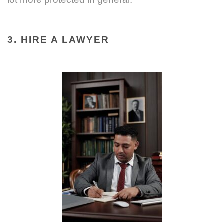
3. HIRE A LAWYER