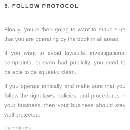
5. FOLLOW PROTOCOL
Finally, you’re then going to want to make sure
that you are operating by the book in all areas.
If you want to avoid lawsuits, investigations,
complaints, or even bad publicity, you need to
be able to be squeaky clean.
If you operate ethically and make sure that you
follow the right laws, policies, and procedures in
your business, then your business should stay
well protected.
Share with love