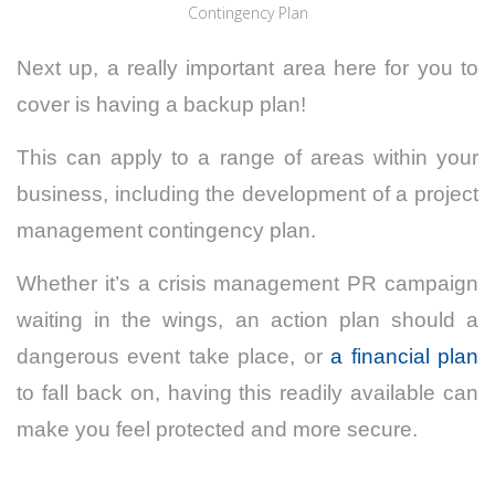
Contingency Plan
Next up, a really important area here for you to
cover is having a backup plan!
This can apply to a range of areas within your
business, including the development of a project
management contingency plan.
Whether it’s a crisis management PR campaign
waiting in the wings, an action plan should a
dangerous event take place, or
a financial plan
to fall back on, having this readily available can
make you feel protected and more secure.