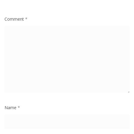
Comment
*
Name
*