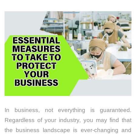
In business, not everything is guaranteed.
Regardless of your industry, you may find that
the
business landscape is ever-changing
and