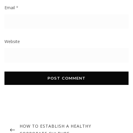
Email
*
Website
Post
navigation
PREVIOUS
HOW TO ESTABLISH A HEALTHY