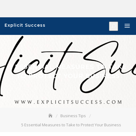
Skip
to
content
Explicit Success
5 ESSENTIAL MEASURES TO TAKE
TO PROTECT YOUR BUSINESS
Business Tips
5 Essential Measures to Take to Protect Your Business