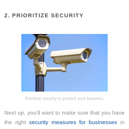
2. PRIORITIZE SECURITY
Prioritize security to protect your business.
Next up, you’ll want to make sure that you have
the right
security measures for businesses
in