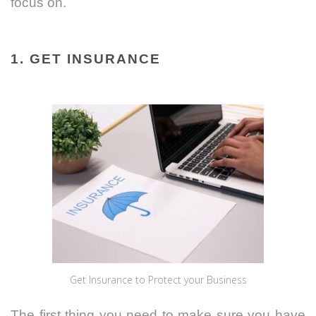
focus on.
1. GET INSURANCE
Get Insurance to Protect your Business
The first thing you need to make sure you have