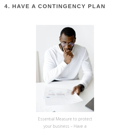
4. HAVE A CONTINGENCY PLAN
Essential Measure to protect
your business – Have a