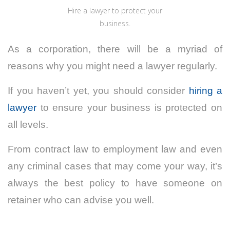
Hire a lawyer to protect your
business.
As a corporation, there will be a myriad of
reasons why you might need a lawyer regularly.
If you haven’t yet, you should consider
hiring a
lawyer
to ensure your business is protected on
all levels.
From contract law to employment law and even
any criminal cases that may come your way, it’s
always the best policy to have someone on
retainer who can advise you well.