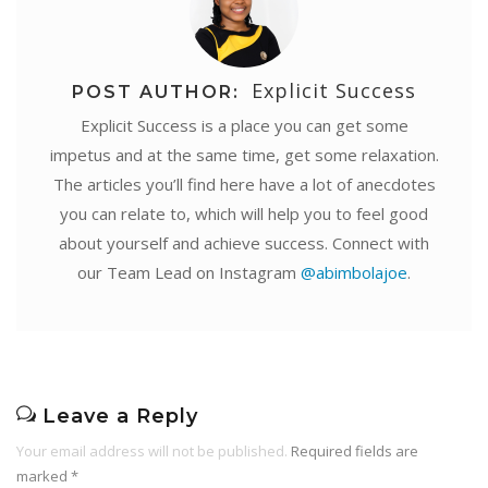
Explicit Success
POST AUTHOR:
Explicit Success is a place you can get some
impetus and at the same time, get some relaxation.
The articles you’ll find here have a lot of anecdotes
you can relate to, which will help you to feel good
about yourself and achieve success. Connect with
our Team Lead on Instagram
@abimbolajoe
.
Leave a Reply
Your email address will not be published.
Required fields are
marked
*