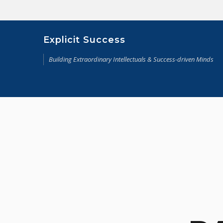
Skip
to
content
Explicit Success
Building Extraordinary Intellectuals & Success-driven Minds