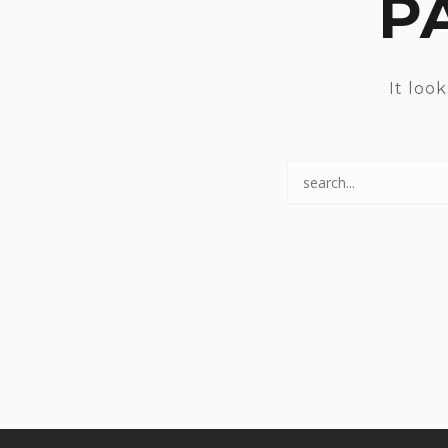
P
It loo