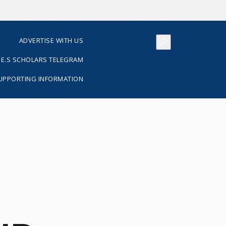
S
ADVERTISE WITH US
E.S SCHOLARS TELEGRAM
SUPPORTING INFORMATION