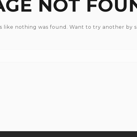
AGE NOT FOU
ks like nothing was found. Want to try another by 
Search for: