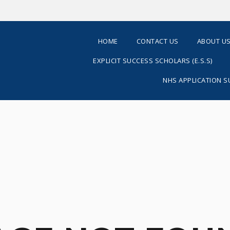
HOME
CONTACT US
ABOUT U
EXPLICIT SUCCESS SCHOLARS (E.S.S)
NHS APPLICATION 