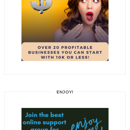
ENJOY!