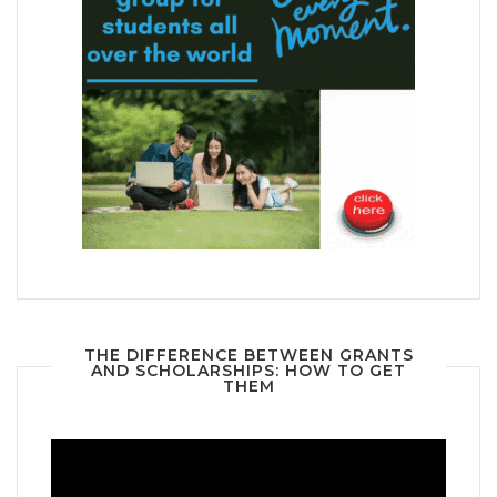
THE DIFFERENCE BETWEEN GRANTS
AND SCHOLARSHIPS: HOW TO GET
THEM
Video
Player