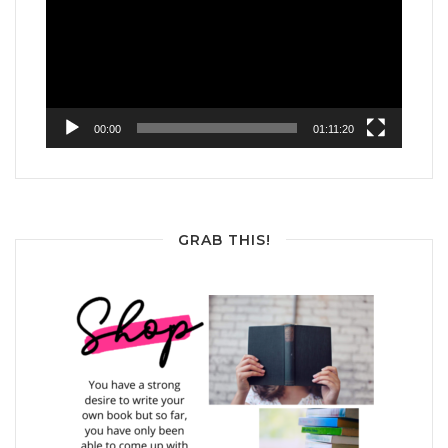
00:00
01:11:20
GRAB THIS!