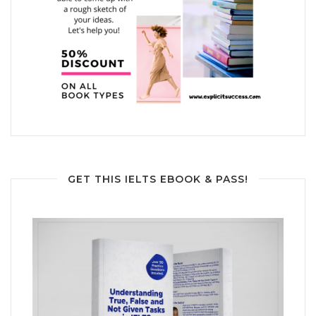
GET THIS IELTS EBOOK & PASS!