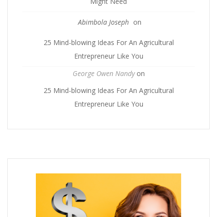
Might Need
Abimbola Joseph
on
25 Mind-blowing Ideas For An Agricultural
Entrepreneur Like You
George Owen Nandy
on
25 Mind-blowing Ideas For An Agricultural
Entrepreneur Like You