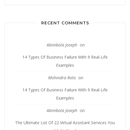
RECENT COMMENTS
Abimbola Joseph
on
14 Types Of Business Failure With 9 Real-Life
Examples
Mohindra Roto
on
14 Types Of Business Failure With 9 Real-Life
Examples
Abimbola Joseph
on
The Ultimate List Of 22 Virtual Assistant Services You