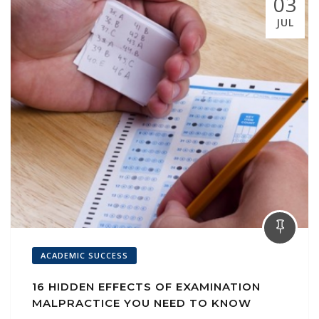
03
JUL
ACADEMIC SUCCESS
16 HIDDEN EFFECTS OF EXAMINATION
MALPRACTICE YOU NEED TO KNOW