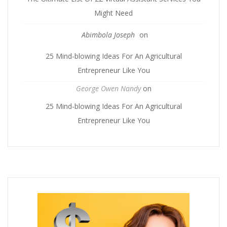
Might Need
Abimbola Joseph
on
25 Mind-blowing Ideas For An Agricultural
Entrepreneur Like You
George Owen Nandy
on
25 Mind-blowing Ideas For An Agricultural
Entrepreneur Like You