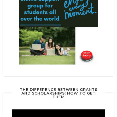
THE DIFFERENCE BETWEEN GRANTS
AND SCHOLARSHIPS: HOW TO GET
THEM
Video