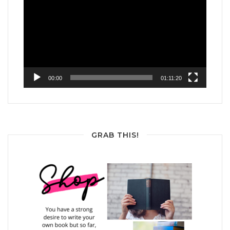
Player
00:00
01:11:20
GRAB THIS!