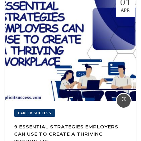
01
APR
CAREER SUCCESS
9 ESSENTIAL STRATEGIES EMPLOYERS
CAN USE TO CREATE A THRIVING