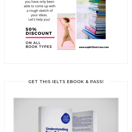
GET THIS IELTS EBOOK & PASS!