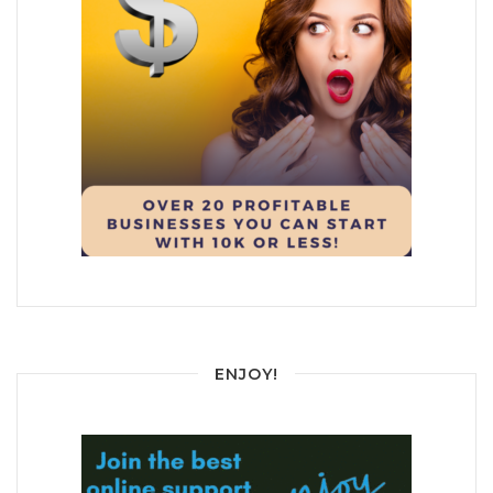
ENJOY!