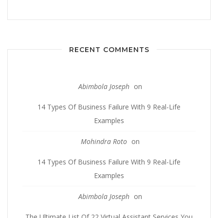
RECENT COMMENTS
Abimbola Joseph
on
14 Types Of Business Failure With 9 Real-Life
Examples
Mohindra Roto
on
14 Types Of Business Failure With 9 Real-Life
Examples
Abimbola Joseph
on
The Ultimate List Of 22 Virtual Assistant Services You