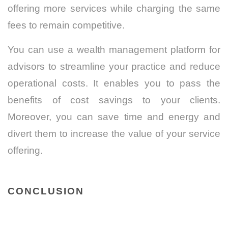
offering more services while charging the same
fees to remain competitive.
You can use a wealth management platform for
advisors to streamline your practice and reduce
operational costs. It enables you to pass the
benefits of cost savings to your clients.
Moreover, you can save time and energy and
divert them to increase the value of your service
offering.
CONCLUSION