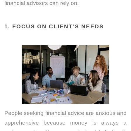
financial advisors can rely on.
1. FOCUS ON CLIENT’S NEEDS
People seeking financial advice are anxious and
apprehensive because money is always a