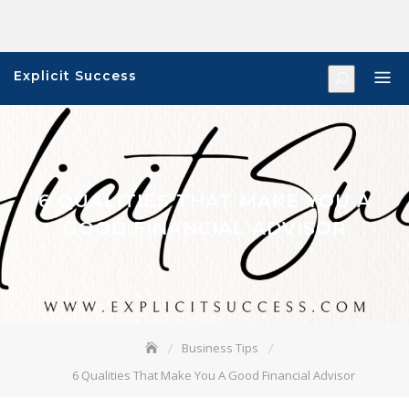
Skip
to
content
Explicit Success
6 QUALITIES THAT MAKE YOU A
GOOD FINANCIAL ADVISOR
Business Tips
6 Qualities That Make You A Good Financial Advisor