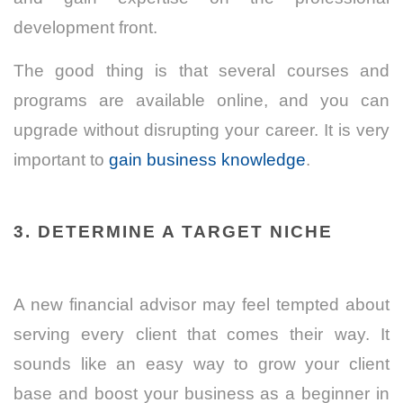
development front.
The good thing is that several courses and
programs are available online, and you can
upgrade without disrupting your career. It is very
important to
gain business knowledge
.
3. DETERMINE A TARGET NICHE
A new financial advisor may feel tempted about
serving every client that comes their way. It
sounds like an easy way to grow your client
base and boost your business as a beginner in