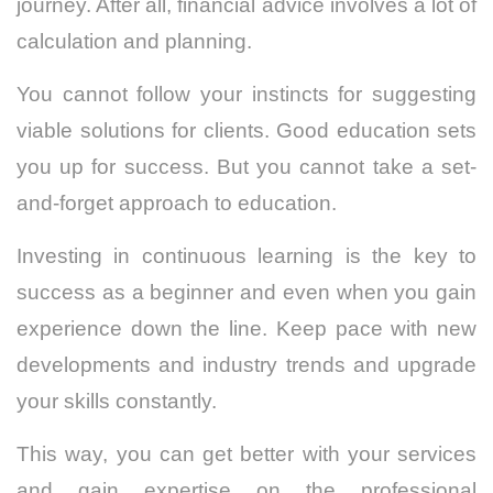
journey. After all, financial advice involves a lot of
calculation and planning.
You cannot follow your instincts for suggesting
viable solutions for clients. Good education sets
you up for success. But you cannot take a set-
and-forget approach to education.
Investing in continuous learning is the key to
success as a beginner and even when you gain
experience down the line. Keep pace with new
developments and industry trends and upgrade
your skills constantly.
This way, you can get better with your services
and gain expertise on the professional