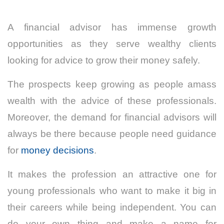
A financial advisor has immense growth
opportunities as they serve wealthy clients
looking for advice to grow their money safely.
The prospects keep growing as people amass
wealth with the advice of these professionals.
Moreover, the demand for financial advisors will
always be there because people need guidance
for
money decisions
.
It makes the profession an attractive one for
young professionals who want to make it big in
their careers while being independent. You can
do your own thing and make a name for