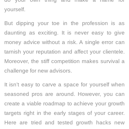
yourself.
But dipping your toe in the profession is as
daunting as exciting. It is never easy to give
money advice without a risk. A single error can
tarnish your reputation and affect your clientele.
Moreover, the stiff competition makes survival a
challenge for new advisors.
It isn’t easy to carve a space for yourself when
seasoned pros are around. However, you can
create a viable roadmap to achieve your growth
targets right in the early stages of your career.
Here are tried and tested growth hacks new