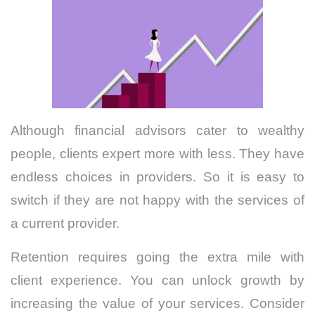
Although financial advisors cater to wealthy
people, clients expert more with less. They have
endless choices in providers. So it is easy to
switch if they are not happy with the services of
a current provider.
Retention requires going the extra mile with
client experience. You can unlock growth by
increasing the value of your services. Consider