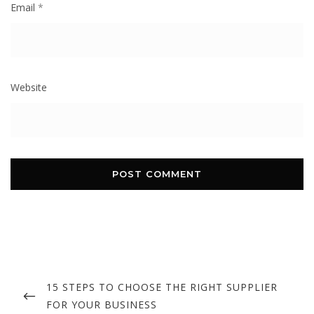
Email
*
Website
Post
navigation
PREVIOUS
15 STEPS TO CHOOSE THE RIGHT SUPPLIER
POST
FOR YOUR BUSINESS