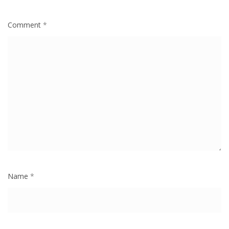
Comment
*
Name
*