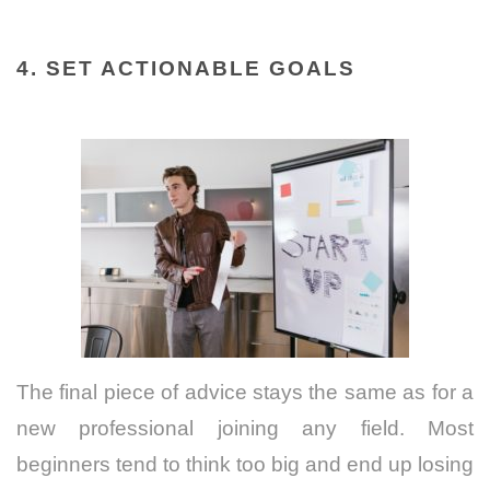
4. SET ACTIONABLE GOALS
The final piece of advice stays the same as for a
new professional joining any field. Most
beginners tend to think too big and end up losing