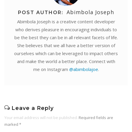
Abimbola Joseph
POST AUTHOR:
Abimbola Joseph is a creative content developer
who derives pleasure in encouraging individuals to
be the best they can be in all relevant facets of life.
She believes that we all have a better version of
ourselves which can be leveraged to impact others
and make the world a better place. Connect with
me on Instagram
@abimbolajoe
.
Leave a Reply
Your email address will not be published.
Required fields are
marked
*