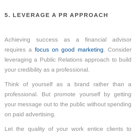
5. LEVERAGE A PR APPROACH
Achieving success as a financial advisor
requires a
focus on good marketing
. Consider
leveraging a Public Relations approach to build
your credibility as a professional.
Think of yourself as a brand rather than a
professional. But promote yourself by getting
your message out to the public without spending
on paid advertising.
Let the quality of your work entice clients to