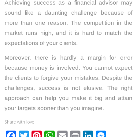
Achieving success as a financial advisor may
sound like a daunting challenge because of
more than one reason. The competition in the
market runs high, and it is hard to match the
expectations of your clients.
Moreover, there is hardly a margin for error
because money is involved. You cannot expect
the clients to forgive your mistakes. Despite the
challenges, success is not elusive. The right
approach can help you make it big and attain
your targets sooner than you imagine.
Share with love
F
T
P
W
E
P
L
M