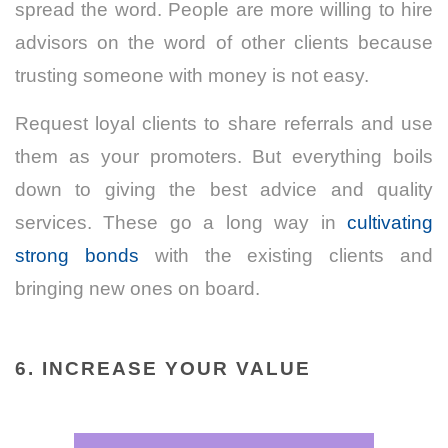
spread the word. People are more willing to hire
advisors on the word of other clients because
trusting someone with money is not easy.
Request loyal clients to share referrals and use
them as your promoters. But everything boils
down to giving the best advice and quality
services. These go a long way in
cultivating
strong bonds
with the existing clients and
bringing new ones on board.
6. INCREASE YOUR VALUE