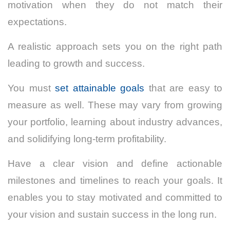
motivation when they do not match their
expectations.
A realistic approach sets you on the right path
leading to growth and success.
You must
set attainable goals
that are easy to
measure as well. These may vary from growing
your portfolio, learning about industry advances,
and solidifying long-term profitability.
Have a clear vision and define actionable
milestones and timelines to reach your goals. It
enables you to stay motivated and committed to
your vision and sustain success in the long run.