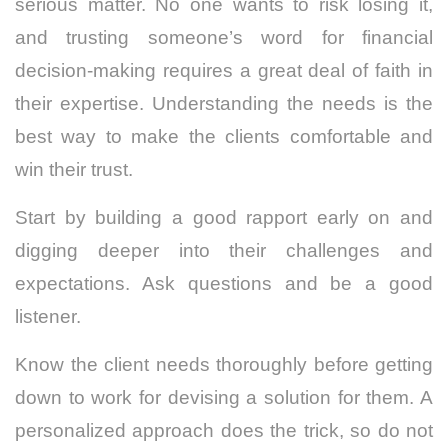
serious matter. No one wants to risk losing it,
and trusting someone’s word for financial
decision-making requires a great deal of faith in
their expertise. Understanding the needs is the
best way to make the clients comfortable and
win their trust.
Start by building a good rapport early on and
digging deeper into their challenges and
expectations. Ask questions and be a good
listener.
Know the client needs thoroughly before getting
down to work for devising a solution for them. A
personalized approach does the trick, so do not