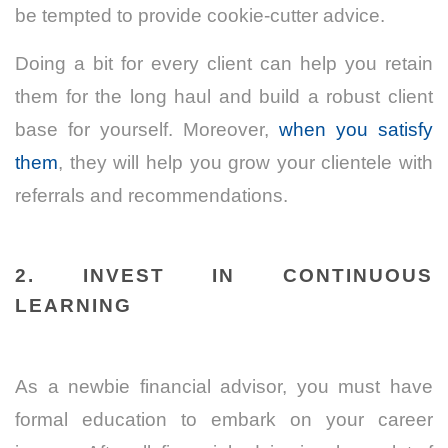
be tempted to provide cookie-cutter advice.
Doing a bit for every client can help you retain
them for the long haul and build a robust client
base for yourself. Moreover,
when you satisfy
them
, they will help you grow your clientele with
referrals and recommendations.
2. INVEST IN CONTINUOUS
LEARNING
As a newbie financial advisor, you must have
formal education to embark on your career