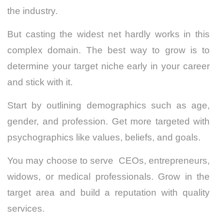
the industry.
But casting the widest net hardly works in this
complex domain. The best way to grow is to
determine your target niche early in your career
and stick with it.
Start by outlining demographics such as age,
gender, and profession. Get more targeted with
psychographics like values, beliefs, and goals.
You may choose to serve CEOs, entrepreneurs,
widows, or medical professionals. Grow in the
target area and build a reputation with quality
services.