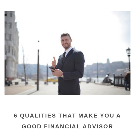
6 QUALITIES THAT MAKE YOU A
GOOD FINANCIAL ADVISOR