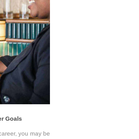
er Goals
 career, you may be