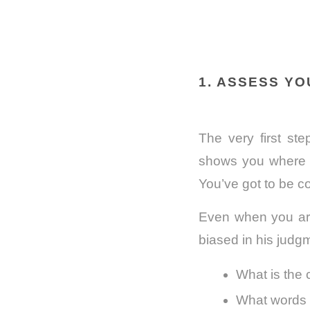
1. ASSESS Y
The very first st
shows you where 
You’ve got to be c
Even when you are
biased in his judg
What is the 
What words c