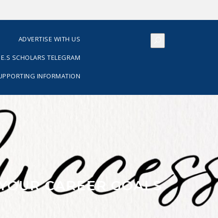
S
ADVERTISE WITH US
E.S SCHOLARS TELEGRAM
SUPPORTING INFORMATION
 YOUR CAREER GOALS