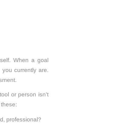
rself. When a goal
ou currently are.
ssment.
ol or person isn’t
 these:
ed, professional?