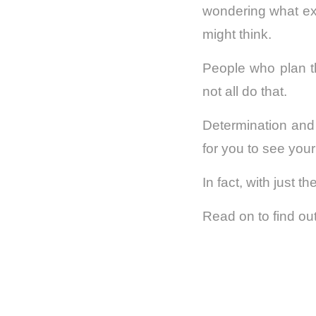
wondering what exac
might think.
People who plan th
not all do that.
Determination and
for you to see you
In fact, with just 
Read on to find ou