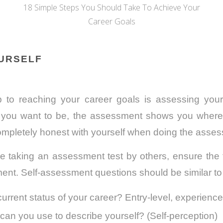
18 Simple Steps You Should Take To Achieve Your
Career Goals
OURSELF
ep to reaching your career goals is assessing you
you want to be, the assessment shows you where y
ompletely honest with yourself when doing the asse
 taking an assessment test by others, ensure the to
ment. Self-assessment questions should be similar to
current status of your career? Entry-level, experienc
an you use to describe yourself? (Self-perception)