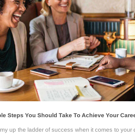
le Steps You Should Take To Achieve Your Care
mmy up the ladder of success when it comes to your