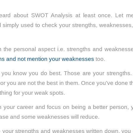
ard about SWOT Analysis at least once. Let me 
ol simply used to check your strengths, weaknesses,
ith the personal aspect i.e. strengths and weakness
ths and not mention your weaknesses
too.
s you know you do best. Those are your strengths. I
w or you are not the best in them. Once you’ve done 
thing for your weak spots.
 your career and focus on being a better person, y
rease and some weaknesses will reduce.
 your strengths and weaknesses written down, you 