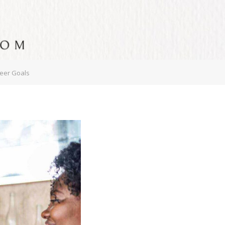
reer Goals