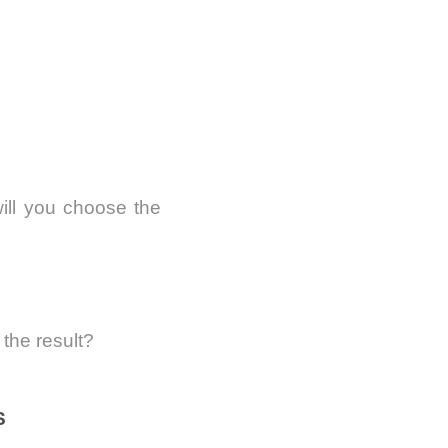
will you choose the
the result?
S