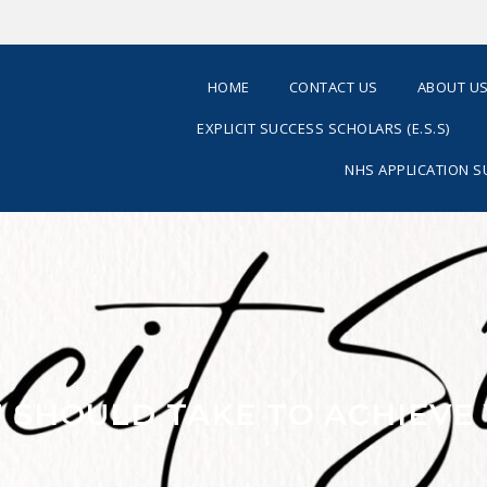
HOME
CONTACT US
ABOUT U
EXPLICIT SUCCESS SCHOLARS (E.S.S)
NHS APPLICATION 
OU SHOULD TAKE TO ACHIEVE