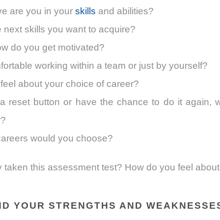
ve are you in your
skills
and abilities?
 next skills you want to acquire?
w do you get motivated?
ortable working within a team or just by yourself?
eel about your choice of career?
a reset button or have the chance to do it again, 
r?
careers would you choose?
 taken this assessment test? How do you feel about 
ND YOUR STRENGTHS AND WEAKNESSE