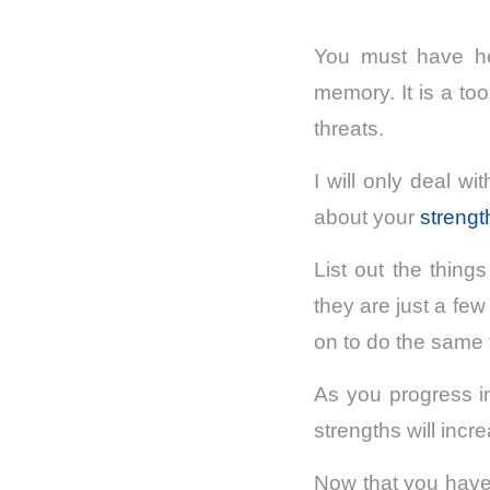
You must have he
memory. It is a to
threats.
I will only deal w
about your
streng
List out the thing
they are just a fe
on to do the same 
As you progress in
strengths will inc
Now that you have