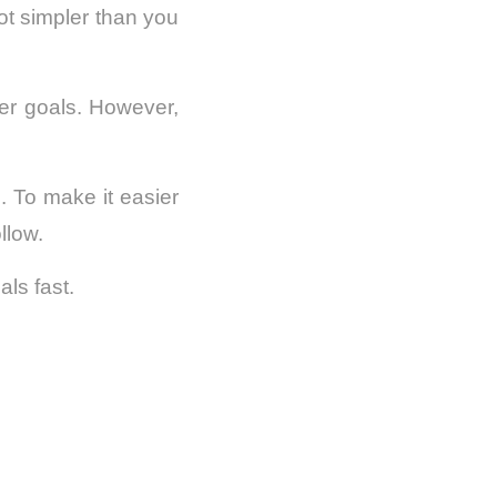
lot simpler than you
eer goals. However,
 To make it easier
llow.
als fast.