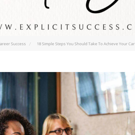
areer Success
18 Simple Steps You Should Take To Achieve Your Ca