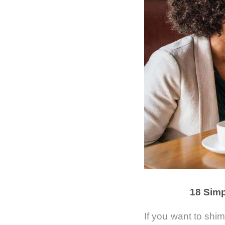
18 Simp
If you want to shi