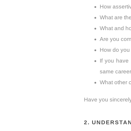
How asserti
What are the
What and ho
Are you comf
How do you f
If you have 
same caree
What other 
Have you sincerely
2. UNDERSTA