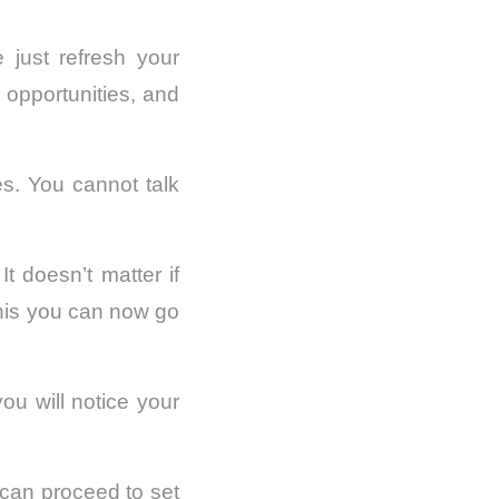
just refresh your
 opportunities, and
es. You cannot talk
t doesn’t matter if
this you can now go
ou will notice your
can proceed to set