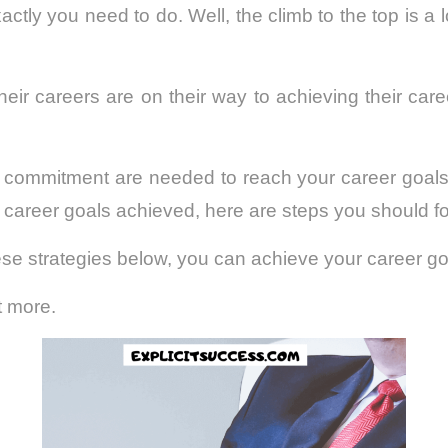
tly you need to do. Well, the climb to the top is a 
eir careers are on their way to achieving their car
 commitment are needed to reach your career goals.
r career goals achieved, here are steps you should fo
these strategies below, you can achieve your career go
t more.