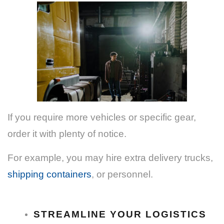
If you require more vehicles or specific gear,
order it with plenty of notice.
For example, you may hire extra delivery trucks,
shipping containers
, or personnel.
STREAMLINE YOUR LOGISTICS