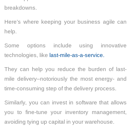
breakdowns.
Here’s where keeping your business agile can
help.
Some options include using innovative
technologies, like
last-mile-as-a-service.
They can help you reduce the burden of last-
mile delivery–notoriously the most energy- and
time-consuming step of the delivery process.
Similarly, you can invest in software that allows
you to fine-tune your inventory management,
avoiding tying up capital in your warehouse.