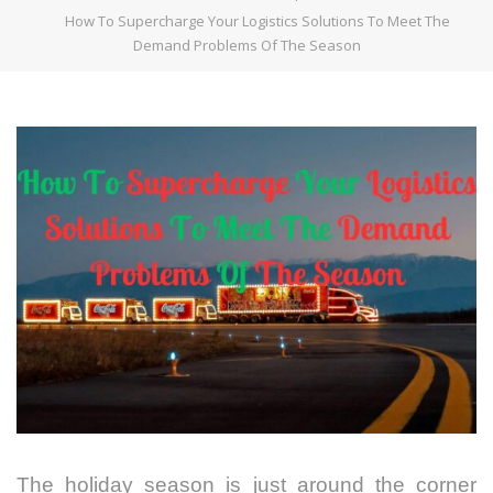
How To Supercharge Your Logistics Solutions To Meet The
Demand Problems Of The Season
The holiday season is just around the corner