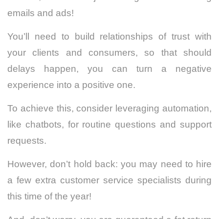
emails and ads!
You’ll need to build relationships of trust with
your clients and consumers, so that should
delays happen, you can turn a negative
experience into a positive one.
To achieve this, consider leveraging automation,
like chatbots, for routine questions and support
requests.
However, don’t hold back: you may need to hire
a few extra customer service specialists during
this time of the year!