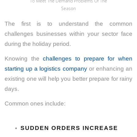
To Meet The Demand Problems Of The
Season
The first is to understand the common
challenges businesses within your sector face
during the holiday period.
Knowing the
challenges to prepare for when
starting up a logistics company
or enhancing an
existing one will help you better prepare for rainy
days.
Common ones include:
SUDDEN ORDERS INCREASE