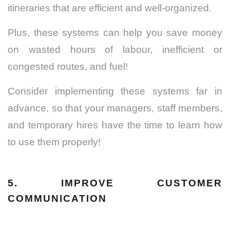
itineraries that are efficient and well-organized.
Plus, these systems can help you save money
on wasted hours of labour, inefficient or
congested routes, and fuel!
Consider implementing these systems far in
advance, so that your managers, staff members,
and temporary hires have the time to learn how
to use them properly!
5. IMPROVE CUSTOMER
COMMUNICATION