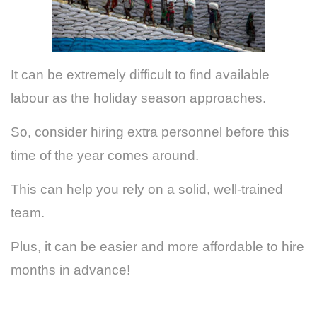
It can be extremely difficult to find available
labour as the holiday season approaches.
So, consider hiring extra personnel before this
time of the year comes around.
This can help you rely on a solid, well-trained
team.
Plus, it can be easier and more affordable to hire
months in advance!