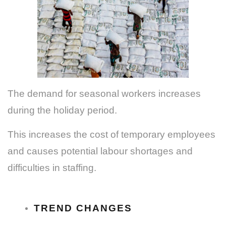
The demand for seasonal workers increases
during the holiday period.
This increases the cost of temporary employees
and causes potential labour shortages and
difficulties in staffing.
TREND CHANGES