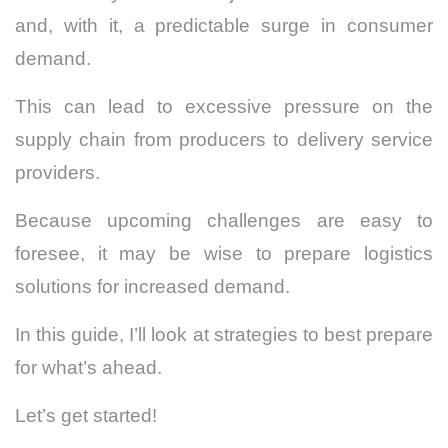
and, with it, a predictable surge in consumer
demand.
This can lead to excessive pressure on the
supply chain from producers to delivery service
providers.
Because upcoming challenges are easy to
foresee, it may be wise to prepare logistics
solutions for increased demand.
In this guide, I’ll look at strategies to best prepare
for what’s ahead.
Let’s get started!