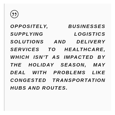
OPPOSITELY, BUSINESSES
SUPPLYING LOGISTICS
SOLUTIONS AND DELIVERY
SERVICES TO HEALTHCARE,
WHICH ISN’T AS IMPACTED BY
THE HOLIDAY SEASON, MAY
DEAL WITH PROBLEMS LIKE
CONGESTED TRANSPORTATION
HUBS AND ROUTES.