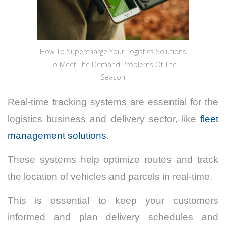
How To Supercharge Your Logistics Solutions
To Meet The Demand Problems Of The
Season
Real-time tracking systems are essential for the
logistics business and delivery sector, like
fleet
management solutions
.
These systems help optimize routes and track
the location of vehicles and parcels in real-time.
This is essential to keep your customers
informed and plan delivery schedules and