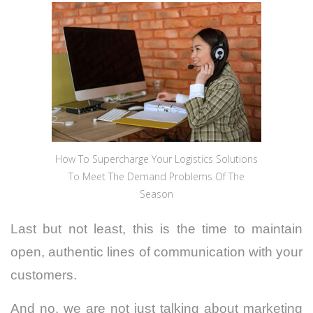
How To Supercharge Your Logistics Solutions
To Meet The Demand Problems Of The
Season
Last but not least, this is the time to maintain
open, authentic lines of communication with your
customers.
And no, we are not just talking about marketing