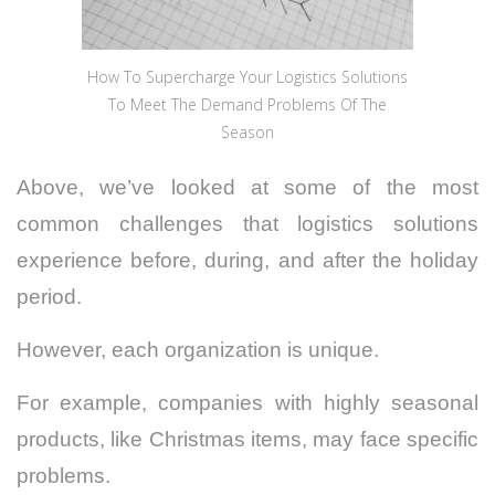
How To Supercharge Your Logistics Solutions
To Meet The Demand Problems Of The
Season
Above, we’ve looked at some of the most
common challenges that logistics solutions
experience before, during, and after the holiday
period.
However, each organization is unique.
For example, companies with highly seasonal
products, like Christmas items, may face specific
problems.