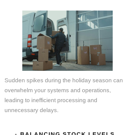
Sudden spikes during the holiday season can
overwhelm your systems and operations,
leading to inefficient processing and
unnecessary delays.
BALANCING STOCK LEVELS