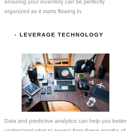
ensuring your inventory can be perfectly
organized as it starts flowing in.
LEVERAGE TECHNOLOGY
Data and predictive analytics can help you better
understand what to expect from these months of