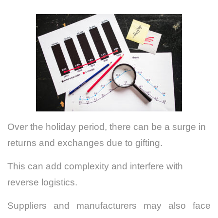
Over the holiday period, there can be a surge in
returns and exchanges due to gifting.
This can add complexity and interfere with
reverse logistics.
Suppliers and manufacturers may also face