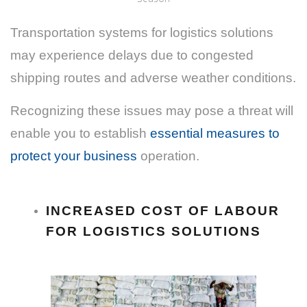
Transportation systems for logistics solutions
may experience delays due to congested
shipping routes and adverse weather conditions.
Recognizing these issues may pose a threat will
enable you to establish
essential measures to
protect your business
operation.
INCREASED COST OF LABOUR
FOR LOGISTICS SOLUTIONS