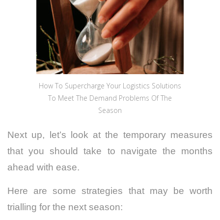
How To Supercharge Your Logistics Solutions
To Meet The Demand Problems Of The
Season
Next up, let’s look at the temporary measures
that you should take to navigate the months
ahead with ease.
Here are some strategies that may be worth
trialling for the next season: