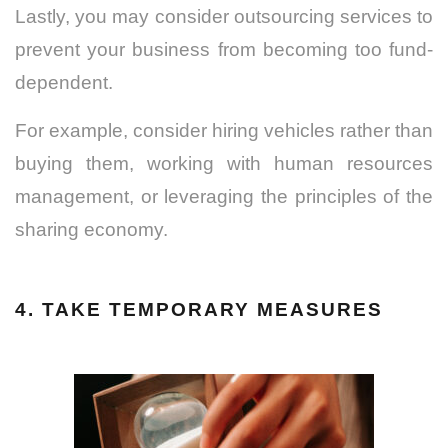
Lastly, you may consider outsourcing services to
prevent your business from becoming too fund-
dependent.
For example, consider hiring vehicles rather than
buying them, working with human resources
management, or leveraging the principles of the
sharing economy.
4. TAKE TEMPORARY MEASURES