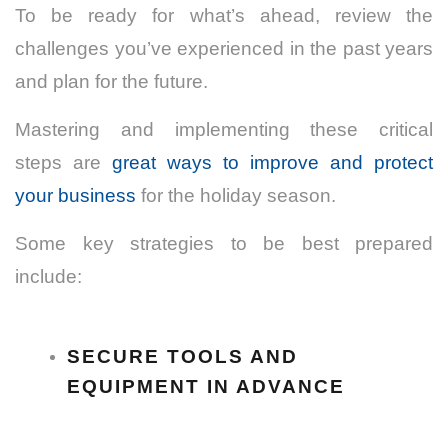
To be ready for what’s ahead, review the
challenges you’ve experienced in the past years
and plan for the future.
Mastering and implementing these critical
steps
are
great ways to improve and protect
your business
for the holiday season.
Some key strategies to be best prepared
include:
SECURE TOOLS AND
EQUIPMENT IN ADVANCE