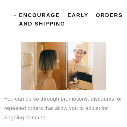
ENCOURAGE EARLY ORDERS
AND SHIPPING
You can do so through promotions, discounts, or
repeated orders that allow you to adjust for
ongoing demand.