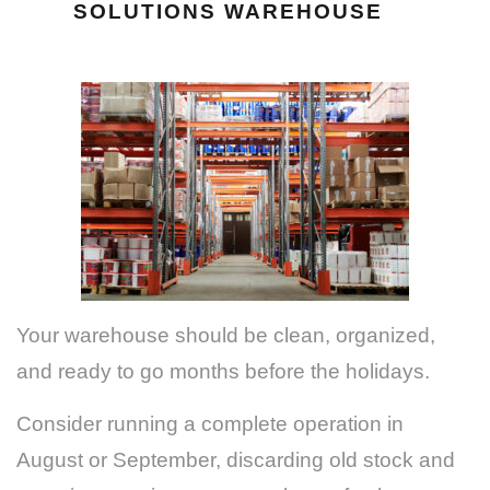
SOLUTIONS WAREHOUSE
Your warehouse should be clean, organized,
and ready to go months before the holidays.
Consider running a complete operation in
August or September, discarding old stock and