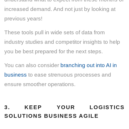
increased demand.
And not just by looking at
previous years!
These tools pull in wide sets of data from
industry studies and competitor insights to help
you be best prepared for the next steps.
You can also consider
branching out into AI in
business
to ease strenuous processes and
ensure smoother operations.
3. KEEP YOUR LOGISTICS
SOLUTIONS BUSINESS AGILE