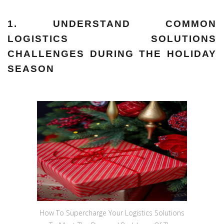
1. UNDERSTAND COMMON
LOGISTICS SOLUTIONS
CHALLENGES DURING THE HOLIDAY
SEASON
How To Supercharge Your Logistics Solutions