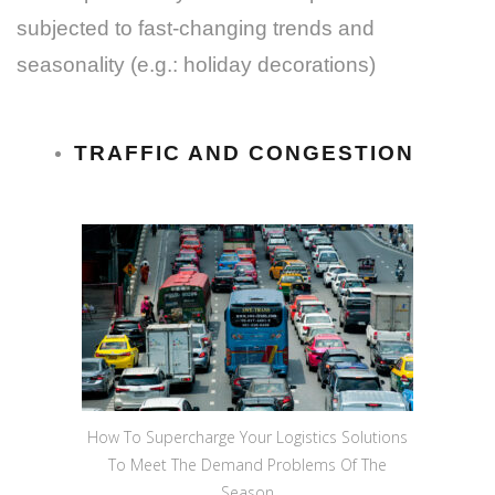
subjected to fast-changing trends and
seasonality (e.g.: holiday decorations)
TRAFFIC AND CONGESTION
How To Supercharge Your Logistics Solutions
To Meet The Demand Problems Of The
Season