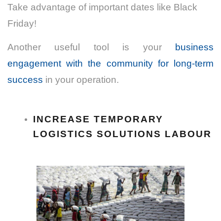
Take advantage of important dates like Black
Friday!
Another useful tool is your
business
engagement with the community for long-term
success
in your operation.
INCREASE TEMPORARY
LOGISTICS SOLUTIONS LABOUR