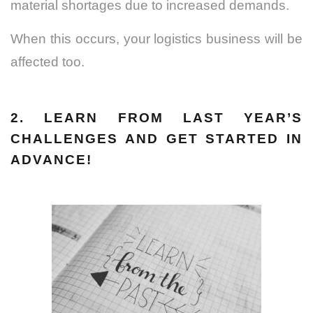
material shortages due to increased demands.
When this occurs, your logistics business will be
affected too.
2. LEARN FROM LAST YEAR’S
CHALLENGES AND GET STARTED IN
ADVANCE!