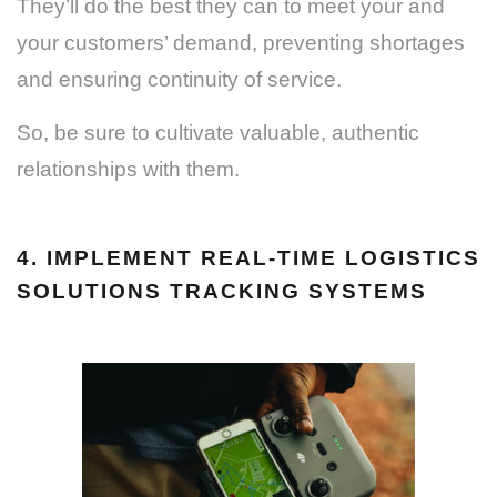
They’ll do the best they can to meet your and
your customers’ demand, preventing shortages
and ensuring continuity of service.
So, be sure to cultivate valuable, authentic
relationships with them.
4. IMPLEMENT REAL-TIME LOGISTICS
SOLUTIONS TRACKING SYSTEMS