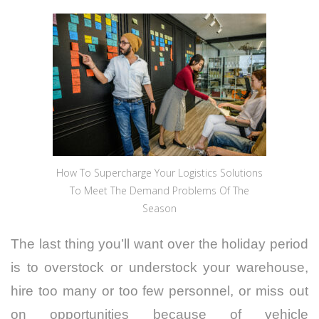
How To Supercharge Your Logistics Solutions
To Meet The Demand Problems Of The
Season
The last thing you’ll want over the holiday period
is to overstock or understock your warehouse,
hire too many or too few personnel, or miss out
on opportunities because of vehicle