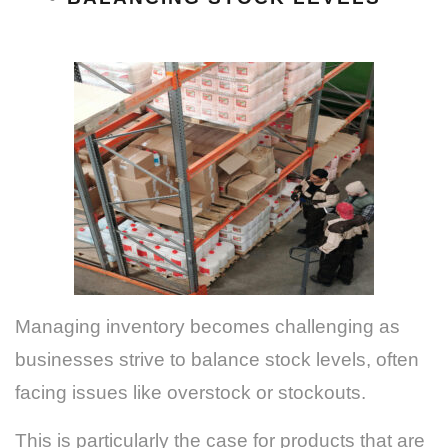
Managing inventory becomes challenging as
businesses strive to balance stock levels, often
facing issues like overstock or stockouts.
This is particularly the case for products that are