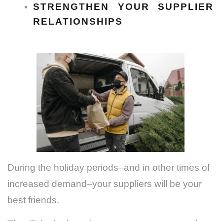
STRENGTHEN YOUR SUPPLIER
RELATIONSHIPS
During the holiday periods–and in other times of
increased demand–your suppliers will be your
best friends.