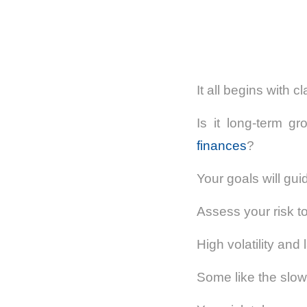
It all begins with cl
Is it long-term gr
finances
?
Your goals will gui
Assess your risk to
High volatility and
Some like the slow 