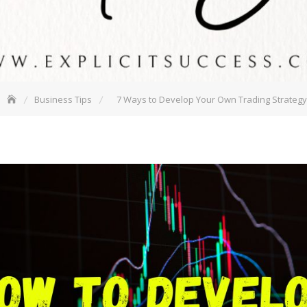
Business Tips
7 Ways to Develop Your Own Trading Strategy