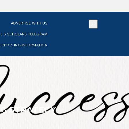
S
ADVERTISE WITH US
E.S SCHOLARS TELEGRAM
SUPPORTING INFORMATION
G STRATEGY