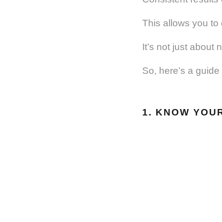
This allows you to
It’s not just about
So, here’s a guide 
1. KNOW YOU