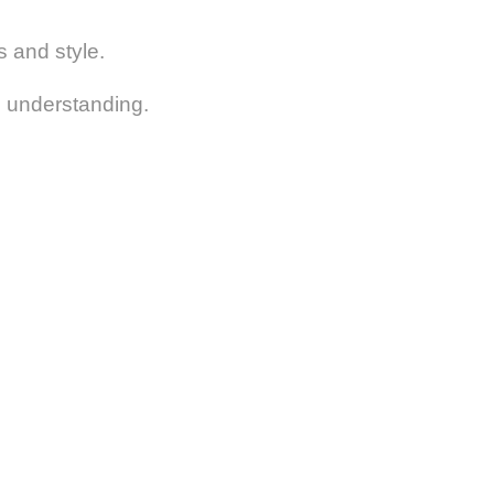
s and style.
nd understanding.