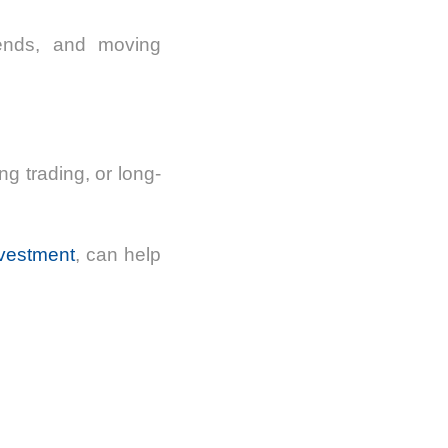
rends, and moving
ng trading, or long-
nvestment
, can help