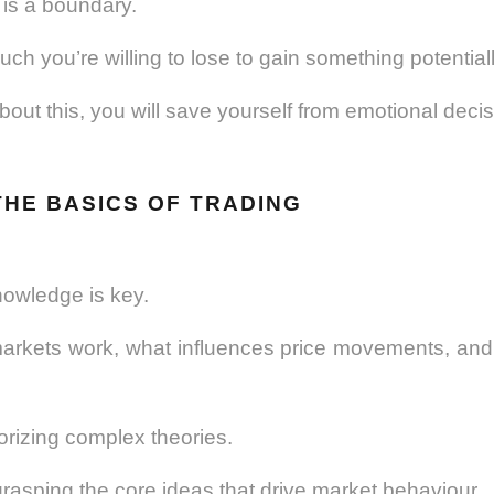
 is a boundary.
ch you’re willing to lose to gain something potentiall
bout this, you will save yourself from emotional decisi
THE BASICS OF TRADING
nowledge is key.
rkets work, what influences price movements, and t
orizing complex theories.
grasping the core ideas that drive market behaviour.