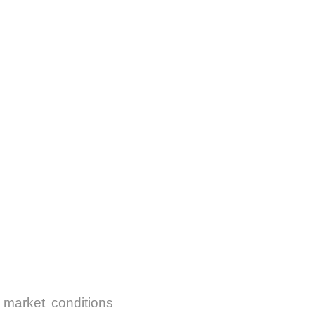
 market conditions