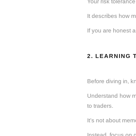
Your risk tolerance
It describes how mu
If you are honest a
2. LEARNING 
Before diving in, k
Understand how ma
to traders.
It’s not about mem
Instead, focus on 