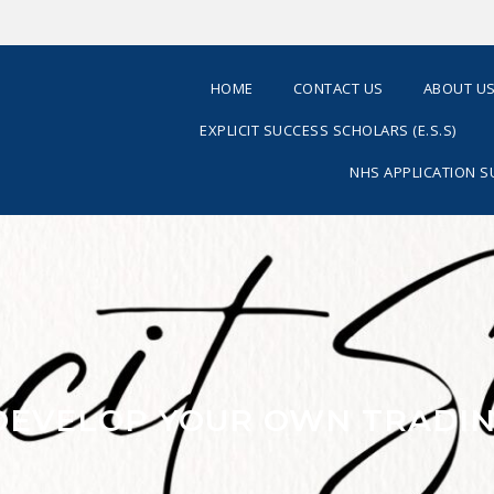
HOME
CONTACT US
ABOUT U
EXPLICIT SUCCESS SCHOLARS (E.S.S)
NHS APPLICATION 
 DEVELOP YOUR OWN TRADIN