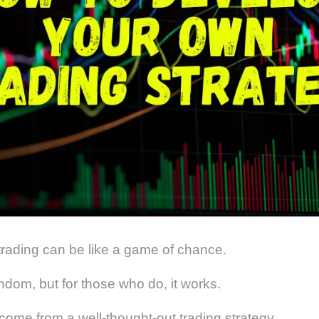
trading can be like a game of chance.
andom, but for those who do, it works.
come from a well-thought-out trading strategy.