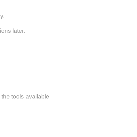
y.
ons later.
he tools available