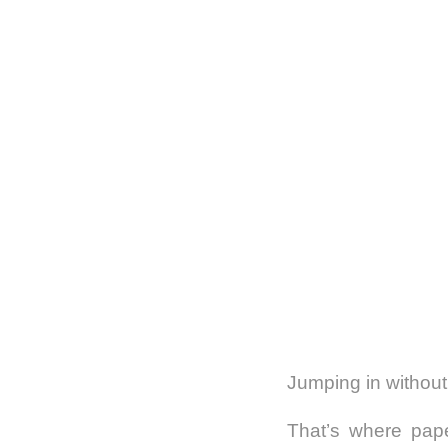
Jumping in without
That’s where pape