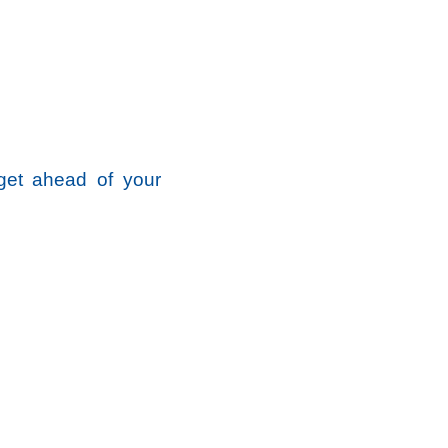
get ahead of your