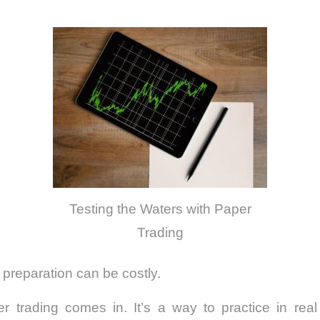
Testing the Waters with Paper
Trading
 preparation can be costly.
r trading comes in. It’s a way to practice in real