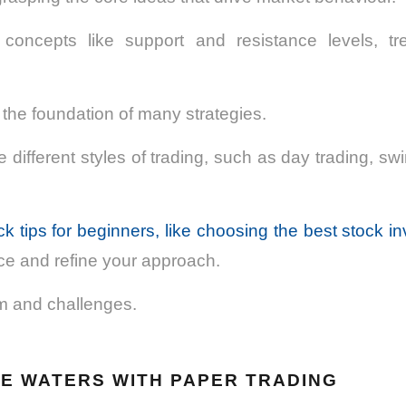
e concepts like support and resistance levels, t
the foundation of many strategies.
 different styles of trading, such as day trading, swi
ck tips for beginners, like choosing the best stock i
ce and refine your approach.
m and challenges.
HE WATERS WITH PAPER TRADING