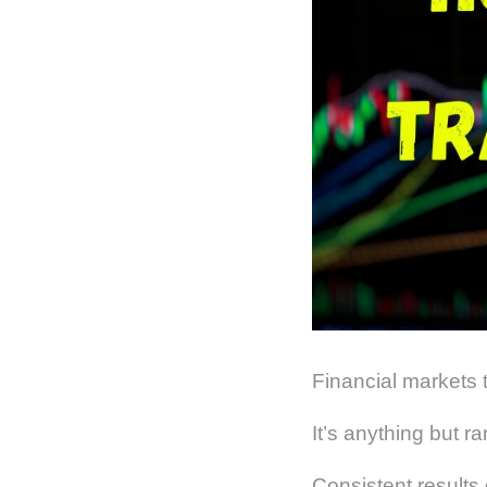
Financial markets 
It’s anything but r
Consistent results 