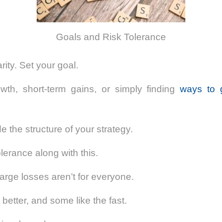
Goals and Risk Tolerance
arity. Set your goal.
owth, short-term gains, or simply finding
ways to 
de the structure of your strategy.
lerance along with this.
 large losses aren’t for everyone.
better, and some like the fast.