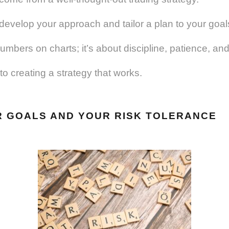
 develop your approach and tailor a plan to your goal
 numbers on charts; it’s about discipline, patience, a
to creating a strategy that works.
R GOALS AND YOUR RISK TOLERANCE