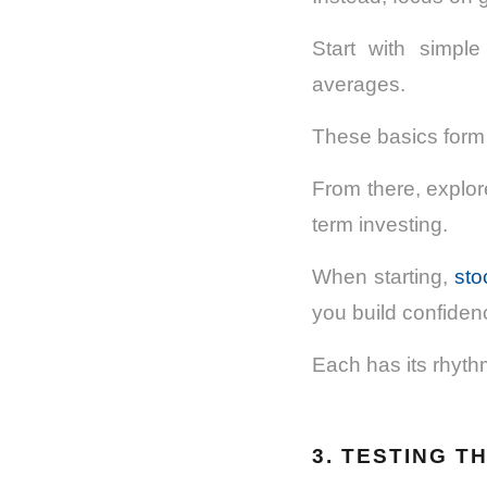
Start with simpl
averages.
These basics form 
From there, explore
term investing.
When starting,
sto
you build confiden
Each has its rhyth
3. TESTING T