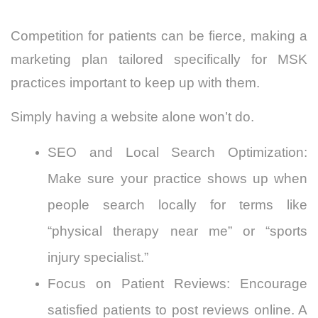
Competition for patients can be fierce, making a
marketing plan tailored specifically for MSK
practices important to keep up with them.
Simply having a website alone won’t do.
SEO and Local Search Optimization:
Make sure your practice shows up when
people search locally for terms like
“physical therapy near me” or “sports
injury specialist.”
Focus on Patient Reviews: Encourage
satisfied patients to post reviews online. A