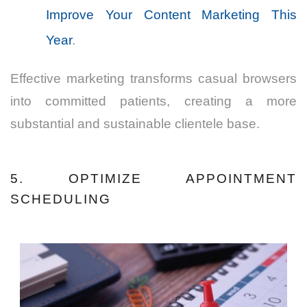
Improve Your Content Marketing This
Year
.
Effective marketing transforms casual browsers
into committed patients, creating a more
substantial and sustainable clientele base.
5. OPTIMIZE APPOINTMENT
SCHEDULING