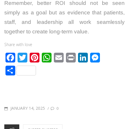
Remember, better ROI should not be seen
simply as a goal but as evidence that patients,
staff, and leadership all work seamlessly
together to create long-term value.
Share with love
F
T
P
W
E
P
L
M
a
w
i
h
m
r
i
e
S
c
i
n
a
a
i
n
s
h
e
t
t
t
i
n
k
s
a
b
t
e
s
l
t
e
e
r
o
e
r
A
d
n
POSTED
JANUARY 14, 2025
/
0
e
o
r
e
p
I
g
ON
k
s
p
n
e
CATEGORIES