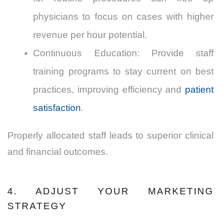
physicians to focus on cases with higher
revenue per hour potential.
Continuous Education: Provide staff
training programs to stay current on best
practices, improving efficiency and
patient
satisfaction
.
Properly allocated staff leads to superior clinical
and financial outcomes.
4. ADJUST YOUR MARKETING
STRATEGY