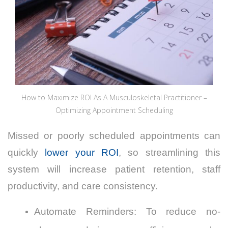
How to Maximize ROI As A Musculoskeletal Practitioner –
Optimizing Appointment Scheduling
Missed or poorly scheduled appointments can
quickly
lower your ROI
, so streamlining this
system will increase patient retention, staff
productivity, and care consistency.
Automate Reminders: To reduce no-