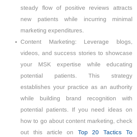
steady flow of positive reviews attracts
new patients while incurring minimal
marketing expenditures.
Content Marketing
: Leverage blogs,
videos, and success stories to showcase
your MSK expertise while educating
potential patients.
This strategy
establishes your practice as an authority
while building brand recognition with
potential patients. If you need ideas on
how to go about content marketing, check
out this article on
Top 20 Tactics To