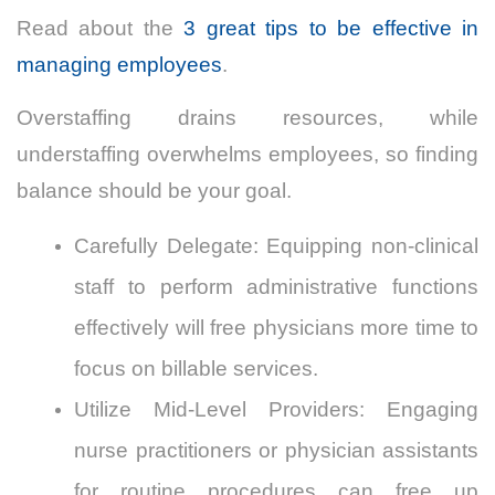
Read about the
3 great tips to be effective in
managing employees
.
Overstaffing drains resources, while
understaffing overwhelms employees, so finding
balance should be your goal.
Carefully Delegate: Equipping non-clinical
staff to perform administrative functions
effectively will free physicians more time to
focus on billable services.
Utilize Mid-Level Providers: Engaging
nurse practitioners or physician assistants
for routine procedures can free up