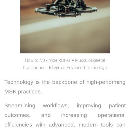
How to Maximize ROI As A Musculoskeletal
Practitioner – Integrate Advanced Technology
Technology is the backbone of high-performing
MSK practices.
Streamlining workflows, improving patient
outcomes, and increasing operational
efficiencies with advanced, modern tools can