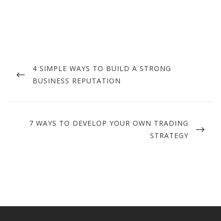
Post
navigation
PREVIOUS
4 SIMPLE WAYS TO BUILD A STRONG
POST
BUSINESS REPUTATION
NEXT
7 WAYS TO DEVELOP YOUR OWN TRADING
POST
STRATEGY