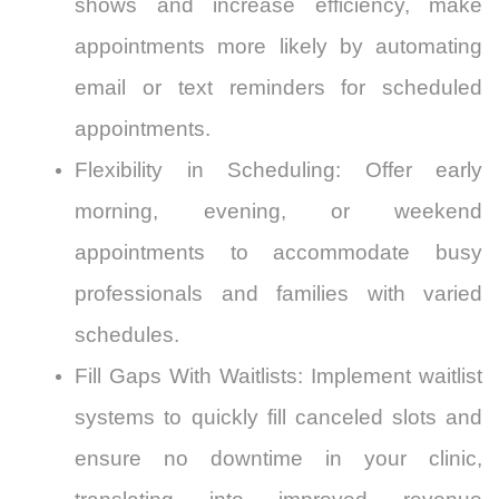
shows and increase efficiency, make
appointments more likely by automating
email or text reminders for scheduled
appointments.
Flexibility in Scheduling: Offer early
morning, evening, or weekend
appointments to accommodate busy
professionals and families with varied
schedules.
Fill Gaps With Waitlists: Implement waitlist
systems to quickly fill canceled slots and
ensure no downtime in your clinic,