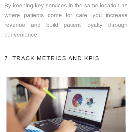
By keeping key services in the same location as
where patients come for care, you increase
revenue and build patient loyalty through
convenience.
7. TRACK METRICS AND KPIS