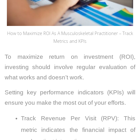
How to Maximize ROI As A Musculoskeletal Practitioner – Track
Metrics and KPIs
To maximize return on investment (ROI),
investing should involve regular evaluation of
what works and doesn’t work.
Setting key performance indicators
(KPIs) will
ensure you make the most out of your efforts.
Track Revenue Per Visit (RPV): This
metric indicates the financial impact of