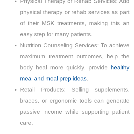
Physical Therapy or Rehab Services: Add
physical therapy or rehab services as part
of their MSK treatments, making this an
easy step for many patients.
Nutrition Counseling Services: To achieve
maximum treatment outcomes,
help the
body heal more quickly, provide
healthy
meal and meal prep ideas
.
Retail Products: Selling supplements,
braces, or ergonomic tools can generate
passive income while supporting patient
care.