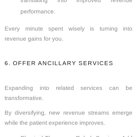
translating into improved revenue
performance.
Every minute spent wisely is turning into
revenue gains for you.
6. OFFER ANCILLARY SERVICES
Expanding into related services can be
transformative.
By diversifying, new revenue streams emerge
while the patient experience improves.