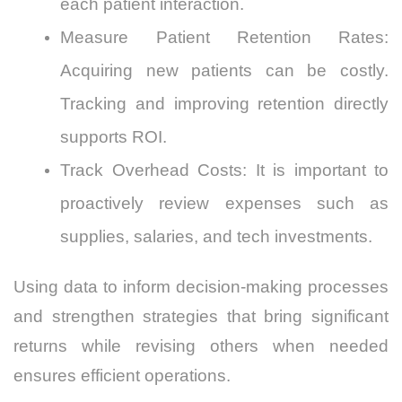
each patient interaction.
Measure Patient Retention Rates:
Acquiring new patients can be costly.
Tracking and improving retention directly
supports ROI.
Track Overhead Costs: It is important to
proactively review expenses such as
supplies, salaries, and tech investments.
Using data to inform decision-making processes
and strengthen strategies that bring significant
returns while revising others when needed
ensures efficient operations.