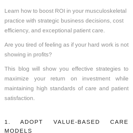
Learn how to boost ROI in your musculoskeletal
practice with strategic business decisions, cost
efficiency, and exceptional patient care.
Are you tired of feeling as if your hard work is not
showing in profits?
This blog will show you effective strategies to
maximize your return on investment while
maintaining high standards of care and patient
satisfaction.
1. ADOPT VALUE-BASED CARE
MODELS