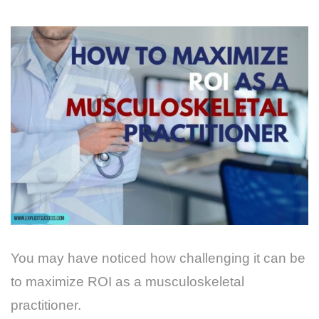
You may have noticed how challenging it can be
to maximize ROI as a musculoskeletal
practitioner.