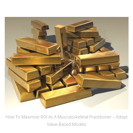
How To Maximize ROI As A Musculoskeletal Practitioner – Adopt
Value-Based Models