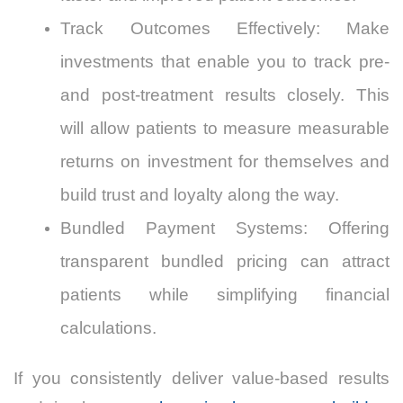
Track Outcomes Effectively: Make
investments that enable you to track pre-
and post-treatment results closely. This
will allow patients to measure measurable
returns on investment for themselves and
build trust and loyalty along the way.
Bundled Payment Systems: Offering
transparent bundled pricing can attract
patients while simplifying financial
calculations.
If you consistently deliver value-based results