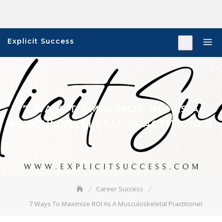
Skip
to
content
Explicit Success
7 WAYS TO MAXIMIZE ROI AS A
MUSCULOSKELETAL PRACTITIONER
Career Success
7 Ways To Maximize ROI As A Musculoskeletal Practitioner