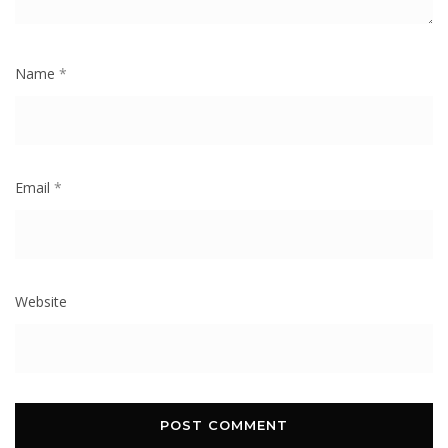
Name
*
Email
*
Website