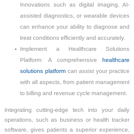
Innovations such as digital imaging, AI-
assisted diagnostics, or wearable devices
can enhance your ability to diagnose and
treat conditions efficiently and accurately.
Implement a Healthcare Solutions
Platform: A comprehensive
healthcare
solutions platform
can assist your practice
with all aspects, from patient management
to billing and revenue cycle management.
Integrating cutting-edge tech into your daily
operations, such as business or health tracker
software, gives patients a superior experience,