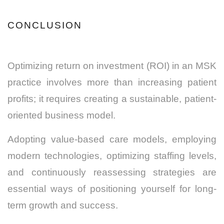
CONCLUSION
Optimizing return on investment (ROI) in an MSK
practice involves more than increasing patient
profits; it requires creating a sustainable, patient-
oriented business model.
Adopting value-based care models, employing
modern technologies, optimizing staffing levels,
and continuously reassessing strategies are
essential ways of positioning yourself for long-
term growth and success.