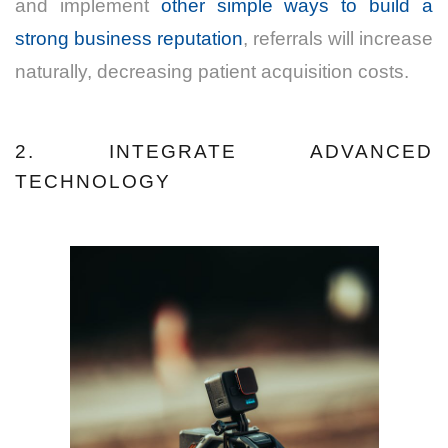
and implement
other simple ways to build a
strong business reputation
, referrals will increase
naturally, decreasing patient acquisition costs.
2. INTEGRATE ADVANCED
TECHNOLOGY