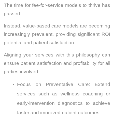
The time for fee-for-service models to thrive has
passed.
Instead, value-based care models are becoming
increasingly prevalent, providing significant ROI
potential and patient satisfaction.
Aligning your services with this philosophy can
ensure patient satisfaction and profitability for all
parties involved.
Focus on Preventative Care: Extend
services such as
wellness coaching
or
early-intervention diagnostics to achieve
faster and improved patient outcomes.