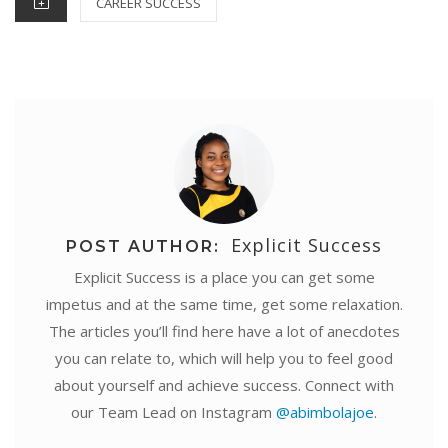
CAREER SUCCESS
t
r
Explicit Success
POST AUTHOR:
Explicit Success is a place you can get some
impetus and at the same time, get some relaxation.
The articles you’ll find here have a lot of anecdotes
you can relate to, which will help you to feel good
about yourself and achieve success. Connect with
our Team Lead on Instagram
@abimbolajoe
.