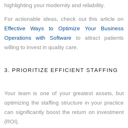
highlighting your modernity and reliability.
For actionable ideas, check out this article on
Effective Ways to Optimize Your Business
Operations with Software
to attract patients
willing to invest in quality care.
3. PRIORITIZE EFFICIENT STAFFING
Your team is one of your greatest assets, but
optimizing the staffing structure in your practice
can significantly boost the return on investment
(ROI).