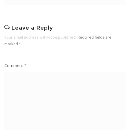
Leave a Reply
Your email address will not be published.
Required fields are
marked
*
Comment
*