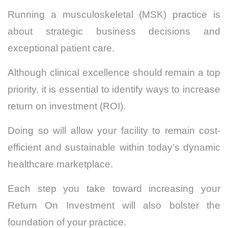
Running a musculoskeletal (MSK) practice is
about strategic business decisions and
exceptional patient care.
Although clinical excellence should remain a top
priority, it is essential to identify ways to increase
return on investment (ROI).
Doing so will allow your facility to remain cost-
efficient and sustainable within today’s dynamic
healthcare marketplace.
Each step you take toward increasing your
Return On Investment will also bolster the
foundation of your practice.