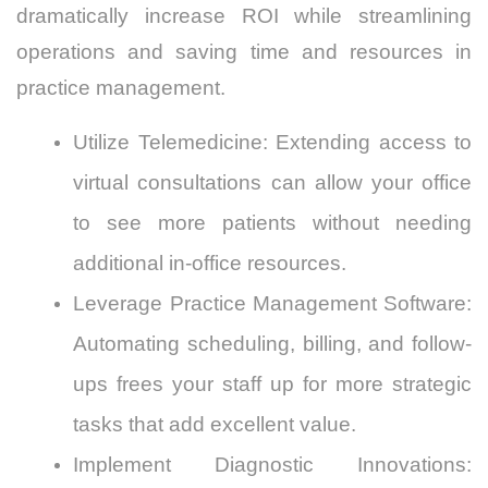
dramatically increase ROI while streamlining
operations and saving time and resources in
practice management.
Utilize Telemedicine: Extending access to
virtual consultations can allow your office
to see more patients without needing
additional in-office resources.
Leverage Practice Management Software:
Automating scheduling, billing, and follow-
ups frees your staff up for more strategic
tasks that add excellent value.
Implement Diagnostic Innovations: