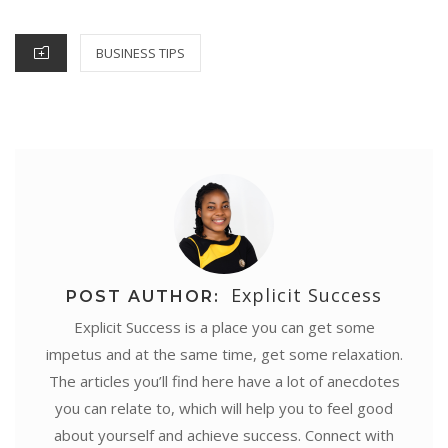
o
r
e
p
I
g
ON
k
s
p
n
e
CATEGORIES
BUSINESS TIPS
t
r
Explicit Success
POST AUTHOR:
Explicit Success is a place you can get some
impetus and at the same time, get some relaxation.
The articles you’ll find here have a lot of anecdotes
you can relate to, which will help you to feel good
about yourself and achieve success. Connect with