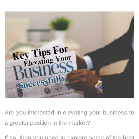
Are you interested in elevating your business to
a greater position in the market?
If so, then you need to explore some of the best