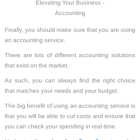
Elevating Your Business -
Accounting
Finally, you should make sure that you are using
an accounting service.
There are lots of different accounting solutions
that exist on the market.
As such, you can always find the right choice
that matches your needs and your budget.
The big benefit of using an accounting service is
that you will be able to cut costs and ensure that
you can check your spending in real-time.