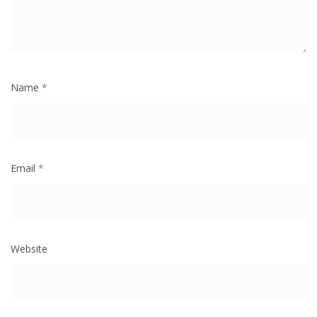
Name
*
Email
*
Website