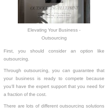
Elevating Your Business -
Outsourcing
First, you should consider an option like
outsourcing.
Through outsourcing, you can guarantee that
your business is ready to compete because
you’ll have the expert support that you need for
a fraction of the cost.
There are lots of different outsourcing solutions