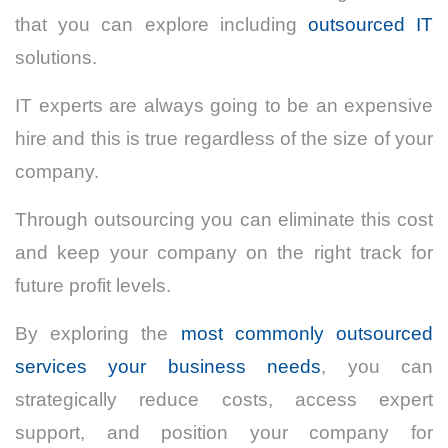
that you can explore including
outsourced IT
solutions.
IT experts are always going to be an expensive
hire and this is true regardless of the size of your
company.
Through outsourcing you can eliminate this cost
and keep your company on the right track for
future profit levels.
By exploring the
most commonly outsourced
services your business needs
, you can
strategically reduce costs, access expert
support, and position your company for