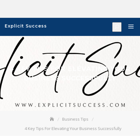
Skip
to
content
Explicit Success
4 KEY TIPS FOR ELEVATING YOUR
BUSINESS SUCCESSFULLY
Business Tips
4 Key Tips For Elevating Your Business Successfully