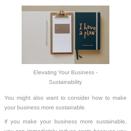
Elevating Your Business -
Sustainability
You might also want to consider how to make
your business more sustainable.
If you make your business more sustainable,