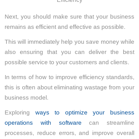
Next, you should make sure that your business
remains as efficient and effective as possible.
This will immediately help you save money while
also ensuring that you can deliver the best
possible service to your customers and clients.
In terms of how to improve efficiency standards,
this is often about eliminating wastage from your
business model.
Exploring
ways to optimize your business
operations with software
can streamline
processes, reduce errors, and improve overall