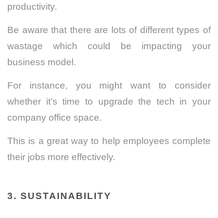
productivity.
Be aware that there are lots of different types of
wastage which could be impacting your
business model.
For instance, you might want to consider
whether it’s time to upgrade the tech in your
company office space.
This is a great way to help employees complete
their jobs more effectively.
3. SUSTAINABILITY