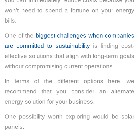
you can immediately reduce costs because you
won’t need to spend a fortune on your energy
bills.
One of the
biggest challenges when companies
are committed to sustainability
is finding cost-
effective solutions that align with long-term goals
without compromising current operations.
In terms of the different options here, we
recommend that you consider an alternate
energy solution for your business.
One possibility worth exploring would be solar
panels.