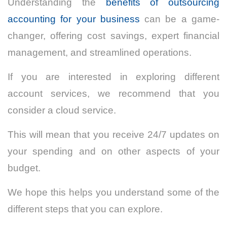
Understanding the
benefits of outsourcing
accounting for your business
can be a game-
changer, offering cost savings, expert financial
management, and streamlined operations.
If you are interested in exploring different
account services, we recommend that you
consider a cloud service.
This will mean that you receive 24/7 updates on
your spending and on other aspects of your
budget.
We hope this helps you understand some of the
different steps that you can explore.