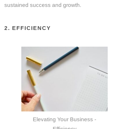
sustained success and growth.
2. EFFICIENCY
Elevating Your Business -
Efficiency