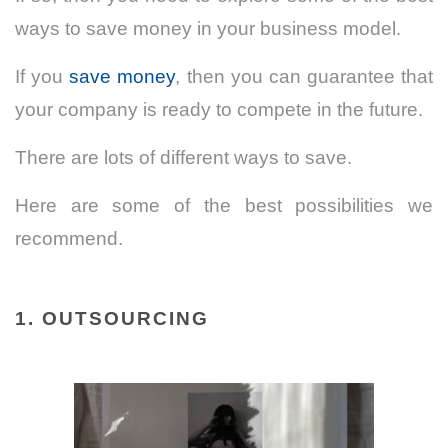
ways to save money in your business model.
If you
save money
, then you can guarantee that
your company is ready to compete in the future.
There are lots of different ways to save.
Here are some of the best possibilities we
recommend.
1. OUTSOURCING