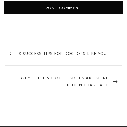
Post
navigation
PREVIOUS
3 SUCCESS TIPS FOR DOCTORS LIKE YOU
POST
NEXT
WHY THESE 5 CRYPTO MYTHS ARE MORE
POST
FICTION THAN FACT