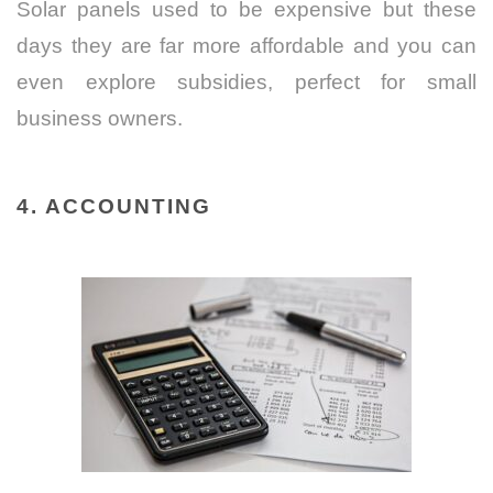
Solar panels used to be expensive but these
days they are far more affordable and you can
even explore subsidies, perfect for small
business owners.
4. ACCOUNTING