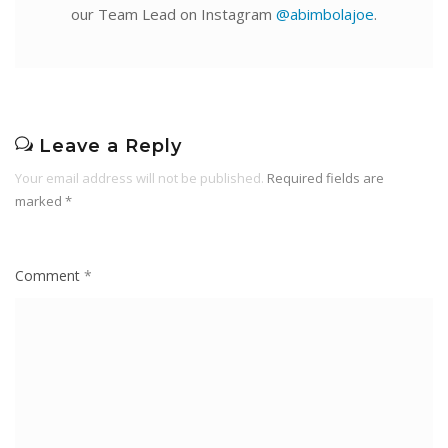
our Team Lead on Instagram
@abimbolajoe
.
Leave a Reply
Your email address will not be published.
Required fields are
marked
*
Comment
*