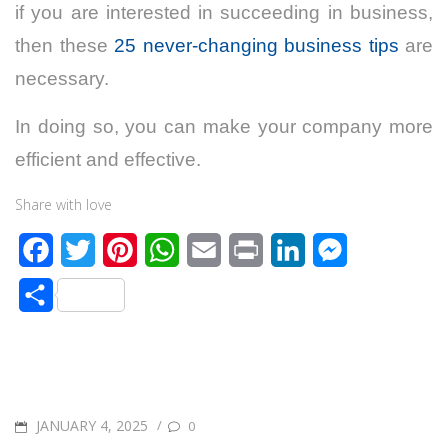
if you are interested in succeeding in business,
then these
25 never-changing business tips
are
necessary.
In doing so, you can make your company more
efficient and effective.
Share with love
F
T
P
W
E
P
L
M
a
w
i
h
m
r
i
e
S
c
i
n
a
a
i
n
s
h
e
t
t
t
i
n
k
s
a
b
t
e
s
l
t
e
e
r
o
e
r
A
d
n
POSTED
JANUARY 4, 2025
/
0
e