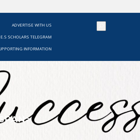
S
ADVERTISE WITH US
E.S SCHOLARS TELEGRAM
SUPPORTING INFORMATION
/SPAN>