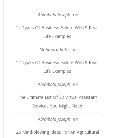
Abimbola Joseph
on
14 Types Of Business Failure With 9 Real-
Life Examples
Mohindra Roto
on
14 Types Of Business Failure With 9 Real-
Life Examples
Abimbola Joseph
on
The Ultimate List Of 22 Virtual Assistant
Services You Might Need
Abimbola Joseph
on
25 Mind-blowing Ideas For An Agricultural