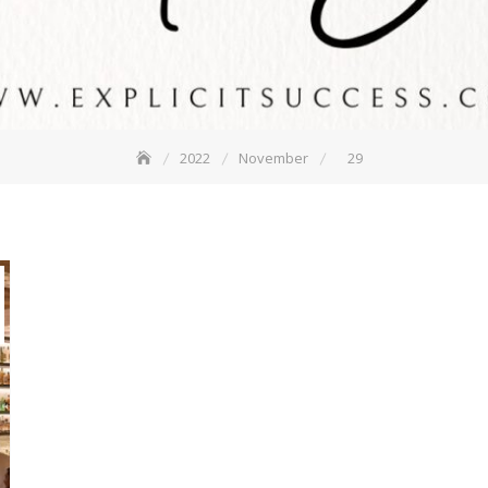
2022
November
29