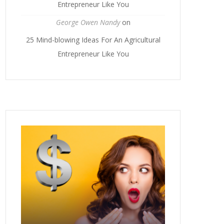
Entrepreneur Like You
George Owen Nandy
on
25 Mind-blowing Ideas For An Agricultural
Entrepreneur Like You