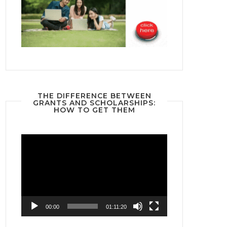
THE DIFFERENCE BETWEEN
GRANTS AND SCHOLARSHIPS:
HOW TO GET THEM
Video
Player
00:00
01:11:20