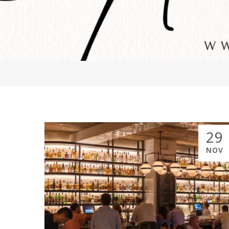
29
NOV