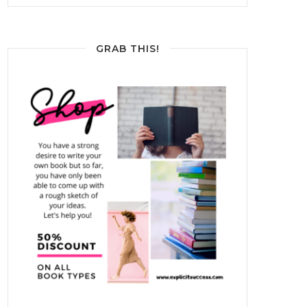
GRAB THIS!