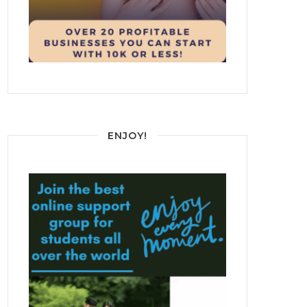
ENJOY!