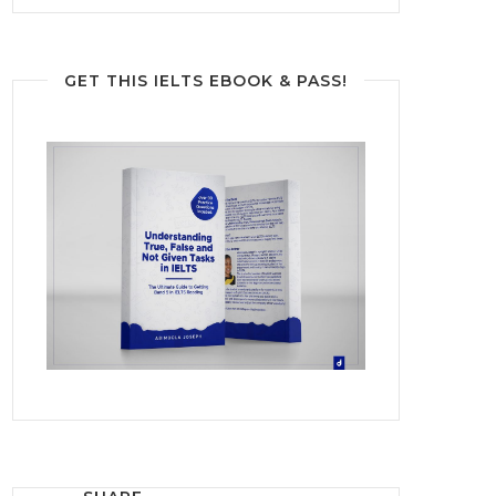
GET THIS IELTS EBOOK & PASS!