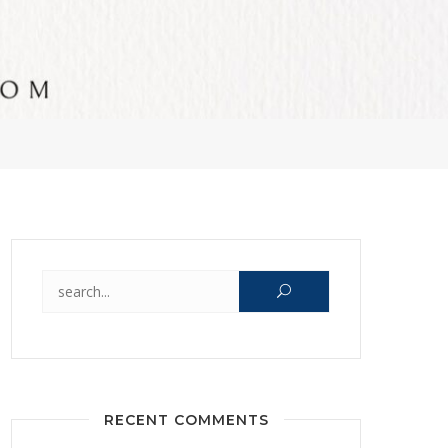
Search for:
RECENT COMMENTS