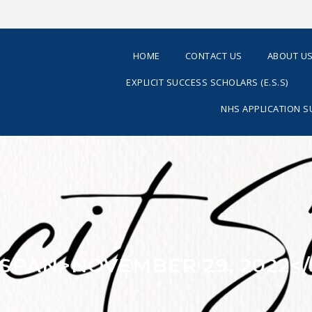
HOME
CONTACT US
ABOUT U
EXPLICIT SUCCESS SCHOLARS (E.S.S)
NHS APPLICATION 
<SPAN>NOVEMBER 29, 2022<