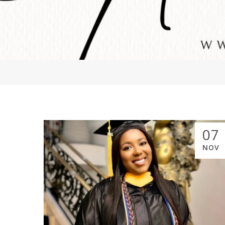
07
NOV