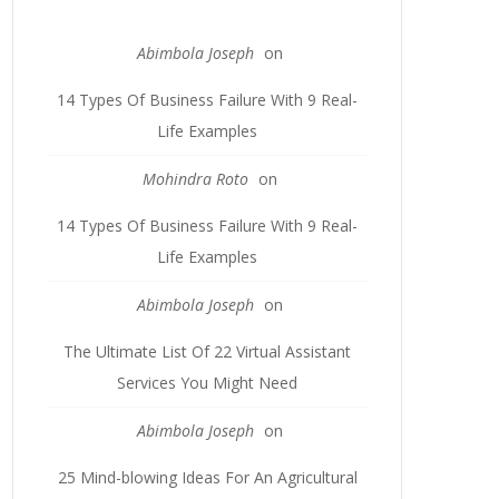
Abimbola Joseph
on
14 Types Of Business Failure With 9 Real-
Life Examples
Mohindra Roto
on
14 Types Of Business Failure With 9 Real-
Life Examples
Abimbola Joseph
on
The Ultimate List Of 22 Virtual Assistant
Services You Might Need
Abimbola Joseph
on
25 Mind-blowing Ideas For An Agricultural