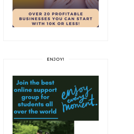
ENJOY!