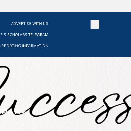
S
ADVERTISE WITH US
E.S SCHOLARS TELEGRAM
SUPPORTING INFORMATION
SPAN>