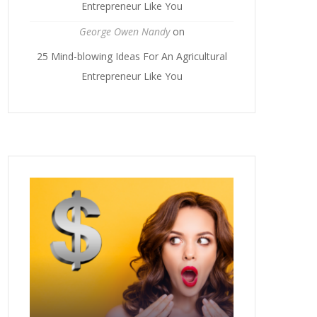
Entrepreneur Like You
George Owen Nandy
on
25 Mind-blowing Ideas For An Agricultural
Entrepreneur Like You