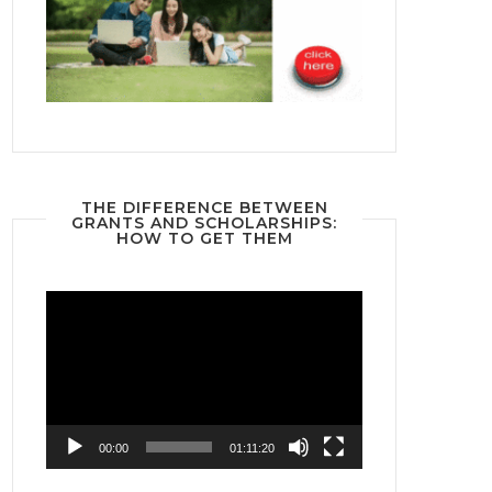
THE DIFFERENCE BETWEEN
GRANTS AND SCHOLARSHIPS:
HOW TO GET THEM
Video
Player
00:00
01:11:20