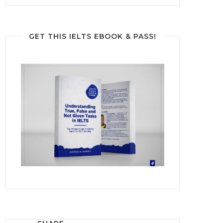
GET THIS IELTS EBOOK & PASS!