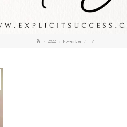
2022
November
7