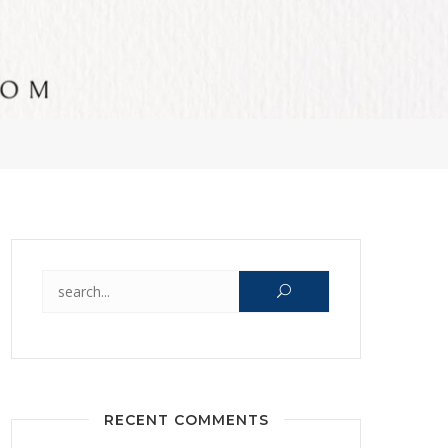
Search for:
RECENT COMMENTS