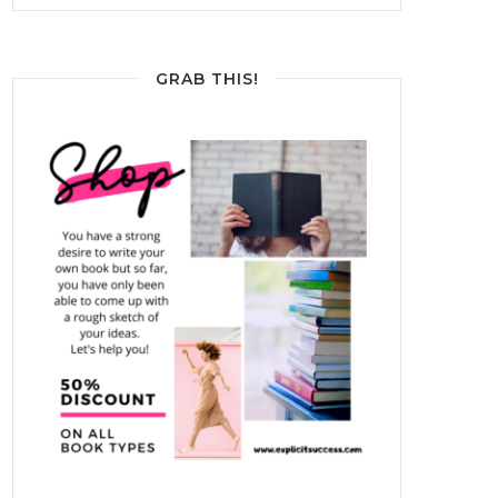
GRAB THIS!