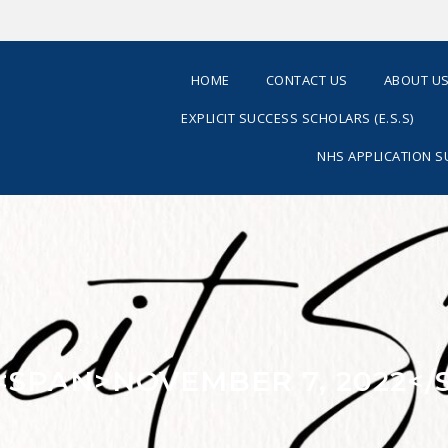
HOME
CONTACT US
ABOUT U
EXPLICIT SUCCESS SCHOLARS (E.S.S)
NHS APPLICATION 
 <SPAN>NOVEMBER 7, 2022</