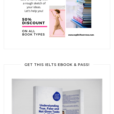
GET THIS IELTS EBOOK & PASS!