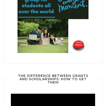
THE DIFFERENCE BETWEEN GRANTS
AND SCHOLARSHIPS: HOW TO GET
THEM
Video
Player