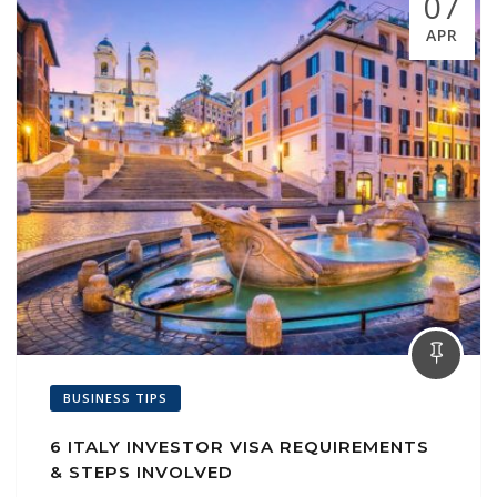
07
APR
BUSINESS TIPS
6 ITALY INVESTOR VISA REQUIREMENTS
& STEPS INVOLVED