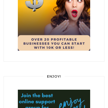
ENJOY!