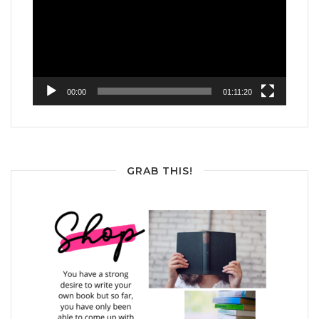
00:00
01:11:20
GRAB THIS!