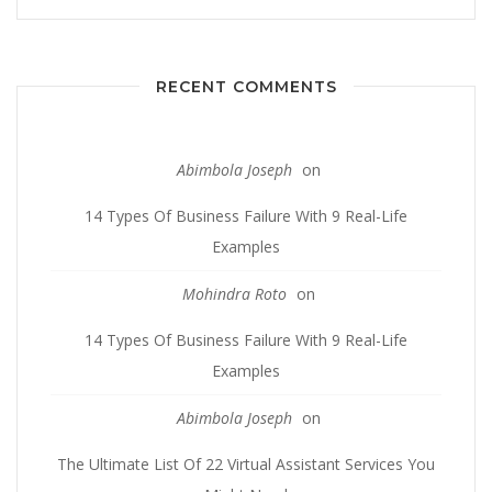
RECENT COMMENTS
Abimbola Joseph
on
14 Types Of Business Failure With 9 Real-Life
Examples
Mohindra Roto
on
14 Types Of Business Failure With 9 Real-Life
Examples
Abimbola Joseph
on
The Ultimate List Of 22 Virtual Assistant Services You