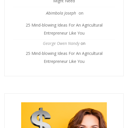
Might Need
Abimbola Joseph
on
25 Mind-blowing Ideas For An Agricultural
Entrepreneur Like You
George Owen Nandy
on
25 Mind-blowing Ideas For An Agricultural
Entrepreneur Like You