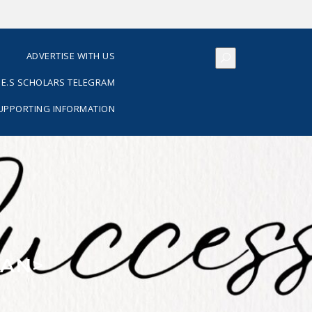
S
ADVERTISE WITH US
E.S SCHOLARS TELEGRAM
SUPPORTING INFORMATION
PAN>