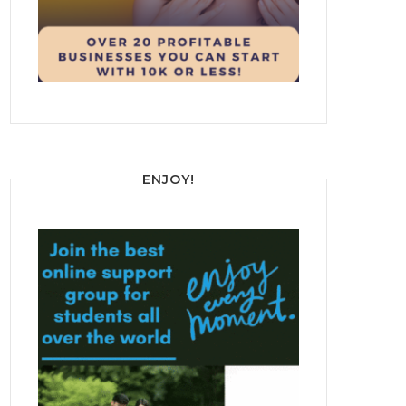
ENJOY!