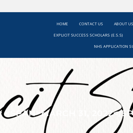
HOME
CONTACT US
ABOUT U
EXPLICIT SUCCESS SCHOLARS (E.S.S)
NHS APPLICATION 
: <SPAN>MARCH 31, 2022</S