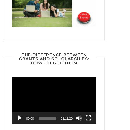
THE DIFFERENCE BETWEEN
GRANTS AND SCHOLARSHIPS:
HOW TO GET THEM
Video
Player
00:00
01:11:20