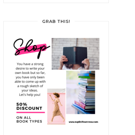
GRAB THIS!