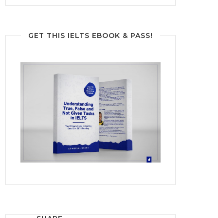
GET THIS IELTS EBOOK & PASS!