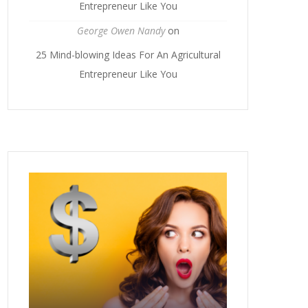
Entrepreneur Like You
George Owen Nandy
on
25 Mind-blowing Ideas For An Agricultural
Entrepreneur Like You