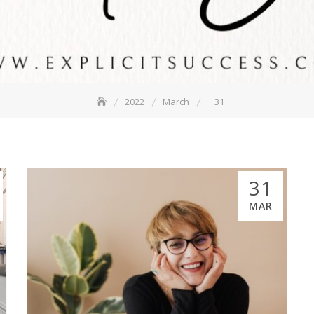
2022
March
31
31
MAR