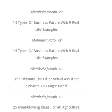
Abimbola Joseph
on
14 Types Of Business Failure With 9 Real-
Life Examples
Mohindra Roto
on
14 Types Of Business Failure With 9 Real-
Life Examples
Abimbola Joseph
on
The Ultimate List Of 22 Virtual Assistant
Services You Might Need
Abimbola Joseph
on
25 Mind-blowing Ideas For An Agricultural