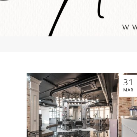
31
MAR