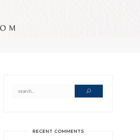
Search for:
RECENT COMMENTS