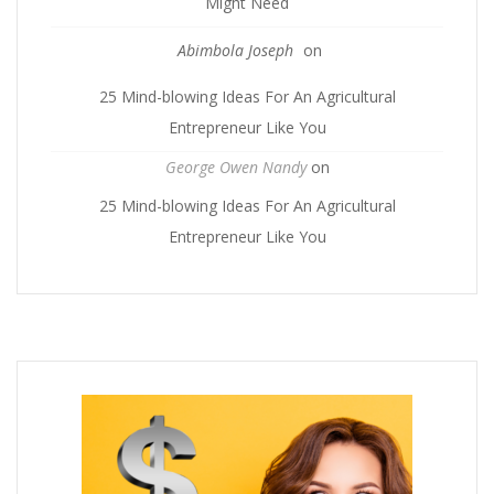
Might Need
Abimbola Joseph
on
25 Mind-blowing Ideas For An Agricultural
Entrepreneur Like You
George Owen Nandy
on
25 Mind-blowing Ideas For An Agricultural
Entrepreneur Like You