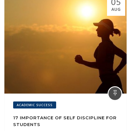
05
AUG
ACADEMIC SUCCESS
17 IMPORTANCE OF SELF DISCIPLINE FOR
STUDENTS