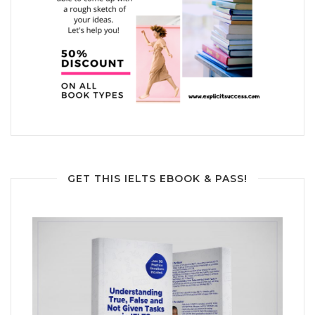
GET THIS IELTS EBOOK & PASS!