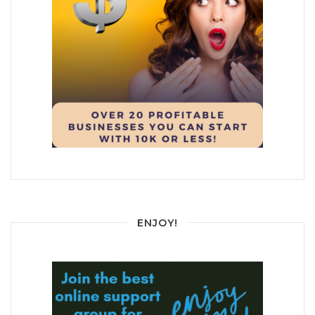
ENJOY!