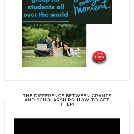
THE DIFFERENCE BETWEEN GRANTS
AND SCHOLARSHIPS: HOW TO GET
THEM
Video
Player