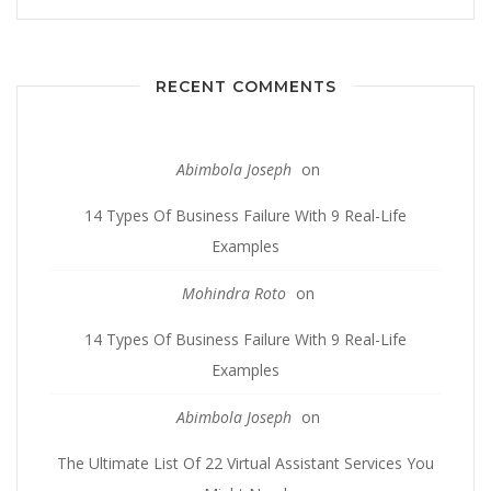
RECENT COMMENTS
Abimbola Joseph
on
14 Types Of Business Failure With 9 Real-Life
Examples
Mohindra Roto
on
14 Types Of Business Failure With 9 Real-Life
Examples
Abimbola Joseph
on
The Ultimate List Of 22 Virtual Assistant Services You