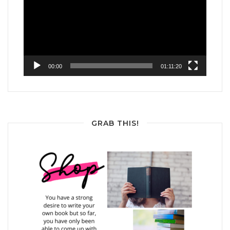
00:00
01:11:20
GRAB THIS!