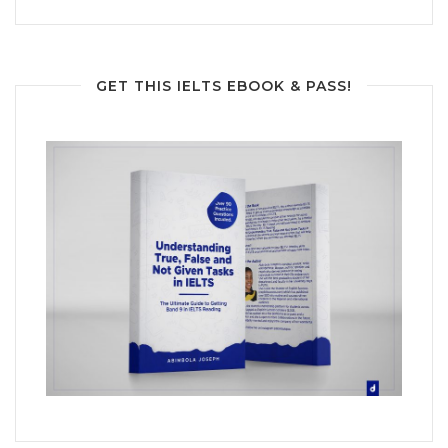
GET THIS IELTS EBOOK & PASS!