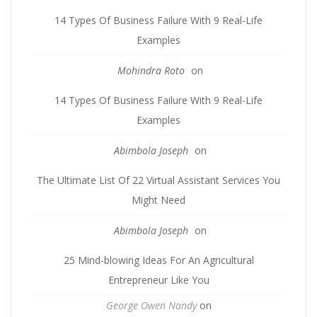
14 Types Of Business Failure With 9 Real-Life
Examples
Mohindra Roto
on
14 Types Of Business Failure With 9 Real-Life
Examples
Abimbola Joseph
on
The Ultimate List Of 22 Virtual Assistant Services You
Might Need
Abimbola Joseph
on
25 Mind-blowing Ideas For An Agricultural
Entrepreneur Like You
George Owen Nandy
on