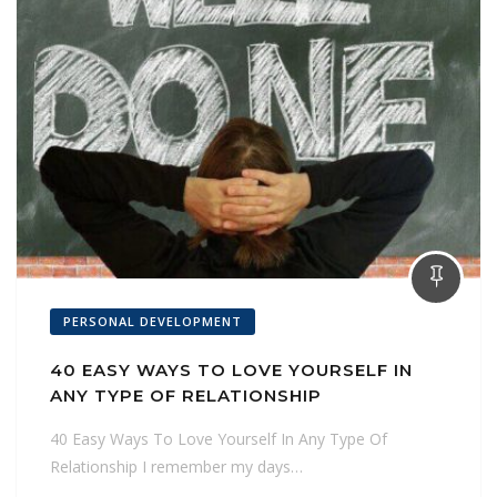
PERSONAL DEVELOPMENT
40 EASY WAYS TO LOVE YOURSELF IN
ANY TYPE OF RELATIONSHIP
40 Easy Ways To Love Yourself In Any Type Of
Relationship I remember my days…