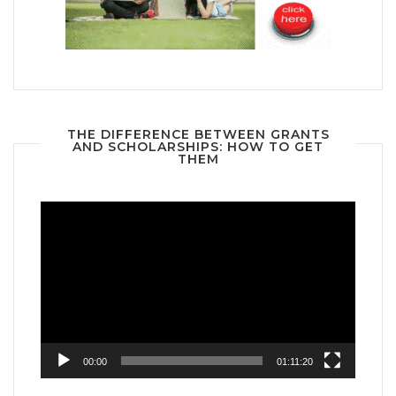
THE DIFFERENCE BETWEEN GRANTS
AND SCHOLARSHIPS: HOW TO GET
THEM
Video
Player
00:00
01:11:20