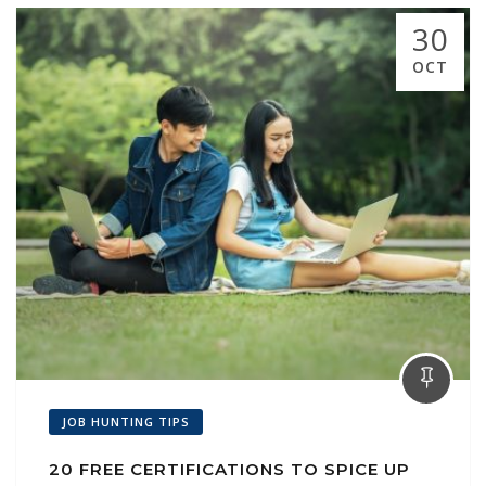
30
OCT
JOB HUNTING TIPS
20 FREE CERTIFICATIONS TO SPICE UP