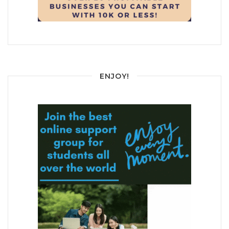
ENJOY!