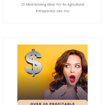
25 Mind-blowing Ideas For An Agricultural
Entrepreneur Like You