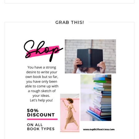
GRAB THIS!