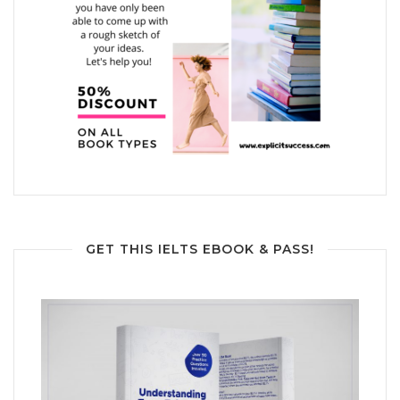
GET THIS IELTS EBOOK & PASS!