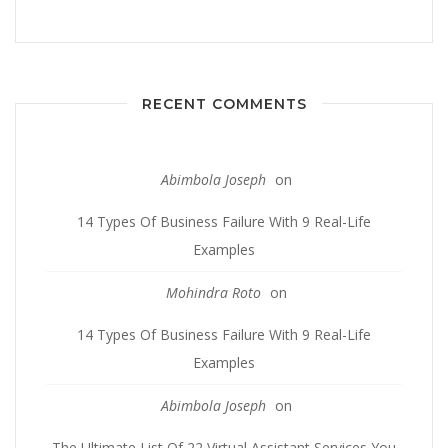
RECENT COMMENTS
Abimbola Joseph
on
14 Types Of Business Failure With 9 Real-Life
Examples
Mohindra Roto
on
14 Types Of Business Failure With 9 Real-Life
Examples
Abimbola Joseph
on
The Ultimate List Of 22 Virtual Assistant Services You