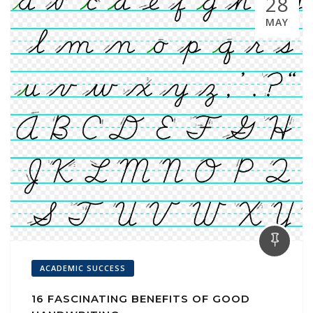
28
MAY
ACADEMIC SUCCESS
16 FASCINATING BENEFITS OF GOOD