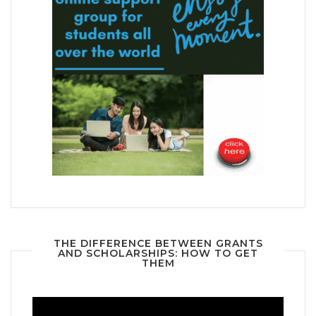
THE DIFFERENCE BETWEEN GRANTS
AND SCHOLARSHIPS: HOW TO GET
THEM
Video