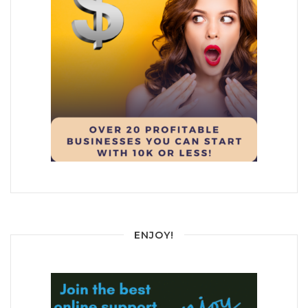
ENJOY!