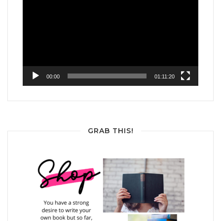
Player
00:00
01:11:20
GRAB THIS!