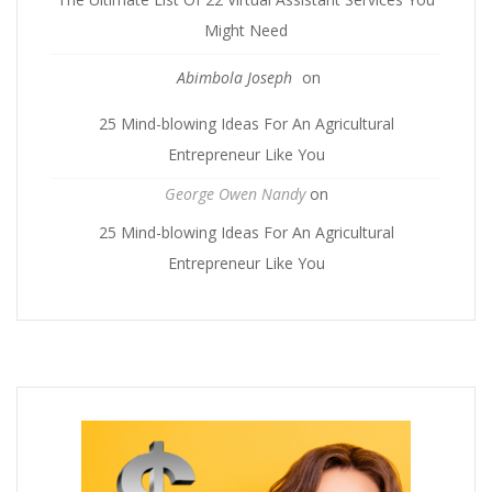
Might Need
Abimbola Joseph
on
25 Mind-blowing Ideas For An Agricultural
Entrepreneur Like You
George Owen Nandy
on
25 Mind-blowing Ideas For An Agricultural
Entrepreneur Like You