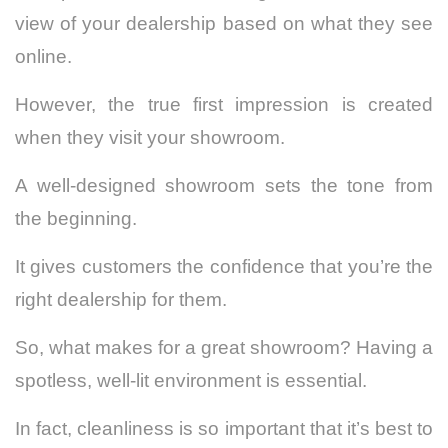
view of your dealership based on what they see
online.
However, the true first impression is created
when they visit your showroom.
A well-designed showroom sets the tone from
the beginning.
It gives customers the confidence that you’re the
right dealership for them.
So, what makes for a great showroom? Having a
spotless, well-lit environment is essential.
In fact, cleanliness is so important that it’s best to