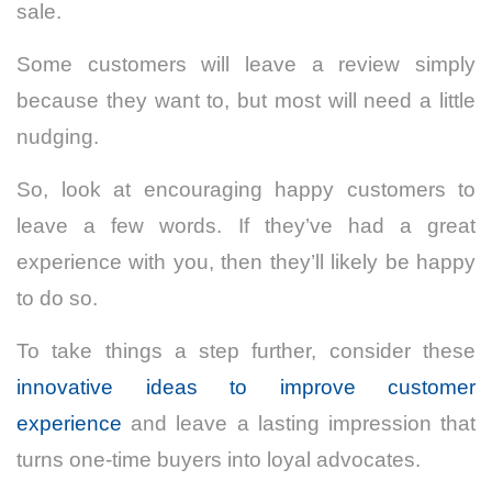
sale.
Some customers will leave a review simply
because they want to, but most will need a little
nudging.
So, look at encouraging happy customers to
leave a few words. If they’ve had a great
experience with you, then they’ll likely be happy
to do so.
To take things a step further, consider these
innovative ideas to improve customer
experience
and leave a lasting impression that
turns one-time buyers into loyal advocates.