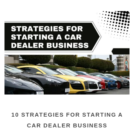
10 STRATEGIES FOR STARTING A
CAR DEALER BUSINESS