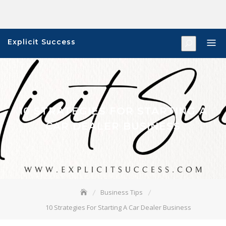
Skip
to
content
Explicit Success
10 STRATEGIES FOR STARTING A
CAR DEALER BUSINESS
Business Tips
10 Strategies For Starting A Car Dealer Business