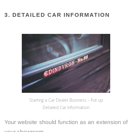
3. DETAILED CAR INFORMATION
Starting a Car Dealer Business – Put up
Detailed Car Information
Your website should function as an extension of
your showroom.