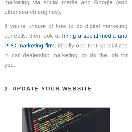
marketing via social media and Google (and
other search engines).
If you’re unsure of how to do digital marketing
correctly, then look at
hiring a social media and
PPC marketing firm
, ideally one that specializes
in car dealership marketing, to do the job for
you.
2. UPDATE YOUR WEBSITE