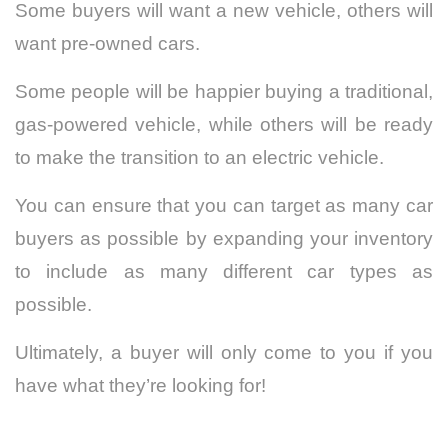
Some buyers will want a new vehicle, others will
want pre-owned cars.
Some people will be happier buying a traditional,
gas-powered vehicle, while others will be ready
to make the
transition to an electric vehicle
.
You can ensure that you can target as many car
buyers as possible by expanding your inventory
to include as many different car types as
possible.
Ultimately, a buyer will only come to you if you
have what they’re looking for!