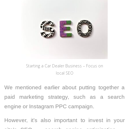
Starting a Car Dealer Business – Focus on
local SEO
We mentioned earlier about putting together a
paid marketing strategy, such as a search
engine or Instagram PPC campaign.
However, it’s also important to invest in your