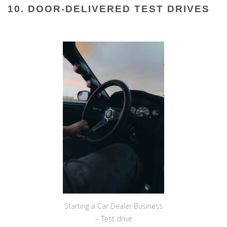
10. DOOR-DELIVERED TEST DRIVES
Starting a Car Dealer Business
– Test drive