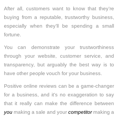
After all, customers want to know that they’re
buying from a reputable, trustworthy business,
especially when they’ll be spending a small
fortune.
You can demonstrate your trustworthiness
through your website, customer service, and
transparency, but arguably the best way is to
have other people vouch for your business.
Positive online reviews can be a game-changer
for a business, and it’s no exaggeration to say
that it really can make the difference between
you
making a sale and your
competitor
making a