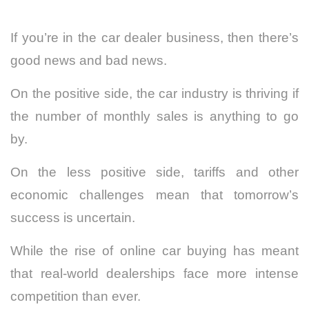
If you’re in the car dealer business, then there’s
good news and bad news.
On the positive side, the car industry is thriving if
the
number of monthly sales
is anything to go
by.
On the less positive side, tariffs and other
economic challenges mean that tomorrow’s
success is uncertain.
While the rise of online car buying has meant
that real-world dealerships face more intense
competition than ever.