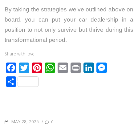
By taking the strategies we’ve outlined above on
board, you can put your car dealership in a
position to not only survive but thrive during this
transformational period.
Share with love
F
T
P
W
E
P
L
M
a
w
i
h
m
r
i
e
S
c
i
n
a
a
i
n
s
h
e
t
t
t
i
n
k
s
a
b
t
e
s
l
t
e
e
r
o
e
r
A
d
n
POSTED
MAY 28, 2025
/
0
e
o
r
e
p
I
g
ON