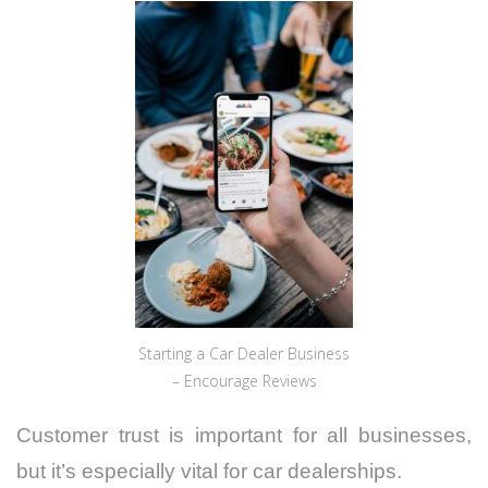
Starting a Car Dealer Business
– Encourage Reviews
Customer trust is important for all businesses,
but it’s especially vital for car dealerships.