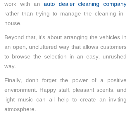
work with an
auto dealer cleaning company
rather than trying to manage the cleaning in-
house.
Beyond that, it’s about arranging the vehicles in
an open, uncluttered way that allows customers
to browse the selection in an easy, unrushed
way.
Finally, don’t forget the power of a positive
environment. Happy staff, pleasant scents, and
light music can all help to create an inviting
atmosphere.