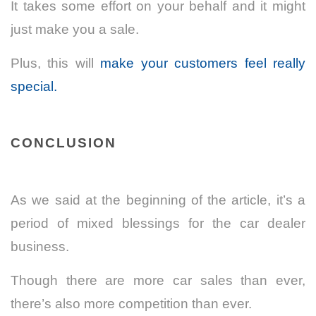
It takes some effort on your behalf and it might
just make you a sale.
Plus, this will
make your customers feel really
special.
CONCLUSION
As we said at the beginning of the article, it’s a
period of mixed blessings for the car dealer
business.
Though there are more car sales than ever,
there’s also more competition than ever.