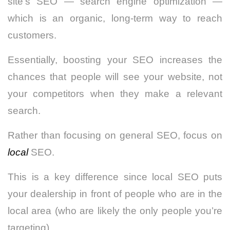
site’s SEO — search engine optimization —
which is an organic, long-term way to reach
customers.
Essentially, boosting your SEO increases the
chances that people will see your website, not
your competitors when they make a relevant
search.
Rather than focusing on general SEO, focus on
local
SEO.
This is a key difference since local SEO puts
your dealership in front of people who are in the
local area (who are likely the only people you’re
targeting).