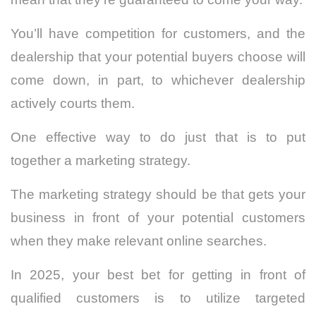
You’ll have competition for customers, and the
dealership that your potential buyers choose will
come down, in part, to whichever dealership
actively courts them.
One effective way to do just that is to put
together a marketing strategy.
The marketing strategy should be that gets your
business in front of your potential customers
when they make relevant online searches.
In 2025, your best bet for getting in front of
qualified customers is to utilize targeted