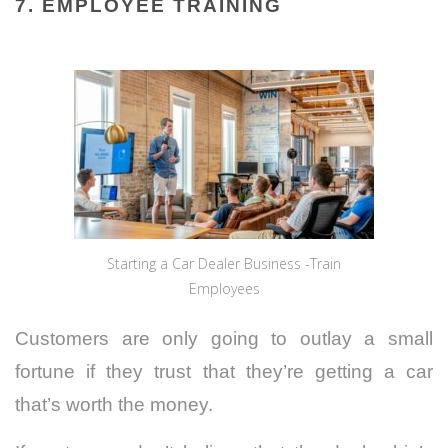
7. EMPLOYEE TRAINING
Starting a Car Dealer Business -Train
Employees
Customers are only going to outlay a small
fortune if they trust that they’re getting a car
that’s worth the money.