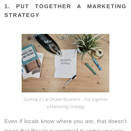
1. PUT TOGETHER A MARKETING
STRATEGY
Starting a Car Dealer Business – Put together
a Marketing Strategy
Even if locals know where you are, that doesn’t
mean that they’re guaranteed to come your way.