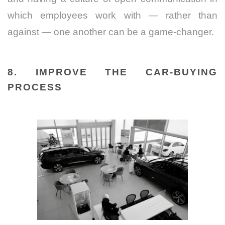
which employees work with — rather than
against — one another can be a game-changer.
8. IMPROVE THE CAR-BUYING
PROCESS