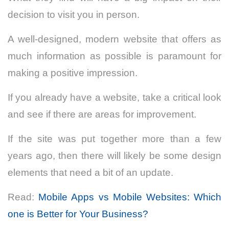
decision to visit you in person.
A well-designed, modern website that offers as
much information as possible is paramount for
making a positive impression.
If you already have a website, take a critical look
and see if there are areas for improvement.
If the site was put together more than a few
years ago, then there will likely be some design
elements that need a bit of an update.
Read:
Mobile Apps vs Mobile Websites: Which
one is Better for Your Business?