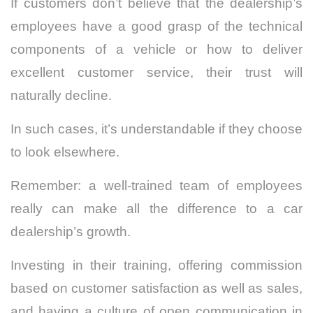
If customers don’t believe that the dealership’s
employees have a good grasp of the technical
components of a vehicle or how to deliver
excellent customer service, their trust will
naturally decline.
In such cases, it’s understandable if they choose
to look elsewhere.
Remember: a well-trained team of employees
really can make all the difference to a car
dealership’s growth.
Investing in their training, offering commission
based on customer satisfaction as well as sales,
and having a culture of open communication in