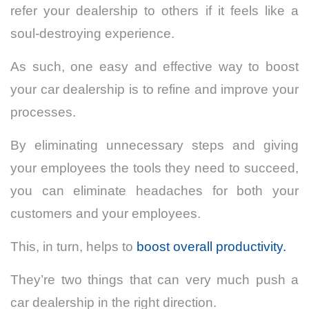
refer your dealership to others if it feels like a
soul-destroying experience.
As such, one easy and effective way to boost
your car dealership is to refine and improve your
processes.
By eliminating unnecessary steps and giving
your employees the tools they need to succeed,
you can eliminate headaches for both your
customers and your employees.
This, in turn, helps to
boost overall productivity.
They’re two things that can very much push a
car dealership in the right direction.