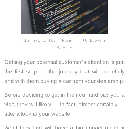
Starting a Car Dealer Business – Update your
Website
Getting your potential customer’s attention is just
the first step on the journey that will hopefully
end with them buying a car from your dealership.
Before deciding to get in their car and pay you a
visit, they will likely — in fact, almost certainly —
take a look at your website.
What they find will have a big impact on their