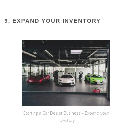
9. EXPAND YOUR INVENTORY
Starting a Car Dealer Business – Expand your
Inventory