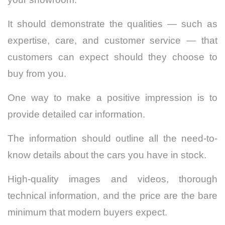
It should demonstrate the qualities — such as
expertise, care, and customer service — that
customers can expect should they choose to
buy from you.
One way to make a positive impression is to
provide detailed car information.
The information should outline all the need-to-
know details about the cars you have in stock.
High-quality images and videos, thorough
technical information, and the price are the bare
minimum that modern buyers expect.