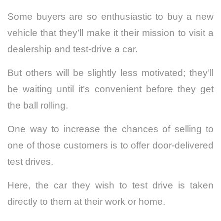
Some buyers are so enthusiastic to buy a new
vehicle that they’ll make it their mission to visit a
dealership and test-drive a car.
But others will be slightly less motivated; they’ll
be waiting until it’s convenient before they get
the ball rolling.
One way to increase the chances of selling to
one of those customers is to offer door-delivered
test drives.
Here, the car they wish to test drive is taken
directly to them at their work or home.