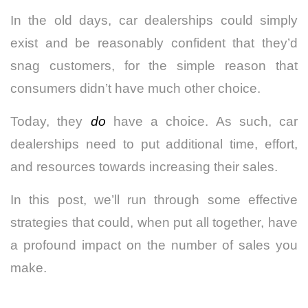
In the old days, car dealerships could simply
exist and be reasonably confident that they’d
snag customers, for the simple reason that
consumers didn’t have much other choice.
Today, they
do
have a choice. As such, car
dealerships need to put additional time, effort,
and resources towards increasing their sales.
In this post, we’ll run through some effective
strategies that could, when put all together, have
a profound impact on the number of sales you
make.