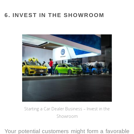
6. INVEST IN THE SHOWROOM
Starting a Car Dealer Business – Invest in the
Showroom
Your potential customers might form a favorable