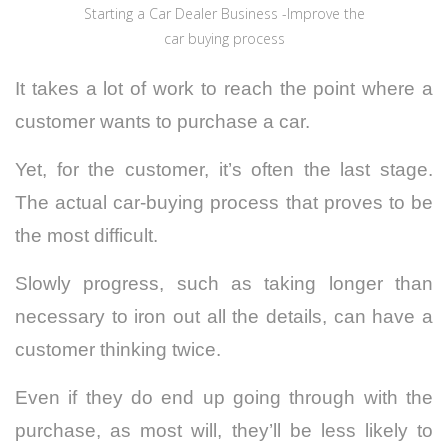
Starting a Car Dealer Business -Improve the
car buying process
It takes a lot of work to reach the point where a
customer wants to purchase a car.
Yet, for the customer, it’s often the last stage.
The actual car-buying process that proves to be
the most difficult.
Slowly progress, such as taking longer than
necessary to iron out all the details, can have a
customer thinking twice.
Even if they do end up going through with the
purchase, as most will, they’ll be less likely to