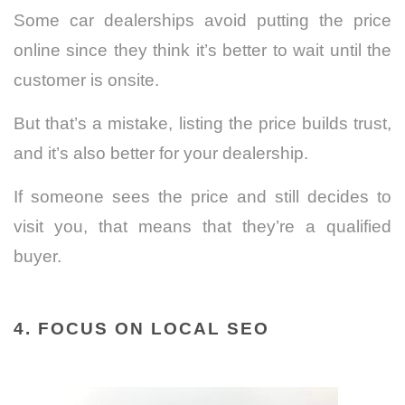
Some car dealerships avoid putting the price
online since they think it’s better to wait until the
customer is onsite.
But that’s a mistake, listing the price builds trust,
and it’s also better for your dealership.
If someone sees the price and still decides to
visit you, that means that they’re a qualified
buyer.
4. FOCUS ON LOCAL SEO