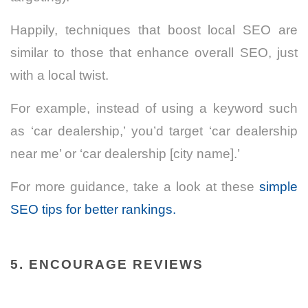
Happily, techniques that boost local SEO are
similar to those that enhance overall SEO, just
with a local twist.
For example, instead of using a keyword such
as ‘car dealership,’ you’d target ‘car dealership
near me’ or ‘car dealership [city name].’
For more guidance, take a look at these
simple
SEO tips for better rankings.
5. ENCOURAGE REVIEWS