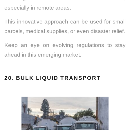
especially in remote areas.
This innovative approach can be used for small
parcels, medical supplies, or even disaster relief.
Keep an eye on evolving regulations to stay
ahead in this emerging market.
20. BULK LIQUID TRANSPORT