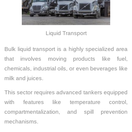
Liquid Transport
Bulk liquid transport is a highly specialized area
that involves moving products like fuel,
chemicals, industrial oils, or even beverages like
milk and juices.
This sector requires advanced tankers equipped
with features like temperature control,
compartmentalization, and spill prevention
mechanisms.