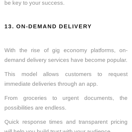
be key to your success.
13. ON-DEMAND DELIVERY
With the rise of gig economy platforms, on-
demand delivery services have become popular.
This model allows customers to request
immediate deliveries through an app.
From groceries to urgent documents, the
possibilities are endless.
Quick response times and transparent pricing
will help you build trust with your audience.