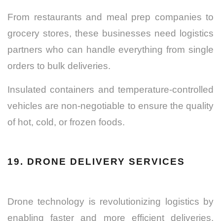
From restaurants and meal prep companies to
grocery stores, these businesses need logistics
partners who can handle everything from single
orders to bulk deliveries.
Insulated containers and temperature-controlled
vehicles are non-negotiable to ensure the quality
of hot, cold, or frozen foods.
19. DRONE DELIVERY SERVICES
Drone technology is revolutionizing logistics by
enabling faster and more efficient deliveries,