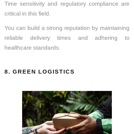
Time sensitivity and regulatory compliance are
critical in this field.
You can build a strong reputation by maintaining
reliable delivery times and adhering to
healthcare standards.
8. GREEN LOGISTICS