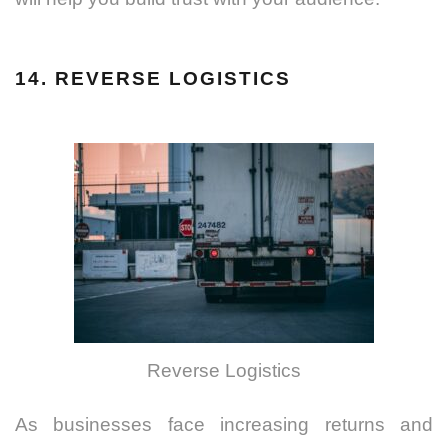
14. REVERSE LOGISTICS
Reverse Logistics
As businesses face increasing returns and