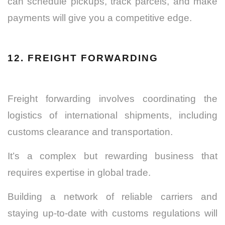
can schedule pickups, track parcels, and make
payments will give you a competitive edge.
12. FREIGHT FORWARDING
Freight forwarding involves coordinating the
logistics of international shipments, including
customs clearance and transportation.
It’s a complex but rewarding business that
requires expertise in global trade.
Building a network of reliable carriers and
staying up-to-date with customs regulations will