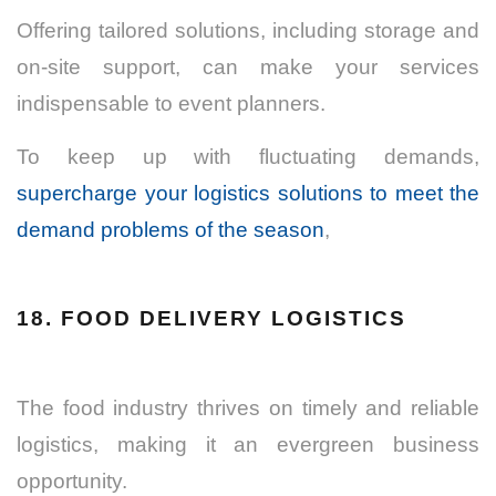
Offering tailored solutions, including storage and
on-site support, can make your services
indispensable to event planners.
To keep up with fluctuating demands,
supercharge your logistics solutions to meet the
demand problems of the season
,
18. FOOD DELIVERY LOGISTICS
The food industry thrives on timely and reliable
logistics, making it an evergreen business
opportunity.