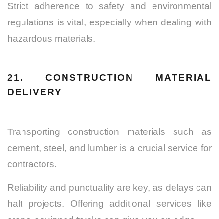
Strict adherence to safety and environmental
regulations is vital, especially when dealing with
hazardous materials.
21. CONSTRUCTION MATERIAL
DELIVERY
Transporting construction materials such as
cement, steel, and lumber is a crucial service for
contractors.
Reliability and punctuality are key, as delays can
halt projects. Offering additional services like