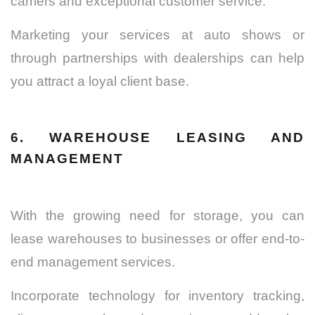
carriers and exceptional customer service.
Marketing your services at auto shows or
through partnerships with dealerships can help
you attract a loyal client base.
6. WAREHOUSE LEASING AND
MANAGEMENT
With the growing need for storage, you can
lease warehouses to businesses or offer end-to-
end management services.
Incorporate technology for inventory tracking,