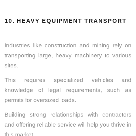
10. HEAVY EQUIPMENT TRANSPORT
Industries like construction and mining rely on
transporting large, heavy machinery to various
sites.
This requires specialized vehicles and
knowledge of legal requirements, such as
permits for oversized loads.
Building strong relationships with contractors
and offering reliable service will help you thrive in
this market.