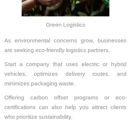
Green Logistics
As environmental concerns grow, businesses
are seeking eco-friendly logistics partners.
Start a company that uses electric or hybrid
vehicles, optimizes delivery routes, and
minimizes packaging waste.
Offering carbon offset programs or eco-
certifications can also help you attract clients
who prioritize sustainability.