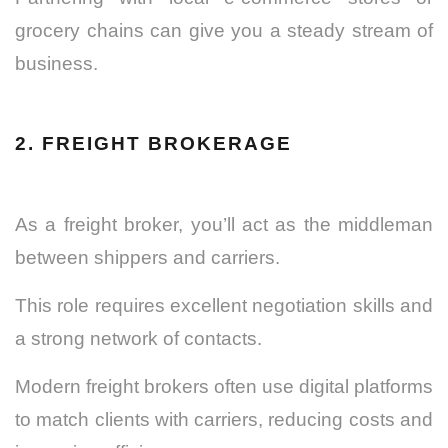
grocery chains can give you a steady stream of
business.
2. FREIGHT BROKERAGE
As a freight broker, you’ll act as the middleman
between shippers and carriers.
This role requires excellent negotiation skills and
a strong network of contacts.
Modern freight brokers often use digital platforms
to match clients with carriers, reducing costs and