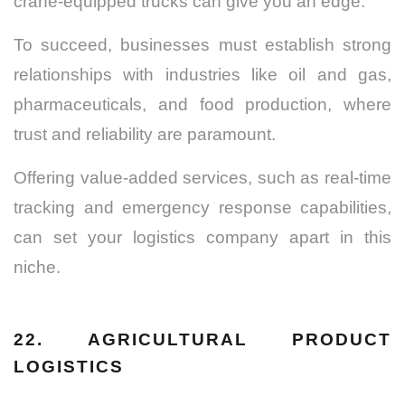
crane-equipped trucks can give you an edge.
To succeed, businesses must establish strong
relationships with industries like oil and gas,
pharmaceuticals, and food production, where
trust and reliability are paramount.
Offering value-added services, such as real-time
tracking and emergency response capabilities,
can set your logistics company apart in this
niche.
22. AGRICULTURAL PRODUCT
LOGISTICS