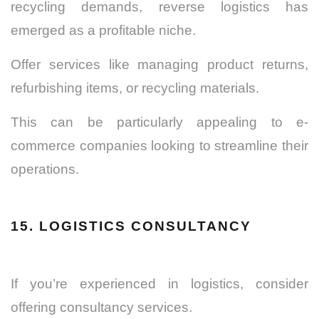
recycling demands, reverse logistics has
emerged as a profitable niche.
Offer services like managing product returns,
refurbishing items, or recycling materials.
This can be particularly appealing to e-
commerce companies looking to streamline their
operations.
15. LOGISTICS CONSULTANCY
If you’re experienced in logistics, consider
offering consultancy services.