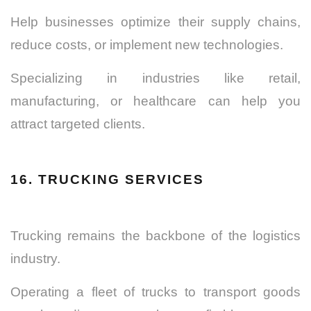
Help businesses optimize their supply chains,
reduce costs, or implement new technologies.
Specializing in industries like retail,
manufacturing, or healthcare can help you
attract targeted clients.
16. TRUCKING SERVICES
Trucking remains the backbone of the logistics
industry.
Operating a fleet of trucks to transport goods