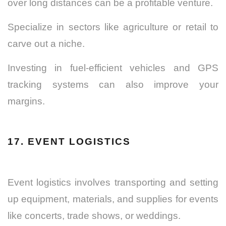
over long distances can be a profitable venture.
Specialize in sectors like agriculture or retail to
carve out a niche.
Investing in fuel-efficient vehicles and GPS
tracking systems can also improve your
margins.
17. EVENT LOGISTICS
Event logistics involves transporting and setting
up equipment, materials, and supplies for events
like concerts, trade shows, or weddings.