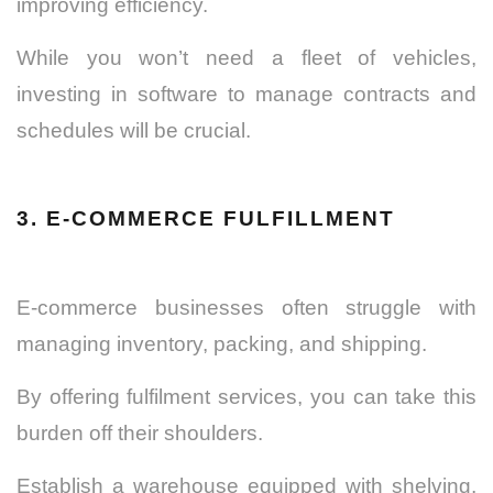
improving efficiency.
While you won’t need a fleet of vehicles,
investing in software to manage contracts and
schedules will be crucial.
3. E-COMMERCE FULFILLMENT
E-commerce businesses often struggle with
managing inventory, packing, and shipping.
By offering fulfilment services, you can take this
burden off their shoulders.
Establish a warehouse equipped with shelving,