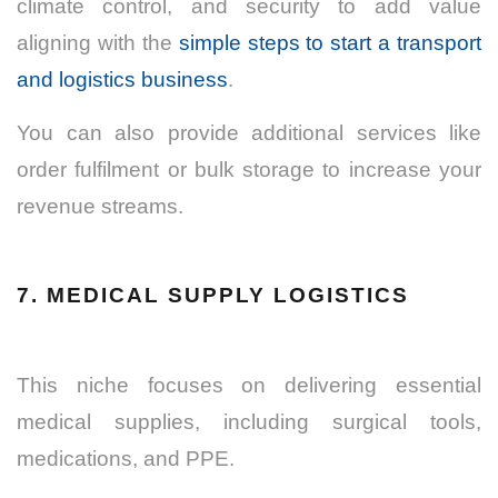
climate control, and security to add value
aligning with the
simple steps to start a transport
and logistics business
.
You can also provide additional services like
order fulfilment or bulk storage to increase your
revenue streams.
7. MEDICAL SUPPLY LOGISTICS
This niche focuses on delivering essential
medical supplies, including surgical tools,
medications, and PPE.