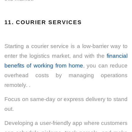
11. COURIER SERVICES
Starting a courier service is a low-barrier way to
enter the logistics market, and with the
financial
benefits of working from home
, you can reduce
overhead costs by managing operations
remotely. .
Focus on same-day or express delivery to stand
out.
Developing a user-friendly app where customers