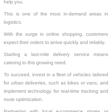
help you.
This is one of the most in-demand areas in
logistics.
With the surge in online shopping, customers
expect their orders to arrive quickly and reliably.
Starting a last-mile delivery service means
catering to this growing need.
To succeed, invest in a fleet of vehicles tailored
for urban deliveries, such as bikes or vans, and
implement technology for real-time tracking and
route optimization.
Partnering with local e-commerce stores or