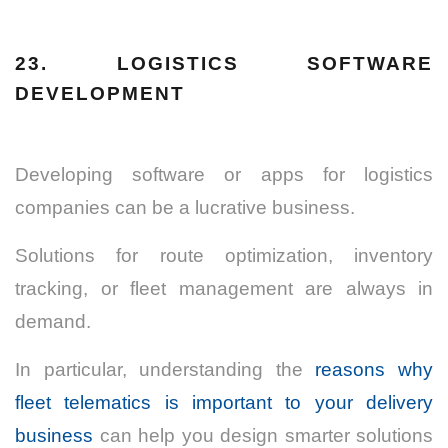
23. LOGISTICS SOFTWARE
DEVELOPMENT
Developing software or apps for logistics
companies can be a lucrative business.
Solutions for route optimization, inventory
tracking, or fleet management are always in
demand.
In particular, understanding the
reasons why
fleet telematics is important to your delivery
business
can help you design smarter solutions