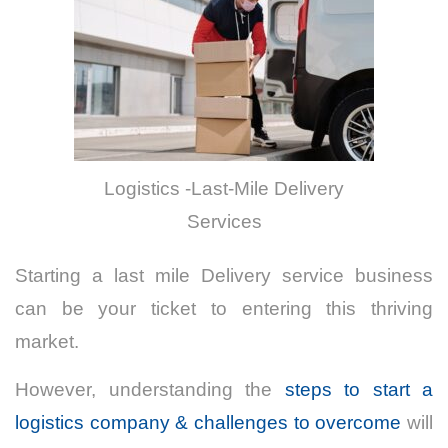
Logistics -Last-Mile Delivery
Services
Starting a last mile Delivery service business
can be your ticket to entering this thriving
market.
However, understanding the
steps to start a
logistics company & challenges to overcome
will