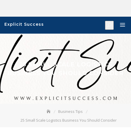
Skip
to
content
Explicit Success
25 SMALL SCALE LOGISTICS
BUSINESS YOU SHOULD CONSIDER
Business Tips
25 Small Scale Logistics Business You Should Consider