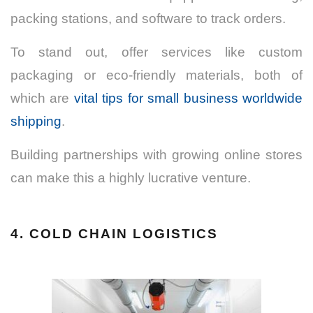
packing stations, and software to track orders.
To stand out, offer services like custom
packaging or eco-friendly materials, both of
which are
vital tips for small business worldwide
shipping
.
Building partnerships with growing online stores
can make this a highly lucrative venture.
4. COLD CHAIN LOGISTICS