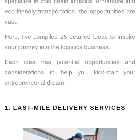
specialize in cold chain logistics, or venture into
eco-friendly transportation, the opportunities are
vast.
Here, I’ve compiled 25 detailed ideas to inspire
your journey into the logistics business.
Each idea has potential opportunities and
considerations to help you kick-start your
entrepreneurial dream.
1. LAST-MILE DELIVERY SERVICES