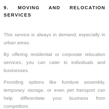
9. MOVING AND RELOCATION
SERVICES
This service is always in demand, especially in
urban areas.
By offering residential or corporate relocation
services, you can cater to individuals and
businesses.
Providing options like furniture assembly,
temporary storage, or even pet transport can
help differentiate your business from
competitors.