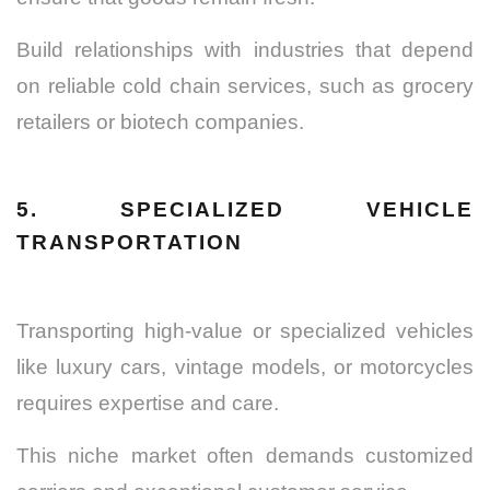
Build relationships with industries that depend
on reliable cold chain services, such as grocery
retailers or biotech companies.
5. SPECIALIZED VEHICLE
TRANSPORTATION
Transporting high-value or specialized vehicles
like luxury cars, vintage models, or motorcycles
requires expertise and care.
This niche market often demands customized