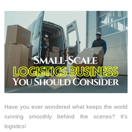
Have you ever wondered what keeps the world
running smoothly behind the scenes? It’s
logistics!