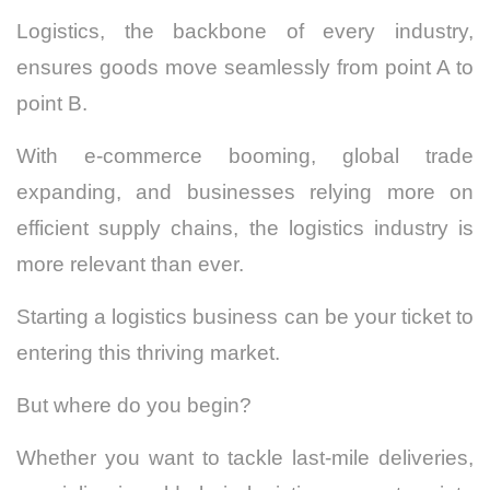
Logistics, the backbone of every industry,
ensures goods move seamlessly from point A to
point B.
With e-commerce booming, global trade
expanding, and businesses relying more on
efficient supply chains, the logistics industry is
more relevant than ever.
Starting a logistics business can be your ticket to
entering this thriving market.
But where do you begin?
Whether you want to tackle last-mile deliveries,