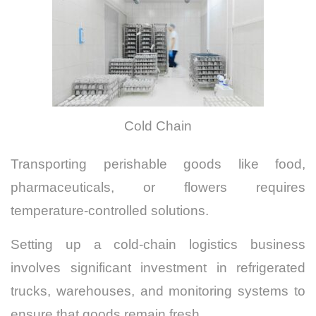
Cold Chain
Transporting perishable goods like food,
pharmaceuticals, or flowers requires
temperature-controlled solutions.
Setting up a cold-chain logistics business
involves significant investment in refrigerated
trucks, warehouses, and monitoring systems to
ensure that goods remain fresh.