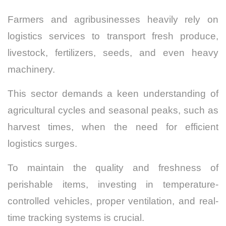
Farmers and agribusinesses heavily rely on
logistics services to transport fresh produce,
livestock, fertilizers, seeds, and even heavy
machinery.
This sector demands a keen understanding of
agricultural cycles and seasonal peaks, such as
harvest times, when the need for efficient
logistics surges.
To maintain the quality and freshness of
perishable items, investing in temperature-
controlled vehicles, proper ventilation, and real-
time tracking systems is crucial.