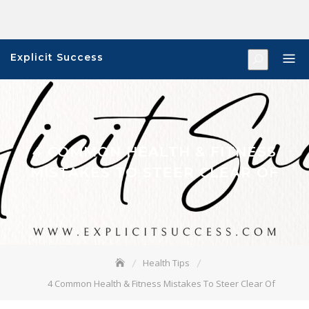
Skip
to
content
Explicit Success
4 COMMON HEALTH & FITNESS
MISTAKES TO STEER CLEAR OF
Health Tips
4 Common Health & Fitness Mistakes To Steer Clear Of