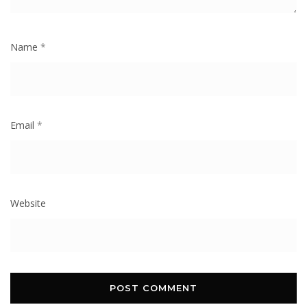
Name
*
Email
*
Website