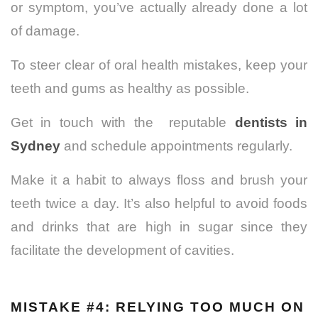
or symptom, you’ve actually already done a lot
of damage.
To steer clear of oral health mistakes, keep your
teeth and gums as healthy as possible.
Get in touch with the reputable
dentists in
Sydney
and schedule appointments regularly.
Make it a habit to always floss and brush your
teeth twice a day.
It’s also helpful to avoid foods
and drinks that are high in sugar since they
facilitate the development of cavities.
MISTAKE #4: RELYING TOO MUCH ON