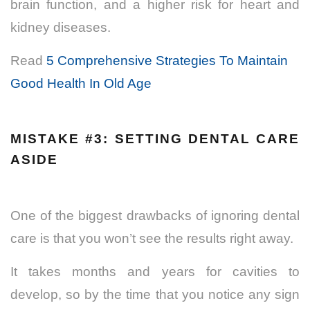
brain function, and a higher risk for heart and
kidney diseases.
Read
5 Comprehensive Strategies To Maintain
Good Health In Old Age
MISTAKE #3: SETTING DENTAL CARE
ASIDE
One of the biggest drawbacks of ignoring dental
care is that you won’t see the results right away.
It takes months and years for cavities to
develop, so by the time that you notice any sign