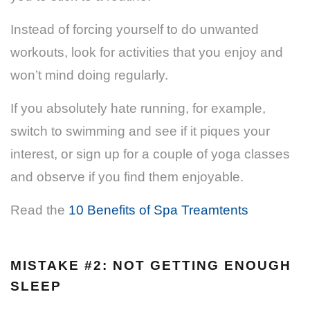
Instead of forcing yourself to do unwanted
workouts, look for activities that you enjoy and
won’t mind doing regularly.
If you absolutely hate running, for example,
switch to swimming and see if it piques your
interest, or sign up for a couple of yoga classes
and observe if you find them enjoyable.
Read the
10 Benefits of Spa Treamtents
MISTAKE #2: NOT GETTING ENOUGH
SLEEP