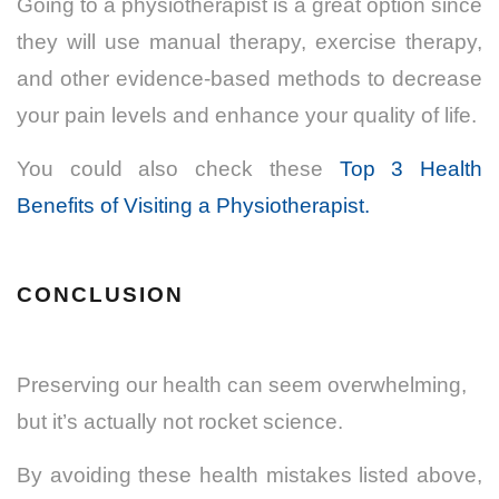
Going to a physiotherapist is a great option since
they will use manual therapy, exercise therapy,
and other evidence-based methods to decrease
your pain levels and enhance your quality of life.
You could also check these
Top 3 Health
Benefits of Visiting a Physiotherapist.
CONCLUSION
Preserving our health can seem overwhelming,
but it’s actually not rocket science.
By avoiding these health mistakes listed above,