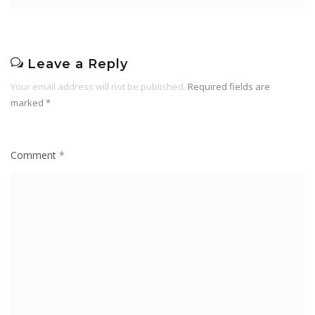
Leave a Reply
Your email address will not be published.
Required fields are
marked
*
Comment
*