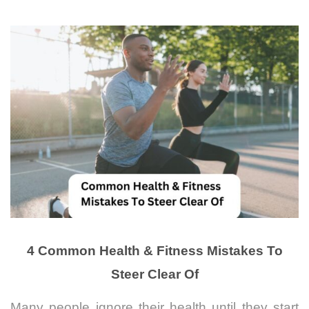
4 Common Health & Fitness Mistakes To
Steer Clear Of
Many people ignore their health until they start