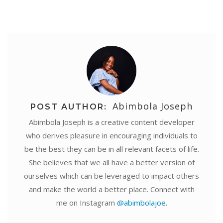
Abimbola Joseph
POST AUTHOR:
Abimbola Joseph is a creative content developer
who derives pleasure in encouraging individuals to
be the best they can be in all relevant facets of life.
She believes that we all have a better version of
ourselves which can be leveraged to impact others
and make the world a better place. Connect with
me on Instagram
@abimbolajoe
.