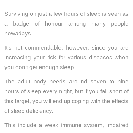
Surviving on just a few hours of sleep is seen as
a badge of honour among many people
nowadays.
It’s not commendable, however, since you are
increasing your risk for various diseases when
you don’t get enough sleep.
The adult body needs around seven to nine
hours of sleep every night, but if you fall short of
this target, you will end up coping with the effects
of sleep deficiency.
This include a weak immune system, impaired