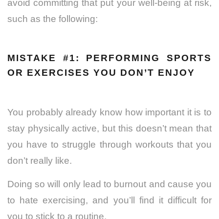
avoid committing that put your well-being at risk,
such as the following:
MISTAKE #1: PERFORMING SPORTS
OR EXERCISES YOU DON’T ENJOY
You probably already know how important it is to
stay physically active, but this doesn’t mean that
you have to struggle through workouts that you
don’t really like.
Doing so will only lead to burnout and cause you
to hate exercising, and you’ll find it difficult for
you to stick to a routine.