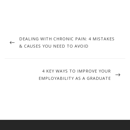
Post
navigation
PREVIOUS
DEALING WITH CHRONIC PAIN: 4 MISTAKES
POST
& CAUSES YOU NEED TO AVOID
NEXT
4 KEY WAYS TO IMPROVE YOUR
POST
EMPLOYABILITY AS A GRADUATE