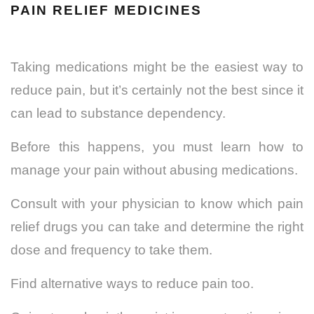
PAIN RELIEF MEDICINES
Taking medications might be the easiest way to
reduce pain, but it’s certainly not the best since it
can lead to substance dependency.
Before this happens, you must learn how to
manage your pain without abusing medications.
Consult with your physician to know which pain
relief drugs you can take and determine the right
dose and frequency to take them.
Find alternative ways to reduce pain too.