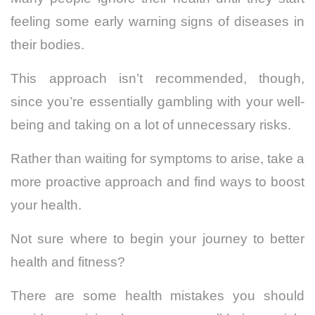
feeling some early warning signs of diseases in
their bodies.
This approach isn’t recommended, though,
since you’re essentially gambling with your well-
being and taking on a lot of unnecessary risks.
Rather than waiting for symptoms to arise, take a
more proactive approach and find ways to boost
your health.
Not sure where to begin your journey to better
health and fitness?
There are some health mistakes you should