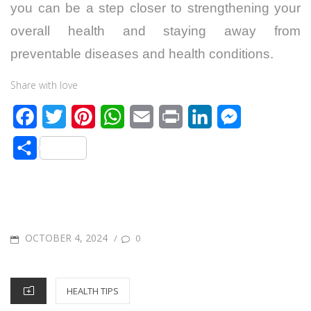
you can be a step closer to strengthening your
overall health and staying away from
preventable diseases and health conditions.
Share with love
F
T
P
W
E
P
L
M
a
w
i
h
m
r
i
e
S
c
i
n
a
a
i
n
s
h
e
t
t
t
i
n
k
s
a
b
t
e
s
l
t
e
e
r
o
e
r
A
d
n
POSTED
OCTOBER 4, 2024
/
0
e
o
r
e
p
I
g
ON
k
s
p
n
e
CATEGORIES
HEALTH TIPS
t
r