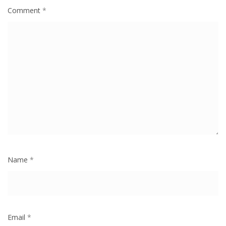
Comment
*
Name
*
Email
*