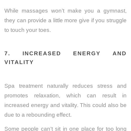
While massages won’t make you a gymnast,
they can provide a little more give if you struggle
to touch your toes.
7. INCREASED ENERGY AND
VITALITY
Spa treatment naturally reduces stress and
promotes relaxation, which can result in
increased energy and vitality. This could also be
due to a rebounding effect.
Some people can’t sit in one place for too long