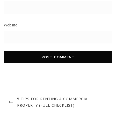
Website
Post
navigation
PREVIOUS
5 TIPS FOR RENTING A COMMERCIAL
POST
PROPERTY (FULL CHECKLIST)