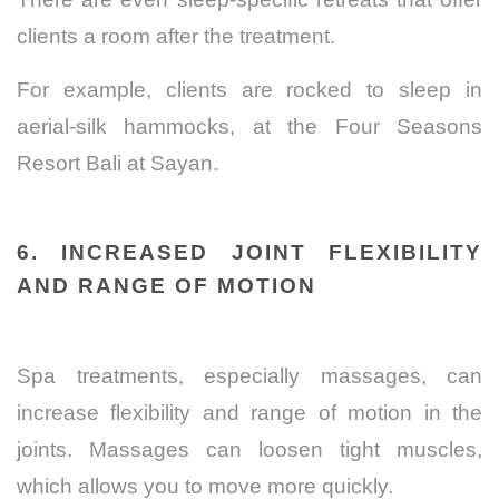
clients a room after the treatment.
For example, clients are rocked to sleep in
aerial-silk hammocks, at the
Four Seasons
Resort Bali at Sayan.
6. INCREASED JOINT FLEXIBILITY
AND RANGE OF MOTION
Spa treatments, especially massages, can
increase flexibility and range of motion in the
joints. Massages can loosen tight muscles,
which allows you to move more quickly.