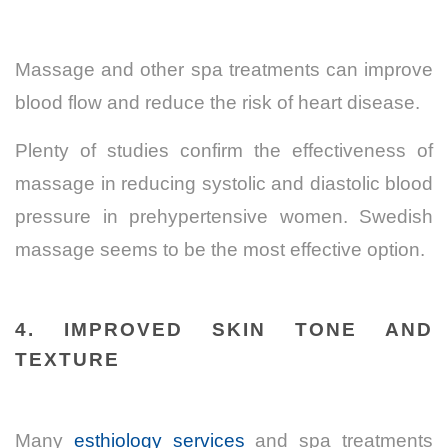
Massage and other spa treatments can improve
blood flow and reduce the risk of heart disease.
Plenty of studies confirm the
effectiveness of
massage in reducing systolic and diastolic blood
pressure
in prehypertensive women. Swedish
massage seems to be the most effective option.
4. IMPROVED SKIN TONE AND
TEXTURE
Many
esthiology services
and spa treatments