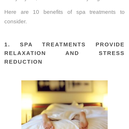
Here are 10 benefits of spa treatments to
consider.
1. SPA TREATMENTS PROVIDE
RELAXATION AND STRESS
REDUCTION