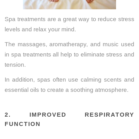
Spa treatments are a great way to reduce stress
levels and relax your mind.
The massages, aromatherapy, and music used
in spa treatments all help to eliminate stress and
tension.
In addition, spas often use calming scents and
essential oils to create a soothing atmosphere.
2.
IMPROVED RESPIRATORY
FUNCTION