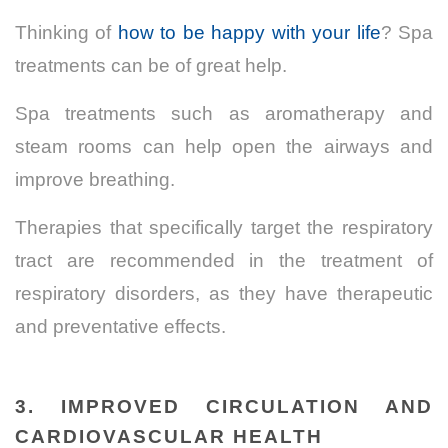
Thinking of
how to be happy with your life
? Spa
treatments can be of great help.
Spa treatments such as aromatherapy and
steam rooms can help open the airways and
improve breathing.
Therapies that specifically target the respiratory
tract are recommended in the treatment of
respiratory disorders, as they have therapeutic
and preventative effects.
3.
IMPROVED CIRCULATION AND
CARDIOVASCULAR HEALTH