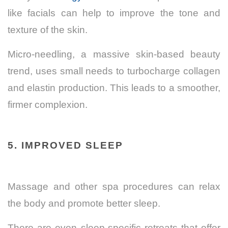
like facials can help to improve the tone and
texture of the skin.
Micro-needling, a massive skin-based beauty
trend, uses small needs to turbocharge collagen
and elastin production. This leads to a smoother,
firmer complexion.
5. IMPROVED SLEEP
Massage and other spa procedures can relax
the body and promote better sleep.
There are even sleep-specific retreats that offer