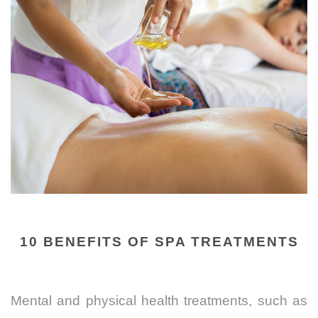
10 BENEFITS OF SPA TREATMENTS
Mental and physical health treatments, such as