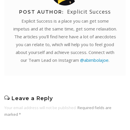
Explicit Success
POST AUTHOR:
Explicit Success is a place you can get some
impetus and at the same time, get some relaxation.
The articles you’ll find here have a lot of anecdotes
you can relate to, which will help you to feel good
about yourself and achieve success. Connect with
our Team Lead on Instagram
@abimbolajoe
.
Leave a Reply
Your email address will not be published.
Required fields are
marked
*