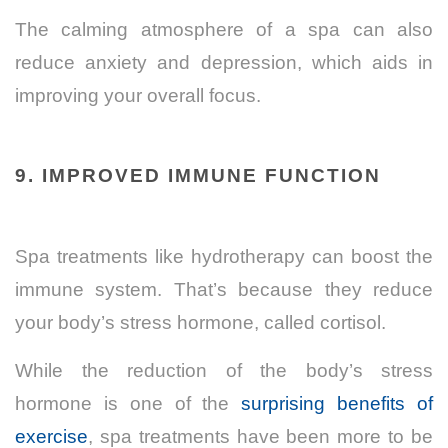
The calming atmosphere of a spa can also
reduce anxiety and depression, which aids in
improving your overall focus.
9. IMPROVED IMMUNE FUNCTION
Spa treatments like hydrotherapy can boost the
immune system. That’s because they reduce
your body’s stress hormone, called cortisol.
While the reduction of the body’s stress
hormone is one of the
surprising benefits of
exercise
, spa treatments have been more to be