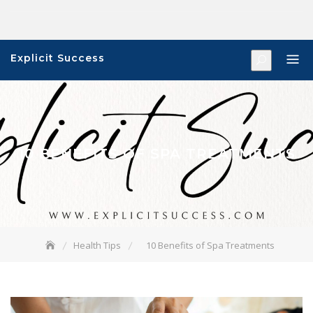
Skip
to
content
Explicit Success
10 BENEFITS OF SPA TREATMENTS
Health Tips
10 Benefits of Spa Treatments