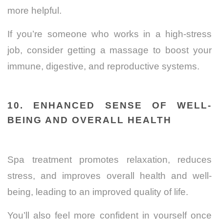
more helpful.
If you’re someone who works in a high-stress
job, consider getting a massage to boost your
immune, digestive, and reproductive systems.
10. ENHANCED SENSE OF WELL-
BEING AND OVERALL HEALTH
Spa treatment promotes relaxation, reduces
stress, and improves overall health and well-
being, leading to an improved quality of life.
You’ll also feel more confident in yourself once