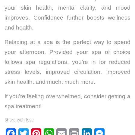
your skin health, mental clarity, and mood
improves. Confidence further boosts wellness
and health.
Relaxing at a spa is the perfect way to spend
your afternoon. Provided your spa of choice
follows spa regulations, you’re in for reduced
stress levels, improved circulation, improved
skin health, and much, much more.
If you’re feeling overwhelmed, consider getting a
spa treatment!
Share with love
F
T
P
W
E
P
L
M