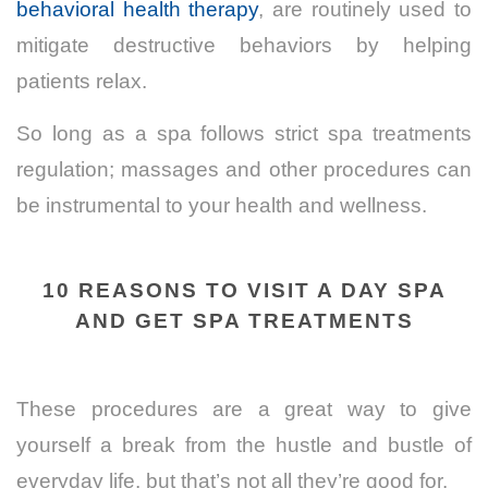
behavioral health therapy
, are routinely used to
mitigate destructive behaviors by helping
patients relax.
So long as a spa follows strict spa treatments
regulation; massages and other procedures can
be instrumental to your health and wellness.
10 REASONS TO VISIT A DAY SPA
AND GET SPA TREATMENTS
These procedures are a great way to give
yourself a break from the hustle and bustle of
everyday life, but that’s not all they’re good for.