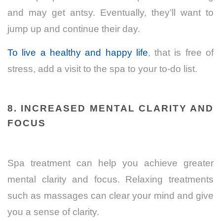
and may get antsy. Eventually, they’ll want to
jump up and continue their day.
To live a healthy and happy life
, that is free of
stress, add a visit to the spa to your to-do list.
8. INCREASED MENTAL CLARITY AND
FOCUS
Spa treatment can help you achieve greater
mental clarity and focus. Relaxing treatments
such as massages can clear your mind and give
you a sense of clarity.