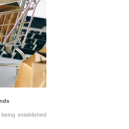
ands
being established