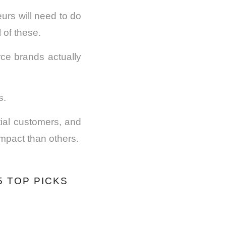
urs will need to do
 of these.
ce brands actually
s.
ial customers, and
mpact than others.
 TOP PICKS