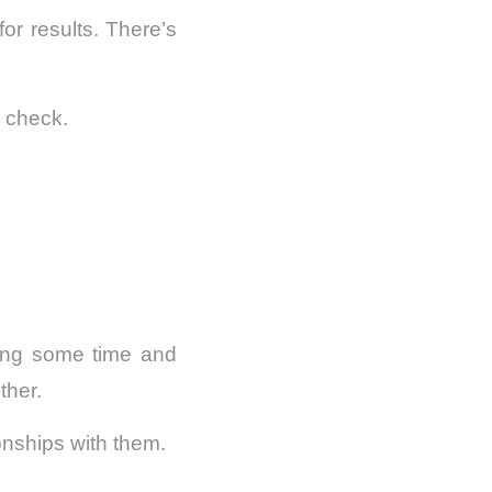
or results. There’s
n check.
ting some time and
ther.
ionships with them.