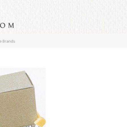
ce Brands