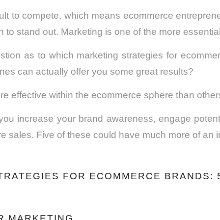
icult to compete, which means ecommerce entreprene
 to stand out. Marketing is one of the more essential
stion as to which marketing strategies for ecommer
nes can actually offer you some great results?
e effective within the ecommerce sphere than other
you increase your brand awareness, engage potent
 sales. Five of these could have much more of an i
TRATEGIES FOR ECOMMERCE BRANDS: 5
ER MARKETING