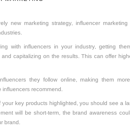
tively new marketing strategy, influencer marketi
dustries.
ring with influencers in your industry, getting the
 and capitalizing on the results. This can offer high
influencers they follow online, making them more
se influencers recommend.
 your key products highlighted, you should see a lar
ement will be short-term, the brand awareness cou
ur brand.