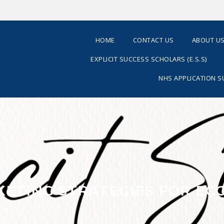
HOME
CONTACT US
ABOUT U
EXPLICIT SUCCESS SCHOLARS (E.S.S)
NHS APPLICATION 
RKETING STRATEGIES FOR E