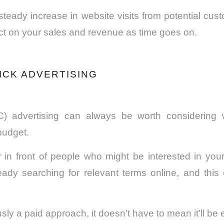
teady increase in website visits from potential cus
ct on your sales and revenue as time goes on.
LICK ADVERTISING
C) advertising
can always be worth considering
budget.
ly in front of people who might be interested in you
eady searching for relevant terms online, and thi
usly a paid approach, it doesn’t have to mean it’ll be