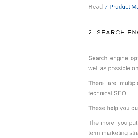
Read
7 Product Ma
2. SEARCH EN
Search engine opt
well as possible o
There are multipl
technical SEO.
These help you out
The more you put in
term marketing stra