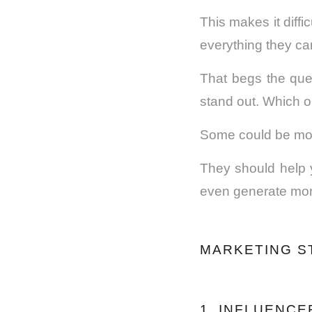
This makes it diff
everything they can
That begs the que
stand out. Which o
Some could be mor
They should help 
even generate more
MARKETING S
1. INFLUENC