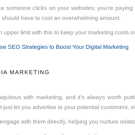
ce someone clicks on your websites; you’re paying f
s should have to cost an overwhelming amount.
 upper limit with this to keep your marketing costs i
e SEO Strategies to Boost Your Digital Marketing
DIA MARKETING
biquitous with marketing, and it’s always worth put
n’t just let you advertise to your potential customers, ei
u engage with them directly, helping you nurture relat