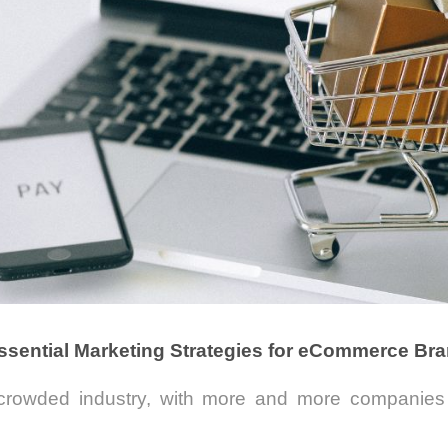
ssential Marketing Strategies for eCommerce Br
rowded industry, with more and more companies 