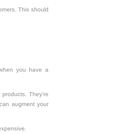
tomers. This should
 when you have a
r products. They’re
s can augment your
 expensive.