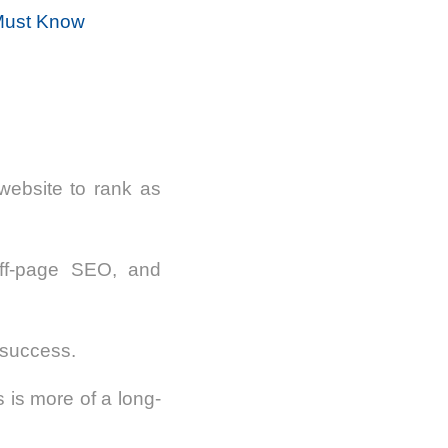
 Must Know
website to rank as
off-page SEO, and
 success.
s is more of a long-