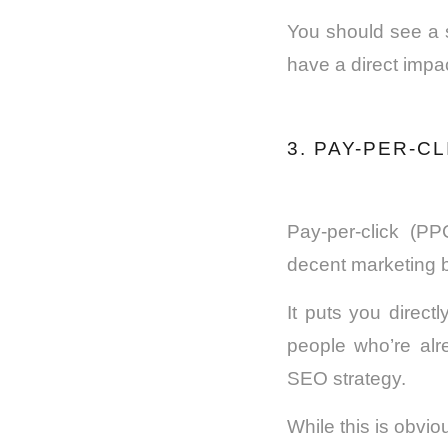
You should see a s
have a direct impa
3. PAY-PER-C
Pay-per-click (PP
decent marketing 
It puts you direct
people who’re alr
SEO strategy.
While this is obvio