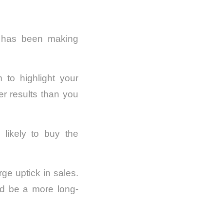
ng has been making
m to highlight your
er results than you
 likely to buy the
ge uptick in sales.
ld be a more long-