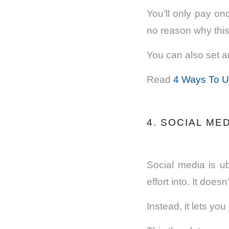
You’ll only pay on
no reason why thi
You can also set an
Read
4 Ways To Us
4. SOCIAL ME
Social media is u
effort into. It does
Instead, it lets yo