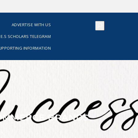
S
ADVERTISE WITH US
E.S SCHOLARS TELEGRAM
SUPPORTING INFORMATION
COMMERCE BRANDS