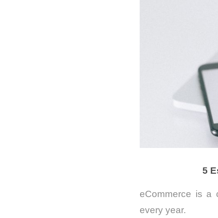
5 E
eCommerce is a c
every year.