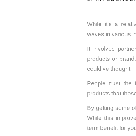
While it’s a rela
waves in various in
It involves partne
products or brand,
could’ve thought.
People trust the 
products that the
By getting some of
While this improv
term benefit for yo