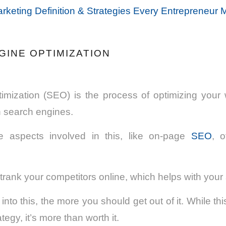
rketing Definition & Strategies Every Entrepreneur
GINE OPTIMIZATION
imization (SEO) is the process of optimizing your 
n search engines.
e aspects involved in this, like on-page
SEO
, 
rank your competitors online, which helps with your
to this, the more you should get out of it. While thi
tegy, it’s more than worth it.