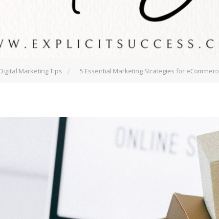
Digital Marketing Tips
5 Essential Marketing Strategies for eCommer