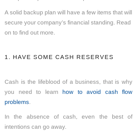
A solid backup plan will have a few items that will
secure your company’s financial standing. Read
on to find out more.
1. HAVE SOME CASH RESERVES
Cash
is the lifeblood of a business, that is why
you need to learn
how to avoid cash flow
problems
.
In the absence of cash, even the best of
intentions can go away.