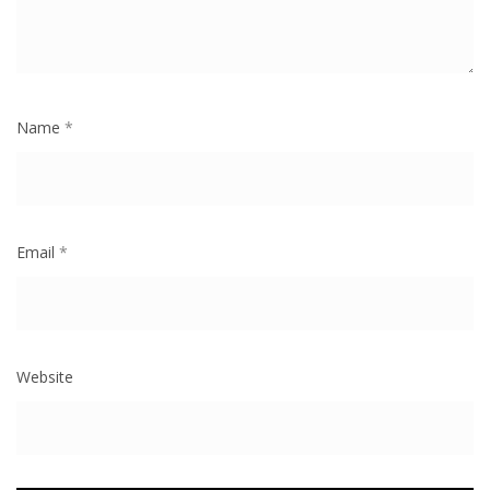
Name
*
Email
*
Website