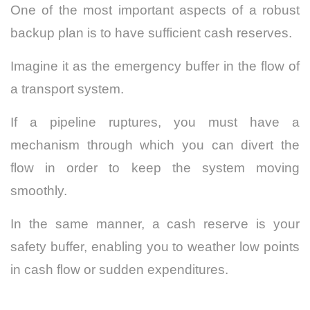
One of the most important aspects of a robust
backup plan is to have sufficient cash reserves.
Imagine it as the emergency buffer in the flow of
a transport system.
If a pipeline ruptures, you must have a
mechanism through which you can divert the
flow in order to keep the system moving
smoothly.
In the same manner, a cash reserve is your
safety buffer, enabling you to weather low points
in cash flow or sudden expenditures.