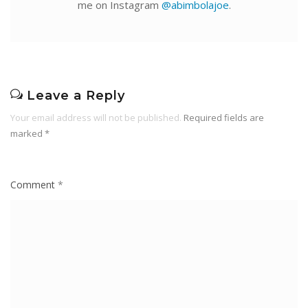
me on Instagram
@abimbolajoe
.
Leave a Reply
Your email address will not be published.
Required fields are
marked
*
Comment
*