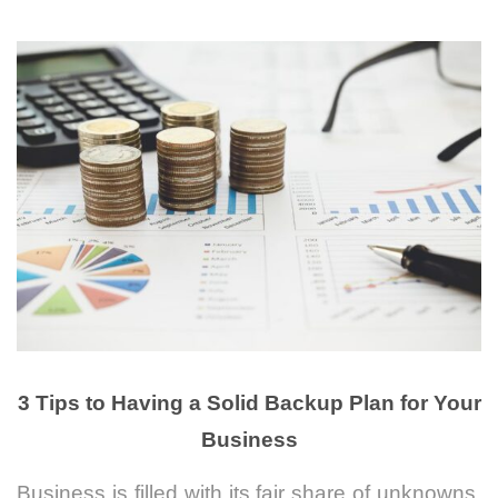
3 Tips to Having a Solid Backup Plan for Your
Business
Business is filled with its fair share of unknowns.