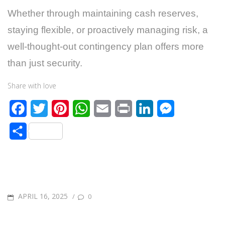
Whether through maintaining cash reserves,
staying flexible, or proactively managing risk, a
well-thought-out contingency plan offers more
than just security.
Share with love
F
T
P
W
E
P
L
M
a
w
i
h
m
r
i
e
S
c
i
n
a
a
i
n
s
h
e
t
t
t
i
n
k
s
a
b
t
e
s
l
t
e
e
r
o
e
r
A
d
n
POSTED
APRIL 16, 2025
/
0
e
o
r
e
p
I
g
ON