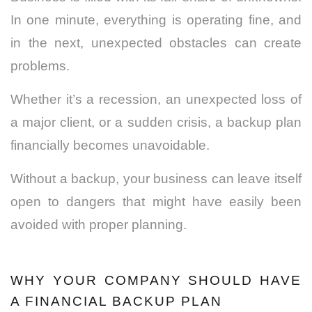
In one minute, everything is operating fine, and
in the next, unexpected obstacles can create
problems.
Whether it’s a recession, an unexpected loss of
a major client, or a sudden crisis, a backup plan
financially becomes unavoidable.
Without a backup, your business can leave itself
open to dangers that might have easily been
avoided with proper planning.
WHY YOUR COMPANY SHOULD HAVE
A FINANCIAL BACKUP PLAN