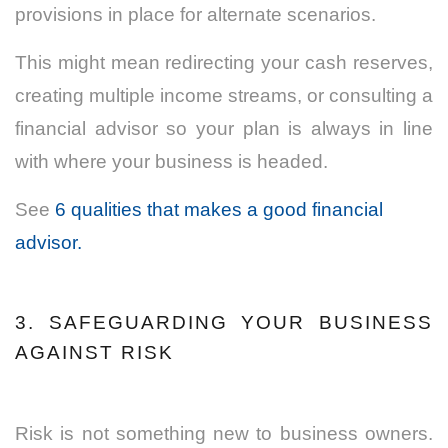
provisions in place for alternate scenarios.
This might mean redirecting your cash reserves,
creating multiple income streams, or consulting a
financial advisor
so your plan is always in line
with where your business is headed.
See
6 qualities that makes a good financial
advisor.
3. SAFEGUARDING YOUR BUSINESS
AGAINST RISK
Risk is not something new to business owners.