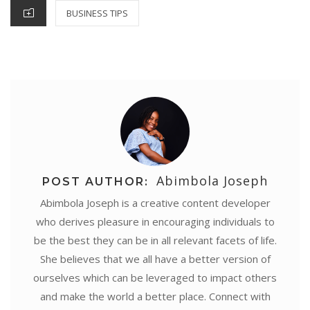
k
s
p
n
e
CATEGORIES
BUSINESS TIPS
t
r
Abimbola Joseph
POST AUTHOR:
Abimbola Joseph is a creative content developer
who derives pleasure in encouraging individuals to
be the best they can be in all relevant facets of life.
She believes that we all have a better version of
ourselves which can be leveraged to impact others
and make the world a better place. Connect with