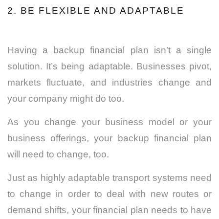
2. BE FLEXIBLE AND ADAPTABLE
Having a backup financial plan isn’t a single
solution. It’s being adaptable. Businesses pivot,
markets fluctuate, and industries change and
your company might do too.
As you change your business model or your
business offerings, your backup financial plan
will need to change, too.
Just as highly adaptable transport systems need
to change in order to deal with new routes or
demand shifts, your financial plan needs to have