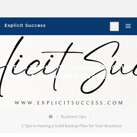
Skip
to
content
Explicit Success
3 TIPS TO HAVING A SOLID BACKUP
PLAN FOR YOUR BUSINESS
Business Tips
3 Tips to Having a Solid Backup Plan for Your Business