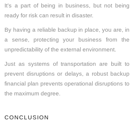
It’s a part of being in business, but not being
ready for risk can result in disaster.
By having a reliable backup in place, you are, in
a sense, protecting your business from the
unpredictability of the external environment.
Just as systems of transportation are built to
prevent disruptions or delays, a robust backup
financial plan prevents operational disruptions to
the maximum degree.
CONCLUSION