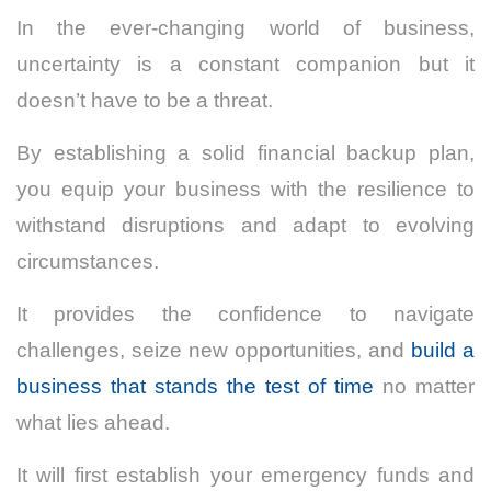
In the ever-changing world of business,
uncertainty is a constant companion but it
doesn’t have to be a threat.
By establishing a solid financial backup plan,
you equip your business with the resilience to
withstand disruptions and adapt to evolving
circumstances.
It provides the confidence to navigate
challenges, seize new opportunities, and
build a
business that stands the test of time
no matter
what lies ahead.
It will first establish your emergency funds and