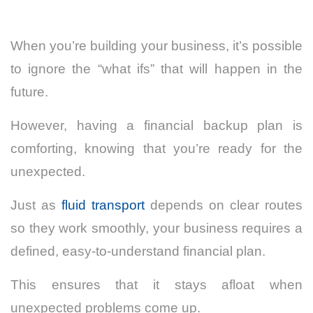
When you’re building your business, it’s possible
to ignore the “what ifs” that will happen in the
future.
However, having a financial backup plan is
comforting, knowing that you’re ready for the
unexpected.
Just as
fluid transport
depends on clear routes
so they work smoothly, your business requires a
defined, easy-to-understand financial plan.
This ensures that it stays afloat when
unexpected problems come up.