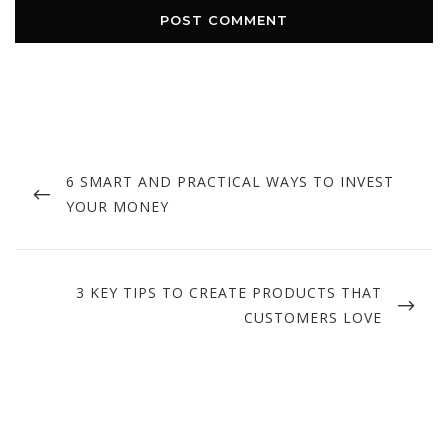
Post
navigation
PREVIOUS
6 SMART AND PRACTICAL WAYS TO INVEST
POST
YOUR MONEY
NEXT
3 KEY TIPS TO CREATE PRODUCTS THAT
POST
CUSTOMERS LOVE