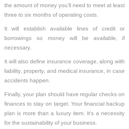
the amount of money you’ll need to meet at least
three to six months of operating costs.
It will establish available lines of credit or
borrowings so money will be available, if
necessary.
It will also define insurance coverage, along with
liability, property, and medical insurance, in case
accidents happen.
Finally, your plan should have regular checks on
finances to stay on target. Your financial backup
plan is more than a luxury item. It’s a necessity
for the sustainability of your business.