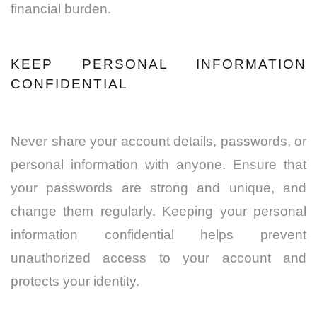
financial burden.
KEEP PERSONAL INFORMATION
CONFIDENTIAL
Never share your account details, passwords, or
personal information with anyone. Ensure that
your passwords are strong and unique, and
change them regularly. Keeping your personal
information confidential helps prevent
unauthorized access to your account and
protects your identity.