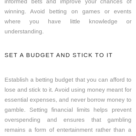
informed bets and improve your chances of
winning. Avoid betting on games or events
where you have little knowledge or
understanding.
SET A BUDGET AND STICK TO IT
Establish a betting budget that you can afford to
lose and stick to it. Avoid using money meant for
essential expenses, and never borrow money to
gamble. Setting financial limits helps prevent
overspending and ensures that gambling
remains a form of entertainment rather than a