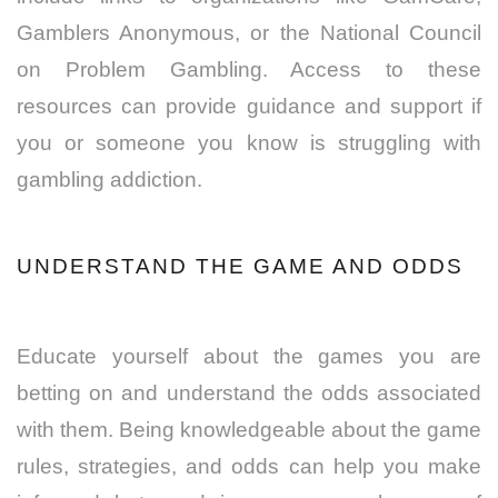
Gamblers Anonymous, or the National Council
on Problem Gambling. Access to these
resources can provide guidance and support if
you or someone you know is struggling with
gambling addiction.
UNDERSTAND THE GAME AND ODDS
Educate yourself about the games you are
betting on and understand the odds associated
with them. Being knowledgeable about the game
rules, strategies, and odds can help you make