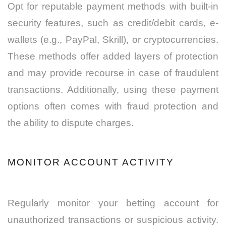
Opt for reputable payment methods with built-in
security features, such as credit/debit cards, e-
wallets (e.g., PayPal, Skrill), or cryptocurrencies.
These methods offer added layers of protection
and may provide recourse in case of fraudulent
transactions. Additionally, using these payment
options often comes with fraud protection and
the ability to dispute charges.
MONITOR ACCOUNT ACTIVITY
Regularly monitor your betting account for
unauthorized transactions or suspicious activity.