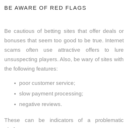
BE AWARE OF RED FLAGS
Be cautious of betting sites that offer deals or
bonuses that seem too good to be true. Internet
scams often use attractive offers to lure
unsuspecting players. Also, be wary of sites with
the following features:
poor customer service;
slow payment processing;
negative reviews.
These can be indicators of a problematic