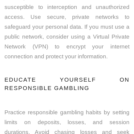
susceptible to interception and unauthorized
access. Use secure, private networks to
safeguard your personal data. If you must use a
public network, consider using a Virtual Private
Network (VPN) to encrypt your internet
connection and protect your information.
EDUCATE YOURSELF ON
RESPONSIBLE GAMBLING
Practice responsible gambling habits by setting
limits on deposits, losses, and session
durations. Avoid chasing losses and seek