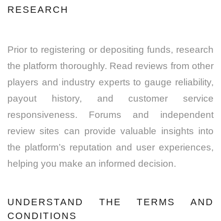
RESEARCH
Prior to registering or depositing funds, research
the platform thoroughly. Read reviews from other
players and industry experts to gauge reliability,
payout history, and customer service
responsiveness. Forums and independent
review sites can provide valuable insights into
the platform’s reputation and user experiences,
helping you make an informed decision.
UNDERSTAND THE TERMS AND
CONDITIONS