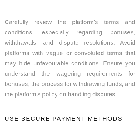
Carefully review the platform’s terms and
conditions, especially regarding bonuses,
withdrawals, and dispute resolutions. Avoid
platforms with vague or convoluted terms that
may hide unfavourable conditions. Ensure you
understand the wagering requirements for
bonuses, the process for withdrawing funds, and
the platform’s policy on handling disputes.
USE SECURE PAYMENT METHODS