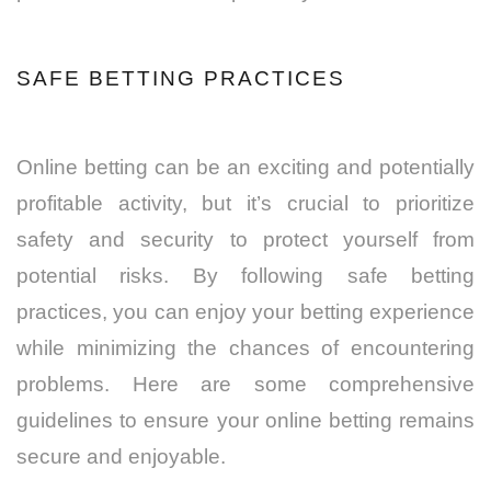
SAFE BETTING PRACTICES
Online betting can be an exciting and potentially
profitable activity, but it’s crucial to prioritize
safety and security to protect yourself from
potential risks. By following safe betting
practices, you can enjoy your betting experience
while minimizing the chances of encountering
problems. Here are some comprehensive
guidelines to ensure your online betting remains
secure and enjoyable.