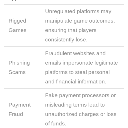
Unregulated platforms may
Rigged
manipulate game outcomes,
Games
ensuring that players
consistently lose.
Fraudulent websites and
Phishing
emails impersonate legitimate
Scams
platforms to steal personal
and financial information.
Fake payment processors or
Payment
misleading terms lead to
Fraud
unauthorized charges or loss
of funds.