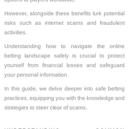
However, alongside these benefits lurk potential
risks such as internet scams and fraudulent
activities.
Understanding how to navigate the online
betting landscape safely is crucial to protect
yourself from financial losses and safeguard
your personal information.
In this guide, we delve deeper into safe betting
practices, equipping you with the knowledge and
strategies to steer clear of scams.