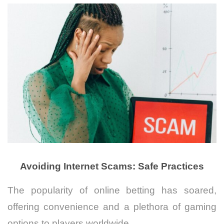
Avoiding Internet Scams: Safe Practices
The popularity of online betting has soared,
offering convenience and a plethora of gaming
options to players worldwide.