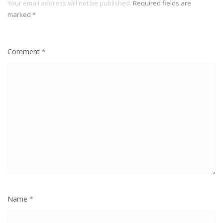
Your email address will not be published.
Required fields are
marked
*
Comment
*
Name
*