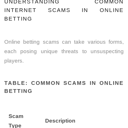
UNDERSTANDING COMMON
INTERNET SCAMS IN ONLINE
BETTING
Online betting scams can take various forms,
each posing unique threats to unsuspecting
players.
TABLE: COMMON SCAMS IN ONLINE
BETTING
Scam
Description
Type