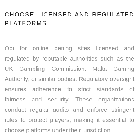
CHOOSE LICENSED AND REGULATED
PLATFORMS
Opt for online betting sites licensed and
regulated by reputable authorities such as the
UK Gambling Commission, Malta Gaming
Authority, or similar bodies. Regulatory oversight
ensures adherence to strict standards of
fairness and security. These organizations
conduct regular audits and enforce stringent
rules to protect players, making it essential to
choose platforms under their jurisdiction.