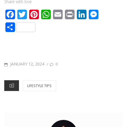
Share with love
F
T
P
W
E
P
L
M
a
w
i
h
m
r
i
e
S
c
i
n
a
a
i
n
s
h
e
t
t
t
i
n
k
s
a
b
t
e
s
l
t
e
e
r
o
e
r
A
d
n
POSTED
JANUARY 12, 2024
/
0
e
o
r
e
p
I
g
ON
k
s
p
n
e
CATEGORIES
LIFESTYLE TIPS
t
r