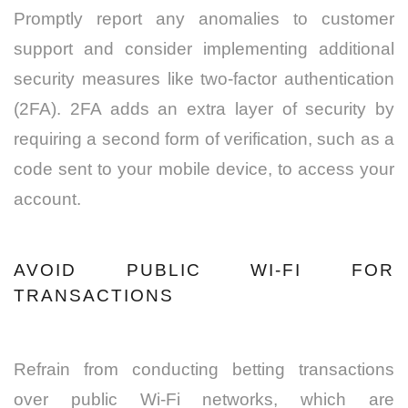
Promptly report any anomalies to customer
support and consider implementing additional
security measures like two-factor authentication
(2FA). 2FA adds an extra layer of security by
requiring a second form of verification, such as a
code sent to your mobile device, to access your
account.
AVOID PUBLIC WI-FI FOR
TRANSACTIONS
Refrain from conducting betting transactions
over public Wi-Fi networks, which are