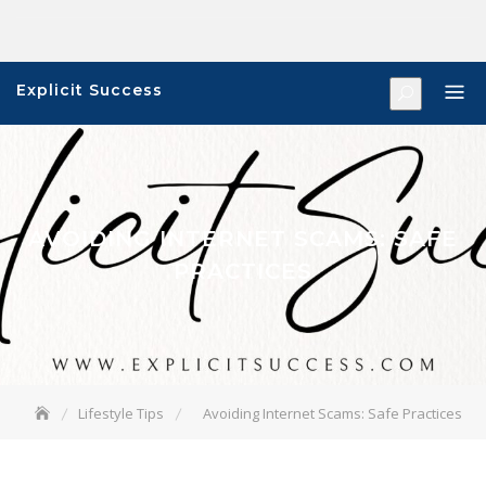
Skip
to
content
Explicit Success
AVOIDING INTERNET SCAMS: SAFE
PRACTICES
Lifestyle Tips
Avoiding Internet Scams: Safe Practices