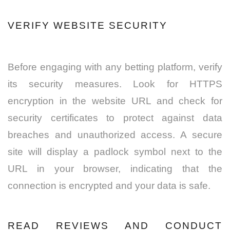
VERIFY WEBSITE SECURITY
Before engaging with any betting platform, verify
its security measures. Look for HTTPS
encryption in the website URL and check for
security certificates to protect against data
breaches and unauthorized access. A secure
site will display a padlock symbol next to the
URL in your browser, indicating that the
connection is encrypted and your data is safe.
READ REVIEWS AND CONDUCT