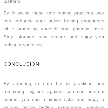
platform.
By following these safe betting practices, you
can enhance your online betting experience
while protecting yourself from potential risks.
Stay informed, stay secure, and enjoy your
betting responsibly.
CONCLUSION
By adhering to safe betting practices and
remaining vigilant against common internet
scams, you can minimize risks and enjoy a
secure online betting experience. Prioritize