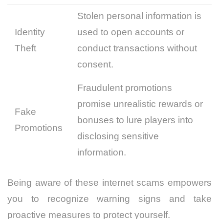
Stolen personal information is
Identity
used to open accounts or
Theft
conduct transactions without
consent.
Fraudulent promotions
promise unrealistic rewards or
Fake
bonuses to lure players into
Promotions
disclosing sensitive
information.
Being aware of these internet scams empowers
you to recognize warning signs and take
proactive measures to protect yourself.