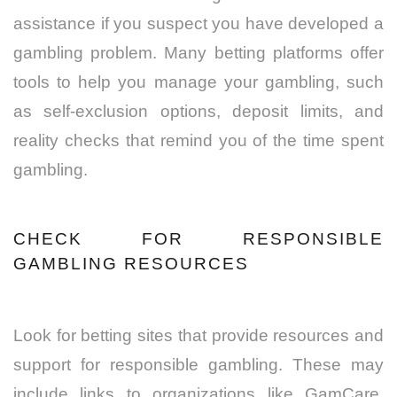
assistance if you suspect you have developed a
gambling problem. Many betting platforms offer
tools to help you manage your gambling, such
as self-exclusion options, deposit limits, and
reality checks that remind you of the time spent
gambling.
CHECK FOR RESPONSIBLE
GAMBLING RESOURCES
Look for betting sites that provide resources and
support for responsible gambling. These may
include links to organizations like GamCare,