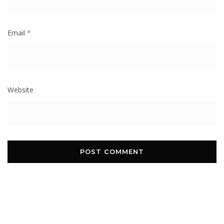
Email
*
Website
Post