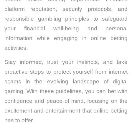
platform reputation, security protocols, and
responsible gambling principles to safeguard
your financial well-being and personal
information while engaging in online betting
activities.
Stay informed, trust your instincts, and take
proactive steps to protect yourself from internet
scams in the evolving landscape of digital
gaming. With these guidelines, you can bet with
confidence and peace of mind, focusing on the
excitement and entertainment that online betting
has to offer.