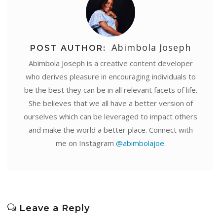
Abimbola Joseph
POST AUTHOR:
Abimbola Joseph is a creative content developer
who derives pleasure in encouraging individuals to
be the best they can be in all relevant facets of life.
She believes that we all have a better version of
ourselves which can be leveraged to impact others
and make the world a better place. Connect with
me on Instagram
@abimbolajoe
.
Leave a Reply