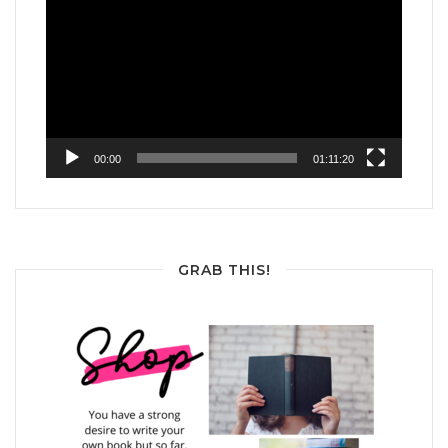
Player
00:00
01:11:20
GRAB THIS!