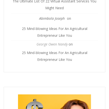
The Ultimate List Of 22 Virtual Assistant Services You
Might Need
Abimbola Joseph
on
25 Mind-blowing Ideas For An Agricultural
Entrepreneur Like You
George Owen Nandy
on
25 Mind-blowing Ideas For An Agricultural
Entrepreneur Like You