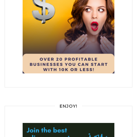
ENJOY!