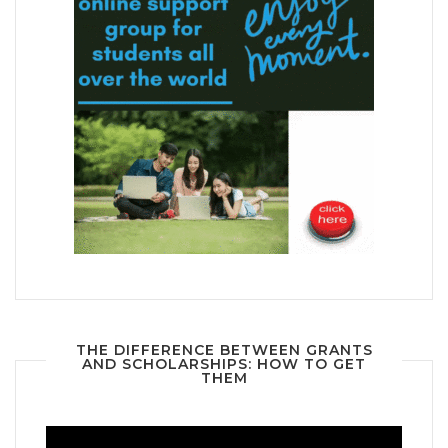
THE DIFFERENCE BETWEEN GRANTS
AND SCHOLARSHIPS: HOW TO GET
THEM
Video