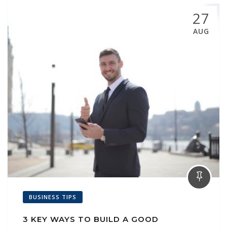
27
AUG
BUSINESS TIPS
3 KEY WAYS TO BUILD A GOOD