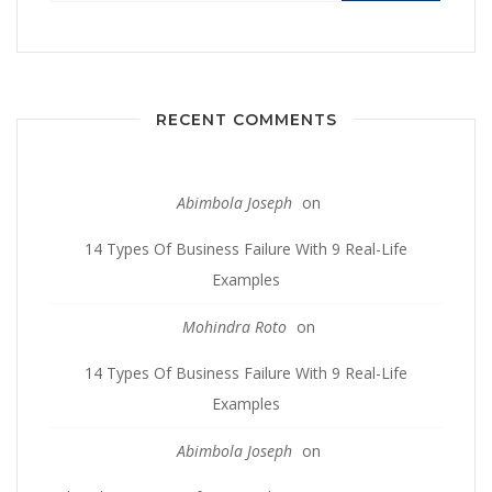
RECENT COMMENTS
Abimbola Joseph
on
14 Types Of Business Failure With 9 Real-Life
Examples
Mohindra Roto
on
14 Types Of Business Failure With 9 Real-Life
Examples
Abimbola Joseph
on