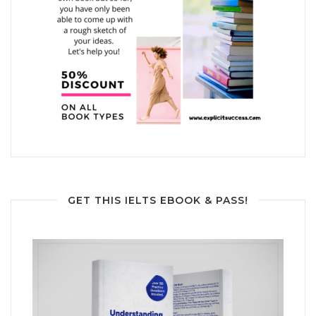
GET THIS IELTS EBOOK & PASS!