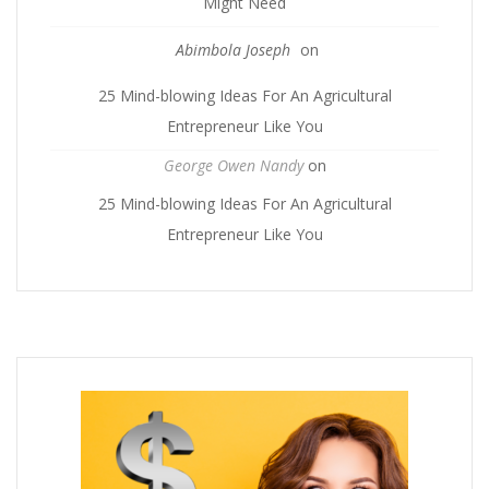
Might Need
Abimbola Joseph
on
25 Mind-blowing Ideas For An Agricultural
Entrepreneur Like You
George Owen Nandy
on
25 Mind-blowing Ideas For An Agricultural
Entrepreneur Like You