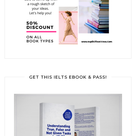
GET THIS IELTS EBOOK & PASS!