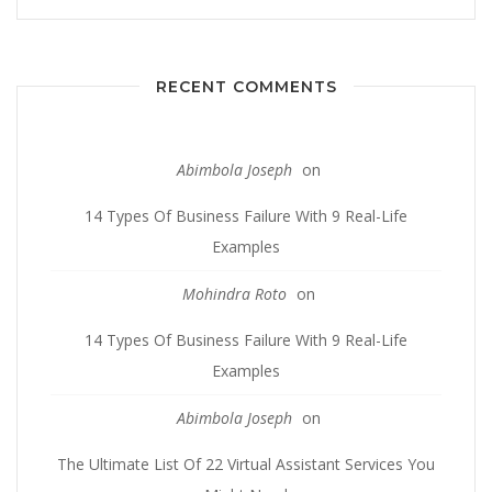
RECENT COMMENTS
Abimbola Joseph
on
14 Types Of Business Failure With 9 Real-Life
Examples
Mohindra Roto
on
14 Types Of Business Failure With 9 Real-Life
Examples
Abimbola Joseph
on
The Ultimate List Of 22 Virtual Assistant Services You