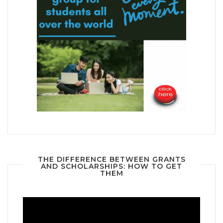
THE DIFFERENCE BETWEEN GRANTS
AND SCHOLARSHIPS: HOW TO GET
THEM
Video
Player