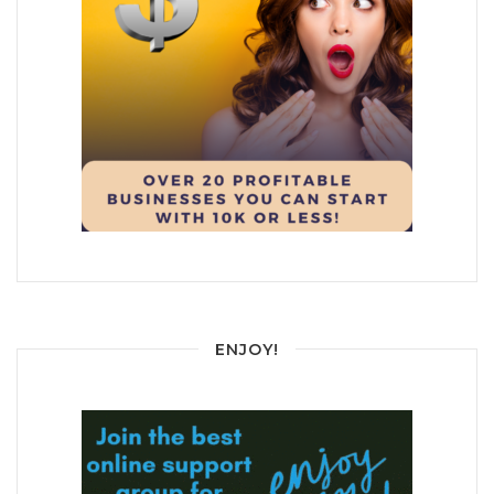
ENJOY!