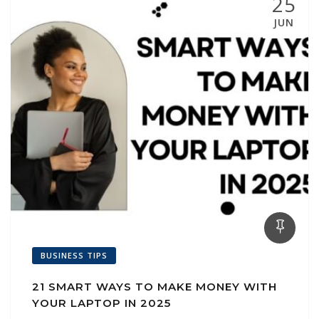
25
JUN
BUSINESS TIPS
21 SMART WAYS TO MAKE MONEY WITH
YOUR LAPTOP IN 2025