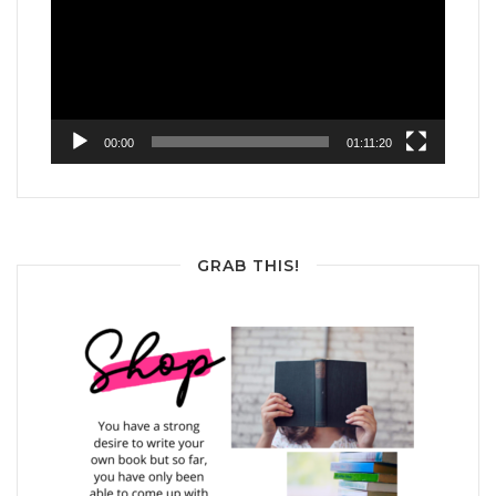
00:00
01:11:20
GRAB THIS!