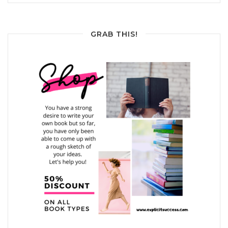
GRAB THIS!