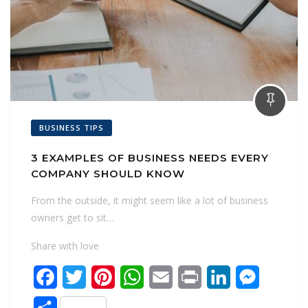
BUSINESS TIPS
3 EXAMPLES OF BUSINESS NEEDS EVERY
COMPANY SHOULD KNOW
From the outside, it might seem like a lot of business
owners get to sit…
Share with love
F
T
P
W
E
P
L
M
a
w
i
h
m
r
i
e
S