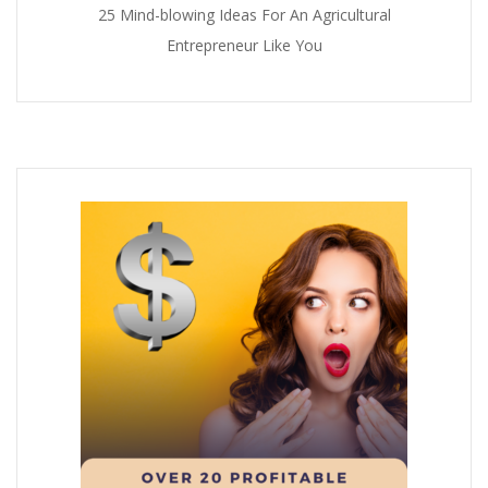
25 Mind-blowing Ideas For An Agricultural
Entrepreneur Like You