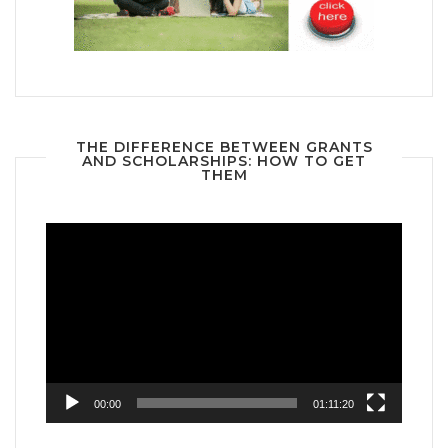
THE DIFFERENCE BETWEEN GRANTS
AND SCHOLARSHIPS: HOW TO GET
THEM
Video
Player
00:00
01:11:20