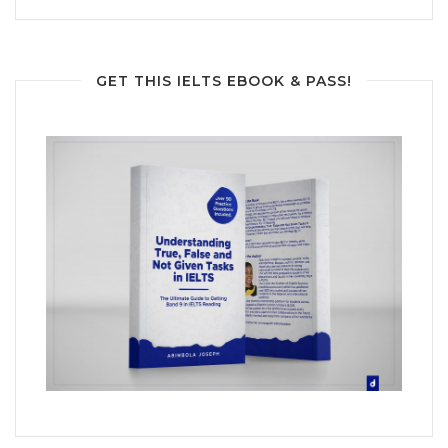
GET THIS IELTS EBOOK & PASS!