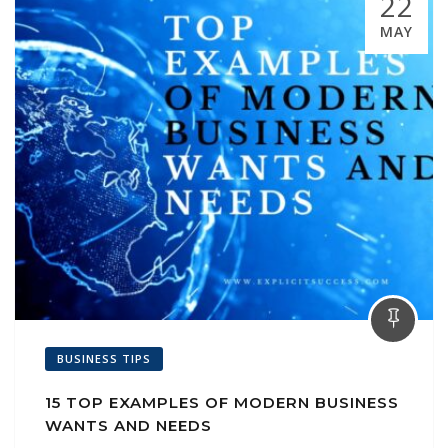
22
MAY
BUSINESS TIPS
15 TOP EXAMPLES OF MODERN BUSINESS
WANTS AND NEEDS