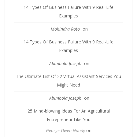
14 Types Of Business Failure With 9 Real-Life
Examples
Mohindra Roto
on
14 Types Of Business Failure With 9 Real-Life
Examples
Abimbola Joseph
on
The Ultimate List Of 22 Virtual Assistant Services You
Might Need
Abimbola Joseph
on
25 Mind-blowing Ideas For An Agricultural
Entrepreneur Like You
George Owen Nandy
on