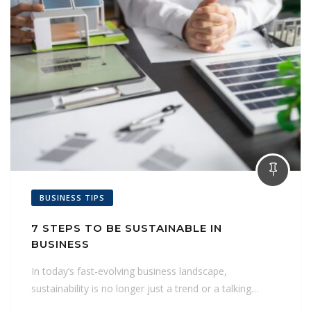
BUSINESS TIPS
7 STEPS TO BE SUSTAINABLE IN
BUSINESS
In today’s fast-evolving business landscape,
sustainability is no longer just a trend or a talking…