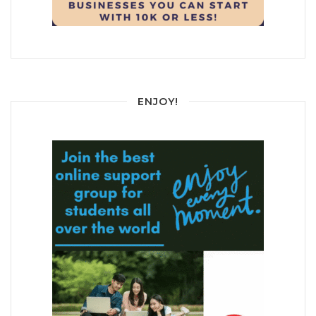
ENJOY!