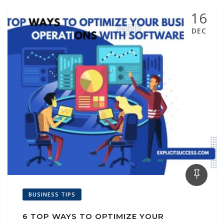
16
DEC
BUSINESS TIPS
6 TOP WAYS TO OPTIMIZE YOUR