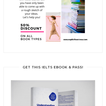
GET THIS IELTS EBOOK & PASS!