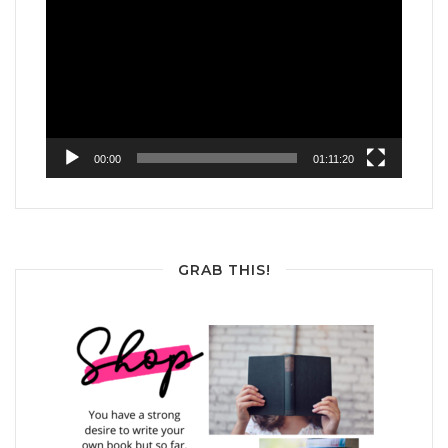
Player
00:00
01:11:20
GRAB THIS!