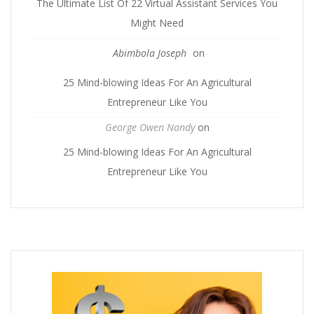
The Ultimate List Of 22 Virtual Assistant Services You
Might Need
Abimbola Joseph
on
25 Mind-blowing Ideas For An Agricultural
Entrepreneur Like You
George Owen Nandy
on
25 Mind-blowing Ideas For An Agricultural
Entrepreneur Like You