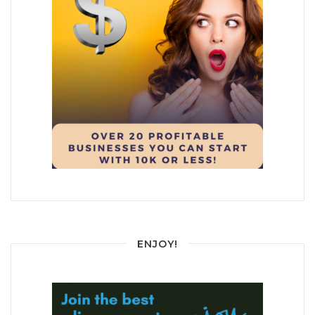
ENJOY!