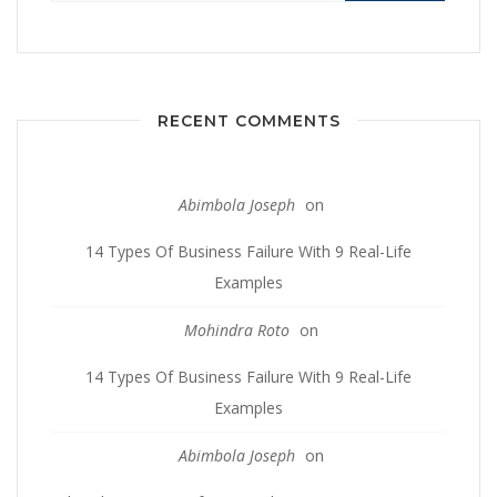
RECENT COMMENTS
Abimbola Joseph
on
14 Types Of Business Failure With 9 Real-Life
Examples
Mohindra Roto
on
14 Types Of Business Failure With 9 Real-Life
Examples
Abimbola Joseph
on