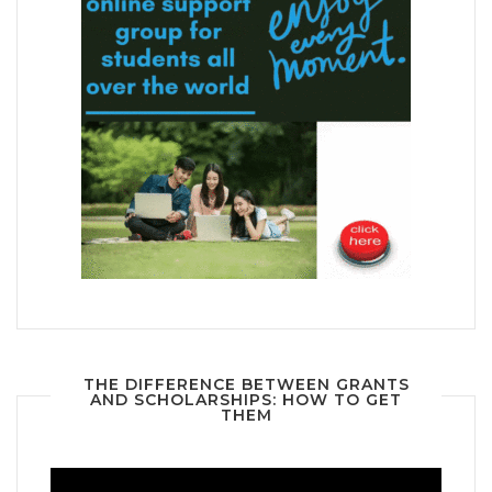
THE DIFFERENCE BETWEEN GRANTS
AND SCHOLARSHIPS: HOW TO GET
THEM
Video