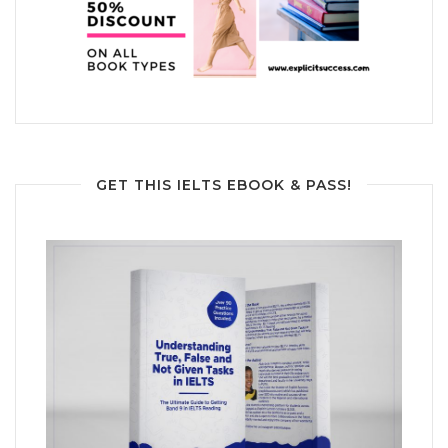
GET THIS IELTS EBOOK & PASS!