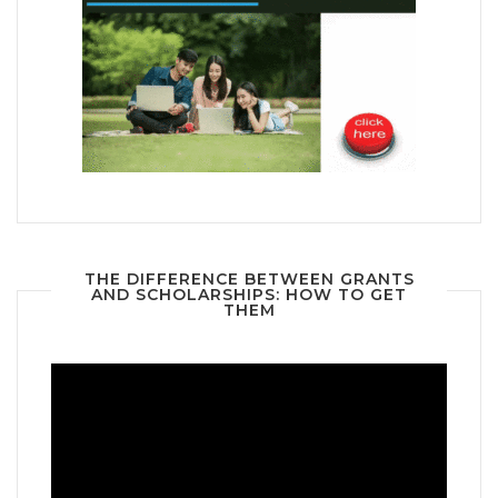
THE DIFFERENCE BETWEEN GRANTS
AND SCHOLARSHIPS: HOW TO GET
THEM
Video
Player