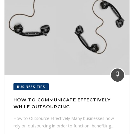
BUSINESS TIPS
HOW TO COMMUNICATE EFFECTIVELY
WHILE OUTSOURCING
How to Outsource Effectively Many businesses now
rely on outsourcing in order to function, benefiting…