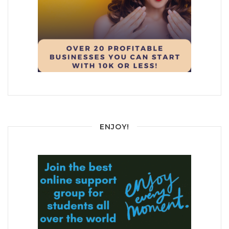
ENJOY!