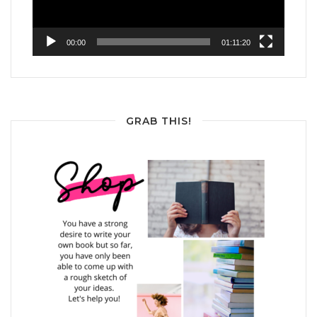
00:00
01:11:20
GRAB THIS!