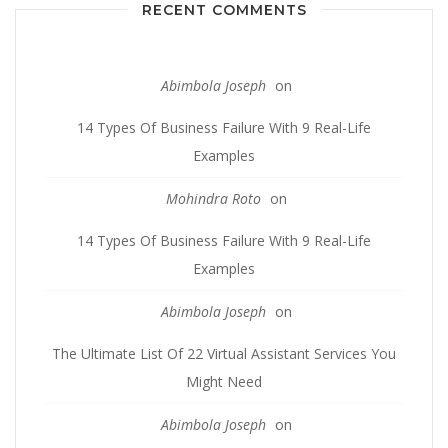
RECENT COMMENTS
Abimbola Joseph
on
14 Types Of Business Failure With 9 Real-Life
Examples
Mohindra Roto
on
14 Types Of Business Failure With 9 Real-Life
Examples
Abimbola Joseph
on
The Ultimate List Of 22 Virtual Assistant Services You
Might Need
Abimbola Joseph
on