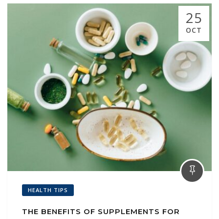
25
OCT
HEALTH TIPS
THE BENEFITS OF SUPPLEMENTS FOR