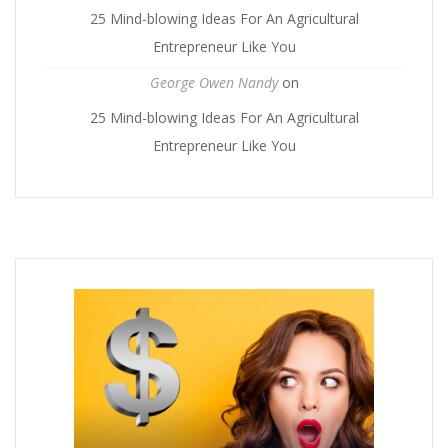
25 Mind-blowing Ideas For An Agricultural
Entrepreneur Like You
George Owen Nandy
on
25 Mind-blowing Ideas For An Agricultural
Entrepreneur Like You