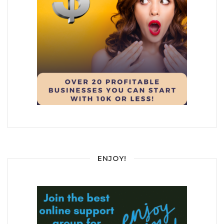
ENJOY!