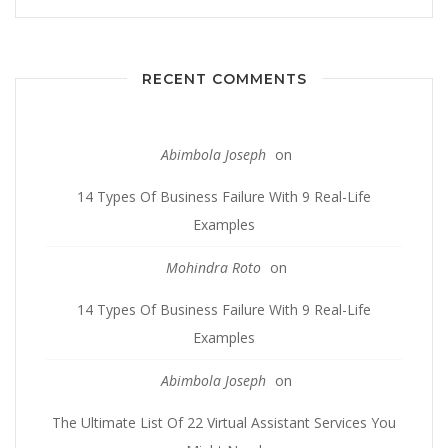
RECENT COMMENTS
Abimbola Joseph
on
14 Types Of Business Failure With 9 Real-Life
Examples
Mohindra Roto
on
14 Types Of Business Failure With 9 Real-Life
Examples
Abimbola Joseph
on
The Ultimate List Of 22 Virtual Assistant Services You