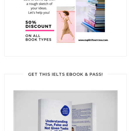
GET THIS IELTS EBOOK & PASS!