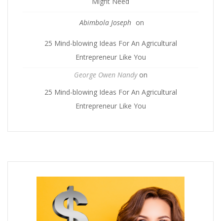
Might Need
Abimbola Joseph
on
25 Mind-blowing Ideas For An Agricultural
Entrepreneur Like You
George Owen Nandy
on
25 Mind-blowing Ideas For An Agricultural
Entrepreneur Like You