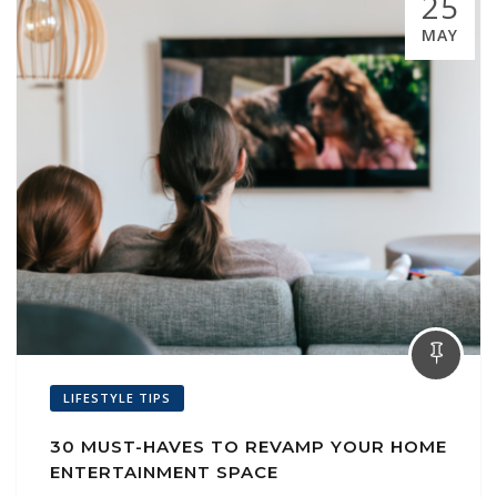
25
MAY
LIFESTYLE TIPS
30 MUST-HAVES TO REVAMP YOUR HOME
ENTERTAINMENT SPACE