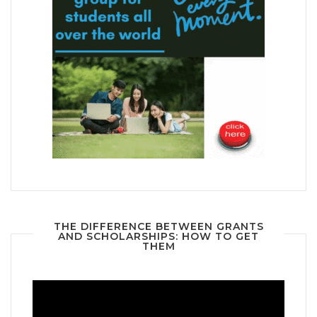
THE DIFFERENCE BETWEEN GRANTS
AND SCHOLARSHIPS: HOW TO GET
THEM
Video
Player