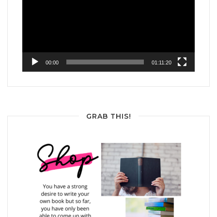
00:00
01:11:20
GRAB THIS!