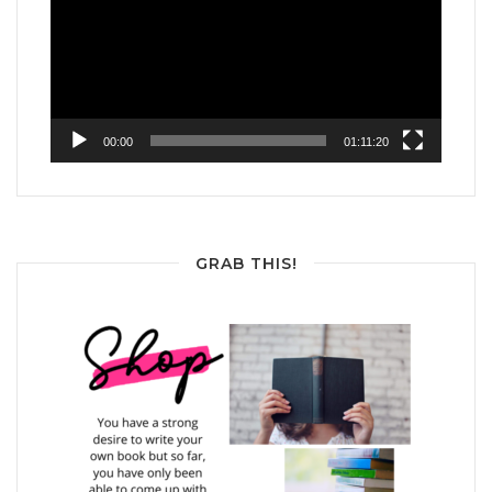
00:00
01:11:20
GRAB THIS!