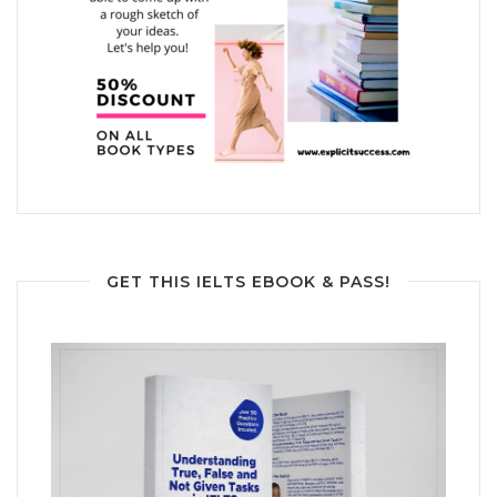
GET THIS IELTS EBOOK & PASS!