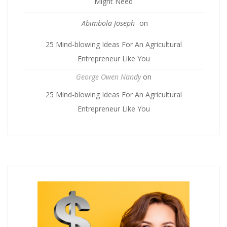
Might Need
Abimbola Joseph
on
25 Mind-blowing Ideas For An Agricultural
Entrepreneur Like You
George Owen Nandy
on
25 Mind-blowing Ideas For An Agricultural
Entrepreneur Like You