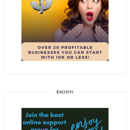
ENJOY!