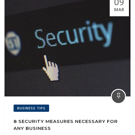
09
MAR
BUSINESS TIPS
8 SECURITY MEASURES NECESSARY FOR
ANY BUSINESS