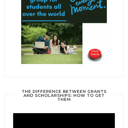
THE DIFFERENCE BETWEEN GRANTS
AND SCHOLARSHIPS: HOW TO GET
THEM
Video
Player