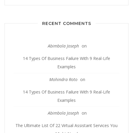
RECENT COMMENTS
Abimbola Joseph
on
14 Types Of Business Failure With 9 Real-Life
Examples
Mohindra Roto
on
14 Types Of Business Failure With 9 Real-Life
Examples
Abimbola Joseph
on
The Ultimate List Of 22 Virtual Assistant Services You