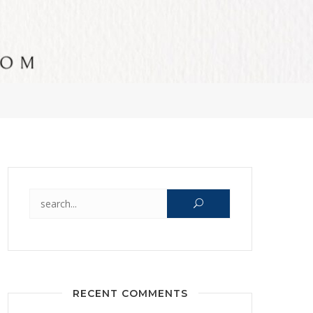
Search for:
RECENT COMMENTS