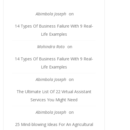
Abimbola Joseph
on
14 Types Of Business Failure With 9 Real-
Life Examples
Mohindra Roto
on
14 Types Of Business Failure With 9 Real-
Life Examples
Abimbola Joseph
on
The Ultimate List Of 22 Virtual Assistant
Services You Might Need
Abimbola Joseph
on
25 Mind-blowing Ideas For An Agricultural