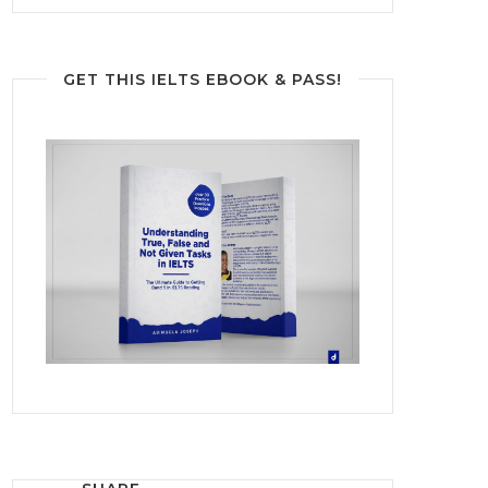
GET THIS IELTS EBOOK & PASS!