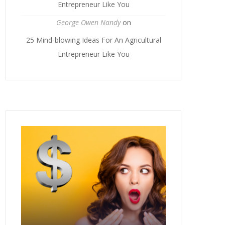
Entrepreneur Like You
George Owen Nandy
on
25 Mind-blowing Ideas For An Agricultural
Entrepreneur Like You