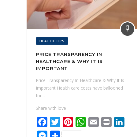
HEALTH TIPS
PRICE TRANSPARENCY IN
HEALTHCARE & WHY IT IS
IMPORTANT
Price Transparency In Healthcare & Why It Is
Important Health care costs have ballooned
for…
Share with love
F
T
P
W
E
P
L
a
w
i
h
m
r
i
M
S