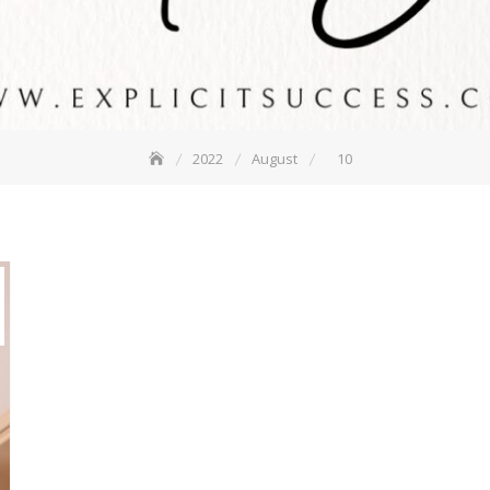
2022
August
10