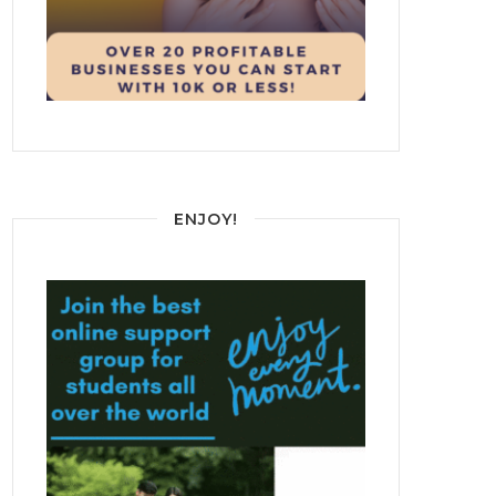
ENJOY!