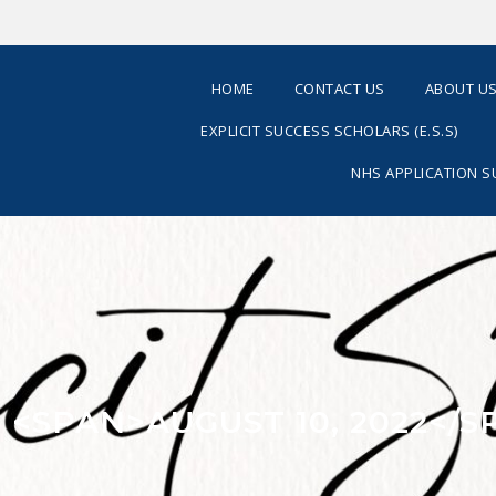
HOME
CONTACT US
ABOUT U
EXPLICIT SUCCESS SCHOLARS (E.S.S)
NHS APPLICATION 
: <SPAN>AUGUST 10, 2022</S