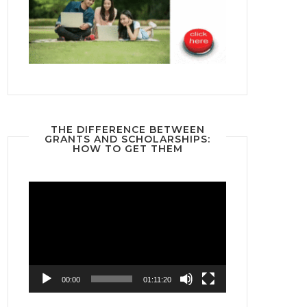
THE DIFFERENCE BETWEEN
GRANTS AND SCHOLARSHIPS:
HOW TO GET THEM
Video
Player
00:00
01:11:20