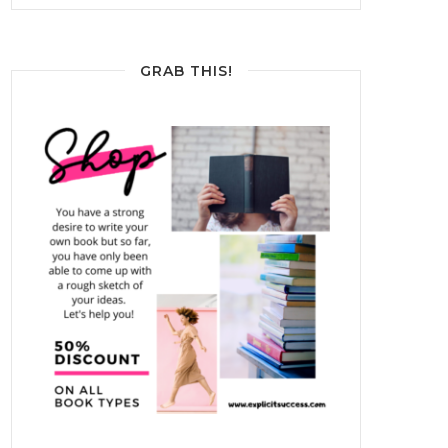
GRAB THIS!