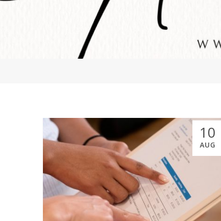
10
AUG