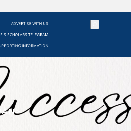
S
ADVERTISE WITH US
E.S SCHOLARS TELEGRAM
SUPPORTING INFORMATION
PAN>