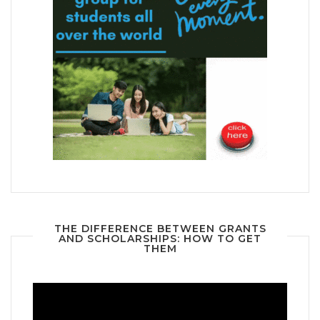
THE DIFFERENCE BETWEEN GRANTS
AND SCHOLARSHIPS: HOW TO GET
THEM
Video
Player