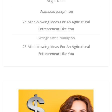
Might Need
Abimbola Joseph
on
25 Mind-blowing Ideas For An Agricultural
Entrepreneur Like You
George Owen Nandy
on
25 Mind-blowing Ideas For An Agricultural
Entrepreneur Like You