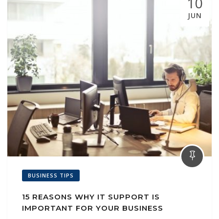
10
JUN
BUSINESS TIPS
15 REASONS WHY IT SUPPORT IS
IMPORTANT FOR YOUR BUSINESS