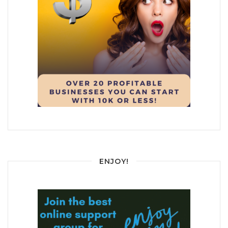
ENJOY!