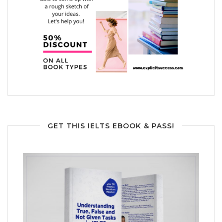
GET THIS IELTS EBOOK & PASS!