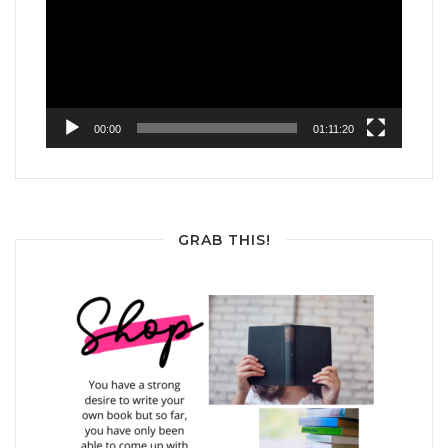
00:00
01:11:20
GRAB THIS!