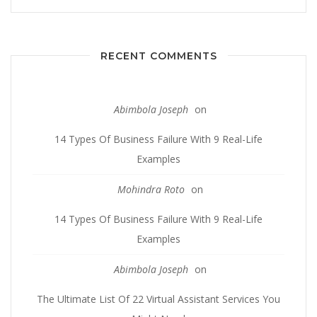
RECENT COMMENTS
Abimbola Joseph
on
14 Types Of Business Failure With 9 Real-Life
Examples
Mohindra Roto
on
14 Types Of Business Failure With 9 Real-Life
Examples
Abimbola Joseph
on
The Ultimate List Of 22 Virtual Assistant Services You