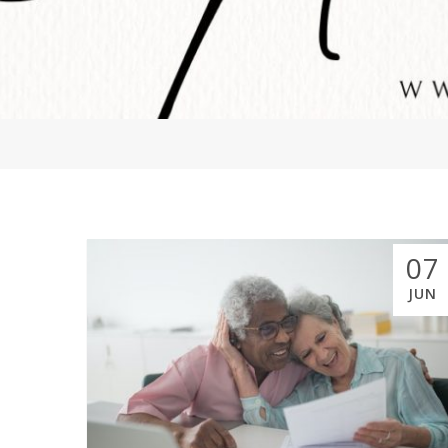
07
JUN