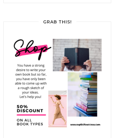
GRAB THIS!