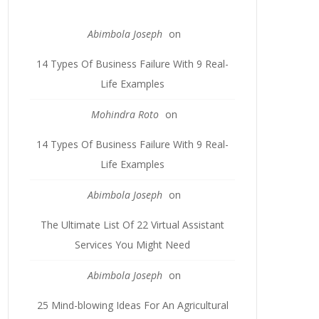
Abimbola Joseph
on
14 Types Of Business Failure With 9 Real-
Life Examples
Mohindra Roto
on
14 Types Of Business Failure With 9 Real-
Life Examples
Abimbola Joseph
on
The Ultimate List Of 22 Virtual Assistant
Services You Might Need
Abimbola Joseph
on
25 Mind-blowing Ideas For An Agricultural