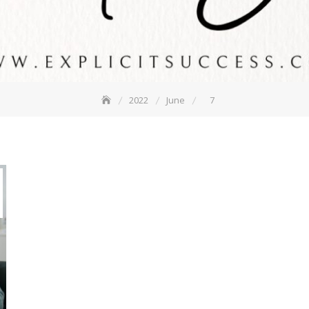
2022
June
7