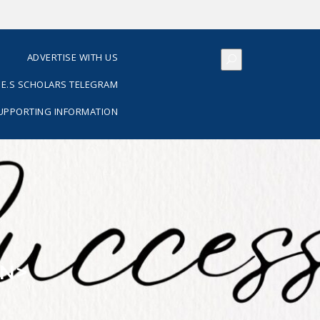
S
ADVERTISE WITH US
E.S SCHOLARS TELEGRAM
SUPPORTING INFORMATION
AN>