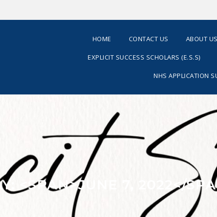
HOME
CONTACT US
ABOUT U
EXPLICIT SUCCESS SCHOLARS (E.S.S)
NHS APPLICATION 
Y: <SPAN>JUNE 7, 2022</SP