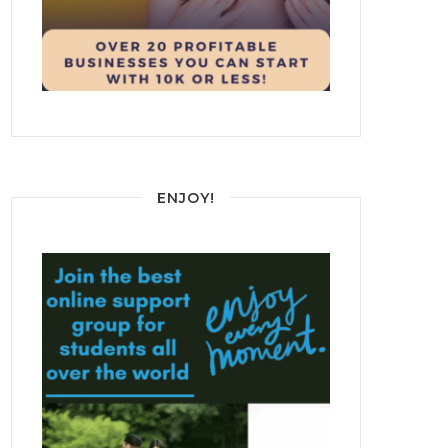
ENJOY!