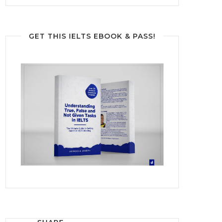
GET THIS IELTS EBOOK & PASS!