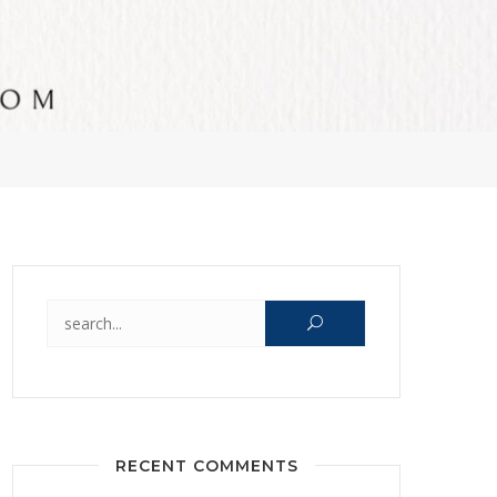
Search for:
RECENT COMMENTS