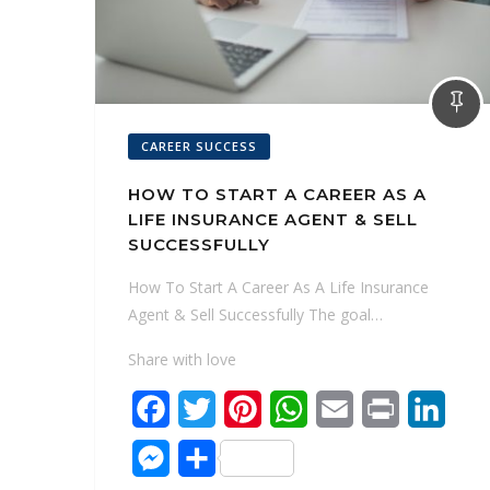
CAREER SUCCESS
HOW TO START A CAREER AS A
LIFE INSURANCE AGENT & SELL
SUCCESSFULLY
How To Start A Career As A Life Insurance
Agent & Sell Successfully The goal…
Share with love
F
T
P
W
E
P
L
a
w
i
h
m
r
i
M
S
c
i
n
a
a
i
n