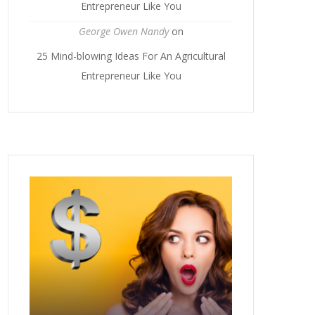
Entrepreneur Like You
George Owen Nandy
on
25 Mind-blowing Ideas For An Agricultural
Entrepreneur Like You