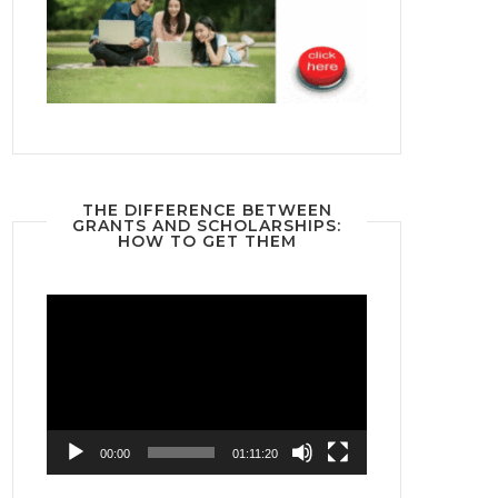
THE DIFFERENCE BETWEEN
GRANTS AND SCHOLARSHIPS:
HOW TO GET THEM
Video
Player
00:00
01:11:20