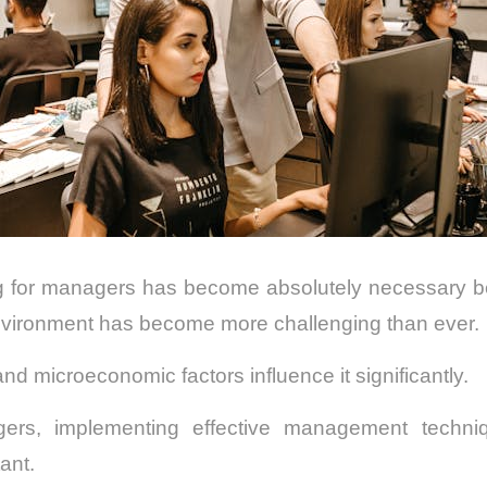
 for managers has become absolutely necessary b
nvironment has become more challenging than ever.
 microeconomic factors influence it significantly.
gers, implementing effective management techn
ant.