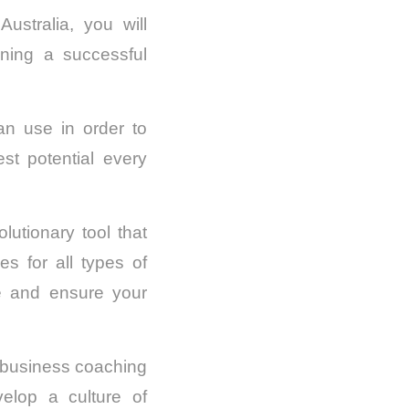
stralia, you will
nning a successful
an use in order to
st potential every
tionary tool that
s for all types of
e and ensure your
w business coaching
elop a culture of