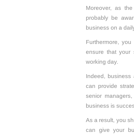
Moreover, as the
probably be aware
business on a dail
Furthermore, you 
ensure that your 
working day.
Indeed, business
can provide strat
senior managers,
business is success
As a result, you s
can give your bu