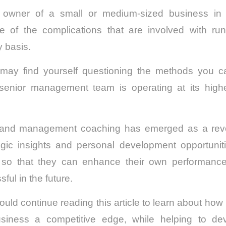
 owner of a small or medium-sized business in Au
 of the complications that are involved with ru
y basis.
may find yourself questioning the methods you c
senior management team is operating at its highe
 and management coaching has emerged as a revolu
egic insights and personal development opportunitie
 so that they can enhance their own performanc
ful in the future.
hould continue reading this article to learn about ho
siness a competitive edge, while helping to dev