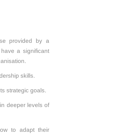
rse provided by a
have a significant
ganisation.
ership skills.
s strategic goals.
in deeper levels of
how to adapt their