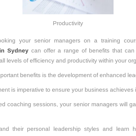
Productivity
ooking your senior managers on a training cou
in Sydney
can offer a range of benefits that can 
ll levels of efficiency and productivity within your or
portant benefits is the development of enhanced lead
nt is imperative to ensure your business achieves it
red coaching sessions, your senior managers will ga
and their personal leadership styles and learn 