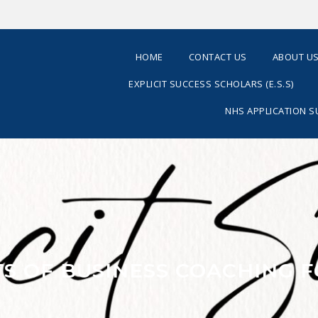
HOME
CONTACT US
ABOUT U
EXPLICIT SUCCESS SCHOLARS (E.S.S)
NHS APPLICATION 
TS OF BUSINESS COACHING