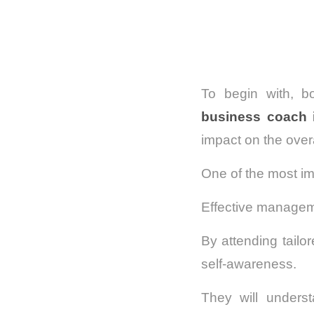
To begin with, b
business coach 
impact on the overa
One of the most im
Effective manageme
By attending tailo
self-awareness.
They will underst