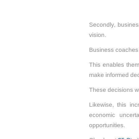
Secondly, busines
vision.
Business coaches he
This enables them 
make informed dec
These decisions wil
Likewise, this in
economic uncerta
opportunities.