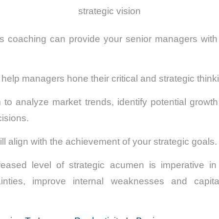
strategic vision
s coaching can provide your senior managers with a
lp managers hone their critical and strategic thinkin
to analyze market trends, identify potential growth
isions.
l align with the achievement of your strategic goals.
creased level of strategic acumen is imperative in
inties, improve internal weaknesses and capit