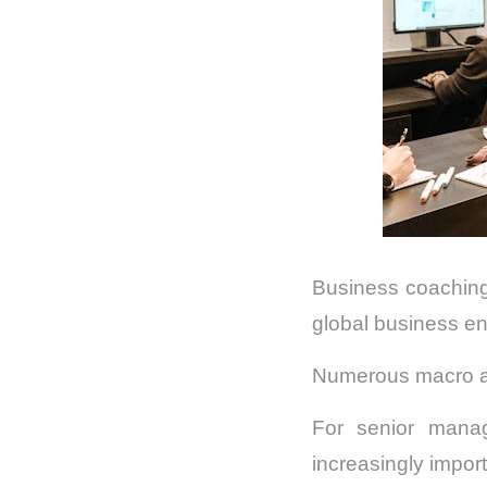
Business coaching
global business e
Numerous macro and
For senior mana
increasingly import