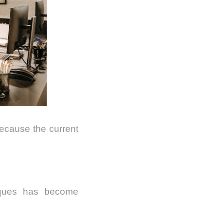
ecause the current
iques has become