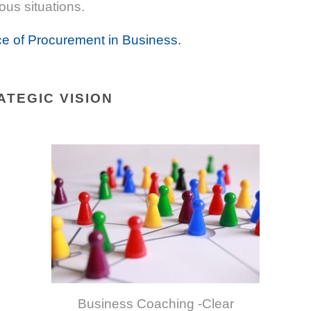
ous situations.
e of Procurement in Business.
ATEGIC VISION
Business Coaching -Clear