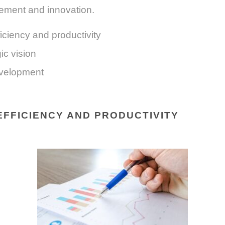
ement and innovation.
iciency and productivity
ic vision
velopment
EFFICIENCY AND PRODUCTIVITY