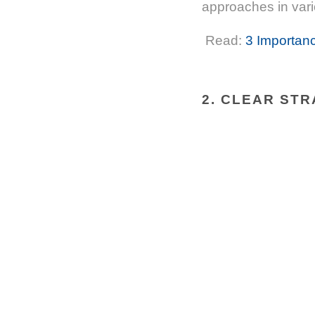
approaches in vari
Read:
3 Importanc
2. CLEAR STR