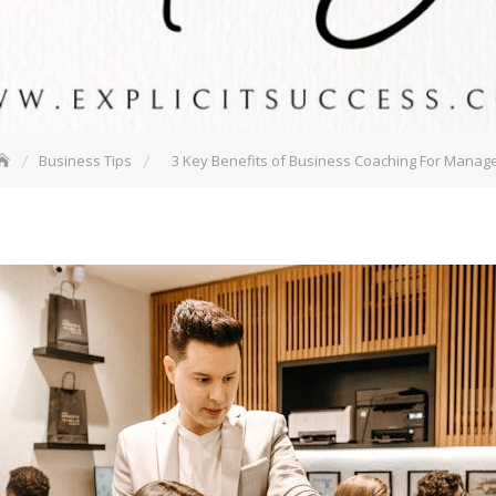
Business Tips
3 Key Benefits of Business Coaching For Manag