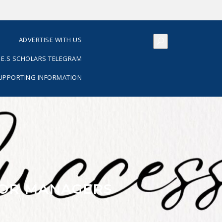
S
ADVERTISE WITH US
E.S SCHOLARS TELEGRAM
SUPPORTING INFORMATION
 FOR MANAGERS