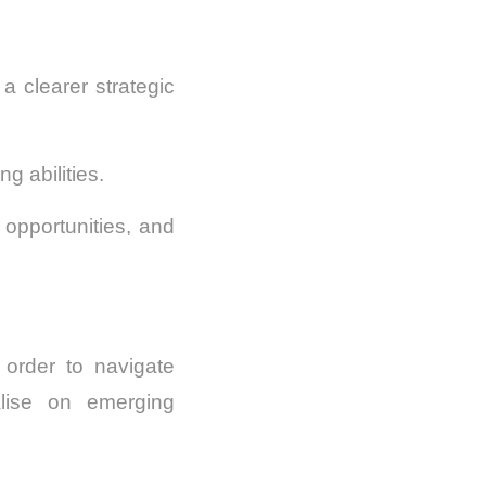
 clearer strategic
g abilities.
 opportunities, and
 order to navigate
alise on emerging