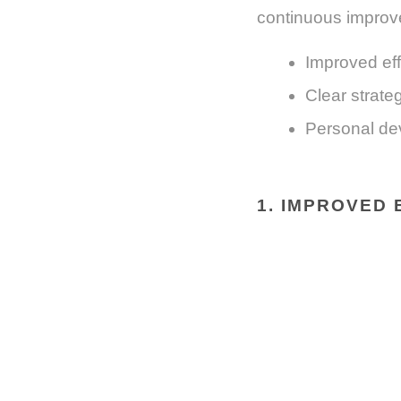
continuous improv
Improved eff
Clear strateg
Personal de
1. IMPROVED 